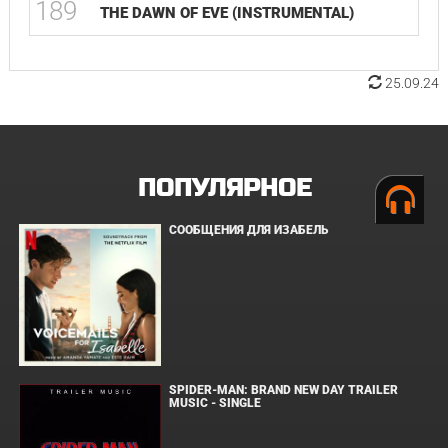
189
THE DAWN OF EVE (INSTRUMENTAL)
25.09.24
ПОПУЛЯРНОЕ
СООБЩЕНИЯ ДЛЯ ИЗАБЕЛЬ
SPIDER-MAN: BRAND NEW DAY TRAILER
MUSIC - SINGLE