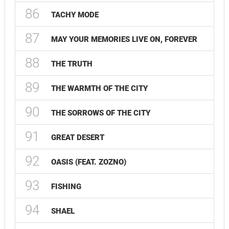
86
TACHY MODE
87
MAY YOUR MEMORIES LIVE ON, FOREVER
88
THE TRUTH
89
THE WARMTH OF THE CITY
90
THE SORROWS OF THE CITY
91
GREAT DESERT
92
OASIS (FEAT. ZOZNO)
93
FISHING
94
SHAEL