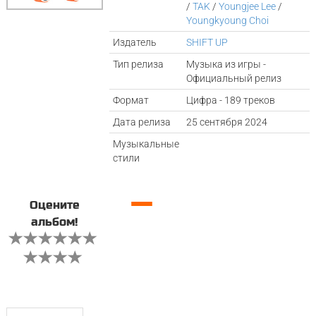
/
TAK
/
Youngjee Lee
/
Youngkyoung Choi
Издатель
SHIFT UP
Тип релиза
Музыка из игры -
Официальный релиз
Формат
Цифра - 189 треков
Дата релиза
25 сентября 2024
Музыкальные
стили
—
Оцените
альбом!