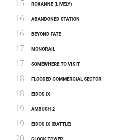
15
ROXANNE (LIVELY)
16
ABANDONED STATION
16
BEYOND FATE
17
MONORAIL
17
SOMEWHERE TO VISIT
18
FLOODED COMMERCIAL SECTOR
18
EIDOS IX
19
AMBUSH 2
19
EIDOS IX (BATTLE)
20
CLOCK TOWER