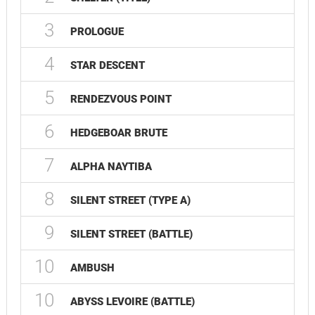
3
PROLOGUE
4
STAR DESCENT
5
RENDEZVOUS POINT
6
HEDGEBOAR BRUTE
7
ALPHA NAYTIBA
8
SILENT STREET (TYPE A)
9
SILENT STREET (BATTLE)
10
AMBUSH
10
ABYSS LEVOIRE (BATTLE)