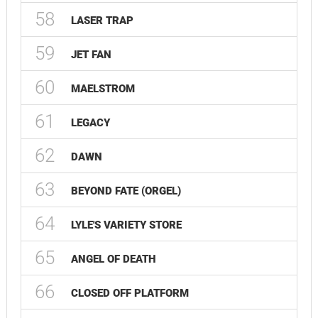
58
LASER TRAP
59
JET FAN
60
MAELSTROM
61
LEGACY
62
DAWN
63
BEYOND FATE (ORGEL)
64
LYLE'S VARIETY STORE
65
ANGEL OF DEATH
66
CLOSED OFF PLATFORM