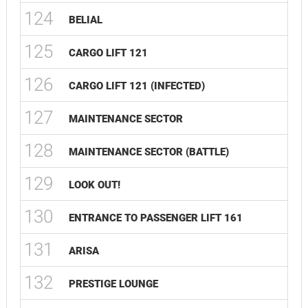
124
BELIAL
125
CARGO LIFT 121
126
CARGO LIFT 121 (INFECTED)
127
MAINTENANCE SECTOR
128
MAINTENANCE SECTOR (BATTLE)
129
LOOK OUT!
130
ENTRANCE TO PASSENGER LIFT 161
131
ARISA
132
PRESTIGE LOUNGE