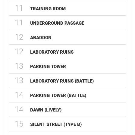
11
TRAINING ROOM
11
UNDERGROUND PASSAGE
12
ABADDON
12
LABORATORY RUINS
13
PARKING TOWER
13
LABORATORY RUINS (BATTLE)
14
PARKING TOWER (BATTLE)
14
DAWN (LIVELY)
15
SILENT STREET (TYPE B)