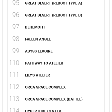
95
GREAT DESERT (REBOOT TYPE A)
96
GREAT DESERT (REBOOT TYPE B)
97
BEHEMOTH
98
FALLEN ANGEL
99
ABYSS LEVOIRE
110
PATHWAY TO ATELIER
111
LILY'S ATELIER
112
ORCA SPACE COMPLEX
113
ORCA SPACE COMPLEX (BATTLE)
114
HYPERTUBE CENTER