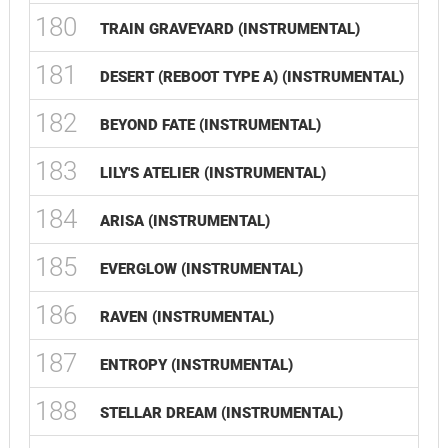
180
TRAIN GRAVEYARD (INSTRUMENTAL)
181
DESERT (REBOOT TYPE A) (INSTRUMENTAL)
182
BEYOND FATE (INSTRUMENTAL)
183
LILY'S ATELIER (INSTRUMENTAL)
184
ARISA (INSTRUMENTAL)
185
EVERGLOW (INSTRUMENTAL)
186
RAVEN (INSTRUMENTAL)
187
ENTROPY (INSTRUMENTAL)
188
STELLAR DREAM (INSTRUMENTAL)