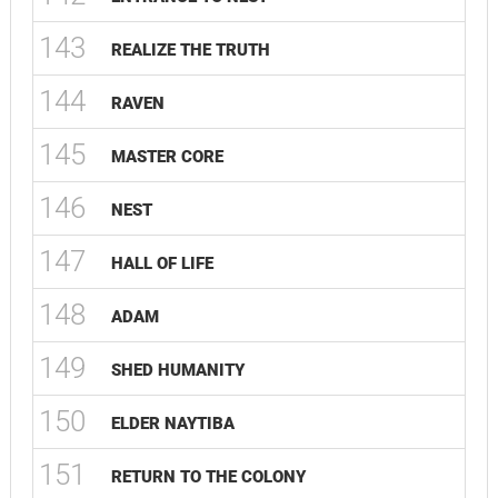
143
REALIZE THE TRUTH
144
RAVEN
145
MASTER CORE
146
NEST
147
HALL OF LIFE
148
ADAM
149
SHED HUMANITY
150
ELDER NAYTIBA
151
RETURN TO THE COLONY