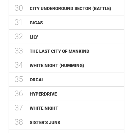
30
CITY UNDERGROUND SECTOR (BATTLE)
31
GIGAS
32
LILY
33
THE LAST CITY OF MANKIND
34
WHITE NIGHT (HUMMING)
35
ORCAL
36
HYPERDRIVE
37
WHITE NIGHT
38
SISTER'S JUNK