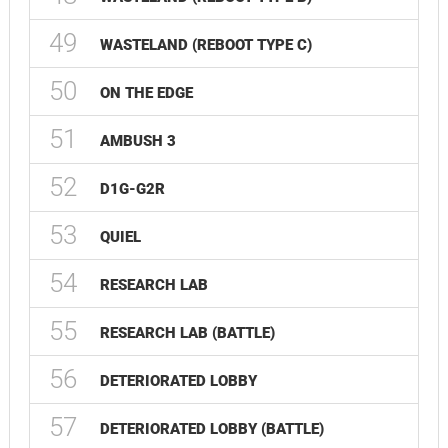
49
WASTELAND (REBOOT TYPE C)
50
ON THE EDGE
51
AMBUSH 3
52
D1G-G2R
53
QUIEL
54
RESEARCH LAB
55
RESEARCH LAB (BATTLE)
56
DETERIORATED LOBBY
57
DETERIORATED LOBBY (BATTLE)