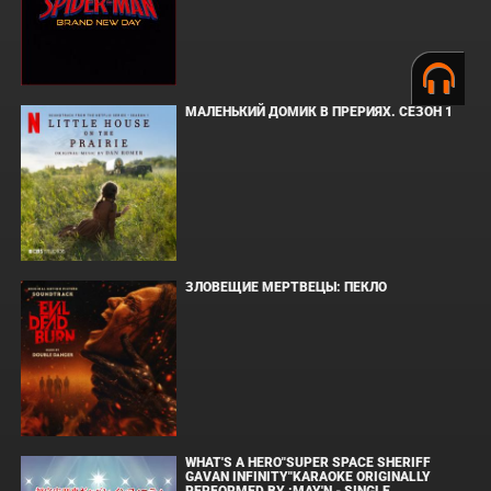
МАЛЕНЬКИЙ ДОМИК В ПРЕРИЯХ. СЕЗОН 1
ЗЛОВЕЩИЕ МЕРТВЕЦЫ: ПЕКЛО
WHAT'S A HERO"SUPER SPACE SHERIFF
GAVAN INFINITY"KARAOKE ORIGINALLY