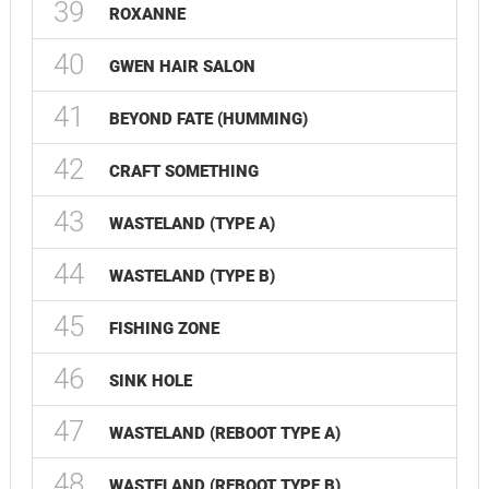
39
ROXANNE
40
GWEN HAIR SALON
41
BEYOND FATE (HUMMING)
42
CRAFT SOMETHING
43
WASTELAND (TYPE A)
44
WASTELAND (TYPE B)
45
FISHING ZONE
46
SINK HOLE
47
WASTELAND (REBOOT TYPE A)
48
WASTELAND (REBOOT TYPE B)