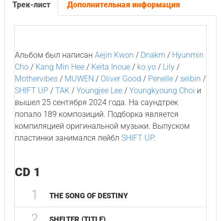
Трек-лист
Дополнительная информация
Альбом был написан
Aejin Kwon
/
Dnakm
/
Hyunmin
Cho
/
Kang Min Hee
/
Keita Inoue
/
ko.yo
/
Lily
/
Mothervibes
/
MUWEN
/
Oliver Good
/
Penelle
/
seibin
/
SHIFT UP
/
TAK
/
Youngjee Lee
/
Youngkyoung Choi
и
вышел 25 сентября 2024 года. На саундтрек
попало 189 композиций. Подборка является
компиляцией оригинальной музыки. Выпуском
пластинки занимался лейбл
SHIFT UP
.
CD 1
1
THE SONG OF DESTINY
2
SHELTER (TITLE)