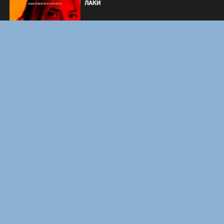
ЛАКИ
ФОРСАЖ
ЗАКУЛИСЬЕ РЕАЛЬНОСТИ