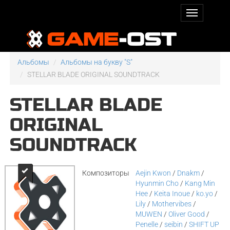
Альбомы
Альбомы на букву "S"
STELLAR BLADE ORIGINAL SOUNDTRACK
STELLAR BLADE
ORIGINAL
SOUNDTRACK
Композиторы
Aejin Kwon
/
Dnakm
/
Hyunmin Cho
/
Kang Min
Hee
/
Keita Inoue
/
ko.yo
/
Lily
/
Mothervibes
/
MUWEN
/
Oliver Good
/
Penelle
/
seibin
/
SHIFT UP