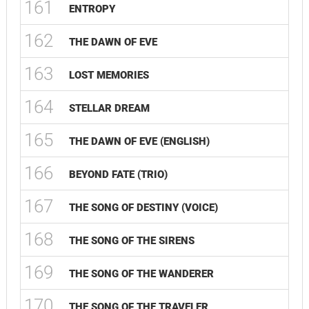
161
ENTROPY
162
THE DAWN OF EVE
163
LOST MEMORIES
164
STELLAR DREAM
165
THE DAWN OF EVE (ENGLISH)
166
BEYOND FATE (TRIO)
167
THE SONG OF DESTINY (VOICE)
168
THE SONG OF THE SIRENS
169
THE SONG OF THE WANDERER
170
THE SONG OF THE TRAVELER