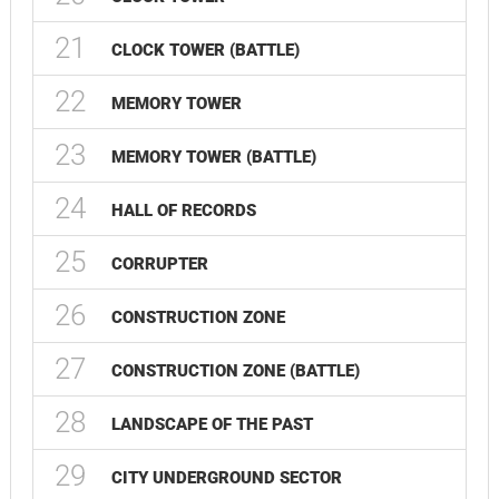
21
CLOCK TOWER (BATTLE)
22
MEMORY TOWER
23
MEMORY TOWER (BATTLE)
24
HALL OF RECORDS
25
CORRUPTER
26
CONSTRUCTION ZONE
27
CONSTRUCTION ZONE (BATTLE)
28
LANDSCAPE OF THE PAST
29
CITY UNDERGROUND SECTOR