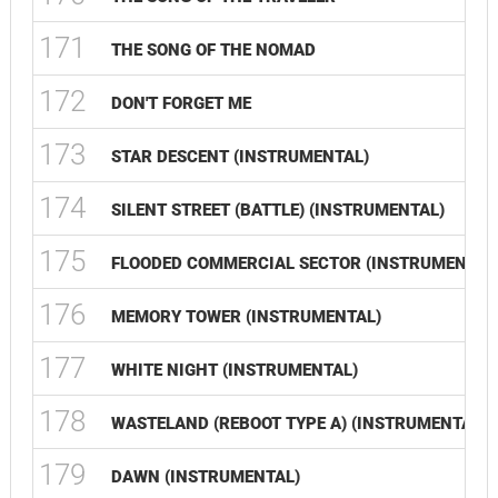
171
THE SONG OF THE NOMAD
172
DON'T FORGET ME
173
STAR DESCENT (INSTRUMENTAL)
174
SILENT STREET (BATTLE) (INSTRUMENTAL)
175
FLOODED COMMERCIAL SECTOR (INSTRUMENTAL
176
MEMORY TOWER (INSTRUMENTAL)
177
WHITE NIGHT (INSTRUMENTAL)
178
WASTELAND (REBOOT TYPE A) (INSTRUMENTAL)
179
DAWN (INSTRUMENTAL)