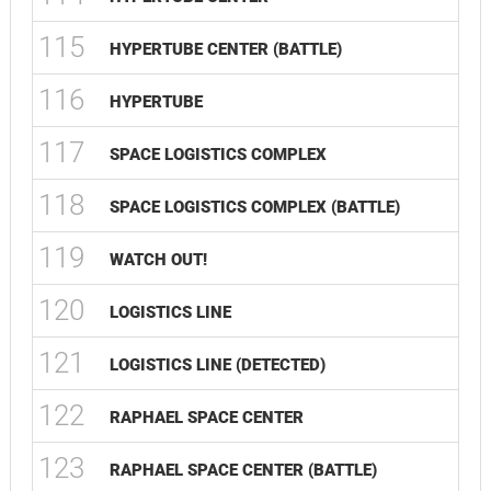
115
HYPERTUBE CENTER (BATTLE)
116
HYPERTUBE
117
SPACE LOGISTICS COMPLEX
118
SPACE LOGISTICS COMPLEX (BATTLE)
119
WATCH OUT!
120
LOGISTICS LINE
121
LOGISTICS LINE (DETECTED)
122
RAPHAEL SPACE CENTER
123
RAPHAEL SPACE CENTER (BATTLE)