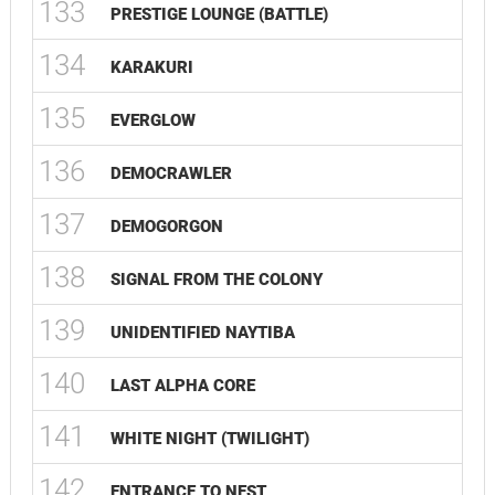
133
PRESTIGE LOUNGE (BATTLE)
134
KARAKURI
135
EVERGLOW
136
DEMOCRAWLER
137
DEMOGORGON
138
SIGNAL FROM THE COLONY
139
UNIDENTIFIED NAYTIBA
140
LAST ALPHA CORE
141
WHITE NIGHT (TWILIGHT)
142
ENTRANCE TO NEST