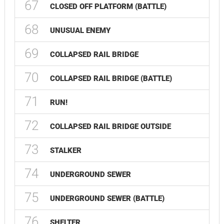
67
CLOSED OFF PLATFORM (BATTLE)
68
UNUSUAL ENEMY
69
COLLAPSED RAIL BRIDGE
70
COLLAPSED RAIL BRIDGE (BATTLE)
71
RUN!
72
COLLAPSED RAIL BRIDGE OUTSIDE
73
STALKER
74
UNDERGROUND SEWER
75
UNDERGROUND SEWER (BATTLE)
76
SHELTER