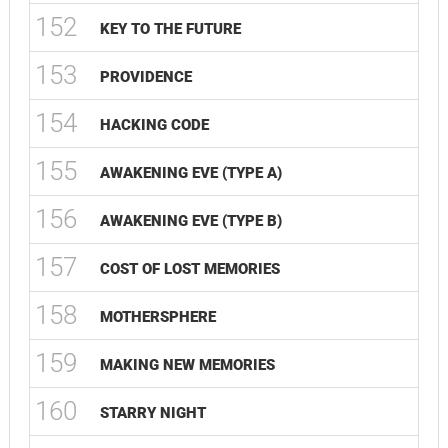
152
KEY TO THE FUTURE
153
PROVIDENCE
154
HACKING CODE
155
AWAKENING EVE (TYPE A)
156
AWAKENING EVE (TYPE B)
157
COST OF LOST MEMORIES
158
MOTHERSPHERE
159
MAKING NEW MEMORIES
160
STARRY NIGHT