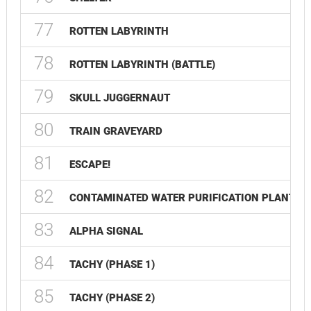
77
ROTTEN LABYRINTH
78
ROTTEN LABYRINTH (BATTLE)
79
SKULL JUGGERNAUT
80
TRAIN GRAVEYARD
81
ESCAPE!
82
CONTAMINATED WATER PURIFICATION PLANT
83
ALPHA SIGNAL
84
TACHY (PHASE 1)
85
TACHY (PHASE 2)