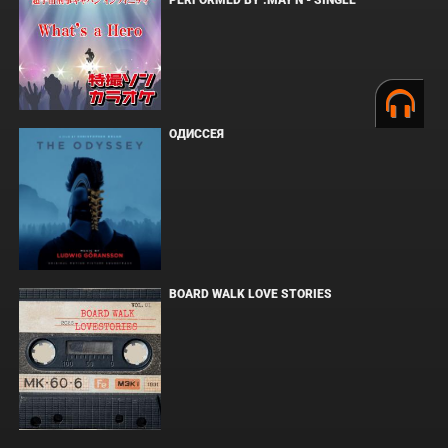
PERFORMED BY :MAY'N - SINGLE
ОДИССЕЯ
BOARD WALK LOVE STORIES