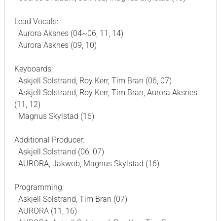
Lead Vocals:
Aurora Aksnes (04~06, 11, 14)
Aurora Asknes (09, 10)
Keyboards:
Askjell Solstrand, Roy Kerr, Tim Bran (06, 07)
Askjell Solstrand, Roy Kerr, Tim Bran, Aurora Aksnes
(11, 12)
Magnus Skylstad (16)
Additional Producer:
Askjell Solstrand (06, 07)
AURORA, Jakwob, Magnus Skylstad (16)
Programming:
Askjell Solstrand, Tim Bran (07)
AURORA (11, 16)