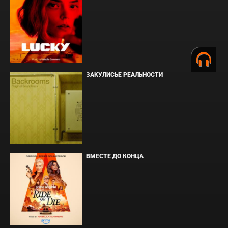
ЗАКУЛИСЬЕ РЕАЛЬНОСТИ
ВМЕСТЕ ДО КОНЦА