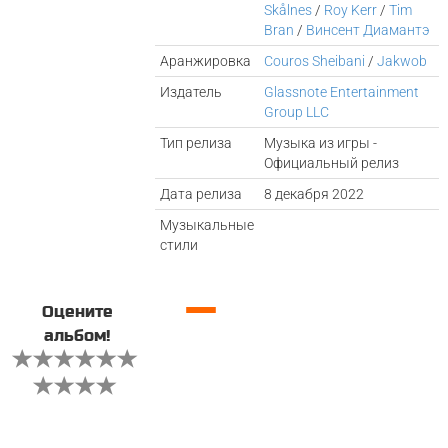
Skålnes
/
Roy Kerr
/
Tim
Bran
/
Винсент Диамантэ
Аранжировка
Couros Sheibani
/
Jakwob
Издатель
Glassnote Entertainment
Group LLC
Тип релиза
Музыка из игры -
Официальный релиз
Дата релиза
8 декабря 2022
Музыкальные
стили
—
Оцените
альбом!