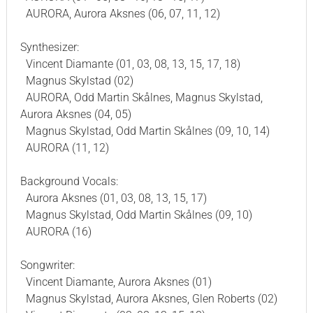
AURORA, Aurora Aksnes (06, 07, 11, 12)
Synthesizer:
Vincent Diamante (01, 03, 08, 13, 15, 17, 18)
Magnus Skylstad (02)
AURORA, Odd Martin Skålnes, Magnus Skylstad,
Aurora Aksnes (04, 05)
Magnus Skylstad, Odd Martin Skålnes (09, 10, 14)
AURORA (11, 12)
Background Vocals:
Aurora Aksnes (01, 03, 08, 13, 15, 17)
Magnus Skylstad, Odd Martin Skålnes (09, 10)
AURORA (16)
Songwriter:
Vincent Diamante, Aurora Aksnes (01)
Magnus Skylstad, Aurora Aksnes, Glen Roberts (02)