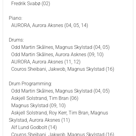
Fredrik Svabø (02)
Piano:
AURORA, Aurora Aksnes (04, 05, 14)
Drums:
Odd Martin Skålnes, Magnus Skylstad (04, 05)
Odd Martin Skålnes, Aurora Asknes (09, 10)
AURORA, Aurora Aksnes (11, 12)
Couros Sheibani, Jakwob, Magnus Skylstad (16)
Drum Programming:
Odd Martin Skålnes, Magnus Skylstad (04, 05)
Askjell Solstrand, Tim Bran (06)
Magnus Skylstad (09, 10)
Askjell Solstrand, Roy Kerr, Tim Bran, Magnus
Skylstad, Aurora Aksnes (11)
Alf Lund Godbolt (14)
Couros Sheibani, Jakwob, Magnus Skylstad (16)