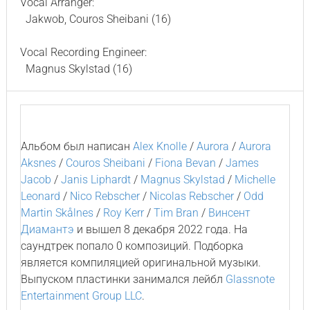
Vocal Arranger:
Jakwob, Couros Sheibani (16)
Vocal Recording Engineer:
Magnus Skylstad (16)
Альбом был написан
Alex Knolle
/
Aurora
/
Aurora
Aksnes
/
Couros Sheibani
/
Fiona Bevan
/
James
Jacob
/
Janis Liphardt
/
Magnus Skylstad
/
Michelle
Leonard
/
Nico Rebscher
/
Nicolas Rebscher
/
Odd
Martin Skålnes
/
Roy Kerr
/
Tim Bran
/
Винсент
Диамантэ
и вышел 8 декабря 2022 года. На
саундтрек попало 0 композиций. Подборка
является компиляцией оригинальной музыки.
Выпуском пластинки занимался лейбл
Glassnote
Entertainment Group LLC
.