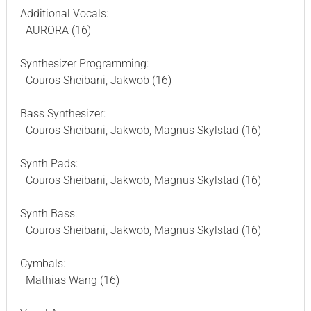
Additional Vocals:
AURORA (16)
Synthesizer Programming:
Couros Sheibani, Jakwob (16)
Bass Synthesizer:
Couros Sheibani, Jakwob, Magnus Skylstad (16)
Synth Pads:
Couros Sheibani, Jakwob, Magnus Skylstad (16)
Synth Bass:
Couros Sheibani, Jakwob, Magnus Skylstad (16)
Cymbals:
Mathias Wang (16)