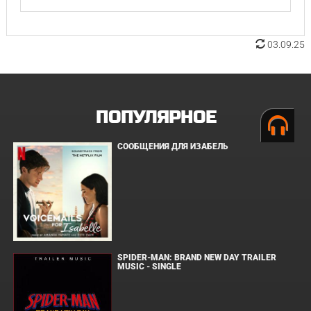
03.09.25
ПОПУЛЯРНОЕ
СООБЩЕНИЯ ДЛЯ ИЗАБЕЛЬ
SPIDER-MAN: BRAND NEW DAY TRAILER
MUSIC - SINGLE