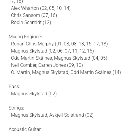
17, 18)
Alex Wharton (02, 05, 10, 14)
Chris Sansom (07, 16)
Robin Schmidt (12)
Mixing Engineer:
Ronan Chris Murphy (01, 03, 08, 13, 15, 17, 18)
Magnus Skylstad (02, 06, 07, 11, 12, 16)
Odd Martin Skålnes, Magnus Skylstad (04, 05)
Neil Comber, Darren Jones (09, 10)
O. Martin, Magnus Skylstad, Odd Martin Skålnes (14)
Bass:
Magnus Skylstad (02)
Strings:
Magnus Skylstad, Askjell Solstrand (02)
Acoustic Guitar: