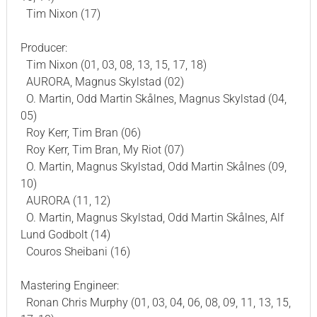
Tim Nixon (17)
Producer:
Tim Nixon (01, 03, 08, 13, 15, 17, 18)
AURORA, Magnus Skylstad (02)
O. Martin, Odd Martin Skålnes, Magnus Skylstad (04,
05)
Roy Kerr, Tim Bran (06)
Roy Kerr, Tim Bran, My Riot (07)
O. Martin, Magnus Skylstad, Odd Martin Skålnes (09,
10)
AURORA (11, 12)
O. Martin, Magnus Skylstad, Odd Martin Skålnes, Alf
Lund Godbolt (14)
Couros Sheibani (16)
Mastering Engineer:
Ronan Chris Murphy (01, 03, 04, 06, 08, 09, 11, 13, 15,