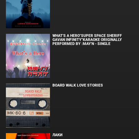
WHAT'S A HERO"SUPER SPACE SHERIFF
GAVAN INFINITY"KARAOKE ORIGINALLY
PERFORMED BY :MAY'N - SINGLE
BOARD WALK LOVE STORIES
ЛАКИ