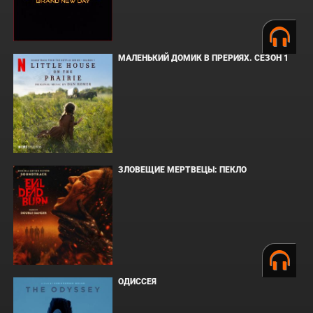
МАЛЕНЬКИЙ ДОМИК В ПРЕРИЯХ. СЕЗОН 1
ЗЛОВЕЩИЕ МЕРТВЕЦЫ: ПЕКЛО
ОДИССЕЯ