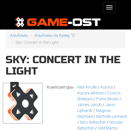
Альбомы
Альбомы на букву "S"
Sky: Concert in the Light
SKY: CONCERT IN THE
LIGHT
Композиторы
Alex Knolle
/
Aurora
/
Aurora Aksnes
/
Couros
Sheibani
/
Fiona Bevan
/
James Jacob
/
Janis
Liphardt
/
Magnus
Skylstad
/
Michelle Leonard
/
Nico Rebscher
/
Nicolas
Rebscher
/
Odd Martin