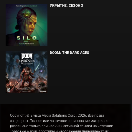
УКРЫТИЕ. СЕЗОН 3
DOOM: THE DARK AGES
Copyright © Elvista Media Solutions Corp., 2026. Все права
защищены. Полное или частичное копирование материалов
разрешено только при наличии активной ссылки на источник.
Торговые марки, логотипы и изображения принадлежат их