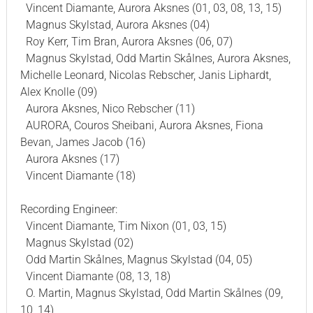
Vincent Diamante, Aurora Aksnes (01, 03, 08, 13, 15)
Magnus Skylstad, Aurora Aksnes (04)
Roy Kerr, Tim Bran, Aurora Aksnes (06, 07)
Magnus Skylstad, Odd Martin Skålnes, Aurora Aksnes,
Michelle Leonard, Nicolas Rebscher, Janis Liphardt,
Alex Knolle (09)
Aurora Aksnes, Nico Rebscher (11)
AURORA, Couros Sheibani, Aurora Aksnes, Fiona
Bevan, James Jacob (16)
Aurora Aksnes (17)
Vincent Diamante (18)
Recording Engineer:
Vincent Diamante, Tim Nixon (01, 03, 15)
Magnus Skylstad (02)
Odd Martin Skålnes, Magnus Skylstad (04, 05)
Vincent Diamante (08, 13, 18)
O. Martin, Magnus Skylstad, Odd Martin Skålnes (09,
10, 14)