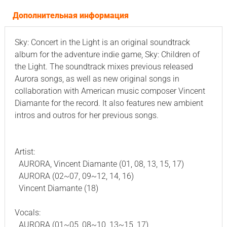
Дополнительная информация
Sky: Concert in the Light is an original soundtrack
album for the adventure indie game, Sky: Children of
the Light. The soundtrack mixes previous released
Aurora songs, as well as new original songs in
collaboration with American music composer Vincent
Diamante for the record. It also features new ambient
intros and outros for her previous songs.
Artist:
AURORA, Vincent Diamante (01, 08, 13, 15, 17)
AURORA (02~07, 09~12, 14, 16)
Vincent Diamante (18)
Vocals:
AURORA (01~05, 08~10, 13~15, 17)