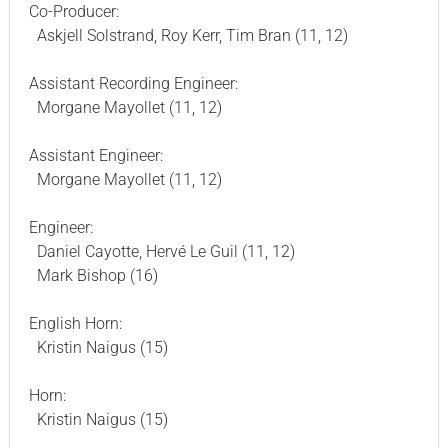
Co-Producer:
Askjell Solstrand, Roy Kerr, Tim Bran (11, 12)
Assistant Recording Engineer:
Morgane Mayollet (11, 12)
Assistant Engineer:
Morgane Mayollet (11, 12)
Engineer:
Daniel Cayotte, Hervé Le Guil (11, 12)
Mark Bishop (16)
English Horn:
Kristin Naigus (15)
Horn:
Kristin Naigus (15)