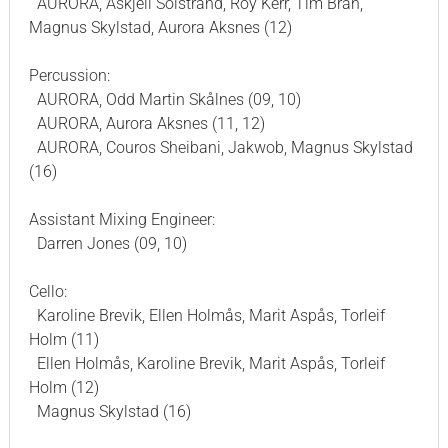
AURORA, Askjell Solstrand, Roy Kerr, Tim Bran,
Magnus Skylstad, Aurora Aksnes (12)
Percussion:
AURORA, Odd Martin Skålnes (09, 10)
AURORA, Aurora Aksnes (11, 12)
AURORA, Couros Sheibani, Jakwob, Magnus Skylstad
(16)
Assistant Mixing Engineer:
Darren Jones (09, 10)
Cello:
Karoline Brevik, Ellen Holmås, Marit Aspås, Torleif
Holm (11)
Ellen Holmås, Karoline Brevik, Marit Aspås, Torleif
Holm (12)
Magnus Skylstad (16)