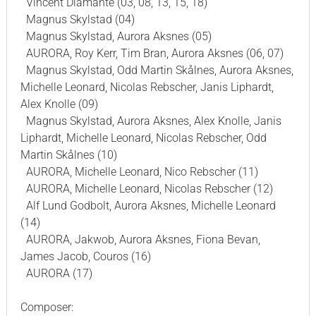
Vincent Diamante (03, 08, 13, 15, 18)
Magnus Skylstad (04)
Magnus Skylstad, Aurora Aksnes (05)
AURORA, Roy Kerr, Tim Bran, Aurora Aksnes (06, 07)
Magnus Skylstad, Odd Martin Skålnes, Aurora Aksnes,
Michelle Leonard, Nicolas Rebscher, Janis Liphardt,
Alex Knolle (09)
Magnus Skylstad, Aurora Aksnes, Alex Knolle, Janis
Liphardt, Michelle Leonard, Nicolas Rebscher, Odd
Martin Skålnes (10)
AURORA, Michelle Leonard, Nico Rebscher (11)
AURORA, Michelle Leonard, Nicolas Rebscher (12)
Alf Lund Godbolt, Aurora Aksnes, Michelle Leonard
(14)
AURORA, Jakwob, Aurora Aksnes, Fiona Bevan,
James Jacob, Couros (16)
AURORA (17)
Composer: