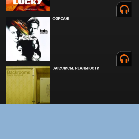
ФОРСАЖ
ЗАКУЛИСЬЕ РЕАЛЬНОСТИ
ВМЕСТЕ ДО КОНЦА