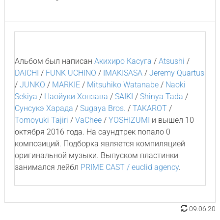
Альбом был написан
Акихиро Касуга
/
Atsushi
/
DAICHI
/
FUNK UCHINO
/
IMAKISASA
/
Jeremy Quartus
/
JUNKO
/
MARKIE
/
Mitsuhiko Watanabe
/
Naoki
Sekiya
/
Наойуки Хонзава
/
SAIKI
/
Shinya Tada
/
Сунсукэ Харада
/
Sugaya Bros.
/
TAKAROT
/
Tomoyuki Tajiri
/
VaChee
/
YOSHIZUMI
и вышел 10
октября 2016 года. На саундтрек попало 0
композиций. Подборка является компиляцией
оригинальной музыки. Выпуском пластинки
занимался лейбл
PRIME CAST / euclid agency
.
09.06.20