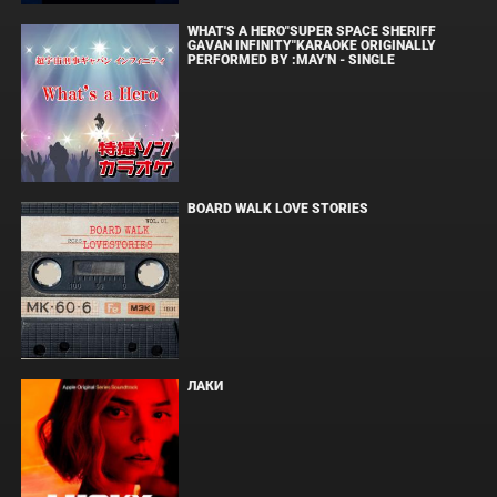
WHAT'S A HERO"SUPER SPACE SHERIFF
GAVAN INFINITY"KARAOKE ORIGINALLY
PERFORMED BY :MAY'N - SINGLE
BOARD WALK LOVE STORIES
ЛАКИ