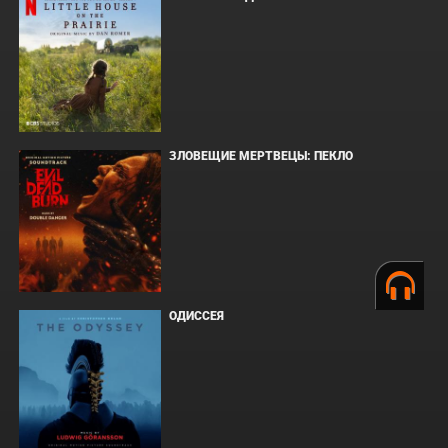
ЗЛОВЕЩИЕ МЕРТВЕЦЫ: ПЕКЛО
ОДИССЕЯ