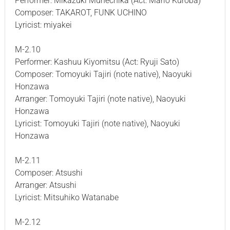
Performer: Mikazuki Munechika (Act: Mario Kuroba)
Composer: TAKAROT, FUNK UCHINO
Lyricist: miyakei
M-2.10
Performer: Kashuu Kiyomitsu (Act: Ryuji Sato)
Composer: Tomoyuki Tajiri (note native), Naoyuki
Honzawa
Arranger: Tomoyuki Tajiri (note native), Naoyuki
Honzawa
Lyricist: Tomoyuki Tajiri (note native), Naoyuki
Honzawa
M-2.11
Composer: Atsushi
Arranger: Atsushi
Lyricist: Mitsuhiko Watanabe
M-2.12