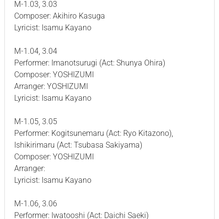
M-1.03, 3.03
Composer: Akihiro Kasuga
Lyricist: Isamu Kayano
M-1.04, 3.04
Performer: Imanotsurugi (Act: Shunya Ohira)
Composer: YOSHIZUMI
Arranger: YOSHIZUMI
Lyricist: Isamu Kayano
M-1.05, 3.05
Performer: Kogitsunemaru (Act: Ryo Kitazono),
Ishikirimaru (Act: Tsubasa Sakiyama)
Composer: YOSHIZUMI
Arranger:
Lyricist: Isamu Kayano
M-1.06, 3.06
Performer: Iwatooshi (Act: Daichi Saeki)