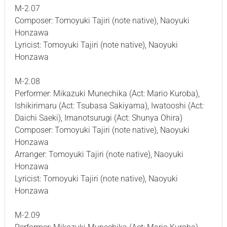
M-2.07
Composer: Tomoyuki Tajiri (note native), Naoyuki
Honzawa
Lyricist: Tomoyuki Tajiri (note native), Naoyuki
Honzawa
M-2.08
Performer: Mikazuki Munechika (Act: Mario Kuroba),
Ishikirimaru (Act: Tsubasa Sakiyama), Iwatooshi (Act:
Daichi Saeki), Imanotsurugi (Act: Shunya Ohira)
Composer: Tomoyuki Tajiri (note native), Naoyuki
Honzawa
Arranger: Tomoyuki Tajiri (note native), Naoyuki
Honzawa
Lyricist: Tomoyuki Tajiri (note native), Naoyuki
Honzawa
M-2.09