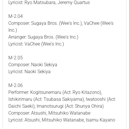
Lyricist: Ryo Matsubara, Jeremy Quartus
M-2.04
Composer: Sugaya Bros. (Wee's Inc.), VaChee (Wee's
Inc.)
Arranger: Sugaya Bros. (Wee's Inc.)
Lyricist: VaChee (Wee's Inc.)
M-2.05
Composer: Naoki Sekiya
Lyricist: Naoki Sekiya
M-2.06
Performer: Kogitsunemaru (Act: Ryo Kitazono),
Ishikirimaru (Act: Tsubasa Sakiyama), Iwatooshi (Act:
Daichi Saeki), Imanotsurugi (Act: Shunya Ohira)
Composer: Atsushi, Mitsuhiko Watanabe
Lyricist: Atsushi, Mitsuhiko Watanabe, Isamu Kayano