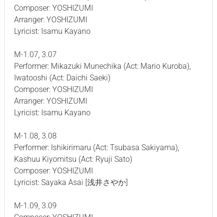
Composer: YOSHIZUMI
Arranger: YOSHIZUMI
Lyricist: Isamu Kayano
M-1.07, 3.07
Performer: Mikazuki Munechika (Act: Mario Kuroba),
Iwatooshi (Act: Daichi Saeki)
Composer: YOSHIZUMI
Arranger: YOSHIZUMI
Lyricist: Isamu Kayano
M-1.08, 3.08
Performer: Ishikirimaru (Act: Tsubasa Sakiyama),
Kashuu Kiyomitsu (Act: Ryuji Sato)
Composer: YOSHIZUMI
Lyricist: Sayaka Asai [浅井さやか]
M-1.09, 3.09