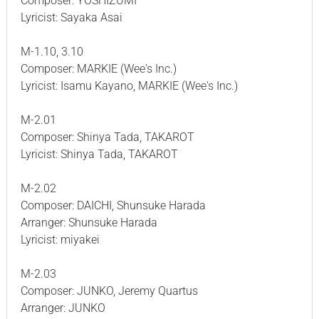
Composer: YOSHIZUMI
Lyricist: Sayaka Asai
M-1.10, 3.10
Composer: MARKIE (Wee's Inc.)
Lyricist: Isamu Kayano, MARKIE (Wee's Inc.)
M-2.01
Composer: Shinya Tada, TAKAROT
Lyricist: Shinya Tada, TAKAROT
M-2.02
Composer: DAICHI, Shunsuke Harada
Arranger: Shunsuke Harada
Lyricist: miyakei
M-2.03
Composer: JUNKO, Jeremy Quartus
Arranger: JUNKO