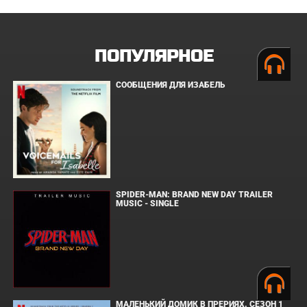
ПОПУЛЯРНОЕ
СООБЩЕНИЯ ДЛЯ ИЗАБЕЛЬ
SPIDER-MAN: BRAND NEW DAY TRAILER
MUSIC - SINGLE
МАЛЕНЬКИЙ ДОМИК В ПРЕРИЯХ. СЕЗОН 1