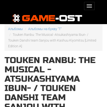
Альбомы
Альбомы на букву "T"
Touken Ranbu: The Musical -Atsukashiyama Ibun- /
Touken Danshi team Sanjou with Kashuu Kiyomitsu [Limited
Edition A]
TOUKEN RANBU: THE
MUSICAL -
ATSUKASHIYAMA
IBUN- / TOUKEN
DANSHI TEAM
SANJOU WITH