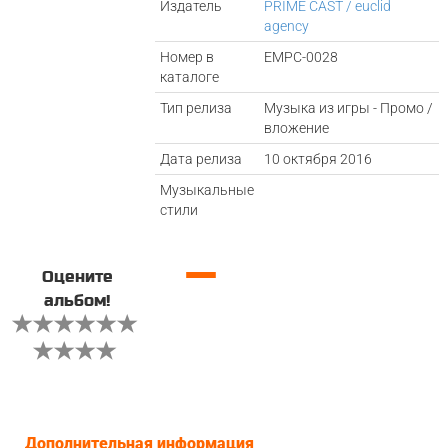
Издатель
PRIME CAST / euclid
agency
Номер в
EMPC-0028
каталоге
Тип релиза
Музыка из игры - Промо /
вложение
Дата релиза
10 октября 2016
Музыкальные
стили
—
Оцените
альбом!
Дополнительная информация