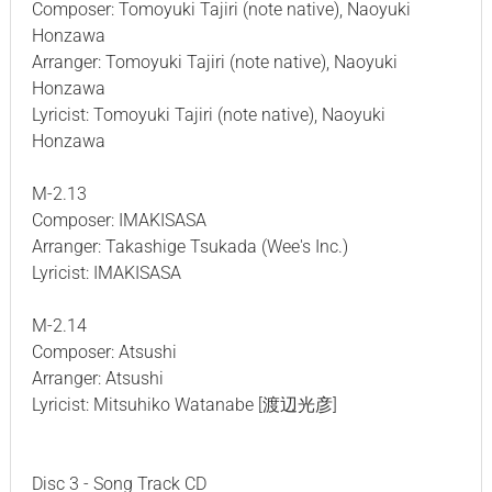
Composer: Tomoyuki Tajiri (note native), Naoyuki
Honzawa
Arranger: Tomoyuki Tajiri (note native), Naoyuki
Honzawa
Lyricist: Tomoyuki Tajiri (note native), Naoyuki
Honzawa
M-2.13
Composer: IMAKISASA
Arranger: Takashige Tsukada (Wee's Inc.)
Lyricist: IMAKISASA
M-2.14
Composer: Atsushi
Arranger: Atsushi
Lyricist: Mitsuhiko Watanabe [渡辺光彦]
Disc 3 - Song Track CD