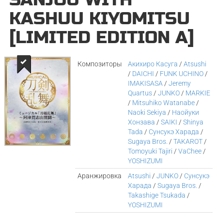
KASHUU KIYOMITSU
[LIMITED EDITION A]
Композиторы
Акихиро Касуга
/
Atsushi
/
DAICHI
/
FUNK UCHINO
/
IMAKISASA
/
Jeremy
Quartus
/
JUNKO
/
MARKIE
/
Mitsuhiko Watanabe
/
Naoki Sekiya
/
Наойуки
Хонзава
/
SAIKI
/
Shinya
Tada
/
Сунсукэ Харада
/
Sugaya Bros.
/
TAKAROT
/
Tomoyuki Tajiri
/
VaChee
/
YOSHIZUMI
Аранжировка
Atsushi
/
JUNKO
/
Сунсукэ
Харада
/
Sugaya Bros.
/
Takashige Tsukada
/
YOSHIZUMI