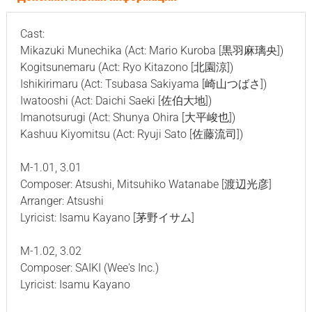
Cast:
Mikazuki Munechika (Act: Mario Kuroba [黒羽麻璃央])
Kogitsunemaru (Act: Ryo Kitazono [北園涼])
Ishikirimaru (Act: Tsubasa Sakiyama [崎山つばさ])
Iwatooshi (Act: Daichi Saeki [佐伯大地])
Imanotsurugi (Act: Shunya Ohira [大平峻也])
Kashuu Kiyomitsu (Act: Ryuji Sato [佐藤流司])
M-1.01, 3.01
Composer: Atsushi, Mitsuhiko Watanabe [渡辺光彦]
Arranger: Atsushi
Lyricist: Isamu Kayano [茅野イサム]
M-1.02, 3.02
Composer: SAIKI (Wee's Inc.)
Lyricist: Isamu Kayano