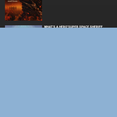
WHAT'S A HERO"SUPER SPACE SHERIFF
GAVAN INFINITY"KARAOKE ORIGINALLY
PERFORMED BY :MAY'N - SINGLE
ОДИССЕЯ
ФОРСАЖ