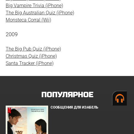
Big Vampire Trivia (iPhone)
The Big Australian Quiz (iPhone)
Monsteca Corral (Wii)
2009
The Big Pub Quiz (iPhone)
Christmas Quiz (iPhone)
Santa Tracker (iPhone)
ПОПУЛЯРНОЕ
СООБЩЕНИЯ ДЛЯ ИЗАБЕЛЬ