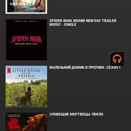
SPIDER-MAN: BRAND NEW DAY TRAILER
MUSIC - SINGLE
МАЛЕНЬКИЙ ДОМИК В ПРЕРИЯХ. СЕЗОН 1
ЗЛОВЕЩИЕ МЕРТВЕЦЫ: ПЕКЛО