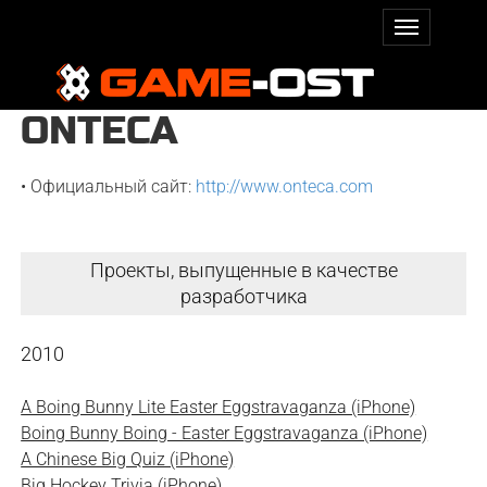
ONTECA
• Официальный сайт:
http://www.onteca.com
Проекты, выпущенные в качестве
разработчика
2010
A Boing Bunny Lite Easter Eggstravaganza (iPhone)
Boing Bunny Boing - Easter Eggstravaganza (iPhone)
A Chinese Big Quiz (iPhone)
Big Hockey Trivia (iPhone)