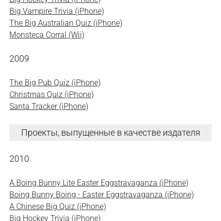
Big Vampire Trivia (iPhone)
The Big Australian Quiz (iPhone)
Monsteca Corral (Wii)
2009
The Big Pub Quiz (iPhone)
Christmas Quiz (iPhone)
Santa Tracker (iPhone)
Проекты, выпущенные в качестве издателя
2010
A Boing Bunny Lite Easter Eggstravaganza (iPhone)
Boing Bunny Boing - Easter Eggstravaganza (iPhone)
A Chinese Big Quiz (iPhone)
Big Hockey Trivia (iPhone)