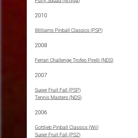
Putty Squad (Amiga)
2010
Williams Pinball Classics (PSP)
2008
Ferrari Challenge Trofeo Pirelli (NDS)
2007
Super Fruit Fall (PSP)
Tennis Masters (NDS)
2006
Gottlieb Pinball Classics (Wii)
Super Fruit Fall (PS2)