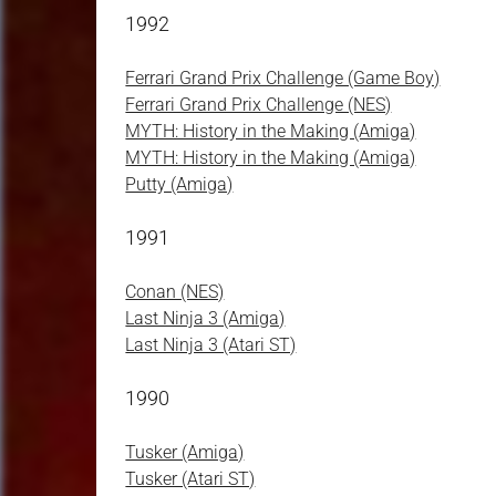
1992
Ferrari Grand Prix Challenge (Game Boy)
Ferrari Grand Prix Challenge (NES)
MYTH: History in the Making (Amiga)
MYTH: History in the Making (Amiga)
Putty (Amiga)
1991
Conan (NES)
Last Ninja 3 (Amiga)
Last Ninja 3 (Atari ST)
1990
Tusker (Amiga)
Tusker (Atari ST)