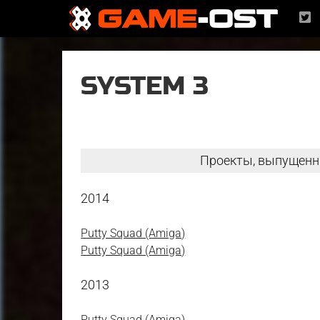
SYSTEM 3
Проекты, выпущенн
2014
Putty Squad (Amiga)
Putty Squad (Amiga)
2013
Putty Squad (Amiga)