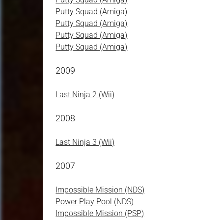
Putty Squad (Amiga)
Putty Squad (Amiga)
Putty Squad (Amiga)
Putty Squad (Amiga)
2009
Last Ninja 2 (Wii)
2008
Last Ninja 3 (Wii)
2007
Impossible Mission (NDS)
Power Play Pool (NDS)
Impossible Mission (PSP)