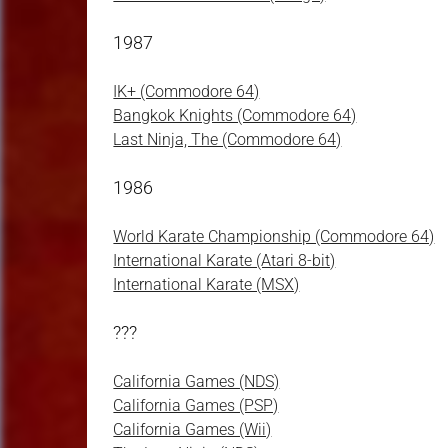
1987
IK+ (Commodore 64)
Bangkok Knights (Commodore 64)
Last Ninja, The (Commodore 64)
1986
World Karate Championship (Commodore 64)
International Karate (Atari 8-bit)
International Karate (MSX)
???
California Games (NDS)
California Games (PSP)
California Games (Wii)