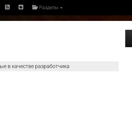
Разделы
ые в качестве разработчика