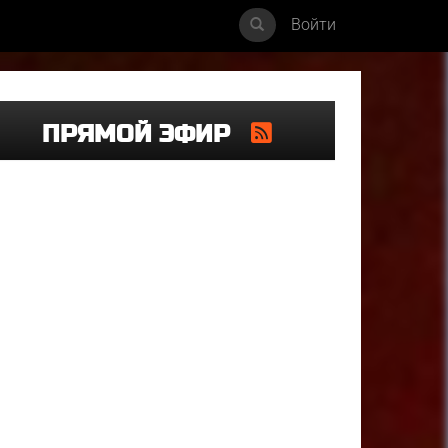
Войти
ПРЯМОЙ ЭФИР