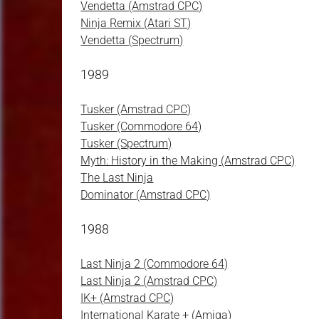
Vendetta (Amstrad CPC)
Ninja Remix (Atari ST)
Vendetta (Spectrum)
1989
Tusker (Amstrad CPC)
Tusker (Commodore 64)
Tusker (Spectrum)
Myth: History in the Making (Amstrad CPC)
The Last Ninja
Dominator (Amstrad CPC)
1988
Last Ninja 2 (Commodore 64)
Last Ninja 2 (Amstrad CPC)
IK+ (Amstrad CPC)
International Karate + (Amiga)