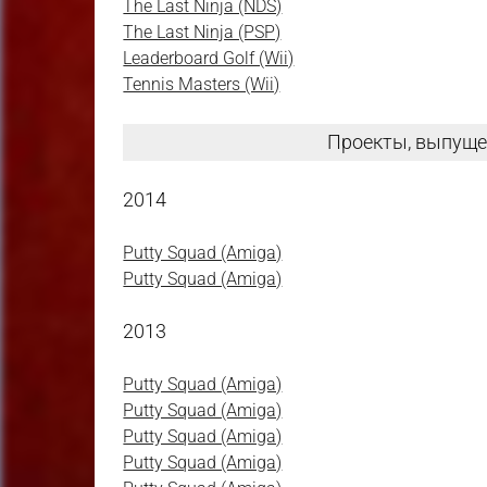
The Last Ninja (NDS)
The Last Ninja (PSP)
Leaderboard Golf (Wii)
Tennis Masters (Wii)
Проекты, выпуще
2014
Putty Squad (Amiga)
Putty Squad (Amiga)
2013
Putty Squad (Amiga)
Putty Squad (Amiga)
Putty Squad (Amiga)
Putty Squad (Amiga)