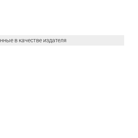
нные в качестве издателя