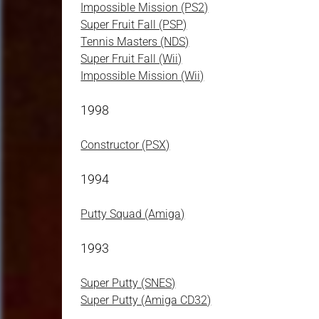
Impossible Mission (PS2)
Super Fruit Fall (PSP)
Tennis Masters (NDS)
Super Fruit Fall (Wii)
Impossible Mission (Wii)
1998
Constructor (PSX)
1994
Putty Squad (Amiga)
1993
Super Putty (SNES)
Super Putty (Amiga CD32)