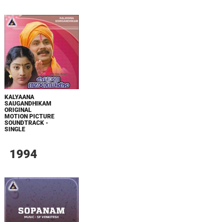
KALYAANA
SAUGANDHIKAM
ORIGINAL
MOTION PICTURE
SOUNDTRACK -
SINGLE
1994