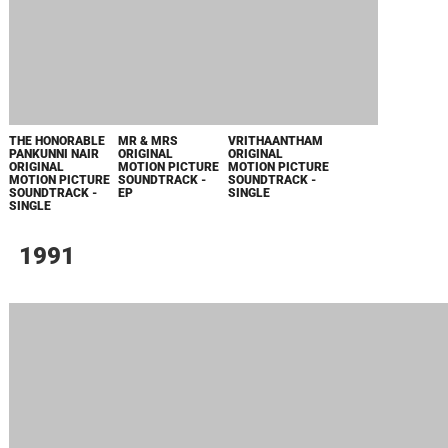
THE HONORABLE
MR & MRS
VRITHAANTHAM
PANKUNNI NAIR
ORIGINAL
ORIGINAL
ORIGINAL
MOTION PICTURE
MOTION PICTURE
MOTION PICTURE
SOUNDTRACK -
SOUNDTRACK -
SOUNDTRACK -
EP
SINGLE
SINGLE
1991
THUMBAPPOO
ADHWAYTHAM
KILUKKAM
KILUKKAM
KODIYUDUTHU
ORIGINAL
ORIGINAL
ORIGINAL
FROM
MOTION PICTURE
MOTION PICTURE
MOTION PICTURE
"SANDESHAM " -
SOUNDTRACK -
SOUNDTRACK -
SOUNDTRACK -
SINGLE
EP
EP
EP
PAADOO
THALIPOO FROM
"NAYAM
VYAKTHAMAAKKUNNU"
- SINGLE
1990