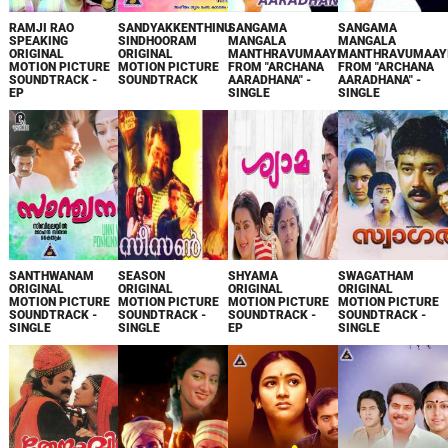
RAMJI RAO
SANDYAKKENTHINU
SANGAMA
SANGAMA
SPEAKING
SINDHOORAM
MANGALA
MANGALA
ORIGINAL
ORIGINAL
MANTHRAVUMAAYI
MANTHRAVUMAAY
MOTION PICTURE
MOTION PICTURE
FROM "ARCHANA
FROM "ARCHANA
SOUNDTRACK -
SOUNDTRACK
AARADHANA" -
AARADHANA" -
EP
SINGLE
SINGLE
SANTHWANAM
SEASON
SHYAMA
SWAGATHAM
ORIGINAL
ORIGINAL
ORIGINAL
ORIGINAL
MOTION PICTURE
MOTION PICTURE
MOTION PICTURE
MOTION PICTURE
SOUNDTRACK -
SOUNDTRACK -
SOUNDTRACK -
SOUNDTRACK -
SINGLE
SINGLE
EP
SINGLE