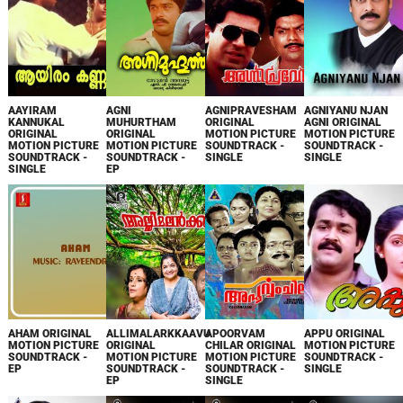
AAYIRAM
AGNI
AGNIPRAVESHAM
AGNIYANU NJAN
KANNUKAL
MUHURTHAM
ORIGINAL
AGNI ORIGINAL
ORIGINAL
ORIGINAL
MOTION PICTURE
MOTION PICTURE
MOTION PICTURE
MOTION PICTURE
SOUNDTRACK -
SOUNDTRACK -
SOUNDTRACK -
SOUNDTRACK -
SINGLE
SINGLE
SINGLE
EP
AHAM ORIGINAL
ALLIMALARKKAAVU
APOORVAM
APPU ORIGINAL
MOTION PICTURE
ORIGINAL
CHILAR ORIGINAL
MOTION PICTURE
SOUNDTRACK -
MOTION PICTURE
MOTION PICTURE
SOUNDTRACK -
EP
SOUNDTRACK -
SOUNDTRACK -
SINGLE
EP
SINGLE