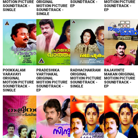
MOTION PICTURE
ORIGINAL
SOUNDTRACK -
MOTION PICTURE
SOUNDTRACK -
MOTION PICTURE
EP
SOUNDTRACK -
SINGLE
SOUNDTRACK -
EP
SINGLE
POOKKALAM
PRADESHIKA
RADHACHAKRAM
RAJAVINTE
VARAVAYI
VARTHAKAL
ORIGINAL
MAKAN ORIGINAL
ORIGINAL
ORIGINAL
MOTION PICTURE
MOTION PICTURE
MOTION PICTURE
MOTION PICTURE
SOUNDTRACK -
SOUNDTRACK -
SOUNDTRACK -
SOUNDTRACK -
SINGLE
EP
SINGLE
EP