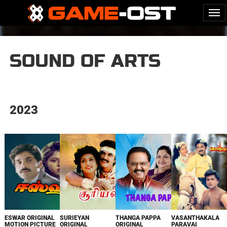
SOUND OF ARTS
2023
ESWAR ORIGINAL
SURIEYAN
THANGA PAPPA
VASANTHAKALA
MOTION PICTURE
ORIGINAL
ORIGINAL
PARAVAI