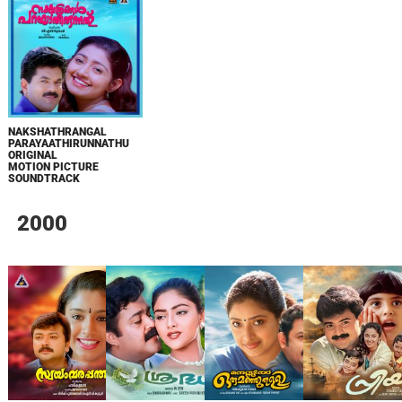
NAKSHATHRANGAL
PARAYAATHIRUNNATHU
ORIGINAL
MOTION PICTURE
SOUNDTRACK
2000