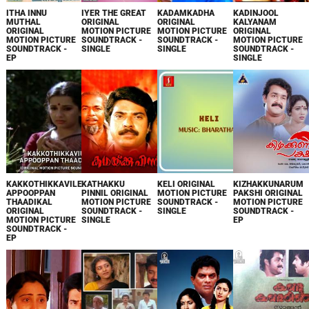
ITHA INNU
IYER THE GREAT
KADAMKADHA
KADINJOOL
MUTHAL
ORIGINAL
ORIGINAL
KALYANAM
ORIGINAL
MOTION PICTURE
MOTION PICTURE
ORIGINAL
MOTION PICTURE
SOUNDTRACK -
SOUNDTRACK -
MOTION PICTURE
SOUNDTRACK -
SINGLE
SINGLE
SOUNDTRACK -
EP
SINGLE
KAKKOTHIKKAVILE
KATHAKKU
KELI ORIGINAL
KIZHAKKUNARUM
APPOOPPAN
PINNIL ORIGINAL
MOTION PICTURE
PAKSHI ORIGINAL
THAADIKAL
MOTION PICTURE
SOUNDTRACK -
MOTION PICTURE
ORIGINAL
SOUNDTRACK -
SINGLE
SOUNDTRACK -
MOTION PICTURE
SINGLE
EP
SOUNDTRACK -
EP