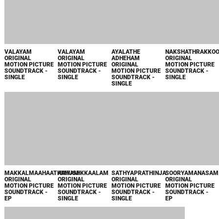
VALAYAM
VALAYAM
AYALATHE
NAKSHATHRAKKO
ORIGINAL
ORIGINAL
ADHEHAM
ORIGINAL
MOTION PICTURE
MOTION PICTURE
ORIGINAL
MOTION PICTURE
SOUNDTRACK -
SOUNDTRACK -
MOTION PICTURE
SOUNDTRACK -
SINGLE
SINGLE
SOUNDTRACK -
SINGLE
SINGLE
AAYUSHKKAALAM
SOORYAMANASAM
ORIGINAL
ORIGINAL
MOTION PICTURE
MOTION PICTURE
SOUNDTRACK -
SOUNDTRACK -
SINGLE
EP
MAKKALMAAHAATHMYAM
SATHYAPRATHINJA
ORIGINAL
ORIGINAL
MOTION PICTURE
MOTION PICTURE
SOUNDTRACK -
SOUNDTRACK -
EP
SINGLE