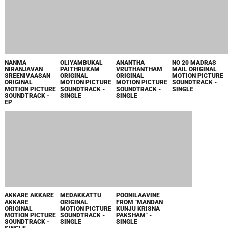
SINGLE
SINGLE
SINGLE
ORU NAALU
ILLIKKAADUM
NAAGAPANCHAMI
THE NEWS
NAALAYI FROM
CHELLAKKAATTUM
ORIGINAL
ORIGINAL
"CARNIVAL" -
ORIGINAL
MOTION PICTURE
MOTION PICTURE
SINGLE
MOTION PICTURE
SOUNDTRACK -
SOUNDTRACK -
SOUNDTRACK -
EP
SINGLE
SINGLE
MARMMARAM
MADAKARA
FROM "NEW
YEAR" - SINGLE
1988
DEERKHASUMANGALEE
PUTHIYA
MOONNAAMPAKKAM
ADHOLOKAM
BHAVA ORIGINAL
NIYAMAM
ORIGINAL
ORIGINAL
MOTION PICTURE
PUTHIYA
MOTION PICTURE
MOTION PICTURE
SOUNDTRACK -
KODATHI
SOUNDTRACK -
SOUNDTRACK -
SINGLE
ORIGINAL
SINGLE
SINGLE
MOTION PICTURE
SOUNDTRACK -