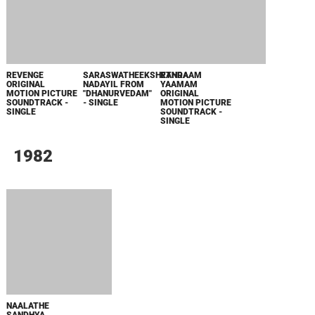
ЗЛОВЕЩИЕ МЕРТВЕЦЫ: ПЕКЛО
WHAT'S A HERO"SUPER SPACE SHERIFF
GAVAN INFINITY"KARAOKE ORIGINALLY
PERFORMED BY :MAY'N - SINGLE
ОДИССЕЯ