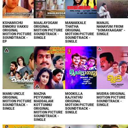
KSHAMICHU
MAALAYOGAM
MANAKKALE
MANJIL
ENNORU VAKKU
ORIGINAL
THATHA
NANAYUM FROM
ORIGINAL
MOTION PICTURE
ORIGINAL
"SOMAYAAGAM" -
MOTION PICTURE
SOUNDTRACK -
MOTION PICTURE
SINGLE
SOUNDTRACK -
SINGLE
SOUNDTRACK -
EP
SINGLE
MANU UNCLE
MAZHA
MOOKILLA
MUDRA ORIGINAL
ORIGINAL
PEYYUNNU
RAJYATHU
MOTION PICTURE
MOTION PICTURE
MADDALAM
ORIGINAL
SOUNDTRACK -
SOUNDTRACK -
KOTTUNNU
MOTION PICTURE
SINGLE
SINGLE
ORIGINAL
SOUNDTRACK -
MOTION PICTURE
SINGLE
SOUNDTRACK -
SINGLE