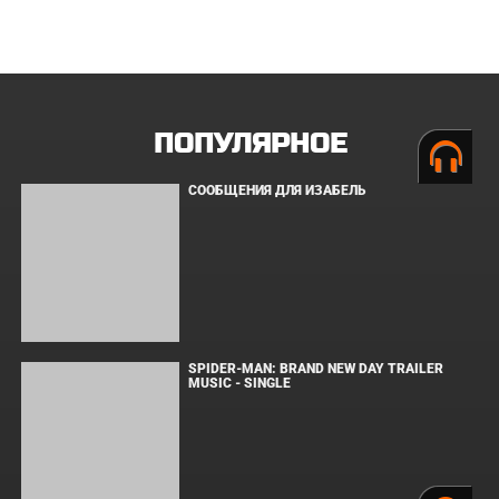
ЗАКУЛИСЬЕ РЕАЛЬНОСТИ
ВМЕСТЕ ДО КОНЦА
УКРЫТИЕ. СЕЗОН 3