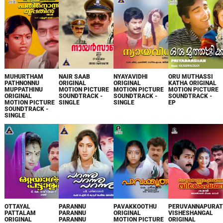
MUHURTHAM
NAIR SAAB
NYAYAVIDHI
ORU MUTHASSI
PATHNONNU
ORIGINAL
ORIGINAL
KATHA ORIGINAL
MUPPATHINU
MOTION PICTURE
MOTION PICTURE
MOTION PICTURE
ORIGINAL
SOUNDTRACK -
SOUNDTRACK -
SOUNDTRACK -
MOTION PICTURE
SINGLE
SINGLE
EP
SOUNDTRACK -
SINGLE
OTTAYAL
PARANNU
PAVAKKOOTHU
PERUVANNAPURAT
PATTALAM
PARANNU
ORIGINAL
VISHESHANGAL
ORIGINAL
PARANNU
MOTION PICTURE
ORIGINAL