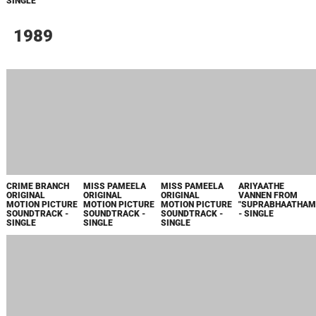
EP
JANMAANTHARAM
JANMAANTHARAM
GHOSHAYAATHRA
GHOSHAYAATHRA
ORIGINAL
ORIGINAL
ORIGINAL
ORIGINAL
MOTION PICTURE
MOTION PICTURE
MOTION PICTURE
MOTION PICTURE
SOUNDTRACK -
SOUNDTRACK -
SOUNDTRACK -
SOUNDTRACK -
EP
EP
EP
EP
MUKUNDETTA
SUMITRA
VILIKKUNNU
ORIGINAL
MOTION PICTURE
SOUNDTRACK -
SINGLE
1985
REVENGE
SARASWATHEEKSHETHRA
RANDAAM
ORIGINAL
NADAYIL FROM
YAAMAM
MOTION PICTURE
"DHANURVEDAM"
ORIGINAL
SOUNDTRACK -
- SINGLE
MOTION PICTURE
SINGLE
SOUNDTRACK -