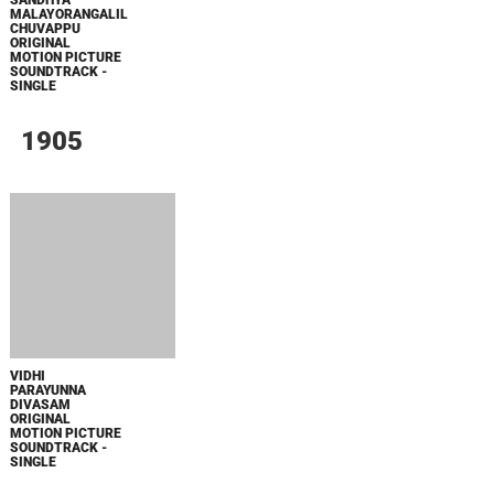
ФОРСАЖ
BOARD WALK LOVE STORIES
ЛАКИ