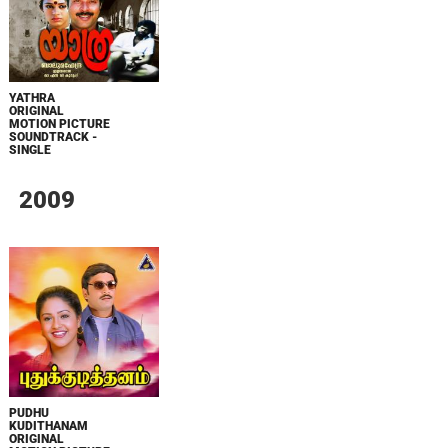
YATHRA
ORIGINAL
MOTION PICTURE
SOUNDTRACK -
SINGLE
2009
PUDHU
KUDITHANAM
ORIGINAL