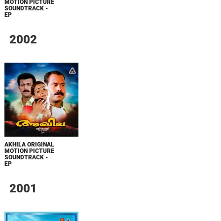
MOTION PICTURE
SOUNDTRACK -
EP
2002
AKHILA ORIGINAL
MOTION PICTURE
SOUNDTRACK -
EP
2001