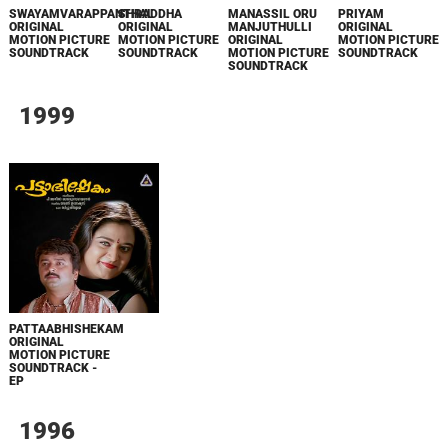
SWAYAMVARAPPANTHAL
SHRADDHA
MANASSIL ORU
PRIYAM
ORIGINAL
ORIGINAL
MANJUTHULLI
ORIGINAL
MOTION PICTURE
MOTION PICTURE
ORIGINAL
MOTION PICTURE
SOUNDTRACK
SOUNDTRACK
MOTION PICTURE
SOUNDTRACK
SOUNDTRACK
1999
PATTAABHISHEKAM
ORIGINAL
MOTION PICTURE
SOUNDTRACK -
EP
1996