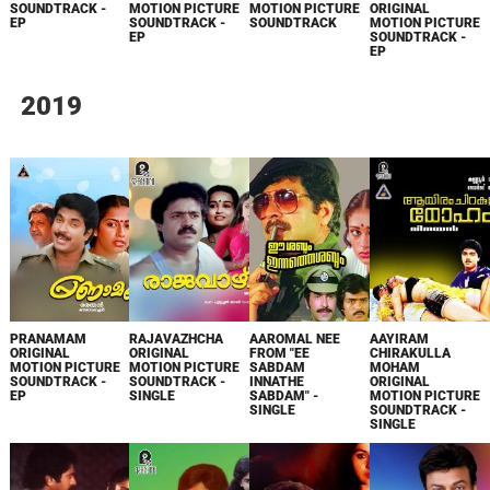
SOUNDTRACK -
MOTION PICTURE
MOTION PICTURE
ORIGINAL
EP
SOUNDTRACK -
SOUNDTRACK
MOTION PICTURE
EP
SOUNDTRACK -
EP
2019
PRANAMAM
RAJAVAZHCHA
AAROMAL NEE
AAYIRAM
ORIGINAL
ORIGINAL
FROM "EE
CHIRAKULLA
MOTION PICTURE
MOTION PICTURE
SABDAM
MOHAM
SOUNDTRACK -
SOUNDTRACK -
INNATHE
ORIGINAL
EP
SINGLE
SABDAM" -
MOTION PICTURE
SINGLE
SOUNDTRACK -
SINGLE