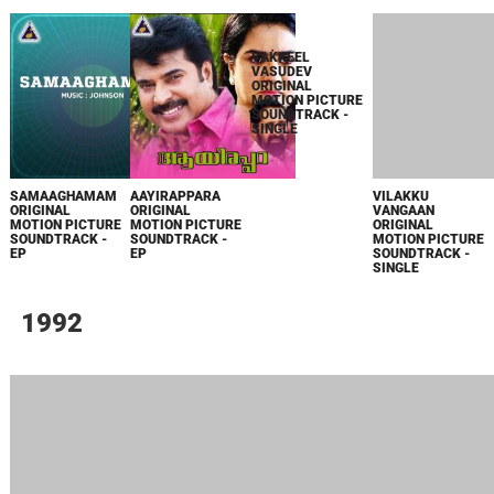
SAMAAGHAMAM
AAYIRAPPARA
VAKKEEL
VILAKKU
ORIGINAL
ORIGINAL
VASUDEV
VANGAAN
MOTION PICTURE
MOTION PICTURE
ORIGINAL
ORIGINAL
SOUNDTRACK -
SOUNDTRACK -
MOTION PICTURE
MOTION PICTURE
EP
EP
SOUNDTRACK -
SOUNDTRACK -
SINGLE
SINGLE
1992