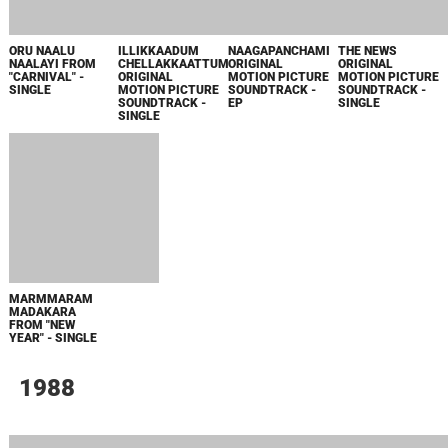
SINGLE
1982
NAALATHE
SANDHYA
MALAYORANGALIL
CHUVAPPU
ORIGINAL
MOTION PICTURE
SOUNDTRACK -
SINGLE
1905