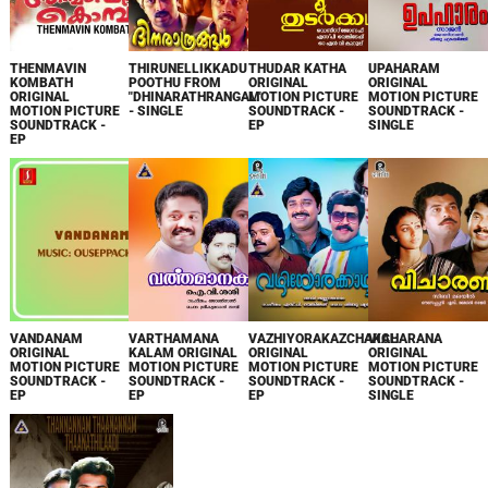
THENMAVIN
THIRUNELLIKKADU
THUDAR KATHA
UPAHARAM
KOMBATH
POOTHU FROM
ORIGINAL
ORIGINAL
ORIGINAL
"DHINARATHRANGAL"
MOTION PICTURE
MOTION PICTURE
MOTION PICTURE
- SINGLE
SOUNDTRACK -
SOUNDTRACK -
SOUNDTRACK -
EP
SINGLE
EP
VANDANAM
VARTHAMANA
VAZHIYORAKAZCHAKAL
VICHARANA
ORIGINAL
KALAM ORIGINAL
ORIGINAL
ORIGINAL
MOTION PICTURE
MOTION PICTURE
MOTION PICTURE
MOTION PICTURE
SOUNDTRACK -
SOUNDTRACK -
SOUNDTRACK -
SOUNDTRACK -
EP
EP
EP
SINGLE