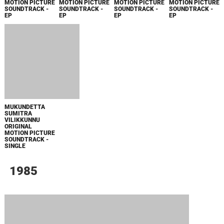
СООБЩЕНИЯ ДЛЯ ИЗАБЕЛЬ
SPIDER-MAN: BRAND NEW DAY TRAILER
MUSIC - SINGLE
МАЛЕНЬКИЙ ДОМИК В ПРЕРИЯХ. СЕЗОН 1