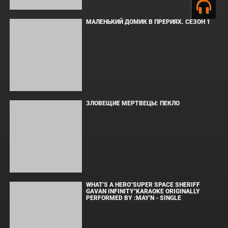
Copyright © Elvista Media Solutions Corp., 2026. Все права
защищены. Полное или частичное копирование материалов
разрешено только при наличии активной ссылки на источник.
Торговые марки, логотипы и изображения принадлежат их
законным владельцам.