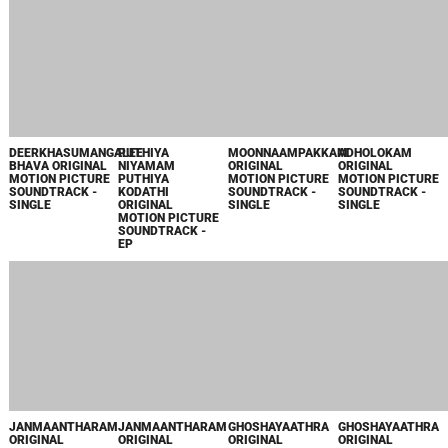
VIDHI
PARAYUNNA
DIVASAM
ORIGINAL
MOTION PICTURE
SOUNDTRACK -
SINGLE
ПОПУЛЯРНОЕ