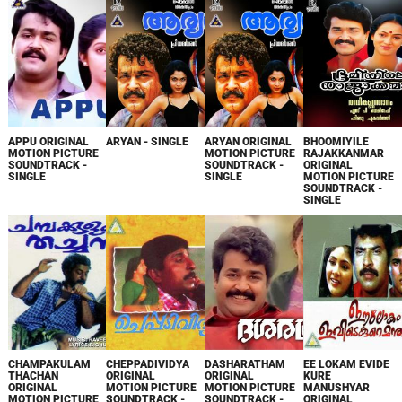
APPU ORIGINAL
ARYAN - SINGLE
ARYAN ORIGINAL
BHOOMIYILE
MOTION PICTURE
MOTION PICTURE
RAJAKKANMAR
SOUNDTRACK -
SOUNDTRACK -
ORIGINAL
SINGLE
SINGLE
MOTION PICTURE
SOUNDTRACK -
SINGLE
CHAMPAKULAM
CHEPPADIVIDYA
DASHARATHAM
EE LOKAM EVIDE
THACHAN
ORIGINAL
ORIGINAL
KURE
ORIGINAL
MOTION PICTURE
MOTION PICTURE
MANUSHYAR
MOTION PICTURE
SOUNDTRACK -
SOUNDTRACK -
ORIGINAL