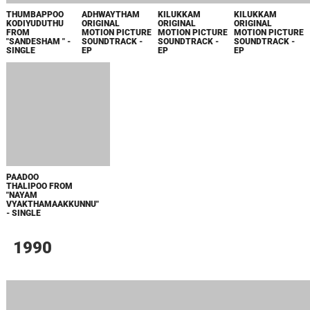
NANMA
OLIYAMBUKAL
ANANTHA
NO 20 MADRAS
NIRANJAVAN
PAITHRUKAM
VRUTHANTHAM
MAIL ORIGINAL
SREENIVAASAN
ORIGINAL
ORIGINAL
MOTION PICTURE
ORIGINAL
MOTION PICTURE
MOTION PICTURE
SOUNDTRACK -
MOTION PICTURE
SOUNDTRACK -
SOUNDTRACK -
SINGLE
SOUNDTRACK -
SINGLE
SINGLE
EP
AKKARE AKKARE
MEDAKKATTU
POONILAAVINE
AKKARE
ORIGINAL
FROM "MANDAN
ORIGINAL
MOTION PICTURE
KUNJU KRISNA
MOTION PICTURE
SOUNDTRACK -
PAKSHAM" -
SOUNDTRACK -
SINGLE
SINGLE
SINGLE
1989
CRIME BRANCH
MISS PAMEELA
MISS PAMEELA
ARIYAATHE
ORIGINAL
ORIGINAL
ORIGINAL
VANNEN FROM
MOTION PICTURE
MOTION PICTURE
MOTION PICTURE
"SUPRABHAATHAM
SOUNDTRACK -
SOUNDTRACK -
SOUNDTRACK -
- SINGLE