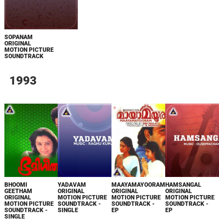
SOPANAM
ORIGINAL
MOTION PICTURE
SOUNDTRACK
1993
BHOOMI
YADAVAM
MAAYAMAYOORAM
HAMSANGAL
GEETHAM
ORIGINAL
ORIGINAL
ORIGINAL
ORIGINAL
MOTION PICTURE
MOTION PICTURE
MOTION PICTURE
MOTION PICTURE
SOUNDTRACK -
SOUNDTRACK -
SOUNDTRACK -
SOUNDTRACK -
SINGLE
EP
EP
SINGLE