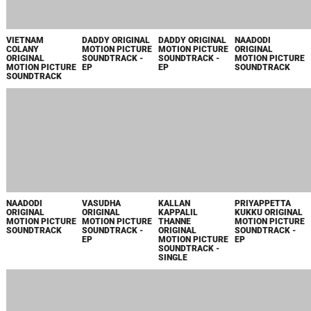
VIETNAM
DADDY ORIGINAL
DADDY ORIGINAL
NAADODI
COLANY
MOTION PICTURE
MOTION PICTURE
ORIGINAL
ORIGINAL
SOUNDTRACK -
SOUNDTRACK -
MOTION PICTURE
MOTION PICTURE
EP
EP
SOUNDTRACK
SOUNDTRACK
NAADODI
VASUDHA
KALLAN
PRIYAPPETTA
ORIGINAL
ORIGINAL
KAPPALIL
KUKKU ORIGINAL
MOTION PICTURE
MOTION PICTURE
THANNE
MOTION PICTURE
SOUNDTRACK
SOUNDTRACK -
ORIGINAL
SOUNDTRACK -
EP
MOTION PICTURE
EP
SOUNDTRACK -
SINGLE