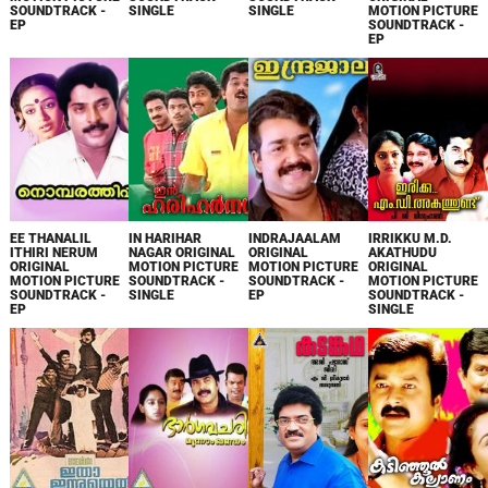
SOUNDTRACK -
SINGLE
SINGLE
MOTION PICTURE
EP
SOUNDTRACK -
EP
EE THANALIL
IN HARIHAR
INDRAJAALAM
IRRIKKU M.D.
ITHIRI NERUM
NAGAR ORIGINAL
ORIGINAL
AKATHUDU
ORIGINAL
MOTION PICTURE
MOTION PICTURE
ORIGINAL
MOTION PICTURE
SOUNDTRACK -
SOUNDTRACK -
MOTION PICTURE
SOUNDTRACK -
SINGLE
EP
SOUNDTRACK -
EP
SINGLE