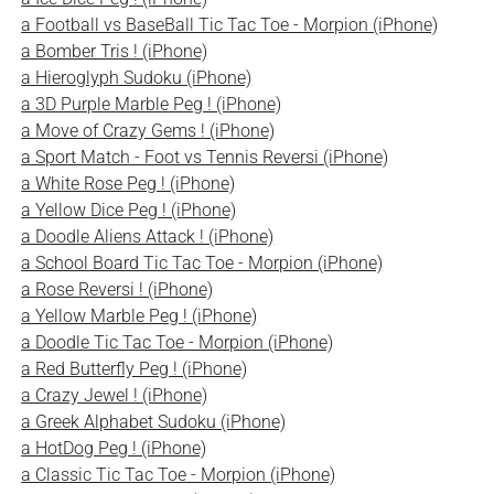
a Football vs BaseBall Tic Tac Toe - Morpion (iPhone)
a Bomber Tris ! (iPhone)
a Hieroglyph Sudoku (iPhone)
a 3D Purple Marble Peg ! (iPhone)
a Move of Crazy Gems ! (iPhone)
a Sport Match - Foot vs Tennis Reversi (iPhone)
a White Rose Peg ! (iPhone)
a Yellow Dice Peg ! (iPhone)
a Doodle Aliens Attack ! (iPhone)
a School Board Tic Tac Toe - Morpion (iPhone)
a Rose Reversi ! (iPhone)
a Yellow Marble Peg ! (iPhone)
a Doodle Tic Tac Toe - Morpion (iPhone)
a Red Butterfly Peg ! (iPhone)
a Crazy Jewel ! (iPhone)
a Greek Alphabet Sudoku (iPhone)
a HotDog Peg ! (iPhone)
a Classic Tic Tac Toe - Morpion (iPhone)