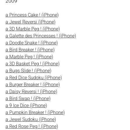
2009
a Princess Cake ! (iPhone)
a Jewel Reversi (iPhone)
a 3D Marble Peg ! (iPhone)
a Galette des Princesses ! (iPhone)
a Doodle Snake ! (iPhone)
a Bird Breaker ! (iPhone)
a Marble Peg ! (iPhone)
a 3D Basket Peg ! (iPhone)
a Bugs Slide ! (iPhone)
a Red Dice Sudoku (iPhone)
a Burger Breaker ! (iPhone)
a Daisy Reversi ! (iPhone)
a Bird Swap ! (iPhone)
a 9 Ice Dice (iPhone)
a Pumpkin Breaker ! (iPhone)
a Jewel Sudoku (iPhone)
a Red Rose Peg ! (iPhone)