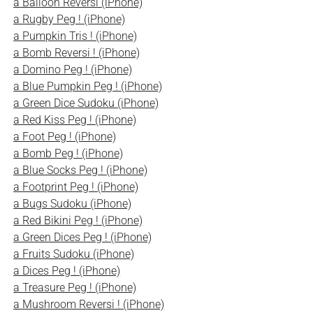
a Balloon Reversi (iPhone)
a Rugby Peg ! (iPhone)
a Pumpkin Tris ! (iPhone)
a Bomb Reversi ! (iPhone)
a Domino Peg ! (iPhone)
a Blue Pumpkin Peg ! (iPhone)
a Green Dice Sudoku (iPhone)
a Red Kiss Peg ! (iPhone)
a Foot Peg ! (iPhone)
a Bomb Peg ! (iPhone)
a Blue Socks Peg ! (iPhone)
a Footprint Peg ! (iPhone)
a Bugs Sudoku (iPhone)
a Red Bikini Peg ! (iPhone)
a Green Dices Peg ! (iPhone)
a Fruits Sudoku (iPhone)
a Dices Peg ! (iPhone)
a Treasure Peg ! (iPhone)
a Mushroom Reversi ! (iPhone)