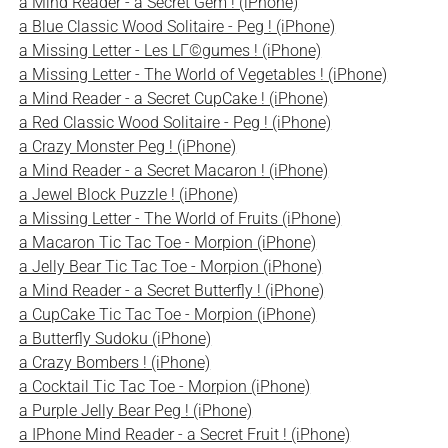
a Mind Reader - a Secret Gem ! (iPhone)
a Blue Classic Wood Solitaire - Peg ! (iPhone)
a Missing Letter - Les LГ©gumes ! (iPhone)
a Missing Letter - The World of Vegetables ! (iPhone)
a Mind Reader - a Secret CupCake ! (iPhone)
a Red Classic Wood Solitaire - Peg ! (iPhone)
a Crazy Monster Peg ! (iPhone)
a Mind Reader - a Secret Macaron ! (iPhone)
a Jewel Block Puzzle ! (iPhone)
a Missing Letter - The World of Fruits (iPhone)
a Macaron Tic Tac Toe - Morpion (iPhone)
a Jelly Bear Tic Tac Toe - Morpion (iPhone)
a Mind Reader - a Secret Butterfly ! (iPhone)
a CupCake Tic Tac Toe - Morpion (iPhone)
a Butterfly Sudoku (iPhone)
a Crazy Bombers ! (iPhone)
a Cocktail Tic Tac Toe - Morpion (iPhone)
a Purple Jelly Bear Peg ! (iPhone)
a IPhone Mind Reader - a Secret Fruit ! (iPhone)