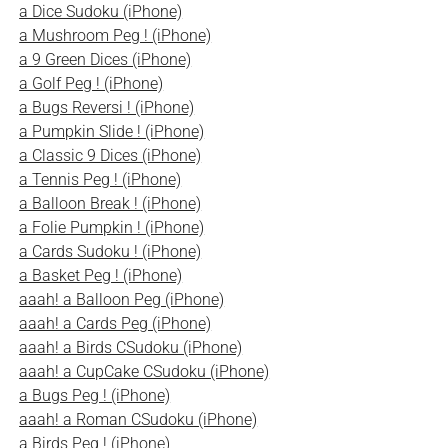
a Dice Sudoku (iPhone)
a Mushroom Peg ! (iPhone)
a 9 Green Dices (iPhone)
a Golf Peg ! (iPhone)
a Bugs Reversi ! (iPhone)
a Pumpkin Slide ! (iPhone)
a Classic 9 Dices (iPhone)
a Tennis Peg ! (iPhone)
a Balloon Break ! (iPhone)
a Folie Pumpkin ! (iPhone)
a Cards Sudoku ! (iPhone)
a Basket Peg ! (iPhone)
aaah! a Balloon Peg (iPhone)
aaah! a Cards Peg (iPhone)
aaah! a Birds CSudoku (iPhone)
aaah! a CupCake CSudoku (iPhone)
a Bugs Peg ! (iPhone)
aaah! a Roman CSudoku (iPhone)
a Birds Peg ! (iPhone)