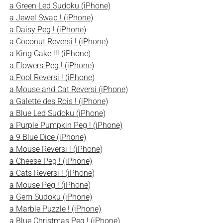
a Green Led Sudoku (iPhone)
a Jewel Swap ! (iPhone)
a Daisy Peg ! (iPhone)
a Coconut Reversi ! (iPhone)
a King Cake !!! (iPhone)
a Flowers Peg ! (iPhone)
a Pool Reversi ! (iPhone)
a Mouse and Cat Reversi (iPhone)
a Galette des Rois ! (iPhone)
a Blue Led Sudoku (iPhone)
a Purple Pumpkin Peg ! (iPhone)
a 9 Blue Dice (iPhone)
a Mouse Reversi ! (iPhone)
a Cheese Peg ! (iPhone)
a Cats Reversi ! (iPhone)
a Mouse Peg ! (iPhone)
a Gem Sudoku (iPhone)
a Marble Puzzle ! (iPhone)
a Blue Christmas Peg ! (iPhone)