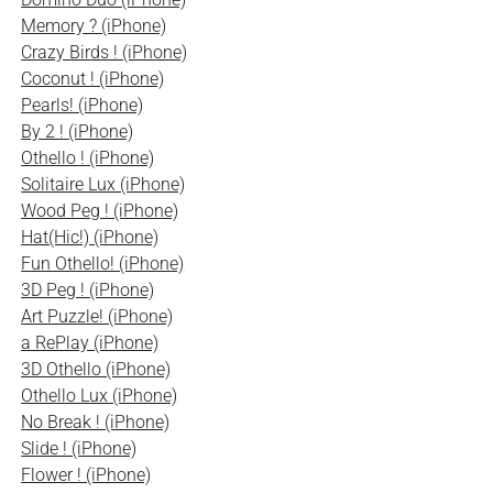
Memory ? (iPhone)
Crazy Birds ! (iPhone)
Coconut ! (iPhone)
Pearls! (iPhone)
By 2 ! (iPhone)
Othello ! (iPhone)
Solitaire Lux (iPhone)
Wood Peg ! (iPhone)
Hat(Hic!) (iPhone)
Fun Othello! (iPhone)
3D Peg ! (iPhone)
Art Puzzle! (iPhone)
a RePlay (iPhone)
3D Othello (iPhone)
Othello Lux (iPhone)
No Break ! (iPhone)
Slide ! (iPhone)
Flower ! (iPhone)