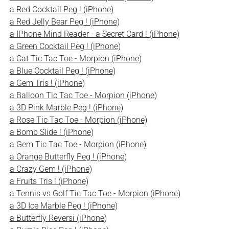
a Red Cocktail Peg ! (iPhone)
a Red Jelly Bear Peg ! (iPhone)
a IPhone Mind Reader - a Secret Card ! (iPhone)
a Green Cocktail Peg ! (iPhone)
a Cat Tic Tac Toe - Morpion (iPhone)
a Blue Cocktail Peg ! (iPhone)
a Gem Tris ! (iPhone)
a Balloon Tic Tac Toe - Morpion (iPhone)
a 3D Pink Marble Peg ! (iPhone)
a Rose Tic Tac Toe - Morpion (iPhone)
a Bomb Slide ! (iPhone)
a Gem Tic Tac Toe - Morpion (iPhone)
a Orange Butterfly Peg ! (iPhone)
a Crazy Gem ! (iPhone)
a Fruits Tris ! (iPhone)
a Tennis vs Golf Tic Tac Toe - Morpion (iPhone)
a 3D Ice Marble Peg ! (iPhone)
a Butterfly Reversi (iPhone)