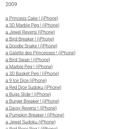
2009
a Princess Cake ! (iPhone)
a 3D Marble Peg ! (iPhone)
a Jewel Reversi (iPhone)
a Bird Breaker ! (iPhone)
a Doodle Snake ! (iPhone)
a Galette des Princesses ! (iPhone)
a Bird Swap ! (iPhone)
a Marble Peg ! (iPhone)
a 3D Basket Peg ! (iPhone)
a 9 Ice Dice (iPhone)
a Red Dice Sudoku (iPhone)
a Bugs Slide ! (iPhone)
a Burger Breaker ! (iPhone)
a Daisy Reversi ! (iPhone)
a Pumpkin Breaker ! (iPhone)
a Jewel Sudoku (iPhone)
a Red Rose Peg ! (iPhone)