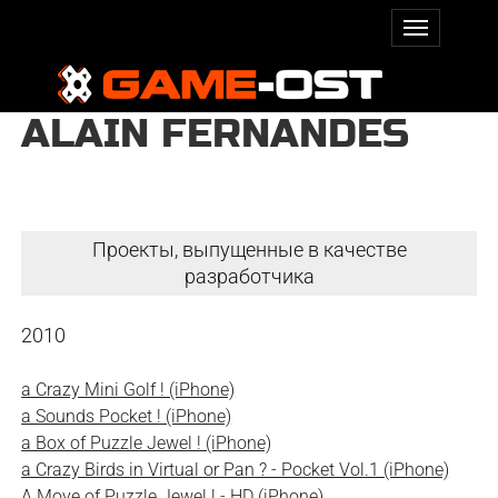
ALAIN FERNANDES
Проекты, выпущенные в качестве
разработчика
2010
a Crazy Mini Golf ! (iPhone)
a Sounds Pocket ! (iPhone)
a Box of Puzzle Jewel ! (iPhone)
a Crazy Birds in Virtual or Pan ? - Pocket Vol.1 (iPhone)
A Move of Puzzle Jewel ! - HD (iPhone)