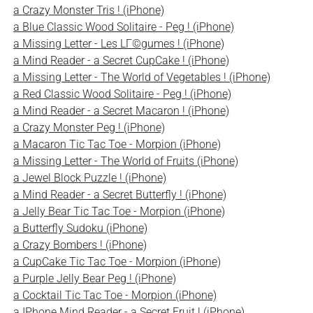
a Crazy Monster Tris ! (iPhone)
a Blue Classic Wood Solitaire - Peg ! (iPhone)
a Missing Letter - Les LГ©gumes ! (iPhone)
a Mind Reader - a Secret CupCake ! (iPhone)
a Missing Letter - The World of Vegetables ! (iPhone)
a Red Classic Wood Solitaire - Peg ! (iPhone)
a Mind Reader - a Secret Macaron ! (iPhone)
a Crazy Monster Peg ! (iPhone)
a Macaron Tic Tac Toe - Morpion (iPhone)
a Missing Letter - The World of Fruits (iPhone)
a Jewel Block Puzzle ! (iPhone)
a Mind Reader - a Secret Butterfly ! (iPhone)
a Jelly Bear Tic Tac Toe - Morpion (iPhone)
a Butterfly Sudoku (iPhone)
a Crazy Bombers ! (iPhone)
a CupCake Tic Tac Toe - Morpion (iPhone)
a Purple Jelly Bear Peg ! (iPhone)
a Cocktail Tic Tac Toe - Morpion (iPhone)
a IPhone Mind Reader - a Secret Fruit ! (iPhone)