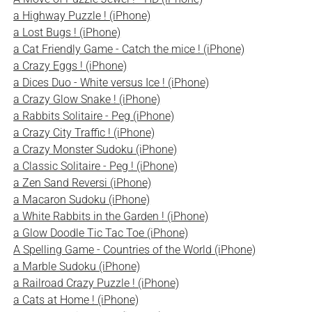
a Highway Puzzle ! (iPhone)
a Lost Bugs ! (iPhone)
a Cat Friendly Game - Catch the mice ! (iPhone)
a Crazy Eggs ! (iPhone)
a Dices Duo - White versus Ice ! (iPhone)
a Crazy Glow Snake ! (iPhone)
a Rabbits Solitaire - Peg (iPhone)
a Crazy City Traffic ! (iPhone)
a Crazy Monster Sudoku (iPhone)
a Classic Solitaire - Peg ! (iPhone)
a Zen Sand Reversi (iPhone)
a Macaron Sudoku (iPhone)
a White Rabbits in the Garden ! (iPhone)
a Glow Doodle Tic Tac Toe (iPhone)
A Spelling Game - Countries of the World (iPhone)
a Marble Sudoku (iPhone)
a Railroad Crazy Puzzle ! (iPhone)
a Cats at Home ! (iPhone)