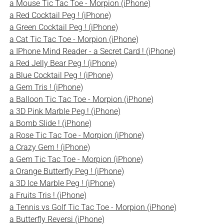
a Mouse Tic Tac Toe - Morpion (iPhone)
a Red Cocktail Peg ! (iPhone)
a Green Cocktail Peg ! (iPhone)
a Cat Tic Tac Toe - Morpion (iPhone)
a IPhone Mind Reader - a Secret Card ! (iPhone)
a Red Jelly Bear Peg ! (iPhone)
a Blue Cocktail Peg ! (iPhone)
a Gem Tris ! (iPhone)
a Balloon Tic Tac Toe - Morpion (iPhone)
a 3D Pink Marble Peg ! (iPhone)
a Bomb Slide ! (iPhone)
a Rose Tic Tac Toe - Morpion (iPhone)
a Crazy Gem ! (iPhone)
a Gem Tic Tac Toe - Morpion (iPhone)
a Orange Butterfly Peg ! (iPhone)
a 3D Ice Marble Peg ! (iPhone)
a Fruits Tris ! (iPhone)
a Tennis vs Golf Tic Tac Toe - Morpion (iPhone)
a Butterfly Reversi (iPhone)