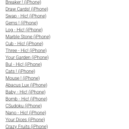
Breaker ! (iPhone)
Draw Cards! (iPhone)
Swap - Hic! (iPhone)
Gems ! (iPhone)
Log - Hic! (iPhone)
Marble Stone (iPhone)
Cub - Hic! (iPhone)
Three - Hic! (iPhone)
Your Garden (iPhone)
Bul - Hic! (iPhone)
Cats ! (iPhone)
Mouse ! (iPhone)
Abacus Lux (iPhone)
Baby - Hic! (iPhone)
Bomb - Hic! (iPhone)
CSudoku (iPhone)
Nano - Hic! (iPhone)
Your Dices (iPhone)
Crazy Fruits (iPhone)