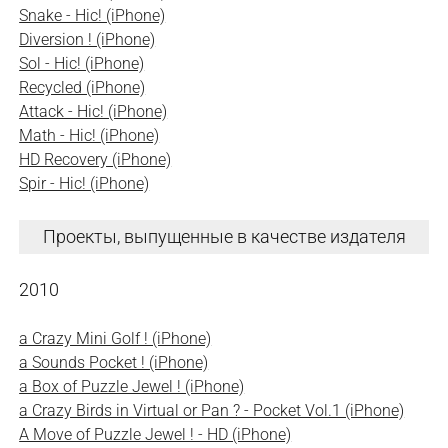
Snake - Hic! (iPhone)
Diversion ! (iPhone)
Sol - Hic! (iPhone)
Recycled (iPhone)
Attack - Hic! (iPhone)
Math - Hic! (iPhone)
HD Recovery (iPhone)
Spir - Hic! (iPhone)
Проекты, выпущенные в качестве издателя
2010
a Crazy Mini Golf ! (iPhone)
a Sounds Pocket ! (iPhone)
a Box of Puzzle Jewel ! (iPhone)
a Crazy Birds in Virtual or Pan ? - Pocket Vol.1 (iPhone)
A Move of Puzzle Jewel ! - HD (iPhone)