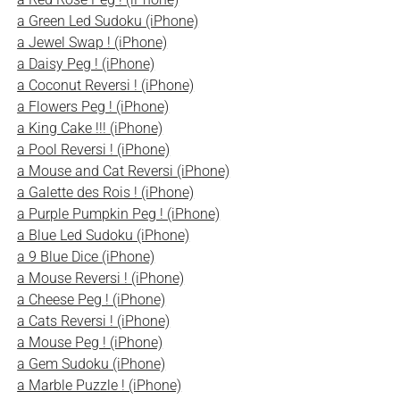
a Green Led Sudoku (iPhone)
a Jewel Swap ! (iPhone)
a Daisy Peg ! (iPhone)
a Coconut Reversi ! (iPhone)
a Flowers Peg ! (iPhone)
a King Cake !!! (iPhone)
a Pool Reversi ! (iPhone)
a Mouse and Cat Reversi (iPhone)
a Galette des Rois ! (iPhone)
a Purple Pumpkin Peg ! (iPhone)
a Blue Led Sudoku (iPhone)
a 9 Blue Dice (iPhone)
a Mouse Reversi ! (iPhone)
a Cheese Peg ! (iPhone)
a Cats Reversi ! (iPhone)
a Mouse Peg ! (iPhone)
a Gem Sudoku (iPhone)
a Marble Puzzle ! (iPhone)