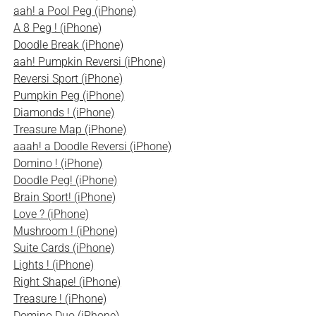
aah! a Pool Peg (iPhone)
A 8 Peg ! (iPhone)
Doodle Break (iPhone)
aah! Pumpkin Reversi (iPhone)
Reversi Sport (iPhone)
Pumpkin Peg (iPhone)
Diamonds ! (iPhone)
Treasure Map (iPhone)
aaah! a Doodle Reversi (iPhone)
Domino ! (iPhone)
Doodle Peg! (iPhone)
Brain Sport! (iPhone)
Love ? (iPhone)
Mushroom ! (iPhone)
Suite Cards (iPhone)
Lights ! (iPhone)
Right Shape! (iPhone)
Treasure ! (iPhone)
Domino Duo (iPhone)