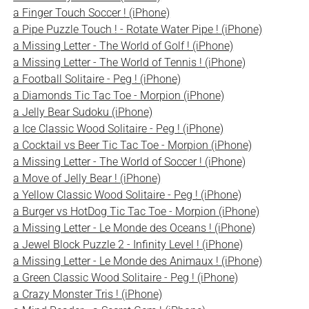
a Finger Touch Soccer ! (iPhone)
a Pipe Puzzle Touch ! - Rotate Water Pipe ! (iPhone)
a Missing Letter - The World of Golf ! (iPhone)
a Missing Letter - The World of Tennis ! (iPhone)
a Football Solitaire - Peg ! (iPhone)
a Diamonds Tic Tac Toe - Morpion (iPhone)
a Jelly Bear Sudoku (iPhone)
a Ice Classic Wood Solitaire - Peg ! (iPhone)
a Cocktail vs Beer Tic Tac Toe - Morpion (iPhone)
a Missing Letter - The World of Soccer ! (iPhone)
a Move of Jelly Bear ! (iPhone)
a Yellow Classic Wood Solitaire - Peg ! (iPhone)
a Burger vs HotDog Tic Tac Toe - Morpion (iPhone)
a Missing Letter - Le Monde des Oceans ! (iPhone)
a Jewel Block Puzzle 2 - Infinity Level ! (iPhone)
a Missing Letter - Le Monde des Animaux ! (iPhone)
a Green Classic Wood Solitaire - Peg ! (iPhone)
a Crazy Monster Tris ! (iPhone)