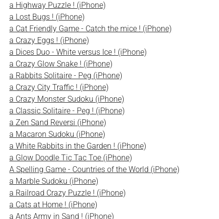
a Highway Puzzle ! (iPhone)
a Lost Bugs ! (iPhone)
a Cat Friendly Game - Catch the mice ! (iPhone)
a Crazy Eggs ! (iPhone)
a Dices Duo - White versus Ice ! (iPhone)
a Crazy Glow Snake ! (iPhone)
a Rabbits Solitaire - Peg (iPhone)
a Crazy City Traffic ! (iPhone)
a Crazy Monster Sudoku (iPhone)
a Classic Solitaire - Peg ! (iPhone)
a Zen Sand Reversi (iPhone)
a Macaron Sudoku (iPhone)
a White Rabbits in the Garden ! (iPhone)
a Glow Doodle Tic Tac Toe (iPhone)
A Spelling Game - Countries of the World (iPhone)
a Marble Sudoku (iPhone)
a Railroad Crazy Puzzle ! (iPhone)
a Cats at Home ! (iPhone)
a Ants Army in Sand ! (iPhone)