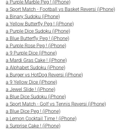
a Purple Marble Peg ! (iPhone)
a Sport Match - Football vs Basket Reversi (iPhone)
a Binary Sudoku (iPhone)
a Yellow Butterfly Peg ! (iPhone)
a Purple Dice Sudoku (iPhone)
a Blue Butterfly Peg ! (iPhone)
a Purple Rose Peg ! (iPhone)
a 9 Purple Dice (iPhone)
a Mardi Gras Cake ! (iPhone)
a Alphabet Sudoku (iPhone)
a Burger vs HotDog Reversi (iPhone)
a 9 Yellow Dice (iPhone)
a Jewel Slide ! (iPhone)
a Blue Dice Sudoku (iPhone)
a Sport Match - Golf vs Tennis Reversi (iPhone)
a Blue Dice Peg ! (iPhone)
a Lemon Cocktail Time ! (iPhone)
a Surprise Cake ! (iPhone)