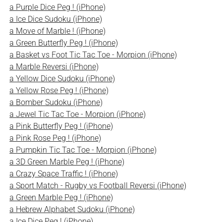
a Purple Dice Peg ! (iPhone)
a Ice Dice Sudoku (iPhone)
a Move of Marble ! (iPhone)
a Green Butterfly Peg ! (iPhone)
a Basket vs Foot Tic Tac Toe - Morpion (iPhone)
a Marble Reversi (iPhone)
a Yellow Dice Sudoku (iPhone)
a Yellow Rose Peg ! (iPhone)
a Bomber Sudoku (iPhone)
a Jewel Tic Tac Toe - Morpion (iPhone)
a Pink Butterfly Peg ! (iPhone)
a Pink Rose Peg ! (iPhone)
a Pumpkin Tic Tac Toe - Morpion (iPhone)
a 3D Green Marble Peg ! (iPhone)
a Crazy Space Traffic ! (iPhone)
a Sport Match - Rugby vs Football Reversi (iPhone)
a Green Marble Peg ! (iPhone)
a Hebrew Alphabet Sudoku (iPhone)
a Ice Dice Peg ! (iPhone)