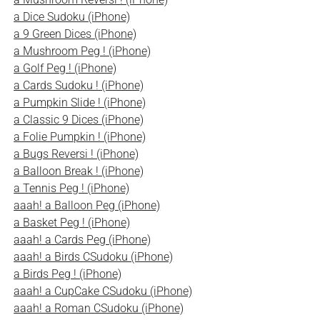
a Dice Sudoku (iPhone)
a 9 Green Dices (iPhone)
a Mushroom Peg ! (iPhone)
a Golf Peg ! (iPhone)
a Cards Sudoku ! (iPhone)
a Pumpkin Slide ! (iPhone)
a Classic 9 Dices (iPhone)
a Folie Pumpkin ! (iPhone)
a Bugs Reversi ! (iPhone)
a Balloon Break ! (iPhone)
a Tennis Peg ! (iPhone)
aaah! a Balloon Peg (iPhone)
a Basket Peg ! (iPhone)
aaah! a Cards Peg (iPhone)
aaah! a Birds CSudoku (iPhone)
a Birds Peg ! (iPhone)
aaah! a CupCake CSudoku (iPhone)
aaah! a Roman CSudoku (iPhone)