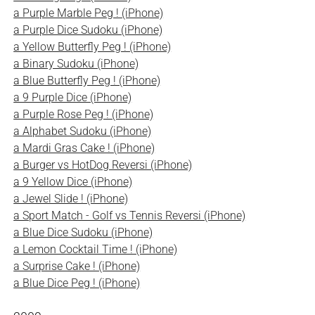
a Purple Marble Peg ! (iPhone)
a Purple Dice Sudoku (iPhone)
a Yellow Butterfly Peg ! (iPhone)
a Binary Sudoku (iPhone)
a Blue Butterfly Peg ! (iPhone)
a 9 Purple Dice (iPhone)
a Purple Rose Peg ! (iPhone)
a Alphabet Sudoku (iPhone)
a Mardi Gras Cake ! (iPhone)
a Burger vs HotDog Reversi (iPhone)
a 9 Yellow Dice (iPhone)
a Jewel Slide ! (iPhone)
a Sport Match - Golf vs Tennis Reversi (iPhone)
a Blue Dice Sudoku (iPhone)
a Lemon Cocktail Time ! (iPhone)
a Surprise Cake ! (iPhone)
a Blue Dice Peg ! (iPhone)