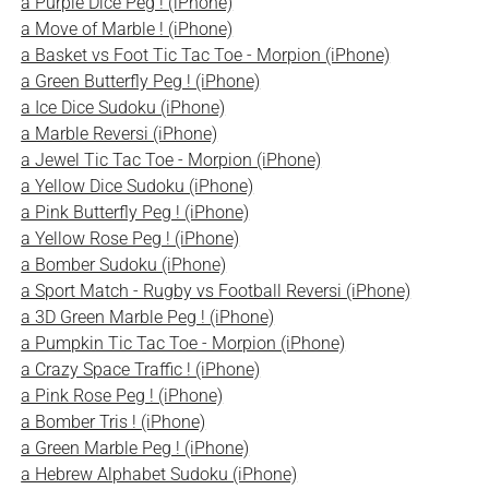
a Purple Dice Peg ! (iPhone)
a Move of Marble ! (iPhone)
a Basket vs Foot Tic Tac Toe - Morpion (iPhone)
a Green Butterfly Peg ! (iPhone)
a Ice Dice Sudoku (iPhone)
a Marble Reversi (iPhone)
a Jewel Tic Tac Toe - Morpion (iPhone)
a Yellow Dice Sudoku (iPhone)
a Pink Butterfly Peg ! (iPhone)
a Yellow Rose Peg ! (iPhone)
a Bomber Sudoku (iPhone)
a Sport Match - Rugby vs Football Reversi (iPhone)
a 3D Green Marble Peg ! (iPhone)
a Pumpkin Tic Tac Toe - Morpion (iPhone)
a Crazy Space Traffic ! (iPhone)
a Pink Rose Peg ! (iPhone)
a Bomber Tris ! (iPhone)
a Green Marble Peg ! (iPhone)
a Hebrew Alphabet Sudoku (iPhone)