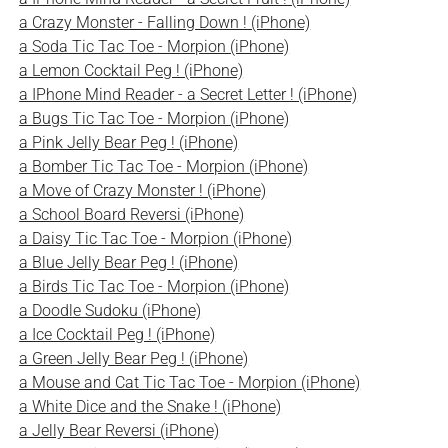
a Crazy Monster - Falling Down ! (iPhone)
a Soda Tic Tac Toe - Morpion (iPhone)
a Lemon Cocktail Peg ! (iPhone)
a IPhone Mind Reader - a Secret Letter ! (iPhone)
a Bugs Tic Tac Toe - Morpion (iPhone)
a Pink Jelly Bear Peg ! (iPhone)
a Bomber Tic Tac Toe - Morpion (iPhone)
a Move of Crazy Monster ! (iPhone)
a School Board Reversi (iPhone)
a Daisy Tic Tac Toe - Morpion (iPhone)
a Blue Jelly Bear Peg ! (iPhone)
a Birds Tic Tac Toe - Morpion (iPhone)
a Doodle Sudoku (iPhone)
a Ice Cocktail Peg ! (iPhone)
a Green Jelly Bear Peg ! (iPhone)
a Mouse and Cat Tic Tac Toe - Morpion (iPhone)
a White Dice and the Snake ! (iPhone)
a Jelly Bear Reversi (iPhone)