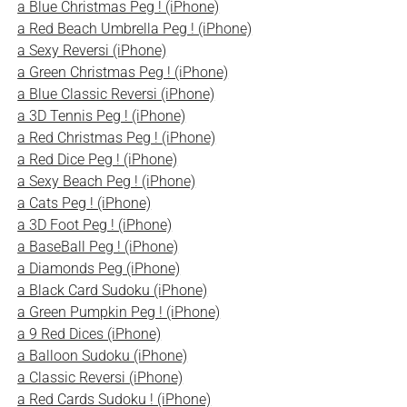
a Blue Christmas Peg ! (iPhone)
a Red Beach Umbrella Peg ! (iPhone)
a Sexy Reversi (iPhone)
a Green Christmas Peg ! (iPhone)
a Blue Classic Reversi (iPhone)
a 3D Tennis Peg ! (iPhone)
a Red Christmas Peg ! (iPhone)
a Red Dice Peg ! (iPhone)
a Sexy Beach Peg ! (iPhone)
a Cats Peg ! (iPhone)
a 3D Foot Peg ! (iPhone)
a BaseBall Peg ! (iPhone)
a Diamonds Peg (iPhone)
a Black Card Sudoku (iPhone)
a Green Pumpkin Peg ! (iPhone)
a 9 Red Dices (iPhone)
a Balloon Sudoku (iPhone)
a Classic Reversi (iPhone)
a Red Cards Sudoku ! (iPhone)