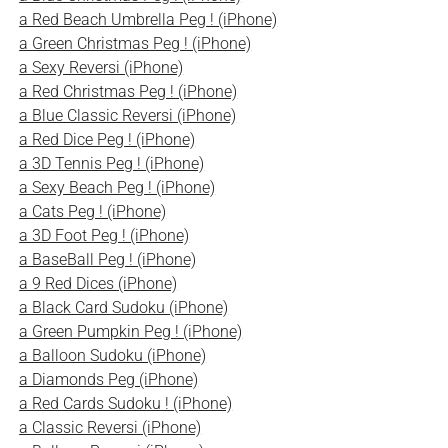
a Red Beach Umbrella Peg ! (iPhone)
a Green Christmas Peg ! (iPhone)
a Sexy Reversi (iPhone)
a Red Christmas Peg ! (iPhone)
a Blue Classic Reversi (iPhone)
a Red Dice Peg ! (iPhone)
a 3D Tennis Peg ! (iPhone)
a Sexy Beach Peg ! (iPhone)
a Cats Peg ! (iPhone)
a 3D Foot Peg ! (iPhone)
a BaseBall Peg ! (iPhone)
a 9 Red Dices (iPhone)
a Black Card Sudoku (iPhone)
a Green Pumpkin Peg ! (iPhone)
a Balloon Sudoku (iPhone)
a Diamonds Peg (iPhone)
a Red Cards Sudoku ! (iPhone)
a Classic Reversi (iPhone)