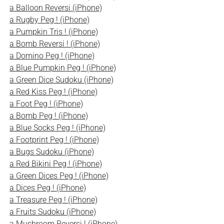
a Balloon Reversi (iPhone)
a Rugby Peg ! (iPhone)
a Pumpkin Tris ! (iPhone)
a Bomb Reversi ! (iPhone)
a Domino Peg ! (iPhone)
a Blue Pumpkin Peg ! (iPhone)
a Green Dice Sudoku (iPhone)
a Red Kiss Peg ! (iPhone)
a Foot Peg ! (iPhone)
a Bomb Peg ! (iPhone)
a Blue Socks Peg ! (iPhone)
a Footprint Peg ! (iPhone)
a Bugs Sudoku (iPhone)
a Red Bikini Peg ! (iPhone)
a Green Dices Peg ! (iPhone)
a Dices Peg ! (iPhone)
a Treasure Peg ! (iPhone)
a Fruits Sudoku (iPhone)
a Mushroom Reversi ! (iPhone)