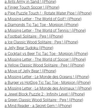
a Ants Army in Sand ! (iPhone)
a Finger Touch Soccer ! (iPhone)
a Pipe Puzzle Touch ! - Rotate Water Pipe ! (iPhone)
a Missing Letter - The World of Golf ! (iPhone)
a Diamonds Tic Tac Toe - Morpion (iPhone)
a Missing Letter - The World of Tennis ! (iPhone)
a Football Solitaire - Peg ! (iPhone)
a Ice Classic Wood Solitaire - Peg ! (iPhone)
a Jelly Bear Sudoku (iPhone)
a Cocktail vs Beer Tic Tac Toe - Morpion (iPhone)
a Missing Letter - The World of Soccer ! (iPhone)
a Yellow Classic Wood Solitaire - Peg ! (iPhone)
a Move of Jelly Bear ! (iPhone)
a Missing Letter - Le Monde des Oceans ! (iPhone)
a Burger vs HotDog Tic Tac Toe - Morpion (iPhone)
a Missing Letter - Le Monde des Animaux ! (iPhone)
a Jewel Block Puzzle 2 - Infinity Level ! (iPhone)
a Green Classic Wood Solitaire - Peg ! (iPhone)
a Mind Reader - a Secret Gem ! (iPhone)