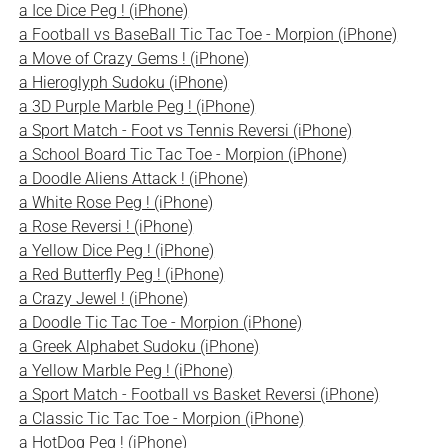
a Ice Dice Peg ! (iPhone)
a Football vs BaseBall Tic Tac Toe - Morpion (iPhone)
a Move of Crazy Gems ! (iPhone)
a Hieroglyph Sudoku (iPhone)
a 3D Purple Marble Peg ! (iPhone)
a Sport Match - Foot vs Tennis Reversi (iPhone)
a School Board Tic Tac Toe - Morpion (iPhone)
a Doodle Aliens Attack ! (iPhone)
a White Rose Peg ! (iPhone)
a Rose Reversi ! (iPhone)
a Yellow Dice Peg ! (iPhone)
a Red Butterfly Peg ! (iPhone)
a Crazy Jewel ! (iPhone)
a Doodle Tic Tac Toe - Morpion (iPhone)
a Greek Alphabet Sudoku (iPhone)
a Yellow Marble Peg ! (iPhone)
a Sport Match - Football vs Basket Reversi (iPhone)
a Classic Tic Tac Toe - Morpion (iPhone)
a HotDog Peg ! (iPhone)