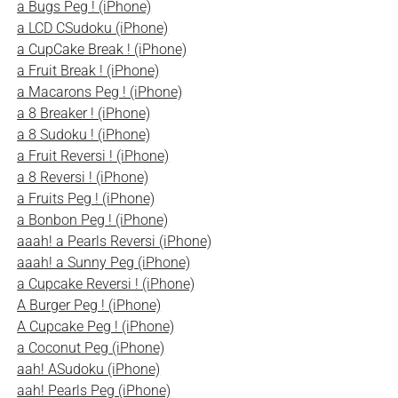
a Bugs Peg ! (iPhone)
a LCD CSudoku (iPhone)
a CupCake Break ! (iPhone)
a Fruit Break ! (iPhone)
a Macarons Peg ! (iPhone)
a 8 Breaker ! (iPhone)
a 8 Sudoku ! (iPhone)
a Fruit Reversi ! (iPhone)
a 8 Reversi ! (iPhone)
a Fruits Peg ! (iPhone)
a Bonbon Peg ! (iPhone)
aaah! a Pearls Reversi (iPhone)
aaah! a Sunny Peg (iPhone)
a Cupcake Reversi ! (iPhone)
A Burger Peg ! (iPhone)
A Cupcake Peg ! (iPhone)
a Coconut Peg (iPhone)
aah! ASudoku (iPhone)
aah! Pearls Peg (iPhone)