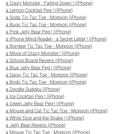
a Crazy Monster - Falling Down ! (iPhone)
a Lemon Cocktail Peg ! (iPhone)
a Soda Tic Tac Toe - Morpion (iPhone)
a Bugs Tic Tac Toe - Morpion (iPhone)
a Pink Jelly Bear Peg ! (iPhone)
a IPhone Mind Reader - a Secret Letter ! (iPhone)
a Bomber Tic Tac Toe - Morpion (iPhone)
a Move of Crazy Monster ! (iPhone)
a School Board Reversi (iPhone)
a Blue Jelly Bear Peg ! (iPhone)
a Daisy Tic Tac Toe - Morpion (iPhone)
a Birds Tic Tac Toe - Morpion (iPhone)
a Doodle Sudoku (iPhone)
a Ice Cocktail Peg ! (iPhone)
a Green Jelly Bear Peg ! (iPhone)
a Mouse and Cat Tic Tac Toe - Morpion (iPhone)
a White Dice and the Snake ! (iPhone)
a Jelly Bear Reversi (iPhone)
a Mouse Tic Tac Toe - Morpion (iPhone)