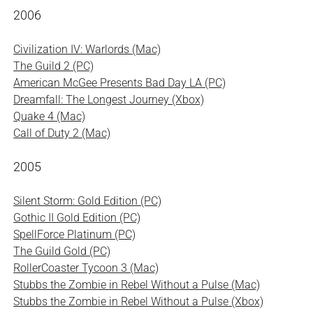
2006
Civilization IV: Warlords (Mac)
The Guild 2 (PC)
American McGee Presents Bad Day LA (PC)
Dreamfall: The Longest Journey (Xbox)
Quake 4 (Mac)
Call of Duty 2 (Mac)
2005
Silent Storm: Gold Edition (PC)
Gothic II Gold Edition (PC)
SpellForce Platinum (PC)
The Guild Gold (PC)
RollerCoaster Tycoon 3 (Mac)
Stubbs the Zombie in Rebel Without a Pulse (Mac)
Stubbs the Zombie in Rebel Without a Pulse (Xbox)