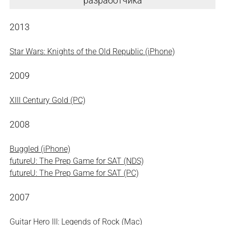
разработчика
2013
Star Wars: Knights of the Old Republic (iPhone)
2009
XIII Century Gold (PC)
2008
Buggled (iPhone)
futureU: The Prep Game for SAT (NDS)
futureU: The Prep Game for SAT (PC)
2007
Guitar Hero III: Legends of Rock (Mac)