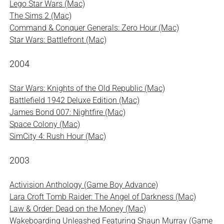
Lego Star Wars (Mac)
The Sims 2 (Mac)
Command & Conquer Generals: Zero Hour (Mac)
Star Wars: Battlefront (Mac)
2004
Star Wars: Knights of the Old Republic (Mac)
Battlefield 1942 Deluxe Edition (Mac)
James Bond 007: Nightfire (Mac)
Space Colony (Mac)
SimCity 4: Rush Hour (Mac)
2003
Activision Anthology (Game Boy Advance)
Lara Croft Tomb Raider: The Angel of Darkness (Mac)
Law & Order: Dead on the Money (Mac)
Wakeboarding Unleashed Featuring Shaun Murray (Game