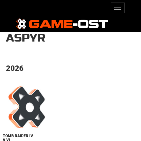
ASPYR
2026
TOMB RAIDER IV
V VI