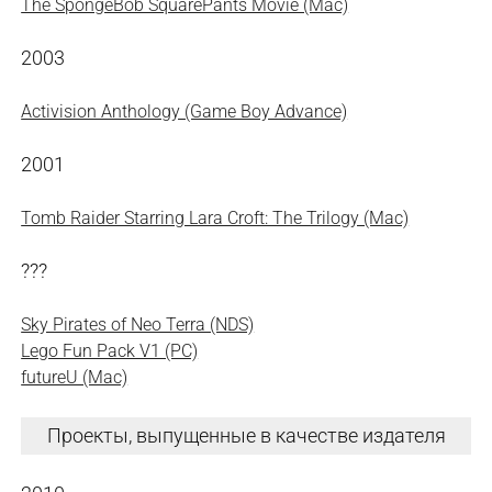
The SpongeBob SquarePants Movie (Mac)
2003
Activision Anthology (Game Boy Advance)
2001
Tomb Raider Starring Lara Croft: The Trilogy (Mac)
???
Sky Pirates of Neo Terra (NDS)
Lego Fun Pack V1 (PC)
futureU (Mac)
Проекты, выпущенные в качестве издателя