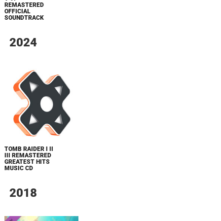
REMASTERED
OFFICIAL
SOUNDTRACK
2024
TOMB RAIDER I II
III REMASTERED
GREATEST HITS
MUSIC CD
2018