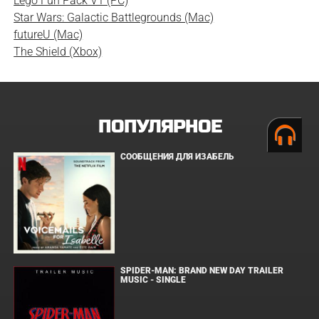
Lego Fun Pack V1 (PC)
Star Wars: Galactic Battlegrounds (Mac)
futureU (Mac)
The Shield (Xbox)
ПОПУЛЯРНОЕ
СООБЩЕНИЯ ДЛЯ ИЗАБЕЛЬ
SPIDER-MAN: BRAND NEW DAY TRAILER
MUSIC - SINGLE