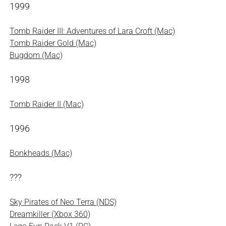
1999
Tomb Raider III: Adventures of Lara Croft (Mac)
Tomb Raider Gold (Mac)
Bugdom (Mac)
1998
Tomb Raider II (Mac)
1996
Bonkheads (Mac)
???
Sky Pirates of Neo Terra (NDS)
Dreamkiller (Xbox 360)