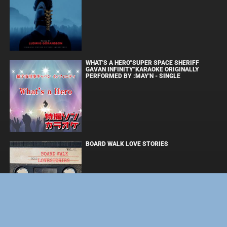
WHAT'S A HERO"SUPER SPACE SHERIFF
GAVAN INFINITY"KARAOKE ORIGINALLY
PERFORMED BY :MAY'N - SINGLE
BOARD WALK LOVE STORIES
ЛАКИ