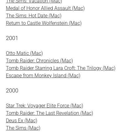
The Sims: Vacation (Mac)
Medal of Honor Allied Assault (Mac)
The Sims: Hot Date (Mac)
Return to Castle Wolfenstein (Mac)
2001
Otto Matic (Mac)
Tomb Raider: Chronicles (Mac)
Tomb Raider Starring Lara Croft: The Trilogy (Mac)
Escape from Monkey Island (Mac)
2000
Star Trek: Voyager Elite Force (Mac)
Tomb Raider: The Last Revelation (Mac)
Deus Ex (Mac)
The Sims (Mac)