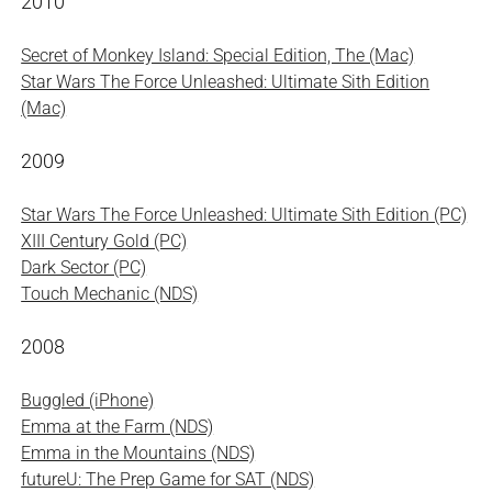
2010
Secret of Monkey Island: Special Edition, The (Mac)
Star Wars The Force Unleashed: Ultimate Sith Edition
(Mac)
2009
Star Wars The Force Unleashed: Ultimate Sith Edition (PC)
XIII Century Gold (PC)
Dark Sector (PC)
Touch Mechanic (NDS)
2008
Buggled (iPhone)
Emma at the Farm (NDS)
Emma in the Mountains (NDS)
futureU: The Prep Game for SAT (NDS)