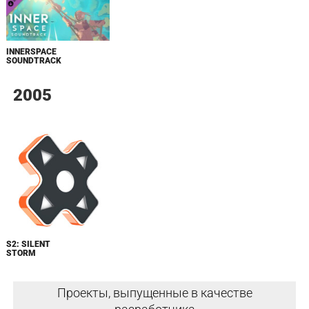
INNERSPACE
SOUNDTRACK
2005
S2: SILENT
STORM
Проекты, выпущенные в качестве