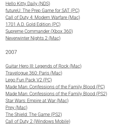
Hello Kitty Daily (NDS)
futureU: The Prep Game for SAT (PC)
Call of Duty 4: Modern Warfare (Mac)
1701 A.D. Gold Edition (PC)
Supreme Commander (Xbox 360)
Neverwinter Nights 2 (Mac)
2007
Guitar Hero III: Legends of Rock (Mac)
Travelogue 360: Paris (Mac)
Lego Fun Pack V2 (PC)
Made Man: Confessions of the Family Blood (PC)
Made Man: Confessions of the Family Blood (PS2)
Star Wars: Empire at War (Mac)
Prey (Mac)
The Shield: The Game (PS2)
Call of Duty 2 (Windows Mobile)