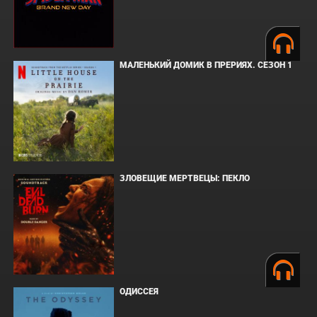
МАЛЕНЬКИЙ ДОМИК В ПРЕРИЯХ. СЕЗОН 1
ЗЛОВЕЩИЕ МЕРТВЕЦЫ: ПЕКЛО
ОДИССЕЯ