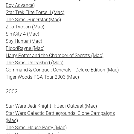
Boy Advance)
Star Trek Elite Force II (Mac)
The Sims: Superstar (Mac)
Zoo Tycoon (Mac)
SimCity 4 (Mac)
Spy Hunter (Mac)
BloodRayne (Mac)
Harry Potter and the Chamber of Secrets (Mac)
The Sims: Unleashed (Mac)
Command & Conquer: Generals - Deluxe Edition (Mac)
Tiger Woods PGA Tour 2003 (Mac)
2002
Star Wars Jedi Knight II: Jedi Outcast (Mac)
Star Wars Galactic Battlegrounds: Clone Campaigns
(Mac)
The Sims: House Party (Mac)