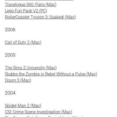
Travelogue 360: Paris (Mac)
Lego Fun Pack V2 (PC)
RollerCoaster Tycoon 3: Soaked! (Mac)
2006
Call of Duty 2 (Mac)
2005
The Sims 2 University (Mac)
Stubbs the Zombie in Rebel Without a Pulse (Mac)
Doom 3 (Mac)
2004
Spider-Man 2 (Mac)
CSI: Crime Scene Investigation (Mac)