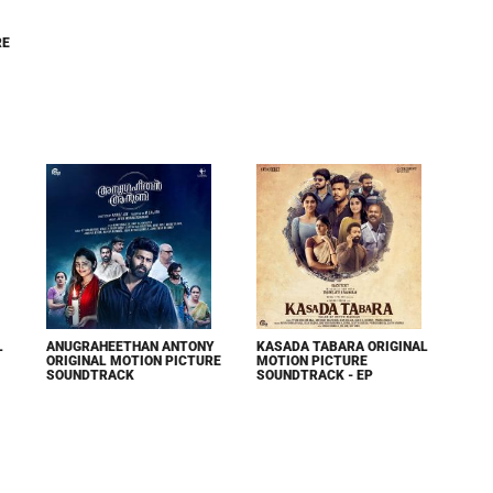
RE
L
ANUGRAHEETHAN ANTONY
KASADA TABARA ORIGINAL
ORIGINAL MOTION PICTURE
MOTION PICTURE
SOUNDTRACK
SOUNDTRACK - EP