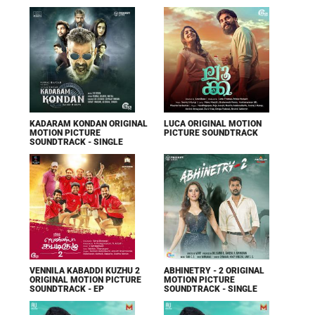
KADARAM KONDAN ORIGINAL
LUCA ORIGINAL MOTION
MOTION PICTURE
PICTURE SOUNDTRACK
SOUNDTRACK - SINGLE
VENNILA KABADDI KUZHU 2
ABHINETRY - 2 ORIGINAL
ORIGINAL MOTION PICTURE
MOTION PICTURE
SOUNDTRACK - EP
SOUNDTRACK - SINGLE