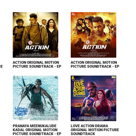
ACTION ORIGINAL MOTION
ACTION ORIGINAL MOTION
RE
PICTURE SOUNDTRACK - EP
PICTURE SOUNDTRACK - EP
PRANAYA MEENUKALUDE
LOVE ACTION DRAMA
KADAL ORIGINAL MOTION
ORIGINAL MOTION PICTURE
PICTURE SOUNDTRACK - EP
SOUNDTRACK