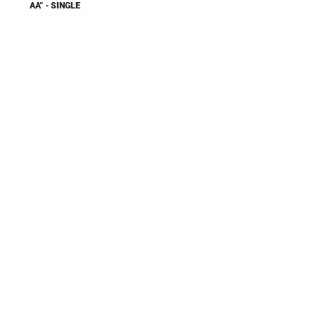
AA" - SINGLE