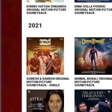
KOMBU VATCHA SINGAMDA
ENNA SOLLA POGIRAI
ORIGINAL MOTION PICTURE
ORIGINAL MOTION PICTU
SOUNDTRACK
SOUNDTRACK
2021
SUMESH & RAMESH ORIGINAL
MINNAL MURALI ORIGINA
MOTION PICTURE
MOTION PICTURE
SOUNDTRACK - SINGLE
SOUNDTRACK