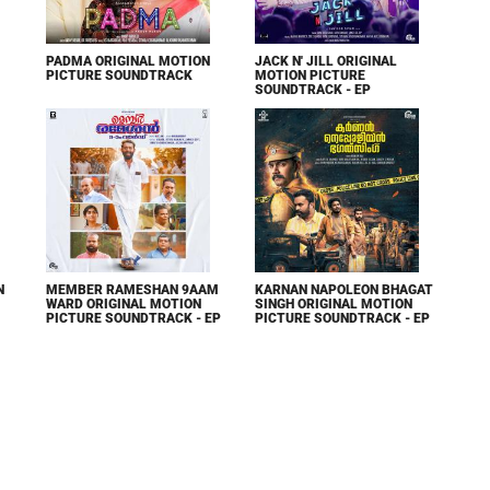
PADMA ORIGINAL MOTION
JACK N' JILL ORIGINAL
PICTURE SOUNDTRACK
MOTION PICTURE
SOUNDTRACK - EP
N
MEMBER RAMESHAN 9AAM
KARNAN NAPOLEON BHAGAT
WARD ORIGINAL MOTION
SINGH ORIGINAL MOTION
PICTURE SOUNDTRACK - EP
PICTURE SOUNDTRACK - EP