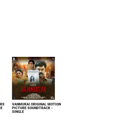
ERS
VANMURAI ORIGINAL MOTION
RE
PICTURE SOUNDTRACK -
SINGLE