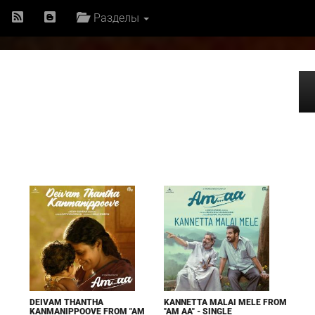
Разделы
DEIVAM THANTHA
KANNETTA MALAI MELE FROM
KANMANIPPOOVE FROM "AM
"AM AA" - SINGLE