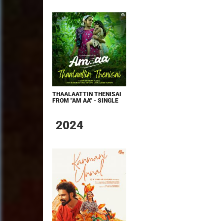
THAALAATTIN THENISAI
FROM "AM AA" - SINGLE
2024