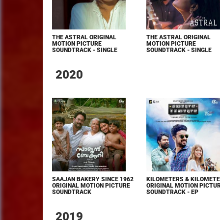
THE ASTRAL ORIGINAL
THE ASTRAL ORIGINAL
MOTION PICTURE
MOTION PICTURE
SOUNDTRACK - SINGLE
SOUNDTRACK - SINGLE
2020
SAAJAN BAKERY SINCE 1962
KILOMETERS & KILOMET
ORIGINAL MOTION PICTURE
ORIGINAL MOTION PICTU
SOUNDTRACK
SOUNDTRACK - EP
2019