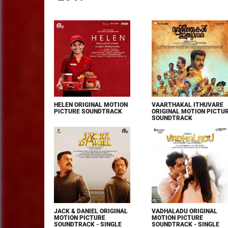
HELEN ORIGINAL MOTION
VAARTHAKAL ITHUVARE
PICTURE SOUNDTRACK
ORIGINAL MOTION PICTU
SOUNDTRACK
JACK & DANIEL ORIGINAL
VADHALADU ORIGINAL
MOTION PICTURE
MOTION PICTURE
SOUNDTRACK - SINGLE
SOUNDTRACK - SINGLE