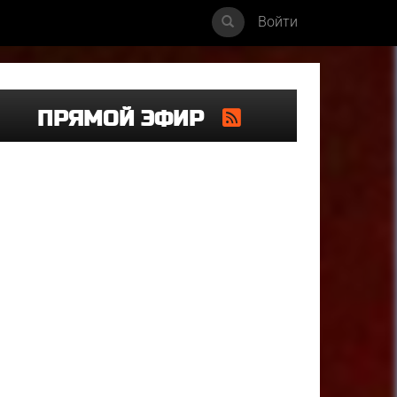
Войти
ПРЯМОЙ ЭФИР