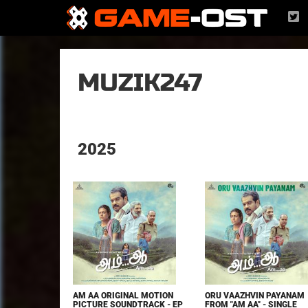
MUZIK247
2025
AM AA ORIGINAL MOTION
ORU VAAZHVIN PAYANAM
PICTURE SOUNDTRACK - EP
FROM "AM AA" - SINGLE