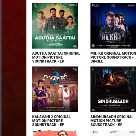
ADUTHA SAATTAI ORIGINAL
MR. KK ORIGINAL MOTION
MOTION PICTURE
PICTURE SOUNDTRACK -
SOUNDTRACK - EP
SINGLE
KALAVANI 2 ORIGINAL
SINDHUBAADH ORIGINAL
MOTION PICTURE
MOTION PICTURE
SOUNDTRACK - EP
SOUNDTRACK - EP