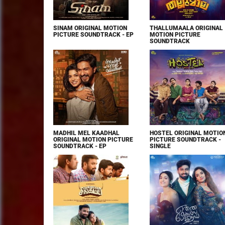
SINAM ORIGINAL MOTION
THALLUMAALA ORIGINAL
PICTURE SOUNDTRACK - EP
MOTION PICTURE
SOUNDTRACK
MADHIL MEL KAADHAL
HOSTEL ORIGINAL MOTIO
ORIGINAL MOTION PICTURE
PICTURE SOUNDTRACK -
SOUNDTRACK - EP
SINGLE