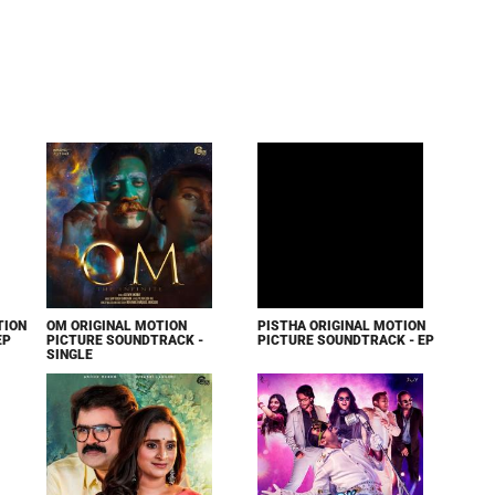
TION
OM ORIGINAL MOTION
PISTHA ORIGINAL MOTION
EP
PICTURE SOUNDTRACK -
PICTURE SOUNDTRACK - EP
SINGLE