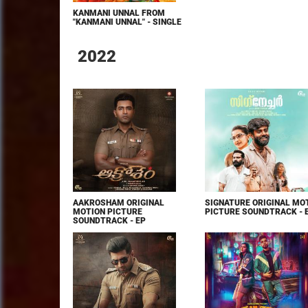
KANMANI UNNAL FROM
"KANMANI UNNAL" - SINGLE
2022
AAKROSHAM ORIGINAL
SIGNATURE ORIGINAL MO
MOTION PICTURE
PICTURE SOUNDTRACK - 
SOUNDTRACK - EP