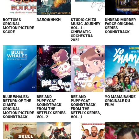
BOTTOMS
ЗАЛОЖНИКИ
STUDIO CHIZU
UNDEAD MURDER
ORIGINAL
MUSIC JOURNEY
FARCE ORIGINAL
MOTION PICTURE
VOL. 1 -
SERIES
SCORE
CINEMATIC
SOUNDTRACK
ORCHESTRA
2022
BLUE WHALES:
BEE AND
BEE AND
YO MAMA BANDE
RETURN OF THE
PUPPYCAT
PUPPYCAT
ORIGINALE DU
GIANTS
SOUNDTRACK
SOUNDTRACK
FILM
ORIGINAL
FROM THE
FROM THE
MOTION PICTURE
NETFLIX SERIES
NETFLIX SERIES,
SOUNDTRACK
VOL. 2
VOL. 1