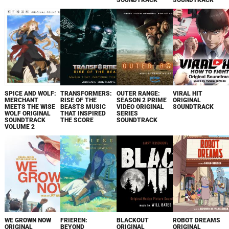
SOUNDTRACK
SOUNDTRACK
SPICE AND WOLF:
TRANSFORMERS:
OUTER RANGE:
VIRAL HIT
MERCHANT
RISE OF THE
SEASON 2 PRIME
ORIGINAL
MEETS THE WISE
BEASTS MUSIC
VIDEO ORIGINAL
SOUNDTRACK
WOLF ORIGINAL
THAT INSPIRED
SERIES
SOUNDTRACK
THE SCORE
SOUNDTRACK
VOLUME 2
WE GROWN NOW
FRIEREN:
BLACKOUT
ROBOT DREAMS
ORIGINAL
BEYOND
ORIGINAL
ORIGINAL