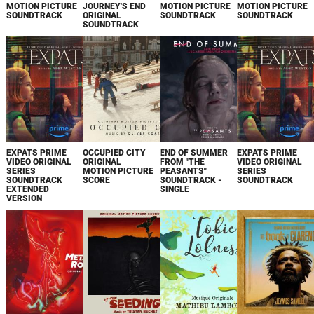
MOTION PICTURE
JOURNEY'S END
MOTION PICTURE
MOTION PICTURE
SOUNDTRACK
ORIGINAL
SOUNDTRACK
SOUNDTRACK
SOUNDTRACK
EXPATS PRIME
OCCUPIED CITY
END OF SUMMER
EXPATS PRIME
VIDEO ORIGINAL
ORIGINAL
FROM "THE
VIDEO ORIGINAL
SERIES
MOTION PICTURE
PEASANTS"
SERIES
SOUNDTRACK
SCORE
SOUNDTRACK -
SOUNDTRACK
EXTENDED
SINGLE
VERSION