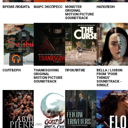
ВРЕМЯ ЛЮБИТЬ
МАРС ЭКСПРЕСС
MONSTER
НАПОЛЕОН
ORIGINAL
MOTION PICTURE
SOUNDTRACK
СОЛТБЕРН
THANKSGIVING
ПРОКЛЯТИЕ
BELLA / LISBON
ORIGINAL
FROM "POOR
MOTION PICTURE
THINGS"
SOUNDTRACK
SOUNDTRACK -
SINGLE