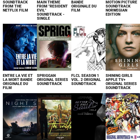
SOUNDTRACK
MAIN THEME
BANDE
MOTION PICTURE
FROM THE
FROM "RESIDENT
ORIGINALE DU
SOUNDTRACK
NETFLIX FILM
EVIL"
FILM
NORWEGIAN
SOUNDTRACK -
EDITION
SINGLE
ENTRE LA VIE ET
SPRIGGAN
FLCL SEASON 1
SHINING GIRLS
LA MORT BANDE
ORIGINAL SERIES
VOL. 2 ORIGINAL
APPLE TV+
ORIGINALE DU
SOUNDTRACK
SOUNDTRACK
ORIGINAL SERIES
FILM
SOUNDTRACK