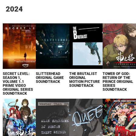
2024
SECRET LEVEL:
SLITTERHEAD
THE BRUTALIST
TOWER OF GOD:
SEASON 1,
ORIGINAL GAME
ORIGINAL
RETURN OF THE
VOLUME 1.1
SOUNDTRACK
MOTION PICTURE
PRINCE ORIGINAL
PRIME VIDEO
SOUNDTRACK
SERIES
ORIGINAL SERIES
SOUNDTRACK
SOUNDTRACK