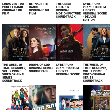
LINDA VEUT DU
BERNADETTE
THE GREAT
CYBERPUNK
POULET BANDE
BANDE
ESCAPER
2077: PHANTOM
ORIGINALE DU
ORIGINALE DU
ORIGINAL
LIBERTY
FILM
FILM
MOTION PICTURE
ORIGINAL SCORE
SOUNDTRACK
- DELUXE
EDITION
THE WHEEL OF
DROPS OF GOD
CYBERPUNK
THE WHEEL OF
TIME: SEASON 2,
ORIGINAL SERIES
2077: PHANTOM
TIME: SEASON 2,
VOL. 2 PRIME
SOUNDTRACK
LIBERTY
VOL. 1 PRIME
VIDEO ORIGINAL
ORIGINAL SCORE
VIDEO ORIGINAL
SERIES
SERIES
SOUNDTRACK
SOUNDTRACK