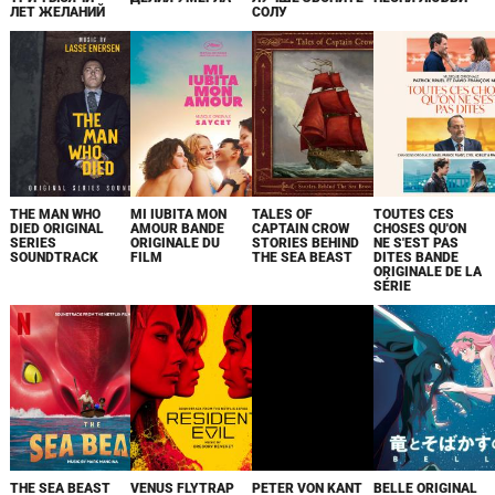
ЛЕТ ЖЕЛАНИЙ
СОЛУ
THE MAN WHO
MI IUBITA MON
TALES OF
TOUTES CES
DIED ORIGINAL
AMOUR BANDE
CAPTAIN CROW
CHOSES QU'ON
SERIES
ORIGINALE DU
STORIES BEHIND
NE S'EST PAS
SOUNDTRACK
FILM
THE SEA BEAST
DITES BANDE
ORIGINALE DE LA
SÉRIE
THE SEA BEAST
VENUS FLYTRAP
PETER VON KANT
BELLE ORIGINAL