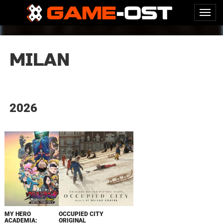
MILAN
2026
MY HERO
OCCUPIED CITY
ACADEMIA:
ORIGINAL