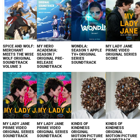
SPICE AND WOLF:
MY HERO
WONDLA:
MY LADY JANE
MERCHANT
ACADEMIA:
SEASON 1 APPLE
PRIME VIDEO
MEETS THE WISE
SEASON 7
TV+ ORIGINAL
ORIGINAL SERIES
WOLF ORIGINAL
ORIGINAL PRE-
SERIES
SCORE
SOUNDTRACK
RELEASE
SOUNDTRACK
VOLUME 3
SOUNDTRACK
MY LADY JANE
MY LADY JANE
KINDS OF
KINDS OF
PRIME VIDEO
PRIME VIDEO
KINDNESS
KINDNESS
ORIGINAL SERIES
ORIGINAL SERIES
ORIGINAL
ORIGINAL
SOUNDTRACK
SOUNDTRACK
MOTION PICTURE
MOTION PICTURE