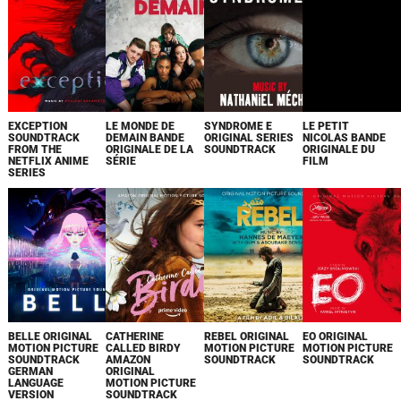
EXCEPTION
LE MONDE DE
SYNDROME E
LE PETIT
SOUNDTRACK
DEMAIN BANDE
ORIGINAL SERIES
NICOLAS BANDE
FROM THE
ORIGINALE DE LA
SOUNDTRACK
ORIGINALE DU
NETFLIX ANIME
SÉRIE
FILM
SERIES
BELLE ORIGINAL
CATHERINE
REBEL ORIGINAL
EO ORIGINAL
MOTION PICTURE
CALLED BIRDY
MOTION PICTURE
MOTION PICTURE
SOUNDTRACK
AMAZON
SOUNDTRACK
SOUNDTRACK
GERMAN
ORIGINAL
LANGUAGE
MOTION PICTURE
VERSION
SOUNDTRACK