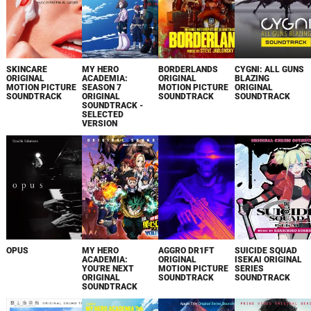
SKINCARE
MY HERO
BORDERLANDS
CYGNI: ALL GUNS
ORIGINAL
ACADEMIA:
ORIGINAL
BLAZING
MOTION PICTURE
SEASON 7
MOTION PICTURE
ORIGINAL
SOUNDTRACK
ORIGINAL
SOUNDTRACK
SOUNDTRACK
SOUNDTRACK -
SELECTED
VERSION
OPUS
MY HERO
AGGRO DR1FT
SUICIDE SQUAD
ACADEMIA:
ORIGINAL
ISEKAI ORIGINAL
YOU'RE NEXT
MOTION PICTURE
SERIES
ORIGINAL
SOUNDTRACK
SOUNDTRACK
SOUNDTRACK