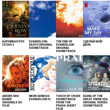
КАРНИВАЛ РОУ.
EVANGELION:
THE END OF
СДЕЛАЙ МОЙ
СЕЗОН 2
DEATH ORIGINAL
EVANGELION
ДЕНЬ
SOUNDTRACK
ORIGINAL
SOUNDTRACK
AMORE MIO
NEON GENESIS
TOUCH OF CRUDE
KAINA OF THE
BANDE
EVANGELION III
SOUNDTRACK
GREAT SNOW SEA
ORIGINALE DU
FROM THE
ORIGINAL SERIES
FILM
PRADA SHORT
SOUNDTRACK
FILM