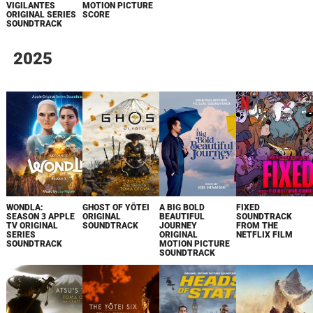
VIGILANTES
MOTION PICTURE
ORIGINAL SERIES
SCORE
SOUNDTRACK
2025
WONDLA:
GHOST OF YŌTEI
A BIG BOLD
FIXED
SEASON 3 APPLE
ORIGINAL
BEAUTIFUL
SOUNDTRACK
TV ORIGINAL
SOUNDTRACK
JOURNEY
FROM THE
SERIES
ORIGINAL
NETFLIX FILM
SOUNDTRACK
MOTION PICTURE
SOUNDTRACK