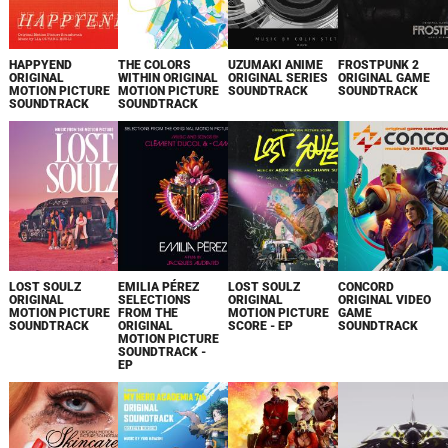
HAPPYEND
THE COLORS
UZUMAKI ANIME
FROSTPUNK 2
ORIGINAL
WITHIN ORIGINAL
ORIGINAL SERIES
ORIGINAL GAME
MOTION PICTURE
MOTION PICTURE
SOUNDTRACK
SOUNDTRACK
SOUNDTRACK
SOUNDTRACK
LOST SOULZ
EMILIA PÉREZ
LOST SOULZ
CONCORD
ORIGINAL
SELECTIONS
ORIGINAL
ORIGINAL VIDEO
MOTION PICTURE
FROM THE
MOTION PICTURE
GAME
SOUNDTRACK
ORIGINAL
SCORE - EP
SOUNDTRACK
MOTION PICTURE
SOUNDTRACK -
EP