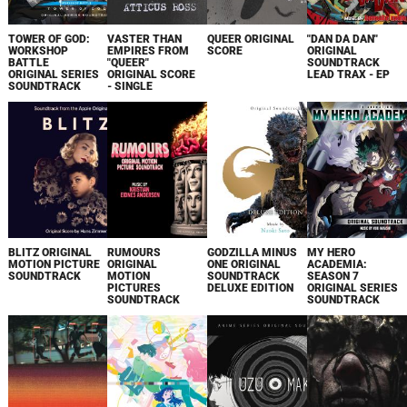
TOWER OF GOD:
VASTER THAN
QUEER ORIGINAL
"DAN DA DAN"
WORKSHOP
EMPIRES FROM
SCORE
ORIGINAL
BATTLE
"QUEER"
SOUNDTRACK
ORIGINAL SERIES
ORIGINAL SCORE
LEAD TRAX - EP
SOUNDTRACK
- SINGLE
BLITZ ORIGINAL
RUMOURS
GODZILLA MINUS
MY HERO
MOTION PICTURE
ORIGINAL
ONE ORIGINAL
ACADEMIA:
SOUNDTRACK
MOTION
SOUNDTRACK
SEASON 7
PICTURES
DELUXE EDITION
ORIGINAL SERIES
SOUNDTRACK
SOUNDTRACK