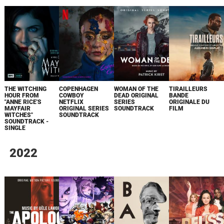
THE WITCHING
COPENHAGEN
WOMAN OF THE
TIRAILLEURS
HOUR FROM
COWBOY
DEAD ORIGINAL
BANDE
"ANNE RICE'S
NETFLIX
SERIES
ORIGINALE DU
MAYFAIR
ORIGINAL SERIES
SOUNDTRACK
FILM
WITCHES"
SOUNDTRACK
SOUNDTRACK -
SINGLE
2022