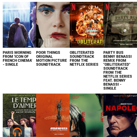
PARIS MORNING
POOR THINGS
OBLITERATED
PARTY BUS
FROM 'ICON OF
ORIGINAL
SOUNDTRACK
BENNY BENASSI
FRENCH CINEMA'
MOTION PICTURE
FROM THE
REMIX FROM
- SINGLE
SOUNDTRACK
NETFLIX SERIES
"OBLITERATED"
SOUNDTRACK
FROM THE
NETFLIX SERIES
FEAT. BENNY
BENASSI -
SINGLE