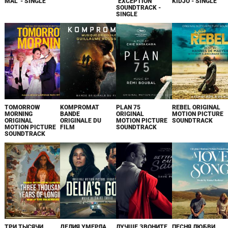
MAL' - SINGLE
"EXCEPTION"
KIDJO - SINGLE
SOUNDTRACK -
SINGLE
TOMORROW
KOMPROMAT
PLAN 75
REBEL ORIGINAL
MORNING
BANDE
ORIGINAL
MOTION PICTURE
ORIGINAL
ORIGINALE DU
MOTION PICTURE
SOUNDTRACK
MOTION PICTURE
FILM
SOUNDTRACK
SOUNDTRACK
ТРИ ТЫСЯЧИ
ДЕЛИЯ УМЕРЛА
ЛУЧШЕ ЗВОНИТЕ
ПЕСНЯ ЛЮБВИ