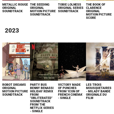
METALLIC ROUGE
THE SEEDING
TOBIE LOLNESS
THE BOOK OF
ORIGINAL
ORIGINAL
ORIGINAL SERIES
CLARENCE
SOUNDTRACK
MOTION PICTURE
SOUNDTRACK
ORIGINAL
SOUNDTRACK
MOTION PICTURE
SCORE
2023
ROBOT DREAMS
PARTY BUS
VICTORY MADE
LES TROIS
ORIGINAL
BENNY BENASSI
OF PUNCHES
MOUSQUETAIRES
MOTION PICTURE
HOLIDAY REMIX
FROM 'ICON OF
- MILADY BANDE
SOUNDTRACK
FROM
FRENCH CINEMA'
ORIGINALE DU
"OBLITERATED"
- SINGLE
FILM
SOUNDTRACK
FROM THE
NETFLIX SERIES
- SINGLE