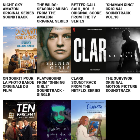
NIGHT SKY
THE WILDS:
BETTER CALL
"SHAMAN KING"
AMAZON
SEASON 2 MUSIC
SAUL, VOL. 2
ORIGINAL
ORIGINAL SERIES
FROM THE
ORIGINAL SCORE
SOUNDTRACK
SOUNDTRACK
AMAZON
FROM THE TV
VOL.10
ORIGINAL SERIES
SERIES
ON SOURIT POUR
PLAYGROUND
CLARK
THE SURVIVOR
LA PHOTO BANDE
FROM "SHINING
SOUNDTRACK
ORIGINAL
ORIGINALE DU
GIRLS"
FROM THE
MOTION PICTURE
FILM
SOUNDTRACK -
NETFLIX SERIES
SOUNDTRACK
SINGLE