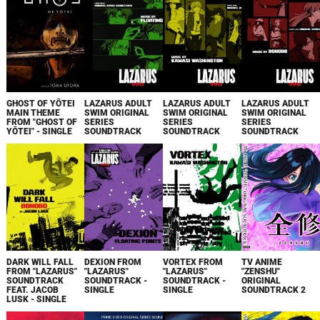
GHOST OF YŌTEI
LAZARUS ADULT
LAZARUS ADULT
LAZARUS ADULT
MAIN THEME
SWIM ORIGINAL
SWIM ORIGINAL
SWIM ORIGINAL
FROM "GHOST OF
SERIES
SERIES
SERIES
YŌTEI" - SINGLE
SOUNDTRACK
SOUNDTRACK
SOUNDTRACK
DARK WILL FALL
DEXION FROM
VORTEX FROM
TV ANIME
FROM "LAZARUS"
"LAZARUS"
"LAZARUS"
"ZENSHU"
SOUNDTRACK
SOUNDTRACK -
SOUNDTRACK -
ORIGINAL
FEAT. JACOB
SINGLE
SINGLE
SOUNDTRACK 2
LUSK - SINGLE