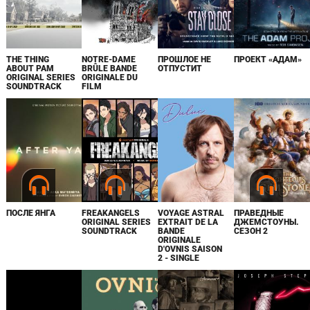
THE THING
NOTRE-DAME
ПРОШЛОЕ НЕ
ПРОЕКТ «АДАМ»
ABOUT PAM
BRÛLE BANDE
ОТПУСТИТ
ORIGINAL SERIES
ORIGINALE DU
SOUNDTRACK
FILM
ПОСЛЕ ЯНГА
FREAKANGELS
VOYAGE ASTRAL
ПРАВЕДНЫЕ
ORIGINAL SERIES
EXTRAIT DE LA
ДЖЕМСТОУНЫ.
SOUNDTRACK
BANDE
СЕЗОН 2
ORIGINALE
D'OVNIS SAISON
2 - SINGLE