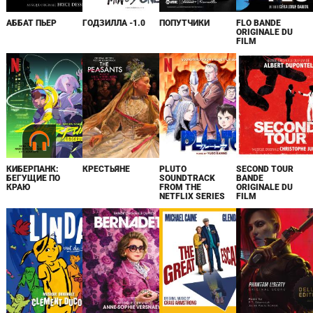
АББАТ ПЬЕР
ГОДЗИЛЛА -1.0
ПОПУТЧИКИ
FLO BANDE
ORIGINALE DU
FILM
КИБЕРПАНК:
КРЕСТЬЯНЕ
PLUTO
SECOND TOUR
БЕГУЩИЕ ПО
SOUNDTRACK
BANDE
КРАЮ
FROM THE
ORIGINALE DU
NETFLIX SERIES
FILM