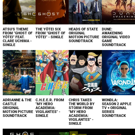
ATSU'S THEME
THE YŌTEI SIX
HEADS OF STATE
DUNE:
FROM "GHOST OF
FROM "GHOST OF
ORIGINAL
AWAKENING
YŌTEI" FEAT.
YŌTEI" - SINGLE
MOTION PICTURE
ORIGINAL VIDEO
CLARE UCHIMA -
SOUNDTRACK
GAME
SINGLE
SOUNDTRACK
ADRIANNE & THE
C.H.E.E.R. FROM
CHRIS TAKES
WONDLA:
CASTLE
"MY HERO
THE WORLD BY
SEASON 2 APPLE
ORIGINAL
ACADEMIA:
STORM FROM
TV + ORIGINAL
MOTION PICTURE
VIGILANTES" -
"MY HERO
SERIES
SOUNDTRACK
SINGLE
ACADEMIA:
SOUNDTRACK
VIGILANTES" -
SINGLE