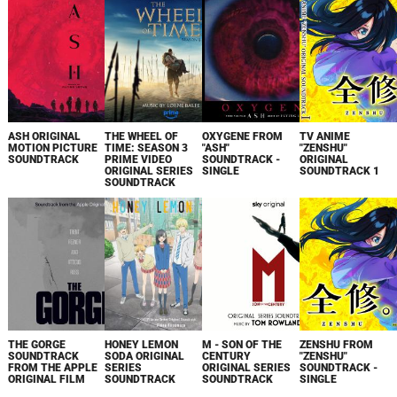
ASH ORIGINAL
THE WHEEL OF
OXYGENE FROM
TV ANIME
MOTION PICTURE
TIME: SEASON 3
"ASH"
"ZENSHU"
SOUNDTRACK
PRIME VIDEO
SOUNDTRACK -
ORIGINAL
ORIGINAL SERIES
SINGLE
SOUNDTRACK 1
SOUNDTRACK
THE GORGE
HONEY LEMON
M - SON OF THE
ZENSHU FROM
SOUNDTRACK
SODA ORIGINAL
CENTURY
"ZENSHU"
FROM THE APPLE
SERIES
ORIGINAL SERIES
SOUNDTRACK -
ORIGINAL FILM
SOUNDTRACK
SOUNDTRACK
SINGLE