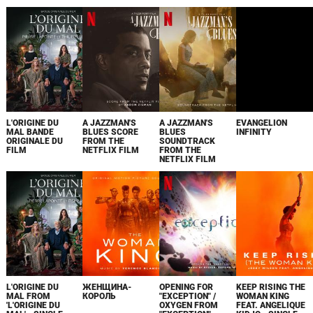
L'ORIGINE DU
A JAZZMAN'S
A JAZZMAN'S
EVANGELION
MAL BANDE
BLUES SCORE
BLUES
INFINITY
ORIGINALE DU
FROM THE
SOUNDTRACK
FILM
NETFLIX FILM
FROM THE
NETFLIX FILM
L'ORIGINE DU
ЖЕНЩИНА-
OPENING FOR
KEEP RISING THE
MAL FROM
КОРОЛЬ
"EXCEPTION" /
WOMAN KING
'L'ORIGINE DU
OXYGEN FROM
FEAT. ANGELIQUE