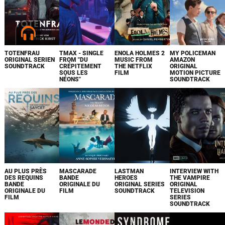
TOTENFRAU
TMAX - SINGLE
ENOLA HOLMES 2
MY POLICEMAN
ORIGINAL SERIEN
FROM "DU
MUSIC FROM
AMAZON
SOUNDTRACK
CRÉPITEMENT
THE NETFLIX
ORIGINAL
SOUS LES
FILM
MOTION PICTURE
NÉONS"
SOUNDTRACK
AU PLUS PRÈS
MASCARADE
LASTMAN
INTERVIEW WITH
DES REQUINS
BANDE
HEROES
THE VAMPIRE
BANDE
ORIGINALE DU
ORIGINAL SERIES
ORIGINAL
ORIGINALE DU
FILM
SOUNDTRACK
TELEVISION
FILM
SERIES
SOUNDTRACK