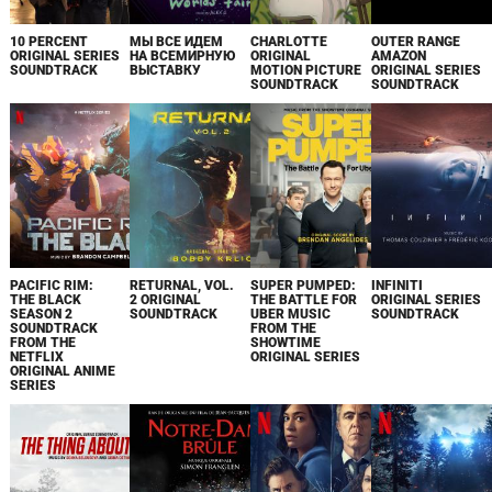
10 PERCENT
МЫ ВСЕ ИДЕМ
CHARLOTTE
OUTER RANGE
ORIGINAL SERIES
НА ВСЕМИРНУЮ
ORIGINAL
AMAZON
SOUNDTRACK
ВЫСТАВКУ
MOTION PICTURE
ORIGINAL SERIES
SOUNDTRACK
SOUNDTRACK
PACIFIC RIM:
RETURNAL, VOL.
SUPER PUMPED:
INFINITI
THE BLACK
2 ORIGINAL
THE BATTLE FOR
ORIGINAL SERIES
SEASON 2
SOUNDTRACK
UBER MUSIC
SOUNDTRACK
SOUNDTRACK
FROM THE
FROM THE
SHOWTIME
NETFLIX
ORIGINAL SERIES
ORIGINAL ANIME
SERIES