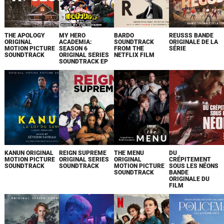
THE APOLOGY
MY HERO
BARDO
REUSSS BANDE
ORIGINAL
ACADEMIA:
SOUNDTRACK
ORIGINALE DE LA
MOTION PICTURE
SEASON 6
FROM THE
SÉRIE
SOUNDTRACK
ORIGINAL SERIES
NETFLIX FILM
SOUNDTRACK EP
KANUN ORIGINAL
REIGN SUPREME
THE MENU
DU
MOTION PICTURE
ORIGINAL SERIES
ORIGINAL
CRÉPITEMENT
SOUNDTRACK
SOUNDTRACK
MOTION PICTURE
SOUS LES NÉONS
SOUNDTRACK
BANDE
ORIGINALE DU
FILM