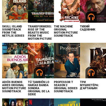
SKULL ISLAND
TRANSFORMERS:
THE MACHINE
ТИХИЙ
SOUNDTRACK
RISE OF THE
ORIGINAL
САДОВНИК
FROM THE
BEASTS MUSIC
MOTION PICTURE
NETFLIX SERIES
FROM THE
SOUNDTRACK
MOTION PICTURE
ADIÓS BUENOS
TÚ TAMBIÉN LO
PROFESSOR T
ТРИ
AIRES ORIGINAL
HARÍAS BANDA
SEASON 2
МУШКЕТЁРА:
MOTION PICTURE
SONORA
ORIGINAL SERIES
Д’АРТАНЬЯН
SOUNDTRACK
ORIGINAL DE LA
SOUNDTRACK
SERIE