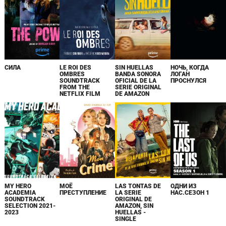
СИЛА
LE ROI DES
SIN HUELLAS
НОЧЬ, КОГДА
OMBRES
BANDA SONORA
ЛОГАН
SOUNDTRACK
OFICIAL DE LA
ПРОСНУЛСЯ
FROM THE
SERIE ORIGINAL
NETFLIX FILM
DE AMAZON
MY HERO
МОЁ
LAS TONTAS DE
ОДНИ ИЗ
ACADEMIA
ПРЕСТУПЛЕНИЕ
LA SERIE
НАС.СЕЗОН 1
SOUNDTRACK
ORIGINAL DE
SELECTION 2021-
AMAZON, SIN
2023
HUELLAS -
SINGLE