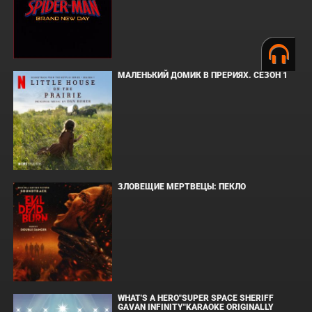
МАЛЕНЬКИЙ ДОМИК В ПРЕРИЯХ. СЕЗОН 1
ЗЛОВЕЩИЕ МЕРТВЕЦЫ: ПЕКЛО
WHAT'S A HERO"SUPER SPACE SHERIFF
GAVAN INFINITY"KARAOKE ORIGINALLY