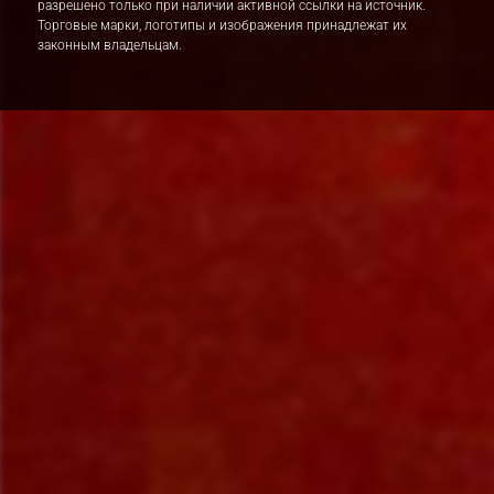
разрешено только при наличии активной ссылки на источник.
Торговые марки, логотипы и изображения принадлежат их
законным владельцам.