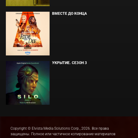
ВМЕСТЕ ДО КОНЦА
УКРЫТИЕ. СЕЗОН 3
Copyright © Elvista Media Solutions Corp., 2026. Все права
защищены. Полное или частичное копирование материалов