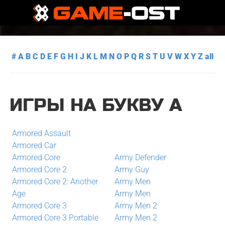
#
A
B
C
D
E
F
G
H
I
J
K
L
M
N
O
P
Q
R
S
T
U
V
W
X
Y
Z
all
ИГРЫ НА БУКВУ A
Armored Assault
Armored Car
Armored Core
Army Defender
Armored Core 2
Army Guy
Armored Core 2: Another
Army Men
Age
Army Men
Armored Core 3
Army Men 2
Armored Core 3 Portable
Army Men 2