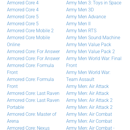
Armored Core 4
Army Men 3: Toys in Space
Armored Core 4
Army Men 3D
Armored Core 5
Army Men Advance
Armored Core 5
Army Men II
Armored Core Mobile 2
Army Men RTS
Armored Core Mobile
Army Men Sound Machine
Online
Army Men Value Pack
Armored Core: For Answer
Army Men Value Pack 2
Armored Core: For Answer
Army Men World War: Final
Armored Core: Formula
Front
Front
Army Men World War:
Armored Core: Formula
Team Assault
Front
Army Men: Air Attack
Armored Core: Last Raven
Army Men: Air Attack
Armored Core: Last Raven
Army Men: Air Attack 2
Portable
Army Men: Air Attack 2
Armored Core: Master of
Army Men: Air Combat
Arena
Army Men: Air Combat
Armored Core: Nexus
Army Men: Air Combat -