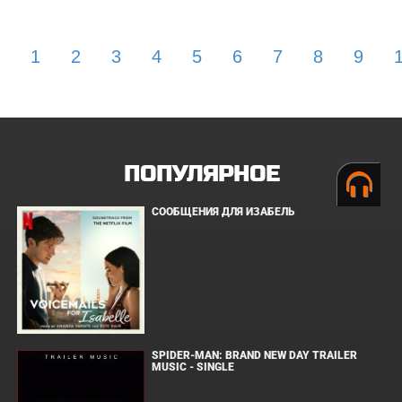
1
2
3
4
5
6
7
8
9
ПОПУЛЯРНОЕ
СООБЩЕНИЯ ДЛЯ ИЗАБЕЛЬ
SPIDER-MAN: BRAND NEW DAY TRAILER
MUSIC - SINGLE