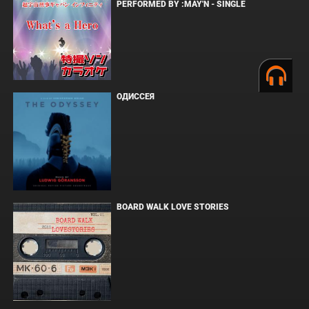
PERFORMED BY :MAY'N - SINGLE
ОДИССЕЯ
BOARD WALK LOVE STORIES