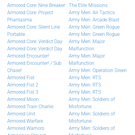
Armored Core: Nine Breaker
The Elite Missions
Armored Core: Project
Army Men: Air Tactics
Phantasma
Army Men: Arcade Blast
Armored Core: Silent Line
Army Men: Green Rogue
Portable
Army Men: Green Rogue
Armored Core: Verdict Day
Army Men: Major
Armored Core: Verdict Day
Malfunction
Armored Encounter!
Army Men: Major
Armored Encounter! / Sub
Malfunction
Chase!
Army Men: Operation Green
Armored Fist
Army Men: RTS
Armored Fist 2
Army Men: RTS
Armored Fist 3
Army Men: RTS
Armored Moon
Army Men: Soldiers of
Armored Train Charlie
Misfortune
Armored Unit
Army Men: Soldiers of
Armored Warfare
Misfortune
Armored Warriors
Army Men: Soldiers of