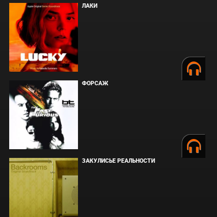
ЛАКИ
ФОРСАЖ
ЗАКУЛИСЬЕ РЕАЛЬНОСТИ