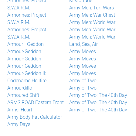
Armorines: Project
Misfortune
S.W.A.R.M.
Army Men: Turf Wars
Armorines: Project
Army Men: War Chest
S.W.A.R.M.
Army Men: World War
Armorines: Project
Army Men: World War
S.W.A.R.M.
Army Men: World War -
Armour - Geddon
Land, Sea, Air
Armour-Geddon
Army Moves
Armour-Geddon
Army Moves
Armour-Geddon
Army Moves
Armour-Geddon II:
Army Moves
Codename Hellfire
Army of Two
Armourdillo
Army of Two
Armoured Shift
Army of Two: The 40th Day
ARMS ROAD Eastern Front
Army of Two: The 40th Day
Arms' Heart
Army of Two: The 40th Day
Army Body Fat Calculator
Army Days