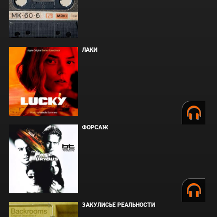
ЛАКИ
ФОРСАЖ
ЗАКУЛИСЬЕ РЕАЛЬНОСТИ