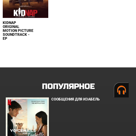
KIDNAP
ORIGINAL
MOTION PICTURE
SOUNDTRACK -
EP
ПОПУЛЯРНОЕ
СООБЩЕНИЯ ДЛЯ ИЗАБЕЛЬ