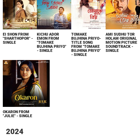
EI SHON FROM
KICHU ADOR
TOMAKE
AMI SUDHU TOR
"SHARTHOPOR" -
EMON FROM
BUJHINA PRIYO-
HOLAM ORIGINAL
SINGLE
"TOMAKE
TITLE SONG
MOTION PICTURE
BUJHINA PRIYO"
FROM "TOMAKE
SOUNDTRACK -
- SINGLE
BUJHINA PRIYO"
SINGLE
- SINGLE
OKARON FROM
"JULIE" - SINGLE
2024