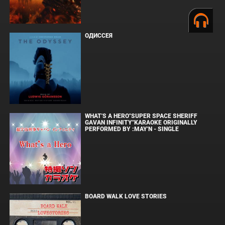
ОДИССЕЯ
WHAT'S A HERO"SUPER SPACE SHERIFF
GAVAN INFINITY"KARAOKE ORIGINALLY
PERFORMED BY :MAY'N - SINGLE
BOARD WALK LOVE STORIES