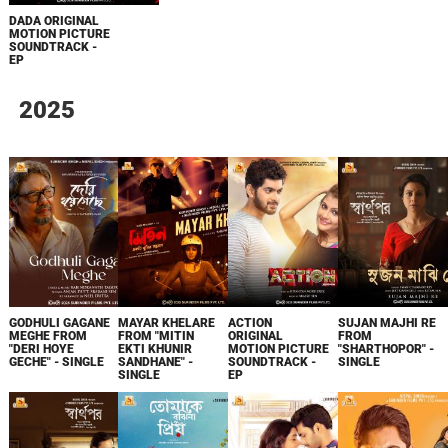
DADA ORIGINAL
MOTION PICTURE
SOUNDTRACK -
EP
2025
GODHULI GAGANE
MAYAR KHELARE
ACTION
SUJAN MAJHI RE
MEGHE FROM
FROM "MITIN
ORIGINAL
FROM
"DERI HOYE
EKTI KHUNIR
MOTION PICTURE
"SHARTHOPOR" -
GECHE" - SINGLE
SANDHANE" -
SOUNDTRACK -
SINGLE
SINGLE
EP