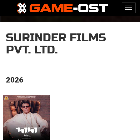
SURINDER FILMS
PVT. LTD.
2026