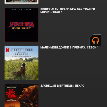
SPIDER-MAN: BRAND NEW DAY TRAILER
MUSIC - SINGLE
МАЛЕНЬКИЙ ДОМИК В ПРЕРИЯХ. СЕЗОН 1
ЗЛОВЕЩИЕ МЕРТВЕЦЫ: ПЕКЛО