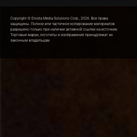
Copyright © Elvista Media Solutions Corp., 2026. Все права
защищены. Полное или частичное копирование материалов
разрешено только при наличии активной ссылки на источник.
Торговые марки, логотипы и изображения принадлежат их
законным владельцам.