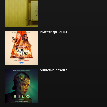
ВМЕСТЕ ДО КОНЦА
УКРЫТИЕ. СЕЗОН 3