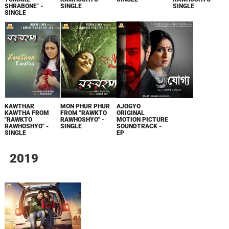
SHRABONE" -
SINGLE
SINGLE
SINGLE
KAWTHAR
MON PHUR PHUR
AJOGYO
KAWTHA FROM
FROM "RAWKTO
ORIGINAL
"RAWKTO
RAWHOSHYO" -
MOTION PICTURE
RAWHOSHYO" -
SINGLE
SOUNDTRACK -
SINGLE
EP
2019