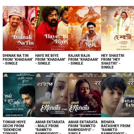
DHINAK NA TIN
HAYE RE BIYE
RAJAR RAJA
HEY SHASTRI
FROM "KHADAAN"
FROM "KHADAAN"
FROM "KHADAAN"
FROM "HEY
- SINGLE
- SINGLE
- SINGLE
SHASTRI" -
SINGLE
TOMAR HOYE
AMAR EKTARATA
AMAR EKTARATA
BEHAYA
GECHI FROM
- MALE FROM
FROM "RAWKTO
BATASHEY FROM
"DEKHECHI
"RAWKTO
RAWHOSHYO" -
"RAWKTO
TOMAKE
RAWHOSHYO" -
SINGLE
RAWHOSHYO" -