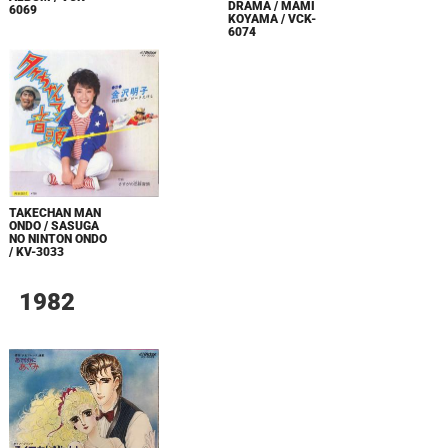
DRAMA / MAMI
6069
KOYAMA / VCK-
6074
TAKECHAN MAN
ONDO / SASUGA
NO NINTON ONDO
/ KV-3033
1982