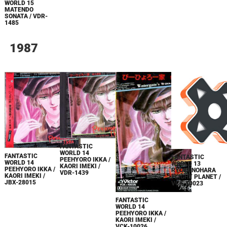
WORLD 15
MATENDO
SONATA / VDR-
1485
1987
FANTASTIC
WORLD 14
FANTASTIC
FANTASTIC
PEEHYORO IKKA /
WORLD 14
WORLD 13
KAORI IMEKI /
PEEHYORO IKKA /
RYOKUNOHARA
VDR-1439
KAORI IMEKI /
FLIGHT PLANET /
JBX-28015
VCK-10023
FANTASTIC
WORLD 14
PEEHYORO IKKA /
KAORI IMEKI /
VCK-10026