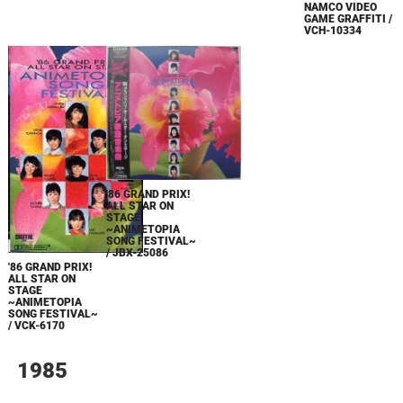
NAMCO VIDEO
GAME GRAFFITI /
VCH-10334
'86 GRAND PRIX!
ALL STAR ON
STAGE
~ANIMETOPIA
SONG FESTIVAL~
/ JBX-25086
'86 GRAND PRIX!
ALL STAR ON
STAGE
~ANIMETOPIA
SONG FESTIVAL~
/ VCK-6170
1985