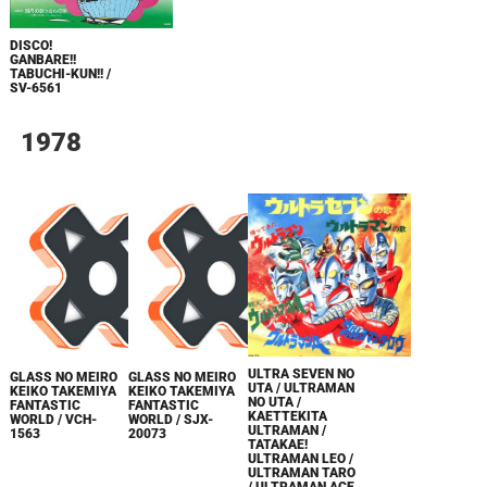
DISCO!
GANBARE!!
TABUCHI-KUN!! /
SV-6561
1978
ULTRA SEVEN NO
GLASS NO MEIRO
GLASS NO MEIRO
UTA / ULTRAMAN
KEIKO TAKEMIYA
KEIKO TAKEMIYA
NO UTA /
FANTASTIC
FANTASTIC
KAETTEKITA
WORLD / VCH-
WORLD / SJX-
ULTRAMAN /
1563
20073
TATAKAE!
ULTRAMAN LEO /
ULTRAMAN TARO
/ ULTRAMAN ACE