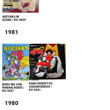
ADEYAKA NI
AZAMI / KV-3029
1981
KAMI DENSETSU
BOKU WA SAN
SADAMOEBIUS /
RINSHA RIDER /
KV-2041
KV-2027
1980