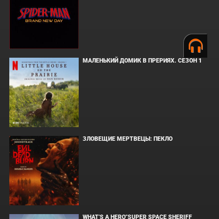
МАЛЕНЬКИЙ ДОМИК В ПРЕРИЯХ. СЕЗОН 1
ЗЛОВЕЩИЕ МЕРТВЕЦЫ: ПЕКЛО
WHAT'S A HERO"SUPER SPACE SHERIFF