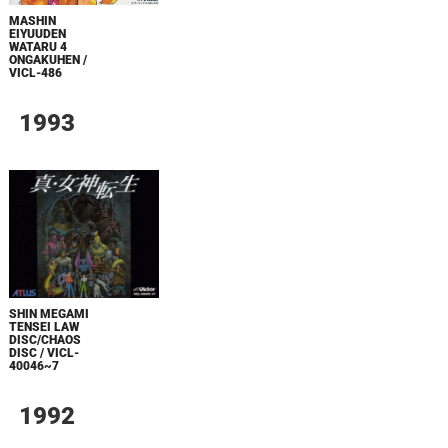
MASHIN
EIYUUDEN
WATARU 4
ONGAKUHEN /
VICL-486
1993
SHIN MEGAMI
TENSEI LAW
DISC/CHAOS
DISC / VICL-
40046~7
1992