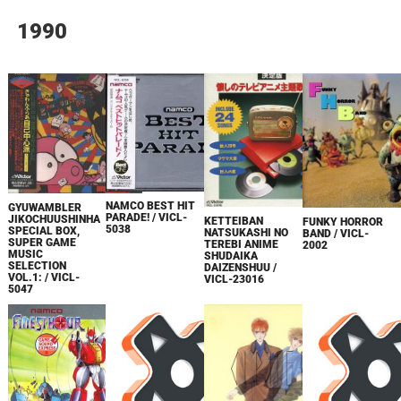
1990
NAMCO BEST HIT
GYUWAMBLER
PARADE! / VICL-
JIKOCHUUSHINHA
KETTEIBAN
FUNKY HORROR
5038
SPECIAL BOX,
NATSUKASHI NO
BAND / VICL-
SUPER GAME
TEREBI ANIME
2002
MUSIC
SHUDAIKA
SELECTION
DAIZENSHUU /
VOL.1: / VICL-
VICL-23016
5047