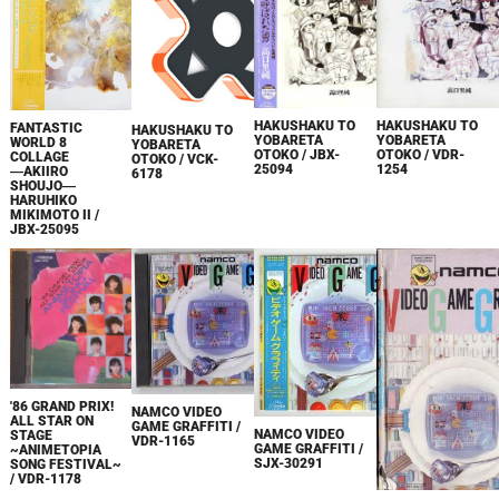
HAKUSHAKU TO
HAKUSHAKU TO
FANTASTIC
HAKUSHAKU TO
YOBARETA
YOBARETA
WORLD 8
YOBARETA
OTOKO / JBX-
OTOKO / VDR-
COLLAGE
OTOKO / VCK-
25094
1254
―AKIIRO
6178
SHOUJO―
HARUHIKO
MIKIMOTO II /
JBX-25095
'86 GRAND PRIX!
NAMCO VIDEO
ALL STAR ON
GAME GRAFFITI /
NAMCO VIDEO
STAGE
VDR-1165
GAME GRAFFITI /
~ANIMETOPIA
SJX-30291
SONG FESTIVAL~
/ VDR-1178