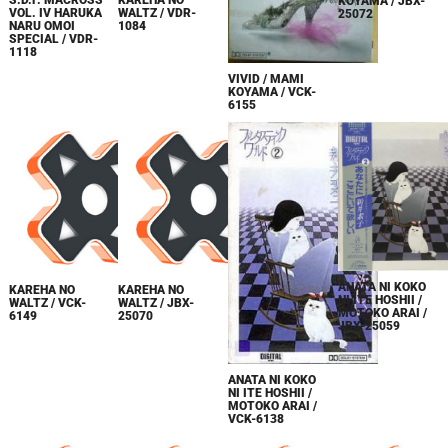
S.D.F. MACROSS
KAREHA NO
KOYAMA / JBX-
VOL. IV HARUKA
WALTZ / VDR-
25072
NARU OMOI
1084
SPECIAL / VDR-
1118
VIVID / MAMI
KOYAMA / VCK-
6155
ANATA NI KOKO
KAREHA NO
KAREHA NO
NI ITE HOSHII /
WALTZ / VCK-
WALTZ / JBX-
MOTOKO ARAI /
6149
25070
JBX-25059
ANATA NI KOKO
NI ITE HOSHII /
MOTOKO ARAI /
VCK-6138