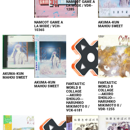
NAMCOT GAME A
LA MODE / VDR-
1285
AKUMA-KUN
NAMCOT GAME A
MAHOU SWEET
LA MODE / VCH-
10365
AKUMA-KUN
MAHOU SWEET
AKUMA-KUN
FANTASTIC
FANTASTIC
MAHOU SWEET
WORLD 8
WORLD 8
COLLAGE
COLLAGE
―AKIIRO
―AKIIRO
SHOUJO―
SHOUJO―
HARUHIKO
HARUHIKO
MIKIMOTO II /
MIKIMOTO II /
VDR-1255
VCK-6181