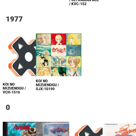
/ KVC-152
1977
KOI NO
KOI NO
MIZUENOGU /
MIZUENOGU /
SJX-10190
VCH-1516
0