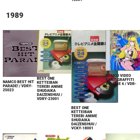
1989
NAMCO VIDEO
BEST ONE
GAME GRAFFITI
NAMCO BEST HIT
KETTEIBAN
VOLUME 6 / VDR-
PARADE! / VDRY-
TEREBI ANIME
5301
25023
SHUDAIKA
DAIZENSHUU /
VDRY-23001
BEST ONE
KETTEIBAN
TEREBI ANIME
SHUDAIKA
DAIZENSHUU /
VCKY-18001