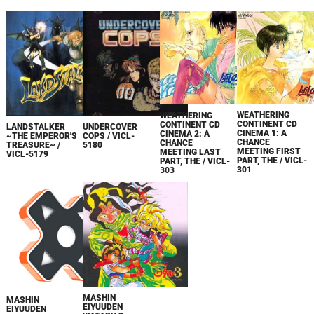
WEATHERING
WEATHERING
CONTINENT CD
CONTINENT CD
LANDSTALKER
UNDERCOVER
CINEMA 1: A
CINEMA 2: A
~THE EMPEROR'S
COPS / VICL-
CHANCE
CHANCE
TREASURE~ /
5180
MEETING FIRST
MEETING LAST
VICL-5179
PART, THE / VICL-
PART, THE / VICL-
301
303
MASHIN
MASHIN
EIYUUDEN
EIYUUDEN