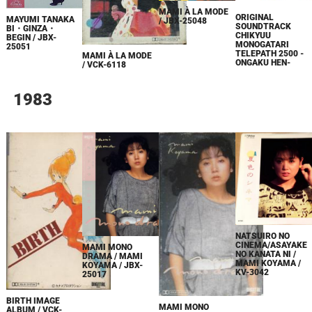
MAMI À LA MODE
ORIGINAL
MAYUMI TANAKA
/ JBX-25048
SOUNDTRACK
BI・GINZA・
CHIKYUU
BEGIN / JBX-
MONOGATARI
25051
TELEPATH 2500 -
MAMI À LA MODE
ONGAKU HEN-
/ VCK-6118
1983
NATSUIRO NO
CINEMA/ASAYAKE
MAMI MONO
NO KANATA NI /
DRAMA / MAMI
MAMI KOYAMA /
KOYAMA / JBX-
KV-3042
25017
BIRTH IMAGE
MAMI MONO
ALBUM / VCK-