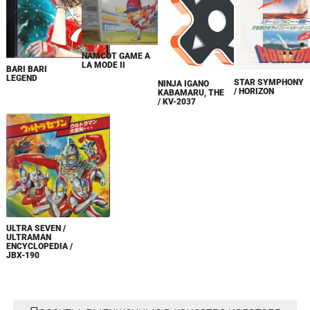
NAMCOT GAME A
LA MODE II
BARI BARI
LEGEND
STAR SYMPHONY
NINJA IGANO
/ HORIZON
KABAMARU, THE
/ KV-2037
ULTRA SEVEN /
ULTRAMAN
ENCYCLOPEDIA /
JBX-190