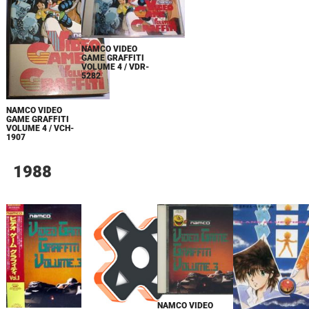
NAMCO VIDEO
GAME GRAFFITI
VOLUME 4 / VDR-
5282
NAMCO VIDEO
GAME GRAFFITI
VOLUME 4 / VCH-
1907
1988
NAMCO VIDEO