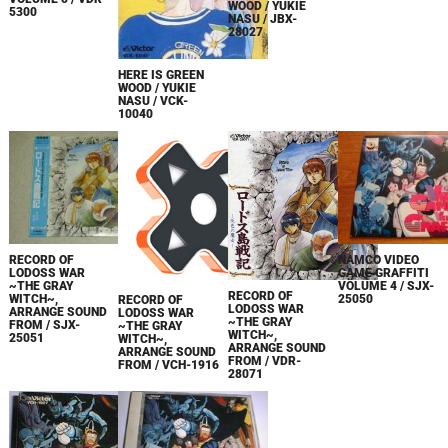
WOOD / YUKIE
5300
NASU / JBX-
28027
HERE IS GREEN
WOOD / YUKIE
NASU / VCK-
10040
RECORD OF
NAMCO VIDEO
LODOSS WAR
GAME GRAFFITI
~THE GRAY
VOLUME 4 / SJX-
RECORD OF
WITCH~,
25050
RECORD OF
LODOSS WAR
ARRANGE SOUND
LODOSS WAR
~THE GRAY
FROM / SJX-
~THE GRAY
WITCH~,
25051
WITCH~,
ARRANGE SOUND
ARRANGE SOUND
FROM / VDR-
FROM / VCH-1916
28071