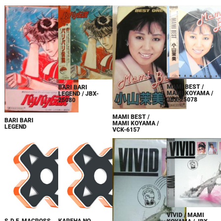
MAMI BEST /
BARI BARI
MAMI KOYAMA /
LEGEND / JBX-
JBX-25078
25080
MAMI BEST /
BARI BARI
MAMI KOYAMA /
LEGEND
VCK-6157
VIVID / MAMI