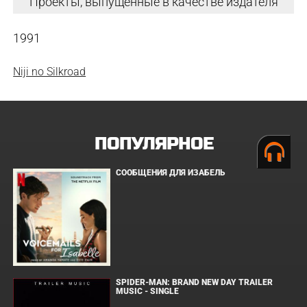
Проекты, выпущенные в качестве издателя
1991
Niji no Silkroad
ПОПУЛЯРНОЕ
СООБЩЕНИЯ ДЛЯ ИЗАБЕЛЬ
SPIDER-MAN: BRAND NEW DAY TRAILER
MUSIC - SINGLE