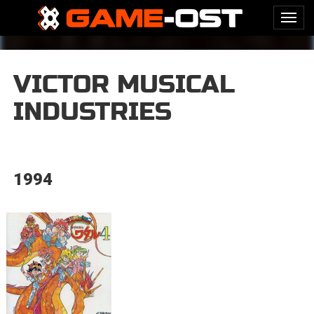
VICTOR MUSICAL
INDUSTRIES
1994