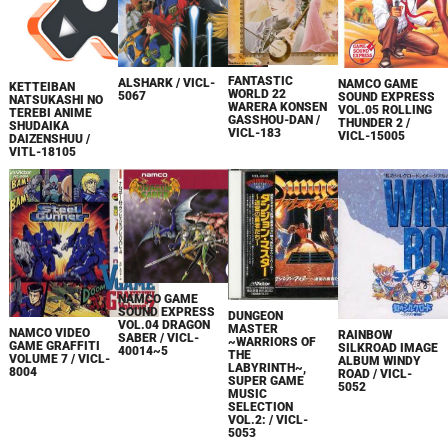
FANTASTIC
ALSHARK / VICL-
NAMCO GAME
KETTEIBAN
WORLD 22
5067
SOUND EXPRESS
NATSUKASHI NO
WARERA KONSEN
VOL.05 ROLLING
TEREBI ANIME
GASSHOU-DAN /
THUNDER 2 /
SHUDAIKA
VICL-183
VICL-15005
DAIZENSHUU /
VITL-18105
NAMCO GAME
SOUND EXPRESS
DUNGEON
VOL.04 DRAGON
MASTER
NAMCO VIDEO
RAINBOW
SABER / VICL-
~WARRIORS OF
GAME GRAFFITI
SILKROAD IMAGE
40014~5
THE
VOLUME 7 / VICL-
ALBUM WINDY
LABYRINTH~,
8004
ROAD / VICL-
SUPER GAME
5052
MUSIC
SELECTION
VOL.2: / VICL-
5053