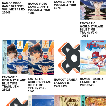
GAME GRAFFITI
NAMCO VIDEO
NAMCO VIDEO
VOLUME 3 / VDR-
GAME GRAFFITI
GAME GRAFFITI
5278
VOLUME 3 / SJX-
VOLUME 3 / VCH-
25049
1905
FANTASTIC
WORLD 17 PLANE
BLUE TIME
TRAIN / VCK-
10035
FANTASTIC
NAMCOT GAME A
FANTASTIC
NAMCOT GAME A
WORLD 17 PLANE
LA MODE II /
WORLD 17 PLANE
LA MODE II /
BLUE TIME
VDR-5243
BLUE TIME
VCH-1893
TRAIN / JBX-
TRAIN / VDR-
28023
1561