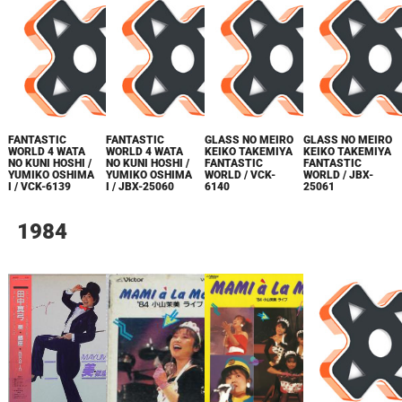
FANTASTIC
FANTASTIC
GLASS NO MEIRO
GLASS NO MEIRO
WORLD 4 WATA
WORLD 4 WATA
KEIKO TAKEMIYA
KEIKO TAKEMIYA
NO KUNI HOSHI /
NO KUNI HOSHI /
FANTASTIC
FANTASTIC
YUMIKO OSHIMA
YUMIKO OSHIMA
WORLD / VCK-
WORLD / JBX-
I / VCK-6139
I / JBX-25060
6140
25061
1984