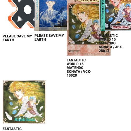
FANTASTIC
PLEASE SAVE MY
PLEASE SAVE MY
WORLD 15
EARTH
EARTH
MATENDO
SONATA / JBX-
28017
FANTASTIC
WORLD 15
MATENDO
SONATA / VCK-
10028
FANTASTIC