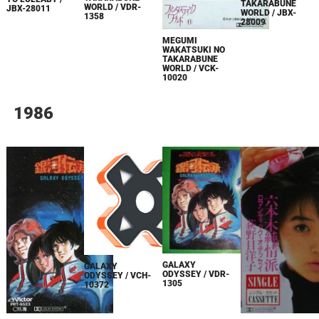
TAKARABUNE
WORLD / VDR-
JBX-28011
WORLD / JBX-
1358
28009
MEGUMI
WAKATSUKI NO
TAKARABUNE
WORLD / VCK-
10020
1986
GALAXY
GALAXY
ODYSSEY / VDR-
ODYSSEY / VCH-
1305
10372