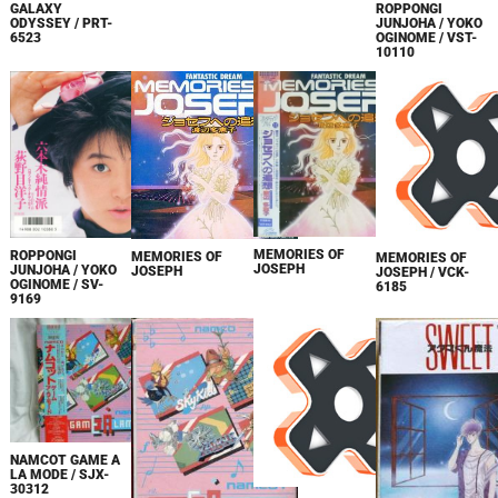
GALAXY
ROPPONGI
ODYSSEY / PRT-
JUNJOHA / YOKO
6523
OGINOME / VST-
10110
MEMORIES OF
ROPPONGI
MEMORIES OF
MEMORIES OF
JOSEPH
JUNJOHA / YOKO
JOSEPH
JOSEPH / VCK-
OGINOME / SV-
6185
9169
NAMCOT GAME A
LA MODE / SJX-
30312