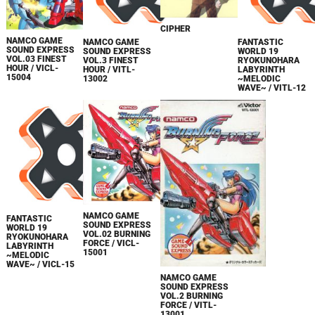
CIPHER
NAMCO GAME
NAMCO GAME
FANTASTIC
SOUND EXPRESS
SOUND EXPRESS
WORLD 19
VOL.03 FINEST
VOL.3 FINEST
RYOKUNOHARA
HOUR / VICL-
HOUR / VITL-
LABYRINTH
15004
13002
~MELODIC
WAVE~ / VITL-12
NAMCO GAME
FANTASTIC
SOUND EXPRESS
WORLD 19
VOL.02 BURNING
RYOKUNOHARA
FORCE / VICL-
LABYRINTH
15001
~MELODIC
WAVE~ / VICL-15
NAMCO GAME
SOUND EXPRESS
VOL.2 BURNING
FORCE / VITL-
13001