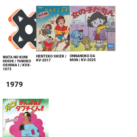
ONNANOKO DA
HENTEKO SKIER /
WATA NO KUNI
MON / KV-2025
KV-2017
HOSHI / YUMIKO
OSHIMA I / KVX-
1073
1979