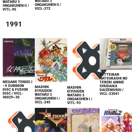
WATARU 3
WATARU 3
ONGAKUHEN II /
ONGAKUHEN II /
VICL-272
VITL-95
1991
KETTEIBAN
NATSUKASHI NO
MEGAMI TENSEI I
TEREBI ANIME
• II SUMMON
SHUDAIKA
MASHIN
MASHIN
DISC & FUSION
DAIZENSHUU /
EIYUUDEN
EIYUUDEN
DISC / VICL-
VICL-23041
WATARU 3
WATARU 3
40029~30
ONGAKUHEN I /
ONGAKUHEN I /
VICL-245
VITL-93