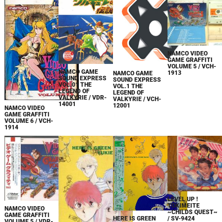
NAMCO VIDEO
GAME GRAFFITI
VOLUME 5 / VCH-
NAMCO GAME
1913
NAMCO GAME
SOUND EXPRESS
SOUND EXPRESS
VOL.01 THE
VOL.1 THE
LEGEND OF
LEGEND OF
VALKYRIE / VDR-
VALKYRIE / VCH-
14001
12001
NAMCO VIDEO
GAME GRAFFITI
VOLUME 6 / VCH-
1914
LEVEL UP !
TOKIMEITE
NAMCO VIDEO
~CHILDS QUEST~
GAME GRAFFITI
HERE IS GREEN
/ SV-9424
VOLUME 5 / VDR-