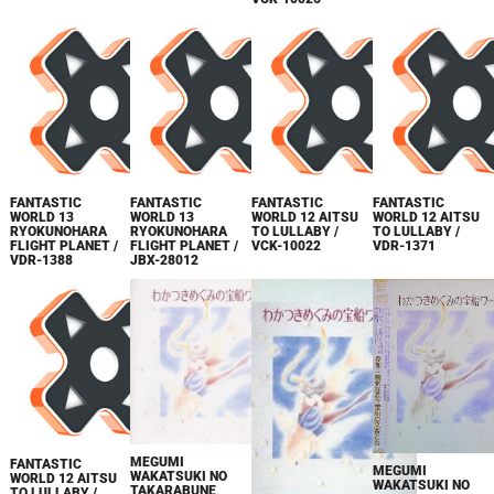
FANTASTIC
FANTASTIC
FANTASTIC
FANTASTIC
WORLD 13
WORLD 13
WORLD 12 AITSU
WORLD 12 AITSU
RYOKUNOHARA
RYOKUNOHARA
TO LULLABY /
TO LULLABY /
FLIGHT PLANET /
FLIGHT PLANET /
VCK-10022
VDR-1371
VDR-1388
JBX-28012
MEGUMI
FANTASTIC
MEGUMI
WAKATSUKI NO
WORLD 12 AITSU
WAKATSUKI NO
TAKARABUNE
TO LULLABY /