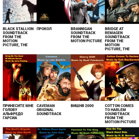
BLACK STALLION
ПРОКОЛ
BRANNIGAN
BRIDGE AT
SOUNDTRACK
SOUNDTRACK
REMAGEN
FROM THE
FROM THE
SOUNDTRACK
MOTION
MOTION PICTURE
FROM THE
PICTURE, THE
MOTION
PICTURE, THE
ПРИНЕСИТЕ МНЕ
CAVEMAN
ВИШНЯ 2000
COTTON COMES
ГОЛОВУ
ORIGINAL
TO HARLEM
АЛЬФРЕДО
SOUNDTRACK
SOUNDTRACK
ГАРСИА
FROM THE
MOTION PICTURE