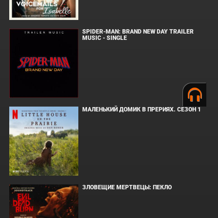
SPIDER-MAN: BRAND NEW DAY TRAILER
MUSIC - SINGLE
МАЛЕНЬКИЙ ДОМИК В ПРЕРИЯХ. СЕЗОН 1
ЗЛОВЕЩИЕ МЕРТВЕЦЫ: ПЕКЛО