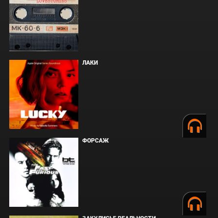
ЛАКИ
ФОРСАЖ