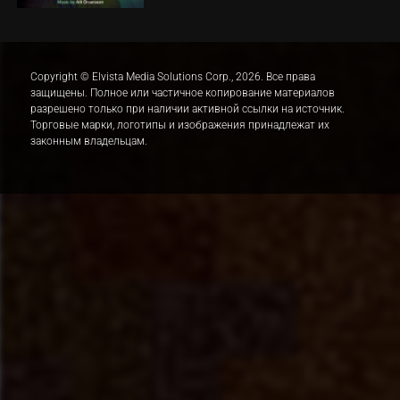
Copyright © Elvista Media Solutions Corp., 2026. Все права
защищены. Полное или частичное копирование материалов
разрешено только при наличии активной ссылки на источник.
Торговые марки, логотипы и изображения принадлежат их
законным владельцам.