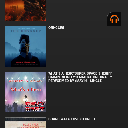
ОДИССЕЯ
WHAT'S A HERO"SUPER SPACE SHERIFF
GAVAN INFINITY"KARAOKE ORIGINALLY
PERFORMED BY :MAY'N - SINGLE
BOARD WALK LOVE STORIES