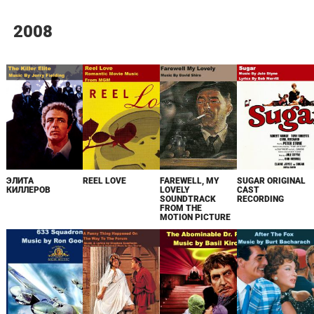
2008
ЭЛИТА
REEL LOVE
FAREWELL, MY
SUGAR ORIGINAL
КИЛЛЕРОВ
LOVELY
CAST
SOUNDTRACK
RECORDING
FROM THE
MOTION PICTURE