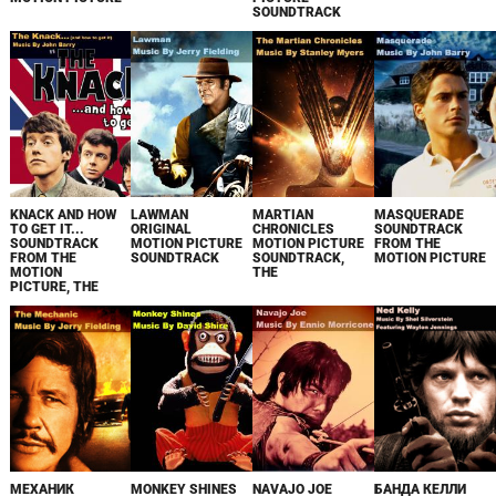
SOUNDTRACK
KNACK AND HOW
LAWMAN
MARTIAN
MASQUERADE
TO GET IT...
ORIGINAL
CHRONICLES
SOUNDTRACK
SOUNDTRACK
MOTION PICTURE
MOTION PICTURE
FROM THE
FROM THE
SOUNDTRACK
SOUNDTRACK,
MOTION PICTURE
MOTION
THE
PICTURE, THE
МЕХАНИК
MONKEY SHINES
NAVAJO JOE
БАНДА КЕЛЛИ