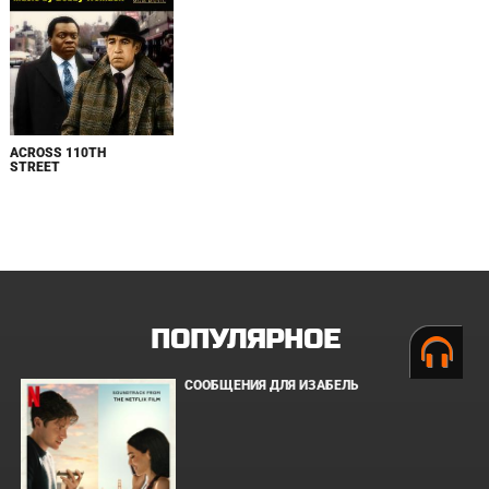
ACROSS 110TH
STREET
ПОПУЛЯРНОЕ
СООБЩЕНИЯ ДЛЯ ИЗАБЕЛЬ