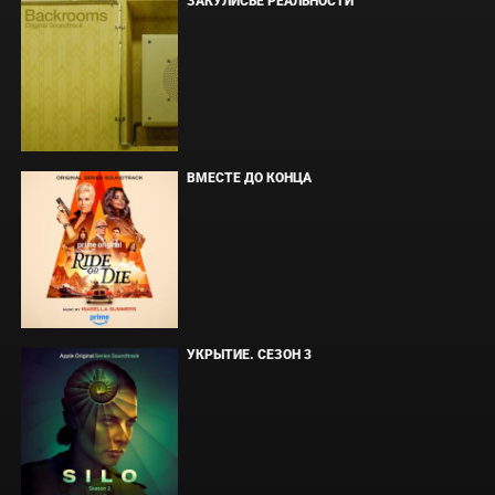
ЗАКУЛИСЬЕ РЕАЛЬНОСТИ
ВМЕСТЕ ДО КОНЦА
УКРЫТИЕ. СЕЗОН 3