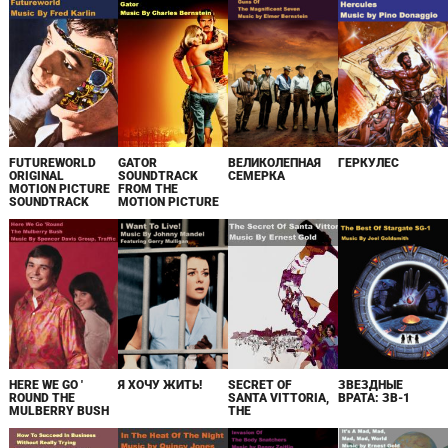
FUTUREWORLD
GATOR
ВЕЛИКОЛЕПНАЯ
ГЕРКУЛЕС
ORIGINAL
SOUNDTRACK
СЕМЕРКА
MOTION PICTURE
FROM THE
SOUNDTRACK
MOTION PICTURE
HERE WE GO '
Я ХОЧУ ЖИТЬ!
SECRET OF
ЗВЕЗДНЫЕ
ROUND THE
SANTA VITTORIA,
ВРАТА: ЗВ-1
MULBERRY BUSH
THE