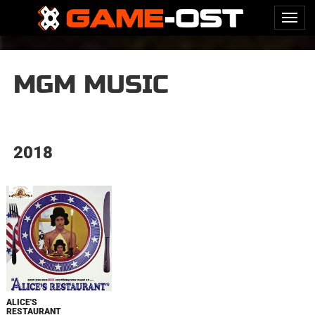
MGM MUSIC
2018
ALICE'S
RESTAURANT