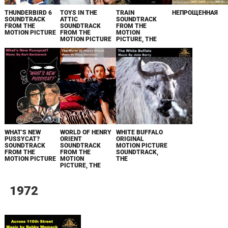
THUNDERBIRD 6
TOYS IN THE
TRAIN
НЕПРОЩЕННАЯ
SOUNDTRACK
ATTIC
SOUNDTRACK
FROM THE
SOUNDTRACK
FROM THE
MOTION PICTURE
FROM THE
MOTION
MOTION PICTURE
PICTURE, THE
WHAT'S NEW
WORLD OF HENRY
WHITE BUFFALO
PUSSYCAT?
ORIENT
ORIGINAL
SOUNDTRACK
SOUNDTRACK
MOTION PICTURE
FROM THE
FROM THE
SOUNDTRACK,
MOTION PICTURE
MOTION
THE
PICTURE, THE
1972