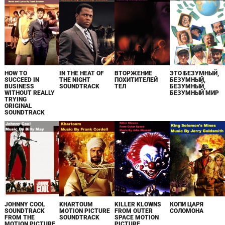
HOW TO
IN THE HEAT OF
ВТОРЖЕНИЕ
ЭТО БЕЗУМНЫЙ,
SUCCEED IN
THE NIGHT
ПОХИТИТЕЛЕЙ
БЕЗУМНЫЙ,
BUSINESS
SOUNDTRACK
ТЕЛ
БЕЗУМНЫЙ,
WITHOUT REALLY
БЕЗУМНЫЙ МИР
TRYING
ORIGINAL
SOUNDTRACK
JOHNNY COOL
KHARTOUM
KILLER KLOWNS
КОПИ ЦАРЯ
SOUNDTRACK
MOTION PICTURE
FROM OUTER
СОЛОМОНА
FROM THE
SOUNDTRACK
SPACE MOTION
MOTION PICTURE
PICTURE