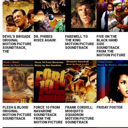
DEVIL'S BRIGADE
DR. PHIBES
FAREWELL TO
FIVE ON THE
ORIGINAL
RISES AGAIN!
THE KING
BLACK HAND
MOTION PICTURE
MOTION PICTURE
SIDE
SOUNDTRACK,
SOUNDTRACK
SOUNDTRACK
THE
FROM THE
MOTION PICTURE
FLESH & BLOOD
FORCE 10 FROM
FRANK CORDELL:
FRIDAY FOSTER
ORIGINAL
NAVARONE
MOSQUITO
MOTION PICTURE
SOUNDTRACK
SQUADRON
SOUNDTRACK
FROM THE
MOTION PICTURE
MOTION PICTURE
SOUNDTRACK