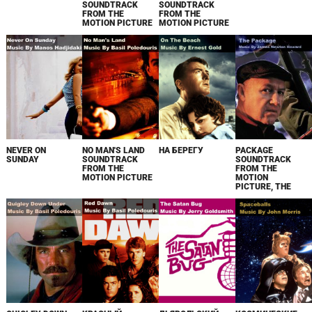
SOUNDTRACK
SOUNDTRACK
FROM THE
FROM THE
MOTION PICTURE
MOTION PICTURE
NEVER ON
NO MAN'S LAND
НА БЕРЕГУ
PACKAGE
SUNDAY
SOUNDTRACK
SOUNDTRACK
FROM THE
FROM THE
MOTION PICTURE
MOTION
PICTURE, THE