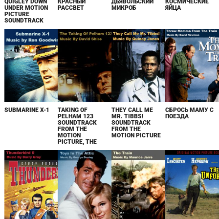
QUIGLEY DOWN
КРАСНЫЙ
ДЬЯВОЛЬСКИЙ
КОСМИЧЕСКИЕ
UNDER MOTION
РАССВЕТ
МИКРОБ
ЯЙЦА
PICTURE
SOUNDTRACK
SUBMARINE X-1
TAKING OF
THEY CALL ME
СБРОСЬ МАМУ С
PELHAM 123
MR. TIBBS!
ПОЕЗДА
SOUNDTRACK
SOUNDTRACK
FROM THE
FROM THE
MOTION
MOTION PICTURE
PICTURE, THE