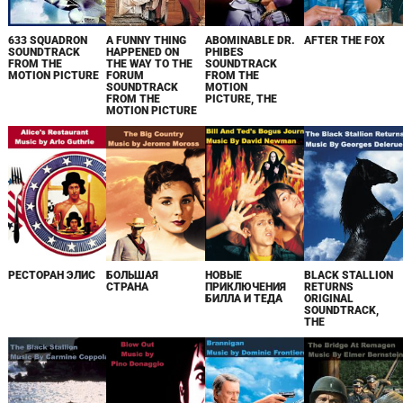
633 SQUADRON
A FUNNY THING
ABOMINABLE DR.
AFTER THE FOX
SOUNDTRACK
HAPPENED ON
PHIBES
FROM THE
THE WAY TO THE
SOUNDTRACK
MOTION PICTURE
FORUM
FROM THE
SOUNDTRACK
MOTION
FROM THE
PICTURE, THE
MOTION PICTURE
РЕСТОРАН ЭЛИС
БОЛЬШАЯ
НОВЫЕ
BLACK STALLION
СТРАНА
ПРИКЛЮЧЕНИЯ
RETURNS
БИЛЛА И ТЕДА
ORIGINAL
SOUNDTRACK,
THE