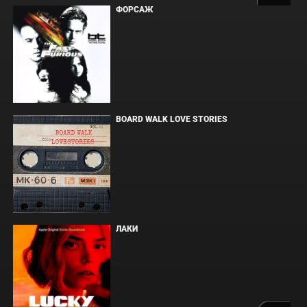
ФОРСАЖ
BOARD WALK LOVE STORIES
ЛАКИ