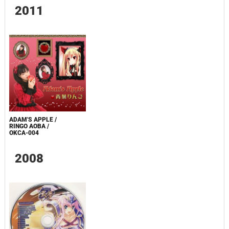
2011
ADAM'S APPLE /
RINGO AOBA /
OKCA-004
2008