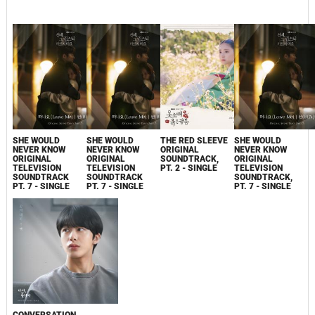
SHE WOULD
SHE WOULD
THE RED SLEEVE
SHE WOULD
NEVER KNOW
NEVER KNOW
ORIGINAL
NEVER KNOW
ORIGINAL
ORIGINAL
SOUNDTRACK,
ORIGINAL
TELEVISION
TELEVISION
PT. 2 - SINGLE
TELEVISION
SOUNDTRACK
SOUNDTRACK
SOUNDTRACK,
PT. 7 - SINGLE
PT. 7 - SINGLE
PT. 7 - SINGLE