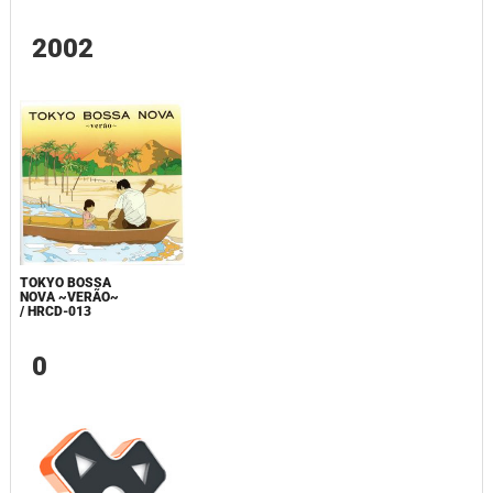
2002
TOKYO BOSSA
NOVA ~VERÃO~
/ HRCD-013
0