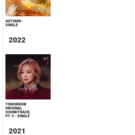
AUTUMN -
SINGLE
2022
TOMORROW
ORIGINAL
SOUNDTRACK,
PT. 5 - SINGLE
2021