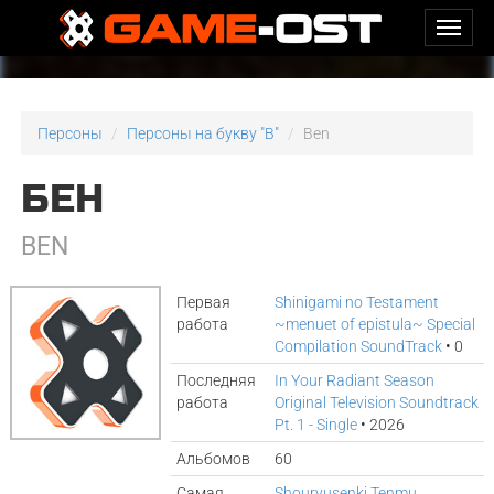
Персоны
Персоны на букву "B"
Ben
БЕН
BEN
Первая
Shinigami no Testament
работа
~menuet of epistula~ Special
Compilation SoundTrack
• 0
Последняя
In Your Radiant Season
работа
Original Television Soundtrack
Pt. 1 - Single
• 2026
Альбомов
60
Самая
Shouryusenki Tenmu