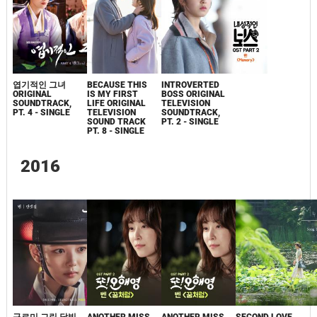
엽기적인 그녀
BECAUSE THIS
INTROVERTED
ORIGINAL
IS MY FIRST
BOSS ORIGINAL
SOUNDTRACK,
LIFE ORIGINAL
TELEVISION
PT. 4 - SINGLE
TELEVISION
SOUNDTRACK,
SOUND TRACK
PT. 2 - SINGLE
PT. 8 - SINGLE
2016