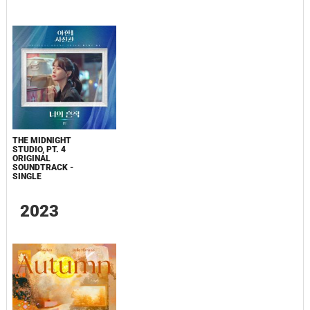
THE MIDNIGHT
STUDIO, PT. 4
ORIGINAL
SOUNDTRACK -
SINGLE
2023