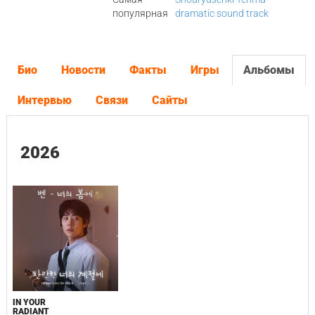
популярная
dramatic sound track
Био
Новости
Факты
Игры
Альбомы
Интервью
Связи
Сайты
2026
IN YOUR
RADIANT