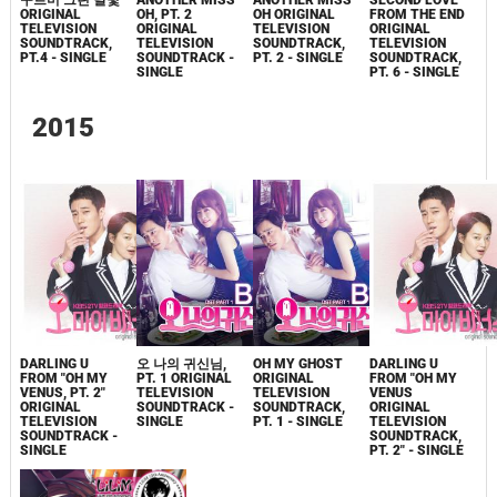
구르미 그린 달빛
ANOTHER MISS
ANOTHER MISS
SECOND LOVE
ORIGINAL
OH, PT. 2
OH ORIGINAL
FROM THE END
TELEVISION
ORIGINAL
TELEVISION
ORIGINAL
SOUNDTRACK,
TELEVISION
SOUNDTRACK,
TELEVISION
PT.4 - SINGLE
SOUNDTRACK -
PT. 2 - SINGLE
SOUNDTRACK,
SINGLE
PT. 6 - SINGLE
2015
DARLING U
오 나의 귀신님,
OH MY GHOST
DARLING U
FROM "OH MY
PT. 1 ORIGINAL
ORIGINAL
FROM "OH MY
VENUS, PT. 2"
TELEVISION
TELEVISION
VENUS
ORIGINAL
SOUNDTRACK -
SOUNDTRACK,
ORIGINAL
TELEVISION
SINGLE
PT. 1 - SINGLE
TELEVISION
SOUNDTRACK -
SOUNDTRACK,
SINGLE
PT. 2" - SINGLE