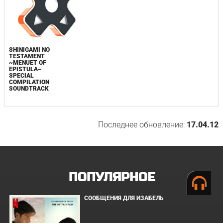
SHINIGAMI NO
TESTAMENT
~MENUET OF
EPISTULA~
SPECIAL
COMPILATION
SOUNDTRACK
Последнее обновление:
17.04.12
ПОПУЛЯРНОЕ
СООБЩЕНИЯ ДЛЯ ИЗАБЕЛЬ