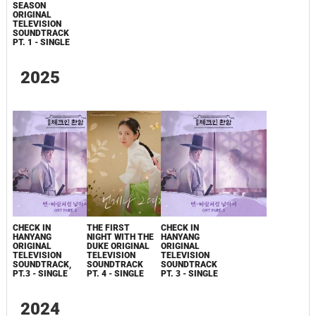
SEASON
ORIGINAL
TELEVISION
SOUNDTRACK
PT. 1 - SINGLE
2025
CHECK IN
THE FIRST
CHECK IN
HANYANG
NIGHT WITH THE
HANYANG
ORIGINAL
DUKE ORIGINAL
ORIGINAL
TELEVISION
TELEVISION
TELEVISION
SOUNDTRACK,
SOUNDTRACK
SOUNDTRACK
PT.3 - SINGLE
PT. 4 - SINGLE
PT. 3 - SINGLE
2024