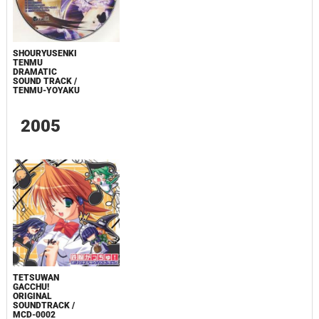
SHOURYUSENKI
TENMU
DRAMATIC
SOUND TRACK /
TENMU-YOYAKU
2005
TETSUWAN
GACCHU!
ORIGINAL
SOUNDTRACK /
MCD-0002