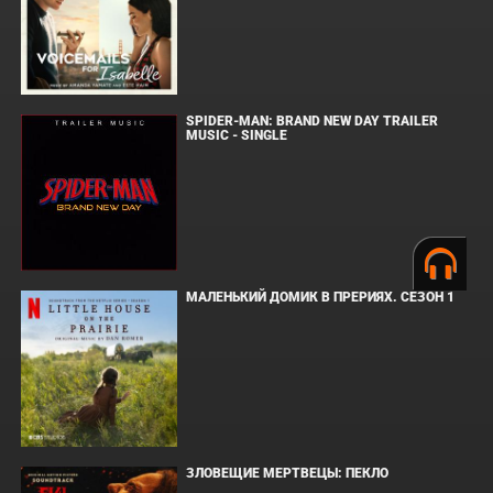
SPIDER-MAN: BRAND NEW DAY TRAILER
MUSIC - SINGLE
МАЛЕНЬКИЙ ДОМИК В ПРЕРИЯХ. СЕЗОН 1
ЗЛОВЕЩИЕ МЕРТВЕЦЫ: ПЕКЛО