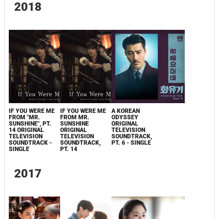
2018
IF YOU WERE ME
IF YOU WERE ME
A KOREAN
FROM "MR.
FROM MR.
ODYSSEY
SUNSHINE", PT.
SUNSHINE
ORIGINAL
14 ORIGINAL
ORIGINAL
TELEVISION
TELEVISION
TELEVISION
SOUNDTRACK,
SOUNDTRACK -
SOUNDTRACK,
PT. 6 - SINGLE
SINGLE
PT. 14
2017