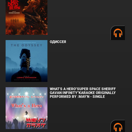
ОДИССЕЯ
WHAT'S A HERO"SUPER SPACE SHERIFF
GAVAN INFINITY"KARAOKE ORIGINALLY
PERFORMED BY :MAY'N - SINGLE