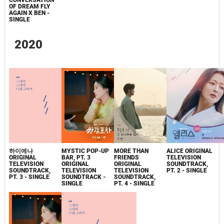
CONVERSATION
OF DREAM FLY
AGAIN X BEN -
SINGLE
2020
하이에나
MYSTIC POP-UP
MORE THAN
ALICE ORIGINAL
ORIGINAL
BAR, PT. 3
FRIENDS
TELEVISION
TELEVISION
ORIGINAL
ORIGINAL
SOUNDTRACK,
SOUNDTRACK,
TELEVISION
TELEVISION
PT. 2 - SINGLE
PT. 3 - SINGLE
SOUNDTRACK -
SOUNDTRACK,
SINGLE
PT. 4 - SINGLE