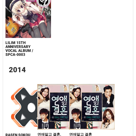
LILIM 15TH
ANNIVERSARY
VOCAL ALBUM /
SPCA-0003
2014
연애말고 결혼,
연애말고 결혼
RASEN SOKOU