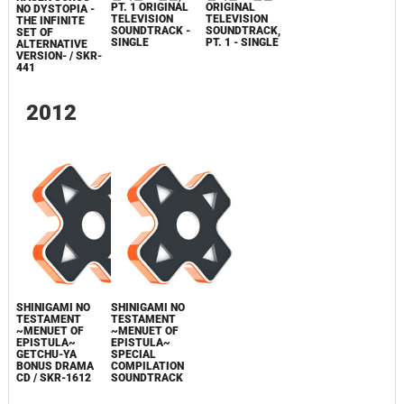
PT. 1 ORIGINAL
ORIGINAL
NO DYSTOPIA -
TELEVISION
TELEVISION
THE INFINITE
SOUNDTRACK -
SOUNDTRACK,
SET OF
SINGLE
PT. 1 - SINGLE
ALTERNATIVE
VERSION- / SKR-
441
2012
SHINIGAMI NO
SHINIGAMI NO
TESTAMENT
TESTAMENT
~MENUET OF
~MENUET OF
EPISTULA~
EPISTULA~
GETCHU-YA
SPECIAL
BONUS DRAMA
COMPILATION
CD / SKR-1612
SOUNDTRACK