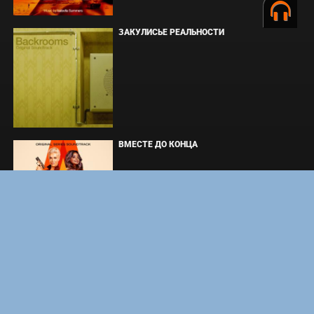
ЗАКУЛИСЬЕ РЕАЛЬНОСТИ
ВМЕСТЕ ДО КОНЦА
УКРЫТИЕ. СЕЗОН 3