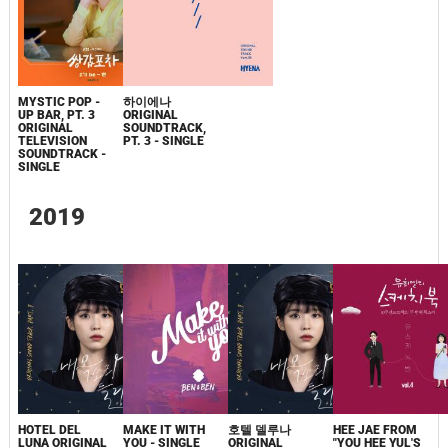
MYSTIC POP -
하이에나
UP BAR, PT. 3
ORIGINAL
ORIGINAL
SOUNDTRACK,
TELEVISION
PT. 3 - SINGLE
SOUNDTRACK -
SINGLE
2019
HOTEL DEL
MAKE IT WITH
호텔 델루나
HEE JAE FROM
LUNA ORIGINAL
YOU - SINGLE
ORIGINAL
"YOU HEE YUL'S