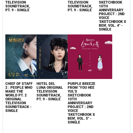
TELEVISION
TELEVISION
SKETCHBOOK
SOUNDTRACK,
SOUNDTRACK,
10TH
PT. 9 - SINGLE
PT. 9 - SINGLE
ANNIVERSARY
PROJECT : 2ND
VOICE
'SKETCHBOOK X
BEN', VOL. 4" -
SINGLE
CHIEF OF STAFF
HOTEL DEL
PURPLE BREEZE
2 : PEOPLE WHO
LUNA ORIGINAL
FROM "YOU HEE
MAKE THE
TELEVISION
YUL'S
WORLD PT. 2
SOUNDTRACK,
SKETCHBOOK
ORIGINAL
PT. 9 - SINGLE
10TH
TELEVISION
ANNIVERSARY
SOUNDTRACK -
PROJECT : 2ND
SINGLE
VOICE
'SKETCHBOOK X
BEN', VOL. 5" -
SINGLE