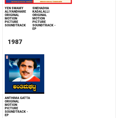
YEN SWAMY
SNEHADHA
ALIYANDHARE
KADALALLI
ORIGINAL
ORIGINAL
MOTION
MOTION
PICTURE
PICTURE
SOUNDTRACK
SOUNDTRACK -
EP
1987
ANTHIMA GATTA
ORIGINAL
MOTION
PICTURE
SOUNDTRACK -
EP