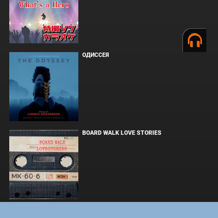
ОДИССЕЯ
BOARD WALK LOVE STORIES
ЛАКИ