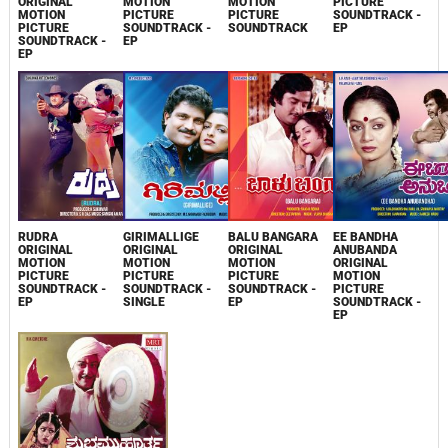
ORIGINAL
MOTION
MOTION
PICTURE
MOTION
PICTURE
PICTURE
SOUNDTRACK -
PICTURE
SOUNDTRACK -
SOUNDTRACK
EP
SOUNDTRACK -
EP
EP
RUDRA
GIRIMALLIGE
BALU BANGARA
EE BANDHA
ORIGINAL
ORIGINAL
ORIGINAL
ANUBANDA
MOTION
MOTION
MOTION
ORIGINAL
PICTURE
PICTURE
PICTURE
MOTION
SOUNDTRACK -
SOUNDTRACK -
SOUNDTRACK -
PICTURE
EP
SINGLE
EP
SOUNDTRACK -
EP