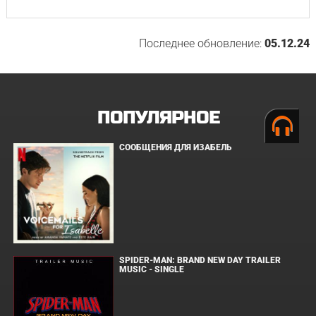
Последнее обновление:
05.12.24
ПОПУЛЯРНОЕ
СООБЩЕНИЯ ДЛЯ ИЗАБЕЛЬ
SPIDER-MAN: BRAND NEW DAY TRAILER
MUSIC - SINGLE