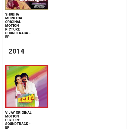
SHUBHA
MURUTHA
ORIGINAL
MOTION
PICTURE
SOUNDTRACK -
EP
2014
VIJAY ORIGINAL
MOTION
PICTURE
SOUNDTRACK -
EP