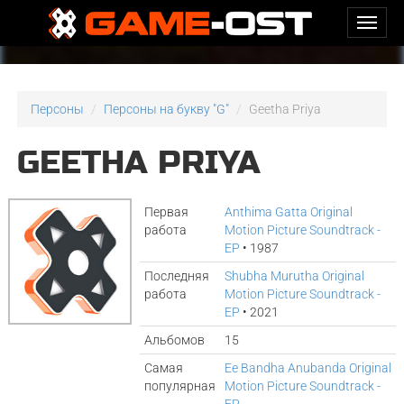
Персоны
Персоны на букву "G"
Geetha Priya
GEETHA PRIYA
Первая
Anthima Gatta Original
работа
Motion Picture Soundtrack -
EP
• 1987
Последняя
Shubha Murutha Original
работа
Motion Picture Soundtrack -
EP
• 2021
Альбомов
15
Самая
Ee Bandha Anubanda Original
популярная
Motion Picture Soundtrack -