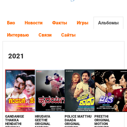
EP
Био
Новости
Факты
Игры
Альбомы
Интервью
Связи
Сайты
2021
GANDANIGE
HRUDAYA
POLICE MATTHU
PREETHI
THAKKA
GEETHE
DAADA
ORIGINAL
HENDATHI
ORIGINAL
ORIGINAL
MOTION