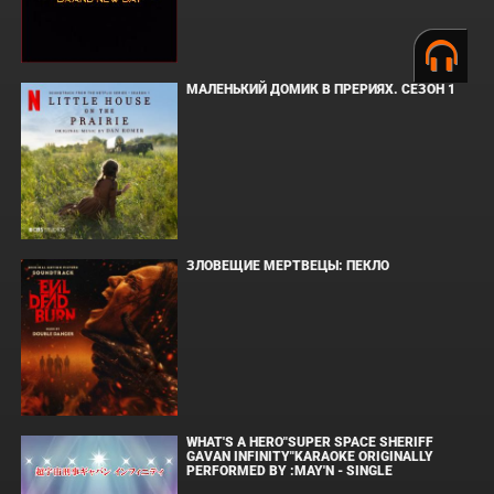
МАЛЕНЬКИЙ ДОМИК В ПРЕРИЯХ. СЕЗОН 1
ЗЛОВЕЩИЕ МЕРТВЕЦЫ: ПЕКЛО
WHAT'S A HERO"SUPER SPACE SHERIFF
GAVAN INFINITY"KARAOKE ORIGINALLY
PERFORMED BY :MAY'N - SINGLE