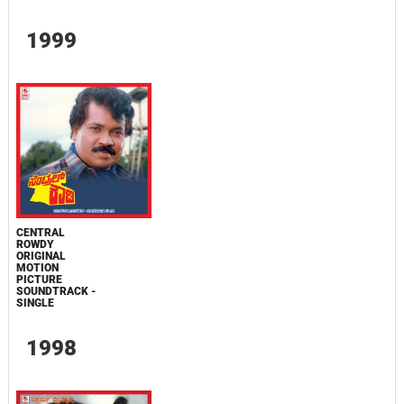
1999
CENTRAL
ROWDY
ORIGINAL
MOTION
PICTURE
SOUNDTRACK -
SINGLE
1998