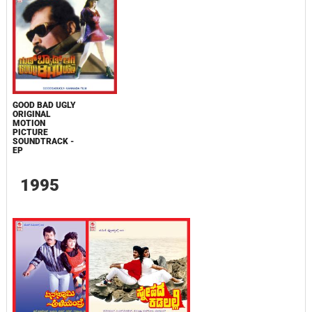
GOOD BAD UGLY
ORIGINAL
MOTION
PICTURE
SOUNDTRACK -
EP
1995