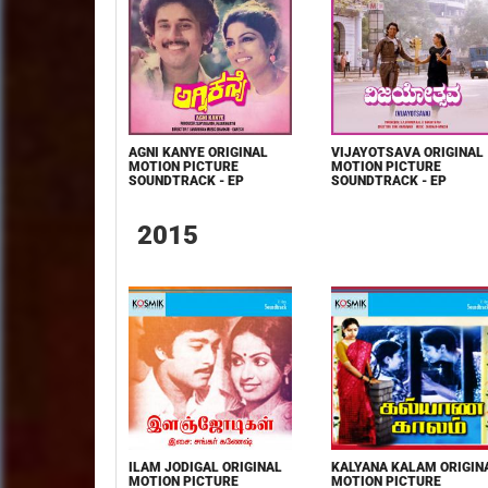
AGNI KANYE ORIGINAL
VIJAYOTSAVA ORIGINAL
MOTION PICTURE
MOTION PICTURE
SOUNDTRACK - EP
SOUNDTRACK - EP
2015
ILAM JODIGAL ORIGINAL
KALYANA KALAM ORIGIN
MOTION PICTURE
MOTION PICTURE