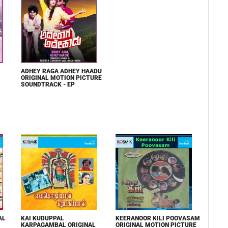
ADHEY RAGA ADHEY HAADU
ORIGINAL MOTION PICTURE
SOUNDTRACK - EP
AL
KAI KUDUPPAL
KEERANOOR KILI POOVASAM
KARPAGAMBAL ORIGINAL
ORIGINAL MOTION PICTURE