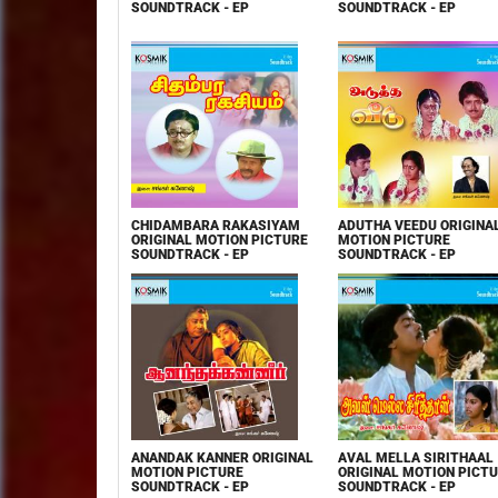
SOUNDTRACK - EP
SOUNDTRACK - EP
CHIDAMBARA RAKASIYAM
ADUTHA VEEDU ORIGINA
ORIGINAL MOTION PICTURE
MOTION PICTURE
SOUNDTRACK - EP
SOUNDTRACK - EP
ANANDAK KANNER ORIGINAL
AVAL MELLA SIRITHAAL
MOTION PICTURE
ORIGINAL MOTION PICT
SOUNDTRACK - EP
SOUNDTRACK - EP