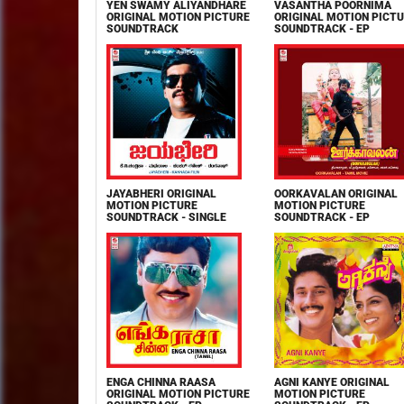
YEN SWAMY ALIYANDHARE
VASANTHA POORNIMA
ORIGINAL MOTION PICTURE
ORIGINAL MOTION PICT
SOUNDTRACK
SOUNDTRACK - EP
JAYABHERI ORIGINAL
OORKAVALAN ORIGINAL
MOTION PICTURE
MOTION PICTURE
SOUNDTRACK - SINGLE
SOUNDTRACK - EP
ENGA CHINNA RAASA
AGNI KANYE ORIGINAL
ORIGINAL MOTION PICTURE
MOTION PICTURE