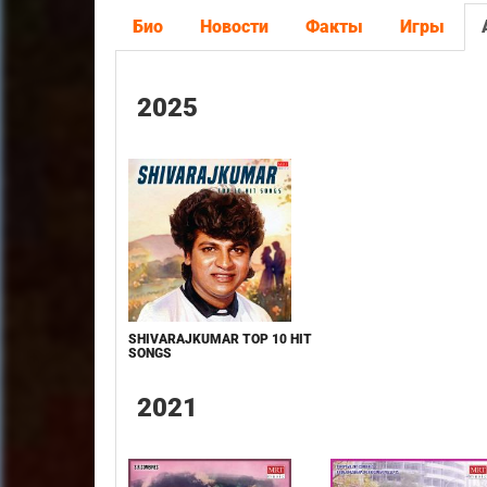
Био
Новости
Факты
Игры
2025
SHIVARAJKUMAR TOP 10 HIT
SONGS
2021