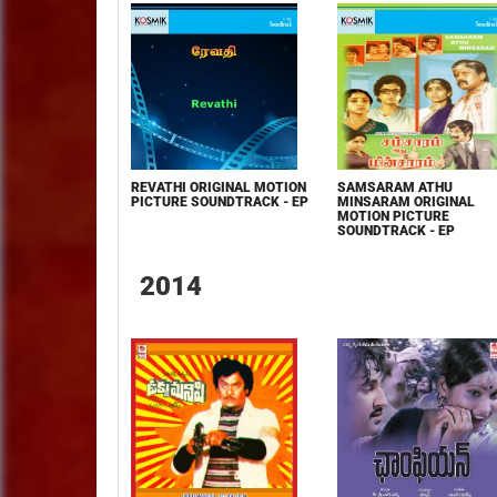
REVATHI ORIGINAL MOTION
SAMSARAM ATHU
PICTURE SOUNDTRACK - EP
MINSARAM ORIGINAL
MOTION PICTURE
SOUNDTRACK - EP
2014