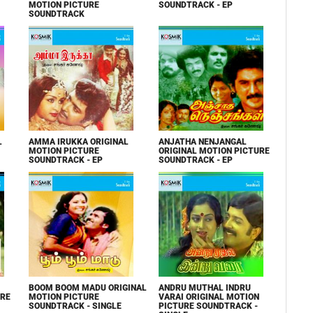
MOTION PICTURE
SOUNDTRACK - EP
SOUNDTRACK
L
AMMA IRUKKA ORIGINAL
ANJATHA NENJANGAL
MOTION PICTURE
ORIGINAL MOTION PICTURE
SOUNDTRACK - EP
SOUNDTRACK - EP
BOOM BOOM MADU ORIGINAL
ANDRU MUTHAL INDRU
URE
MOTION PICTURE
VARAI ORIGINAL MOTION
SOUNDTRACK - SINGLE
PICTURE SOUNDTRACK -