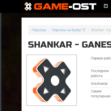
Персоны
Персоны на букву "S"
Shankar - G
SHANKAR - GANE
Первая раб
Последняя
работа
Альбомов
Самая
популярная