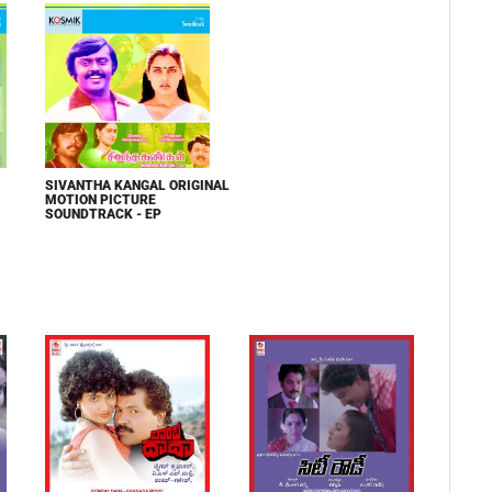
SIVANTHA KANGAL ORIGINAL
MOTION PICTURE
SOUNDTRACK - EP