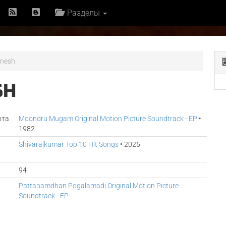
Разделы
anesh
SH
ота
Moondru Mugam Original Motion Picture Soundtrack - EP
•
1982
Shivarajkumar Top 10 Hit Songs
• 2025
94
Pattanamdhan Pogalamadi Original Motion Picture
Soundtrack - EP