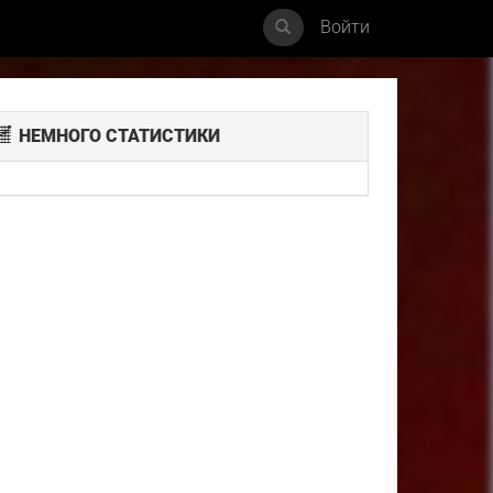
Войти
НЕМНОГО СТАТИСТИКИ