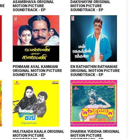
ASAMBHAVA ORIGINAL
DAKSHAYINI ORIGINAL
URE
MOTION PICTURE
MOTION PICTURE
SOUNDTRACK - EP
SOUNDTRACK - EP
PENMANI AVAL KANMANI
EN RATHATHIN RATHAMAE
ORIGINAL MOTION PICTURE
ORIGINAL MOTION PICTURE
SOUNDTRACK - EP
SOUNDTRACK - EP
HULIYAADA KAALA ORIGINAL
DHARMA YUDDHA ORIGINAL
MOTION PICTURE
MOTION PICTURE