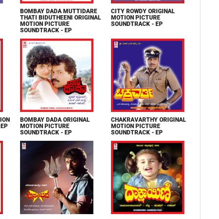
BOMBAY DADA MUTTIDARE
CITY ROWDY ORIGINAL
THATI BIDUTHEENI ORIGINAL
MOTION PICTURE
MOTION PICTURE
SOUNDTRACK - EP
SOUNDTRACK - EP
ION
BOMBAY DADA ORIGINAL
CHAKRAVARTHY ORIGINAL
 EP
MOTION PICTURE
MOTION PICTURE
SOUNDTRACK - EP
SOUNDTRACK - EP