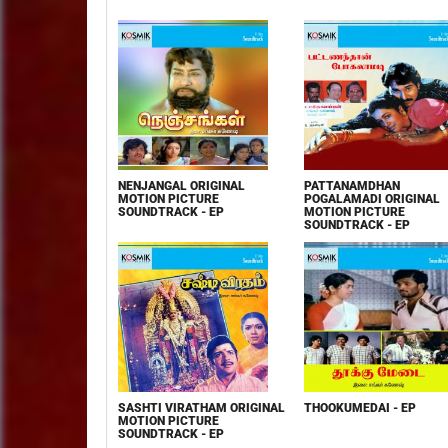
NENJANGAL ORIGINAL
PATTANAMDHAN
MOTION PICTURE
POGALAMADI ORIGINAL
SOUNDTRACK - EP
MOTION PICTURE
SOUNDTRACK - EP
SASHTI VIRATHAM ORIGINAL
THOOKUMEDAI - EP
MOTION PICTURE
SOUNDTRACK - EP