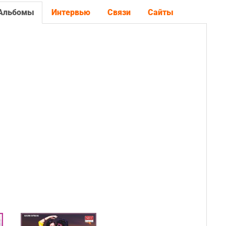
Альбомы
Интервью
Связи
Сайты