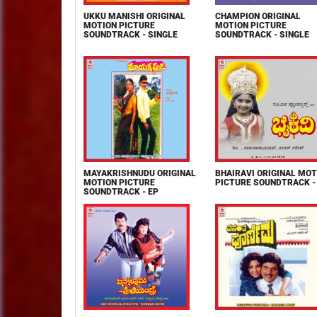
UKKU MANISHI ORIGINAL
CHAMPION ORIGINAL
MOTION PICTURE
MOTION PICTURE
SOUNDTRACK - SINGLE
SOUNDTRACK - SINGLE
MAYAKRISHNUDU ORIGINAL
BHAIRAVI ORIGINAL MOT
MOTION PICTURE
PICTURE SOUNDTRACK -
SOUNDTRACK - EP