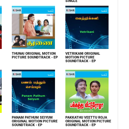
SINGLE
THUNAI ORIGINAL MOTION
VETRIKANI ORIGINAL
PICTURE SOUNDTRACK - EP
MOTION PICTURE
SOUNDTRACK - EP
PANAM PATHUM SEIYUM
PAKKATHU VEETTU ROJA
ORIGINAL MOTION PICTURE
ORIGINAL MOTION PICTURE
SOUNDTRACK - EP
SOUNDTRACK - EP