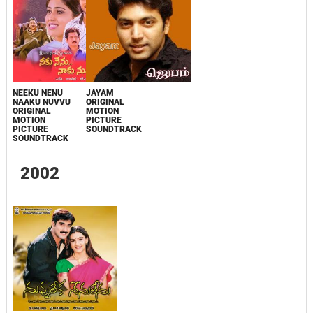
NEEKU NENU
JAYAM
NAAKU NUVVU
ORIGINAL
ORIGINAL
MOTION
MOTION
PICTURE
PICTURE
SOUNDTRACK
SOUNDTRACK
2002