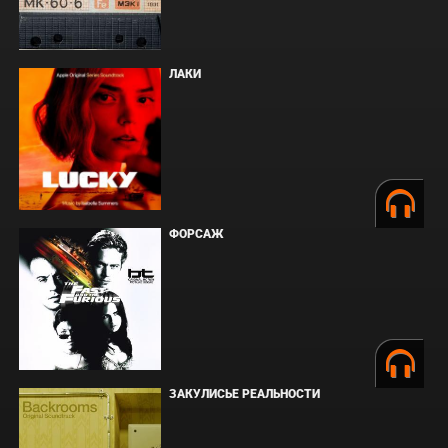
ЛАКИ
ФОРСАЖ
ЗАКУЛИСЬЕ РЕАЛЬНОСТИ