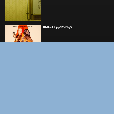
ВМЕСТЕ ДО КОНЦА
УКРЫТИЕ. СЕЗОН 3