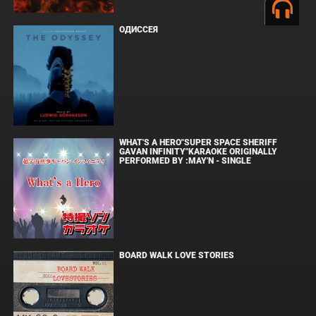
ОДИССЕЯ
WHAT'S A HERO"SUPER SPACE SHERIFF
GAVAN INFINITY"KARAOKE ORIGINALLY
PERFORMED BY :MAY'N - SINGLE
BOARD WALK LOVE STORIES