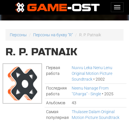
Персоны
Персоны на букву "R"
R. P. Patnaik
R. P. PATNAIK
Первая
Nuvvu Leka Nenu Lenu
работа
Original Motion Picture
Soundtrack
• 2002
Последняя
Neenu Nanage From
работа
"Gharga" - Single
• 2025
Альбомов
43
Самая
Thulasee Dalam Original
популярная
Motion Picture Soundtrack