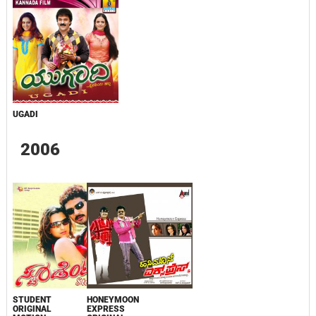
UGADI
2006
STUDENT
HONEYMOON
ORIGINAL
EXPRESS