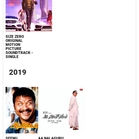
SIZE ZERO
ORIGINAL
MOTION
PICTURE
SOUNDTRACK -
SINGLE
2019
SEENU
AA NALAGURU