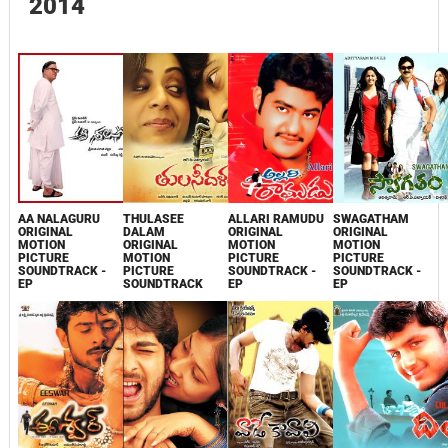
2014
AA NALAGURU
THULASEE
ALLARI RAMUDU
SWAGATHAM
ORIGINAL
DALAM
ORIGINAL
ORIGINAL
MOTION
ORIGINAL
MOTION
MOTION
PICTURE
MOTION
PICTURE
PICTURE
SOUNDTRACK -
PICTURE
SOUNDTRACK -
SOUNDTRACK -
EP
SOUNDTRACK
EP
EP