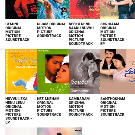
GEMINI
NIJAM ORIGINAL
NEEKU NENU
SHRIRAAM
ORIGINAL
MOTION
NAAKU NUVVU
ORIGINAL
MOTION
PICTURE
ORIGINAL
MOTION
PICTURE
SOUNDTRACK
MOTION
PICTURE
SOUNDTRACK
PICTURE
SOUNDTRACK -
SOUNDTRACK
EP
NUVVU LEKA
NEE SNEHAM
SAMBARAM
SANTHOSHAM
NENU LENU
ORIGINAL
ORIGINAL
ORIGINAL
ORIGINAL
MOTION
MOTION
MOTION
MOTION
PICTURE
PICTURE
PICTURE
PICTURE
SOUNDTRACK
SOUNDTRACK
SOUNDTRACK
SOUNDTRACK -
EP