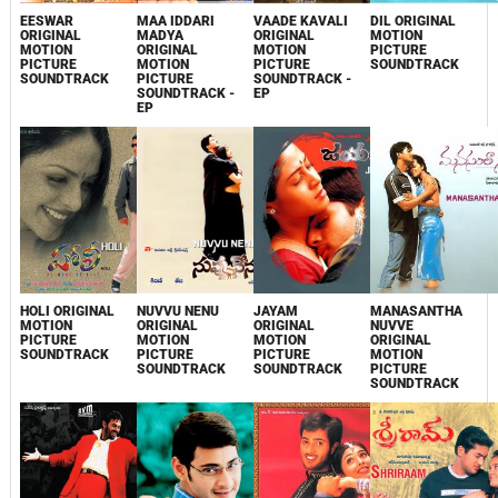
EESWAR
MAA IDDARI
VAADE KAVALI
DIL ORIGINAL
ORIGINAL
MADYA
ORIGINAL
MOTION
MOTION
ORIGINAL
MOTION
PICTURE
PICTURE
MOTION
PICTURE
SOUNDTRACK
SOUNDTRACK
PICTURE
SOUNDTRACK -
SOUNDTRACK -
EP
EP
HOLI ORIGINAL
NUVVU NENU
JAYAM
MANASANTHA
MOTION
ORIGINAL
ORIGINAL
NUVVE
PICTURE
MOTION
MOTION
ORIGINAL
SOUNDTRACK
PICTURE
PICTURE
MOTION
SOUNDTRACK
SOUNDTRACK
PICTURE
SOUNDTRACK