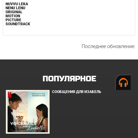
NUVVU LEKA
NENU LENU
ORIGINAL
MOTION
PICTURE
SOUNDTRACK
Последнее обновление:
ПОПУЛЯРНОЕ
СООБЩЕНИЯ ДЛЯ ИЗАБЕЛЬ