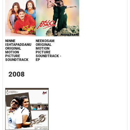
NINNE
NEEKOSAM
ISHTAPADDANU
ORIGINAL
ORIGINAL
MOTION
MOTION
PICTURE
PICTURE
SOUNDTRACK -
SOUNDTRACK
EP
2008