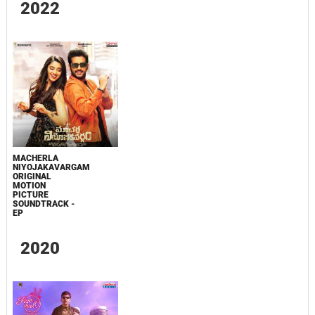
2022
MACHERLA
NIYOJAKAVARGAM
ORIGINAL
MOTION
PICTURE
SOUNDTRACK -
EP
2020