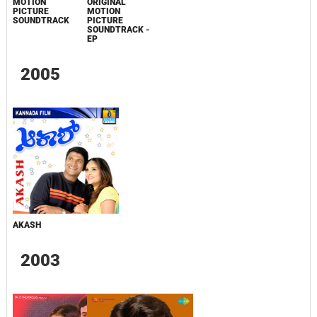
MOTION
ORIGINAL
PICTURE
MOTION
SOUNDTRACK
PICTURE
SOUNDTRACK -
EP
2005
AKASH
2003