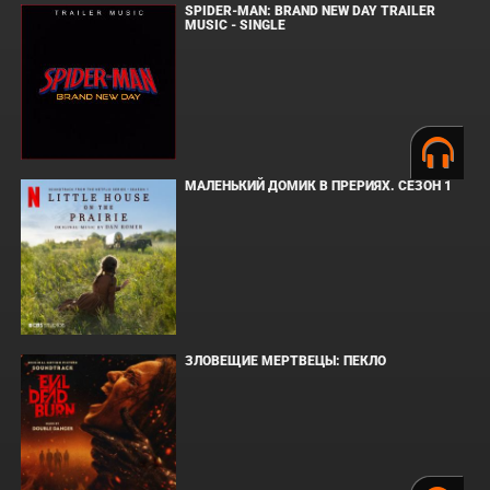
SPIDER-MAN: BRAND NEW DAY TRAILER
MUSIC - SINGLE
МАЛЕНЬКИЙ ДОМИК В ПРЕРИЯХ. СЕЗОН 1
ЗЛОВЕЩИЕ МЕРТВЕЦЫ: ПЕКЛО