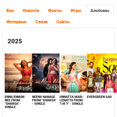
Био
Новости
Факты
Игры
Альбомы
Интервью
Связи
Сайты
2025
ENNILENNUM
NEENU NANAGE
UNNATTA MARI
EVERGREEN SAD
NEE FROM
FROM "GHARGA"
LENATTA FROM
"GHARGA" -
- SINGLE
"I M Y" - SINGLE
SINGLE