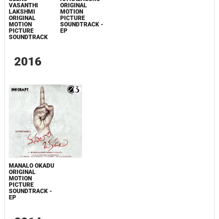
VASANTHI
ORIGINAL
LAKSHMI
MOTION
ORIGINAL
PICTURE
MOTION
SOUNDTRACK -
PICTURE
EP
SOUNDTRACK
2016
MANALO OKADU
ORIGINAL
MOTION
PICTURE
SOUNDTRACK -
EP