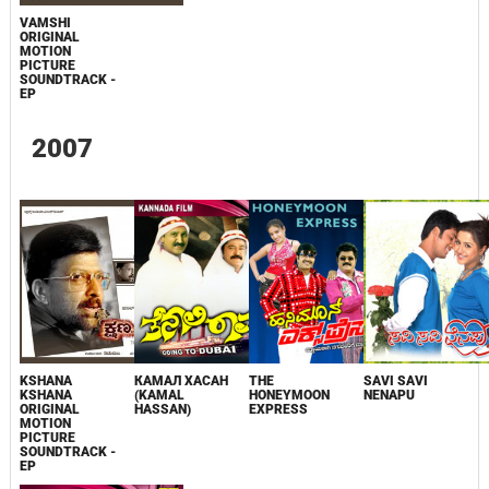
VAMSHI
ORIGINAL
MOTION
PICTURE
SOUNDTRACK -
EP
2007
KSHANA
КАМАЛ ХАСАН
THE
SAVI SAVI
KSHANA
(KAMAL
HONEYMOON
NENAPU
ORIGINAL
HASSAN)
EXPRESS
MOTION
PICTURE
SOUNDTRACK -
EP