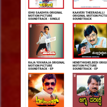
IDHU SAADHYA ORIGINAL
KAAVERI THEERADALLI
MOTION PICTURE
ORIGINAL MOTION PICT
SOUNDTRACK - SINGLE
SOUNDTRACK
RAJA YUVARAJA ORIGINAL
HENDTHIGHELBEDI ORIG
MOTION PICTURE
MOTION PICTURE
SOUNDTRACK - EP
SOUNDTRACK - EP