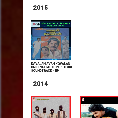
2015
KAVALAN AVAN KOVALAN
ORIGINAL MOTION PICTURE
SOUNDTRACK - EP
2014