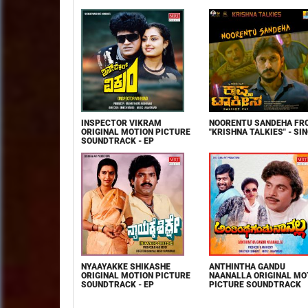
INSPECTOR VIKRAM
NOORENTU SANDEHA FR
ORIGINAL MOTION PICTURE
"KRISHNA TALKIES" - SI
SOUNDTRACK - EP
NYAAYAKKE SHIKASHE
ANTHINTHA GANDU
ORIGINAL MOTION PICTURE
NAANALLA ORIGINAL MO
SOUNDTRACK - EP
PICTURE SOUNDTRACK