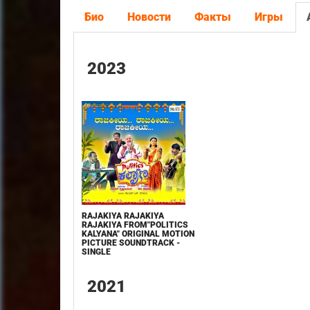
Био
Новости
Факты
Игры
2023
RAJAKIYA RAJAKIYA
RAJAKIYA FROM"POLITICS
KALYANA" ORIGINAL MOTION
PICTURE SOUNDTRACK -
SINGLE
2021