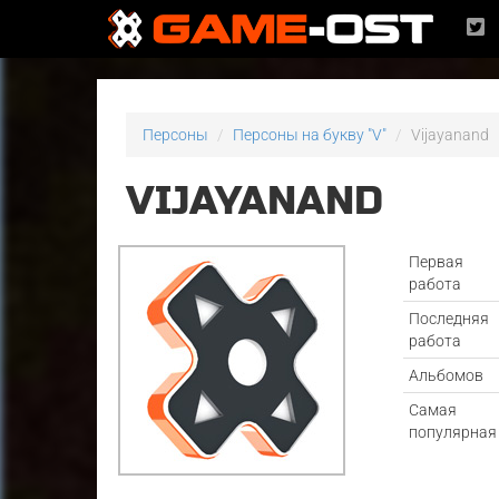
Персоны
Персоны на букву "V"
Vijayanand
VIJAYANAND
Первая
работа
Последняя
работа
Альбомов
Самая
популярная