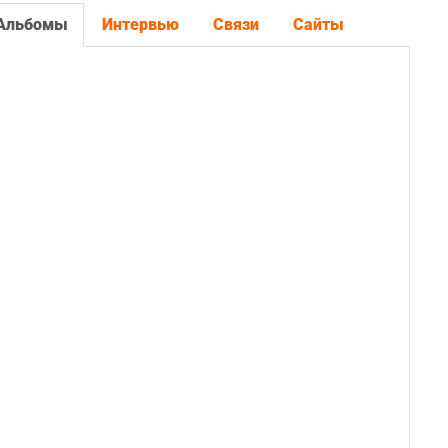
Альбомы
Интервью
Связи
Сайты