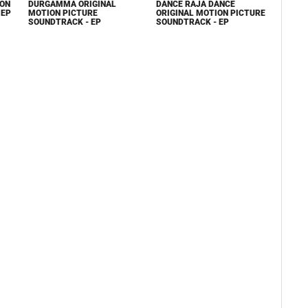
ION
DURGAMMA ORIGINAL
DANCE RAJA DANCE
 EP
MOTION PICTURE
ORIGINAL MOTION PICTURE
SOUNDTRACK - EP
SOUNDTRACK - EP