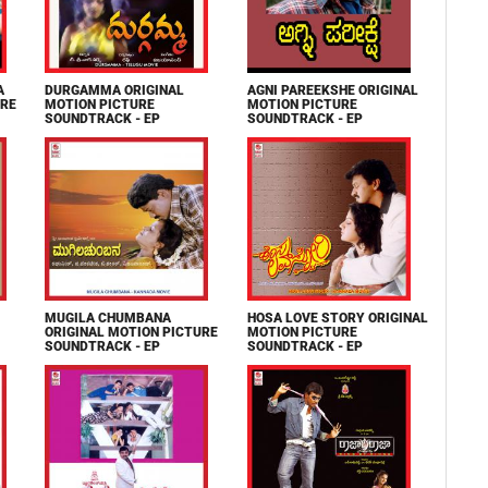
A
DURGAMMA ORIGINAL
AGNI PAREEKSHE ORIGINAL
URE
MOTION PICTURE
MOTION PICTURE
SOUNDTRACK - EP
SOUNDTRACK - EP
MUGILA CHUMBANA
HOSA LOVE STORY ORIGINAL
ORIGINAL MOTION PICTURE
MOTION PICTURE
SOUNDTRACK - EP
SOUNDTRACK - EP