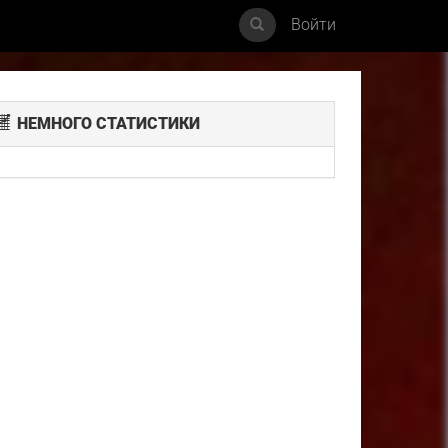
Войти
НЕМНОГО СТАТИСТИКИ