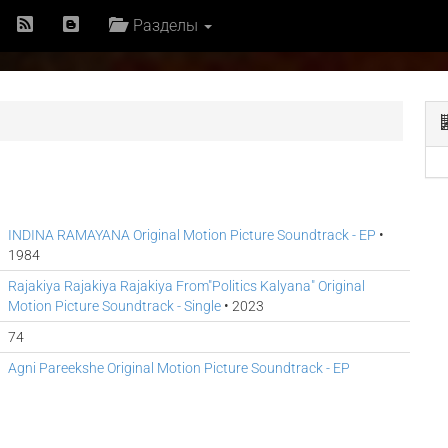
Разделы
INDINA RAMAYANA Original Motion Picture Soundtrack - EP
•
1984
Rajakiya Rajakiya Rajakiya From"Politics Kalyana" Original
Motion Picture Soundtrack - Single
• 2023
74
Agni Pareekshe Original Motion Picture Soundtrack - EP