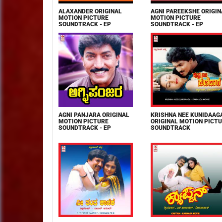
ALAXANDER ORIGINAL
AGNI PAREEKSHE ORIGIN
MOTION PICTURE
MOTION PICTURE
SOUNDTRACK - EP
SOUNDTRACK - EP
AGNI PANJARA ORIGINAL
KRISHNA NEE KUNIDAAG
MOTION PICTURE
ORIGINAL MOTION PICT
SOUNDTRACK - EP
SOUNDTRACK