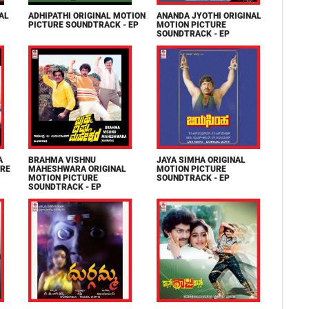
AL
ADHIPATHI ORIGINAL MOTION
ANANDA JYOTHI ORIGINAL
PICTURE SOUNDTRACK - EP
MOTION PICTURE
SOUNDTRACK - EP
A
BRAHMA VISHNU
JAYA SIMHA ORIGINAL
URE
MAHESHWARA ORIGINAL
MOTION PICTURE
MOTION PICTURE
SOUNDTRACK - EP
SOUNDTRACK - EP