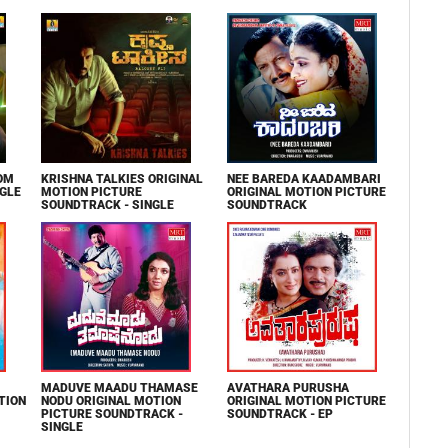
OM
KRISHNA TALKIES ORIGINAL
NEE BAREDA KAADAMBARI
NGLE
MOTION PICTURE
ORIGINAL MOTION PICTURE
SOUNDTRACK - SINGLE
SOUNDTRACK
MADUVE MAADU THAMASE
AVATHARA PURUSHA
TION
NODU ORIGINAL MOTION
ORIGINAL MOTION PICTURE
PICTURE SOUNDTRACK -
SOUNDTRACK - EP
SINGLE