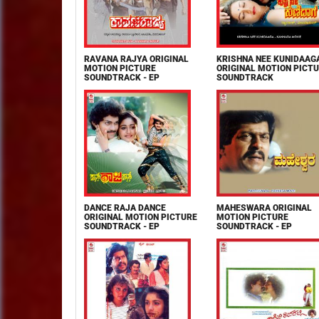
RAVANA RAJYA ORIGINAL
KRISHNA NEE KUNIDAAG
MOTION PICTURE
ORIGINAL MOTION PICT
SOUNDTRACK - EP
SOUNDTRACK
DANCE RAJA DANCE
MAHESWARA ORIGINAL
ORIGINAL MOTION PICTURE
MOTION PICTURE
SOUNDTRACK - EP
SOUNDTRACK - EP