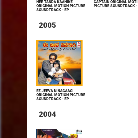
NEE TANDA KAANIKE
CAPTAIN ORIGINAL MOT
ORIGINAL MOTION PICTURE
PICTURE SOUNDTRACK -
SOUNDTRACK - EP
2005
EE JEEVA NINAGAAGI
ORIGINAL MOTION PICTURE
SOUNDTRACK - EP
2004