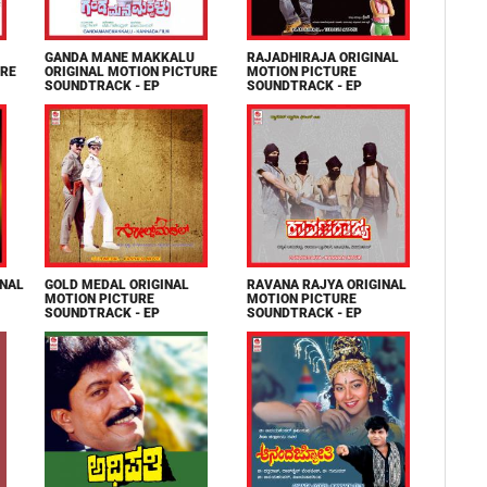
GANDA MANE MAKKALU
RAJADHIRAJA ORIGINAL
URE
ORIGINAL MOTION PICTURE
MOTION PICTURE
SOUNDTRACK - EP
SOUNDTRACK - EP
INAL
GOLD MEDAL ORIGINAL
RAVANA RAJYA ORIGINAL
MOTION PICTURE
MOTION PICTURE
SOUNDTRACK - EP
SOUNDTRACK - EP