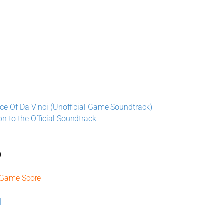
ce Of Da Vinci (Unofficial Game Soundtrack)
on to the Official Soundtrack
)
 Game Score
]