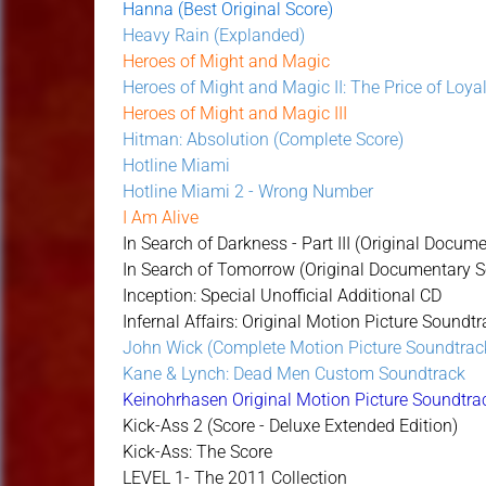
Hanna (Best Original Score)
Heavy Rain (Explanded)
Heroes of Might and Magic
Heroes of Might and Magic II: The Price of Loya
Heroes of Might and Magic III
Hitman: Absolution (Complete Score)
Hotline Miami
Hotline Miami 2 - Wrong Number
I Am Alive
In Search of Darkness - Part III (Original Docu
In Search of Tomorrow (Original Documentary 
Inception: Special Unofficial Additional CD
Infernal Affairs: Original Motion Picture Soundtr
John Wick (Complete Motion Picture Soundtrac
Kane & Lynch: Dead Men Custom Soundtrack
Keinohrhasen Original Motion Picture Soundtra
Kick-Ass 2 (Score - Deluxe Extended Edition)
Kick-Ass: The Score
LEVEL 1- The 2011 Collection