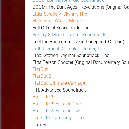
DOOM Eternal Remixed Soundtrack
DOOM: The Dark Ages | Revelations (Original 
Elder Scrolls V: Skyrim, The
Elemental: War of Magic
Fall Official Soundtrack, The
Far Cry 3 Mixed Custom Soundtrack
Feel the Rush (From Need For Speed: Carbon)
Fifth Element (Complete Score), The
Final Station Original Soundtrack, The
First Person Shooter (Original Documentary So
FlatOut
FlatOut 2
FlatOut: Ultimate Carnage
FTL Advanced Soundtrack
Half-Life 2
Half-Life 2: Episode One
Half-Life 2: Episode Two
Half-Life: Opposing Force
Hana-bi