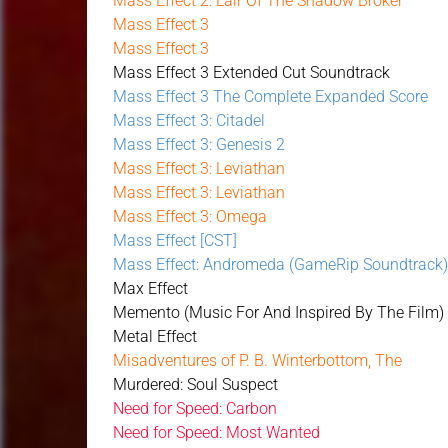
Mass Effect 2: Lair Of The Shadow Broker
Mass Effect 3
Mass Effect 3
Mass Effect 3 Extended Cut Soundtrack
Mass Effect 3 The Complete Expanded Score
Mass Effect 3: Citadel
Mass Effect 3: Genesis 2
Mass Effect 3: Leviathan
Mass Effect 3: Leviathan
Mass Effect 3: Omega
Mass Effect [CST]
Mass Effect: Andromeda (GameRip Soundtrack
Max Effect
Memento (Music For And Inspired By The Film)
Metal Effect
Misadventures of P. B. Winterbottom, The
Murdered: Soul Suspect
Need for Speed: Carbon
Need for Speed: Most Wanted