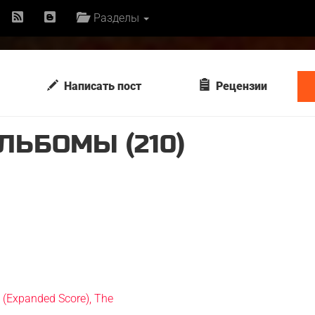
Разделы
Написать пост
Рецензии
ЛЬБОМЫ (210)
n (Expanded Score), The