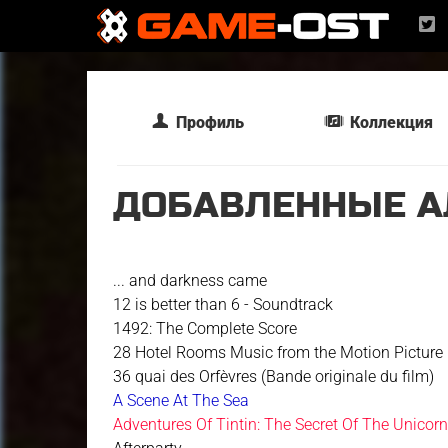
Профиль
Коллекция
ДОБАВЛЕННЫЕ А
... and darkness came
12 is better than 6 - Soundtrack
1492: The Complete Score
28 Hotel Rooms Music from the Motion Picture
36 quai des Orfèvres (Bande originale du film)
A Scene At The Sea
Adventures Of Tintin: The Secret Of The Unicor