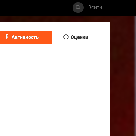
Войти
Активность
Оценки