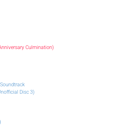
 Anniversary Culmination)
 Soundtrack
official Disc 3)
)