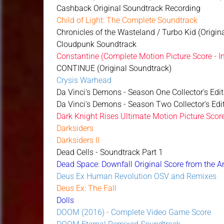
Cashback Original Soundtrack Recording
Child of Light: The Complete Soundtrack
Chronicles of the Wasteland / Turbo Kid (Origin
Cloudpunk Soundtrack
Constantine (Complete Motion Picture Score - I
CONTINUE (Original Soundtrack)
Crysis Warhead
Da Vinci's Demons - Season One Collector's Edit
Da Vinci's Demons - Season Two Collector's Edit
Dark Knight Rises Ultimate Motion Picture Scor
Darksiders
Darksiders II
Dead Cells - Soundtrack Part 1
Dead Space: Downfall Original Score from the 
Deus Ex Human Revolution OSV and Remixes
Deus Ex: The Fall
Dolls
DOOM (2016) - Complete Video Game Score