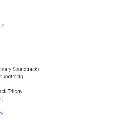
lty
mentary Soundtrack)
Soundtrack)
ack Trilogy
k)
ck