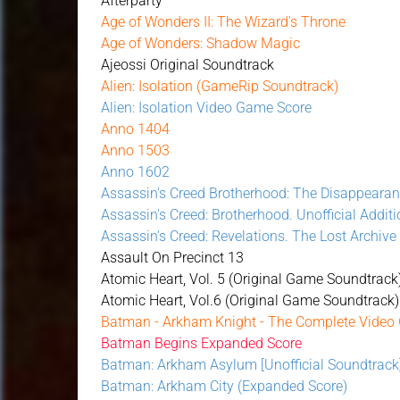
Afterparty
Age of Wonders II: The Wizard's Throne
Age of Wonders: Shadow Magic
Ajeossi Original Soundtrack
Alien: Isolation (GameRip Soundtrack)
Alien: Isolation Video Game Score
Anno 1404
Anno 1503
Anno 1602
Assassin's Creed Brotherhood: The Disappearan
Assassin's Creed: Brotherhood. Unofficial Additi
Assassin's Creed: Revelations. The Lost Archive
Assault On Precinct 13
Atomic Heart, Vol. 5 (Original Game Soundtrack
Atomic Heart, Vol.6 (Original Game Soundtrack)
Batman - Arkham Knight - The Complete Video
Batman Begins Expanded Score
Batman: Arkham Asylum [Unofficial Soundtrack
Batman: Arkham City (Expanded Score)