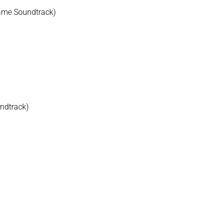
Game Soundtrack)
undtrack)