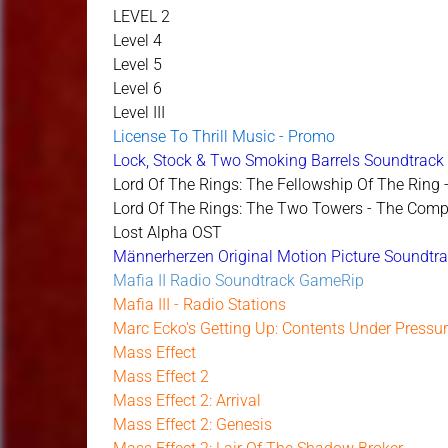
LEVEL 2
Level 4
Level 5
Level 6
Level III
License To Thrill Music - Promo
Lock, Stock & Two Smoking Barrels Soundtrack 
Lord Of The Rings: The Fellowship Of The Ring
Lord Of The Rings: The Two Towers - The Comp
Lost Alpha OST
Männerherzen Original Motion Picture Soundtr
Mafia II Radio Soundtrack GameRip
Mafia III - Radio Stations
Marc Ecko's Getting Up: Contents Under Pressu
Mass Effect
Mass Effect 2
Mass Effect 2: Arrival
Mass Effect 2: Genesis