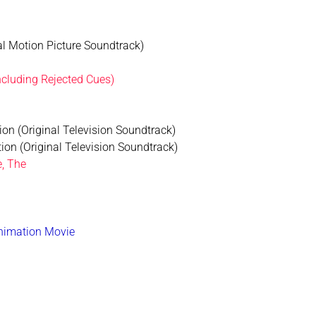
al Motion Picture Soundtrack)
ncluding Rejected Cues)
ion (Original Television Soundtrack)
ion (Original Television Soundtrack)
e, The
Animation Movie