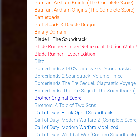
Batman: Arkham Knight (The Complete Score)
Batman: Arkham Origins (The Complete Score)
Battletoads
Battletoads & Double Dragon
Binary Domain
Blade II: The Soundtrack
Blade Runner - Esper 'Retirement' Edition (25th
Blade Runner - Esper Edition
Blitz
Borderlands 2 DLC's Unreleased Soundtracks
Borderlands 2 Soundtrack. Volume Three
Borderlands The Pre-Sequel. Claptastic Voyage
Borderlands. The Pre-Sequel. The Soundtrack (Un
Brother Original Score
Brothers: A Tale of Two Sons
Call of Duty: Black Ops II Soundtrack
Call of Duty: Modern Warfare 2 (Complete Score
Call of Duty: Modern Warfare Mobilized
Call of Duty: World at War (Custom Soundtrack)