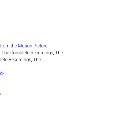
from the Motion Picture
 - The Complete Recordings, The
lete Recordings, The
ack
re