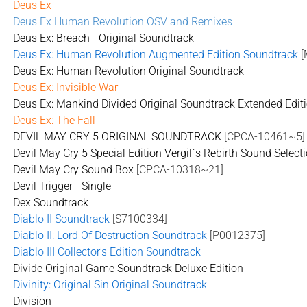
Deus Ex
Deus Ex Human Revolution OSV and Remixes
Deus Ex: Breach - Original Soundtrack
Deus Ex: Human Revolution Augmented Edition Soundtrack
[
Deus Ex: Human Revolution Original Soundtrack
Deus Ex: Invisible War
Deus Ex: Mankind Divided Original Soundtrack Extended Edit
Deus Ex: The Fall
DEVIL MAY CRY 5 ORIGINAL SOUNDTRACK
[CPCA-10461~5]
Devil May Cry 5 Special Edition Vergil`s Rebirth Sound Select
Devil May Cry Sound Box
[CPCA-10318~21]
Devil Trigger - Single
Dex Soundtrack
Diablo II Soundtrack
[S7100334]
Diablo II: Lord Of Destruction Soundtrack
[P0012375]
Diablo III Collector's Edition Soundtrack
Divide Original Game Soundtrack Deluxe Edition
Divinity: Original Sin Original Soundtrack
Division