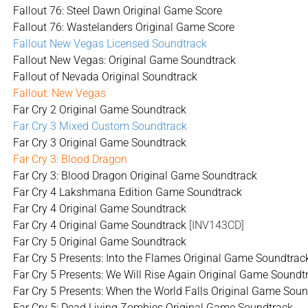
Fallout 76: Steel Dawn Original Game Score
Fallout 76: Wastelanders Original Game Score
Fallout New Vegas Licensed Soundtrack
Fallout New Vegas: Original Game Soundtrack
Fallout of Nevada Original Soundtrack
Fallout: New Vegas
Far Cry 2 Original Game Soundtrack
Far Cry 3 Mixed Custom Soundtrack
Far Cry 3 Original Game Soundtrack
Far Cry 3: Blood Dragon
Far Cry 3: Blood Dragon Original Game Soundtrack
Far Cry 4 Lakshmana Edition Game Soundtrack
Far Cry 4 Original Game Soundtrack
Far Cry 4 Original Game Soundtrack
[INV143CD]
Far Cry 5 Original Game Soundtrack
Far Cry 5 Presents: Into the Flames Original Game Soundtrac
Far Cry 5 Presents: We Will Rise Again Original Game Soundt
Far Cry 5 Presents: When the World Falls Original Game Sou
Far Cry 5: Dead Living Zombies Original Game Soundtrack