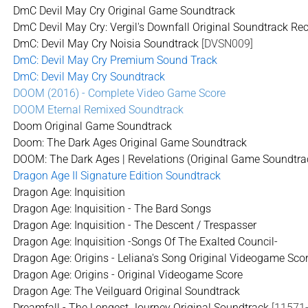
DmC Devil May Cry Original Game Soundtrack
DmC Devil May Cry: Vergil's Downfall Original Soundtrack Re
DmC: Devil May Cry Noisia Soundtrack
[DVSN009]
DmC: Devil May Cry Premium Sound Track
DmC: Devil May Cry Soundtrack
DOOM (2016) - Complete Video Game Score
DOOM Eternal Remixed Soundtrack
Doom Original Game Soundtrack
Doom: The Dark Ages Original Game Soundtrack
DOOM: The Dark Ages | Revelations (Original Game Soundtra
Dragon Age II Signature Edition Soundtrack
Dragon Age: Inquisition
Dragon Age: Inquisition - The Bard Songs
Dragon Age: Inquisition - The Descent / Trespasser
Dragon Age: Inquisition -Songs Of The Exalted Council-
Dragon Age: Origins - Leliana's Song Original Videogame Sco
Dragon Age: Origins - Original Videogame Score
Dragon Age: The Veilguard Original Soundtrack
Dreamfall - The Longest Journey Original Soundtrack
[11571