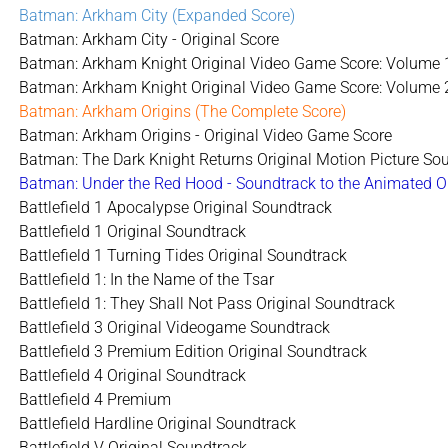
Batman: Arkham City (Expanded Score)
Batman: Arkham City - Original Score
Batman: Arkham Knight Original Video Game Score: Volume 
Batman: Arkham Knight Original Video Game Score: Volume 
Batman: Arkham Origins (The Complete Score)
Batman: Arkham Origins - Original Video Game Score
Batman: The Dark Knight Returns Original Motion Picture Sou
Batman: Under the Red Hood - Soundtrack to the Animated O
Battlefield 1 Apocalypse Original Soundtrack
Battlefield 1 Original Soundtrack
Battlefield 1 Turning Tides Original Soundtrack
Battlefield 1: In the Name of the Tsar
Battlefield 1: They Shall Not Pass Original Soundtrack
Battlefield 3 Original Videogame Soundtrack
Battlefield 3 Premium Edition Original Soundtrack
Battlefield 4 Original Soundtrack
Battlefield 4 Premium
Battlefield Hardline Original Soundtrack
Battlefield V Original Soundtrack