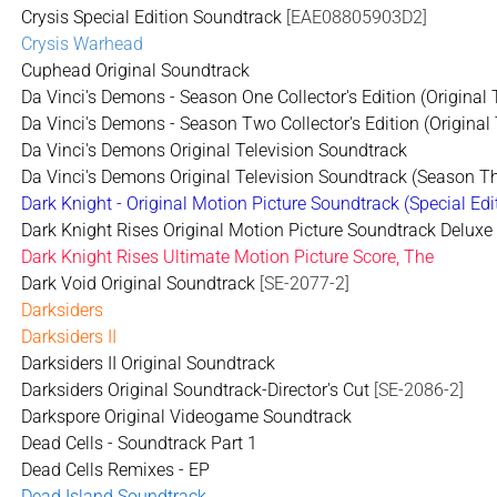
Crysis Special Edition Soundtrack
[EAE08805903D2]
Crysis Warhead
Cuphead Original Soundtrack
Da Vinci's Demons - Season One Collector's Edition (Original
Da Vinci's Demons - Season Two Collector's Edition (Original
Da Vinci's Demons Original Television Soundtrack
Da Vinci's Demons Original Television Soundtrack (Season T
Dark Knight - Original Motion Picture Soundtrack (Special Edi
Dark Knight Rises Original Motion Picture Soundtrack Deluxe 
Dark Knight Rises Ultimate Motion Picture Score, The
Dark Void Original Soundtrack
[SE-2077-2]
Darksiders
Darksiders II
Darksiders II Original Soundtrack
Darksiders Original Soundtrack-Director's Cut
[SE-2086-2]
Darkspore Original Videogame Soundtrack
Dead Cells - Soundtrack Part 1
Dead Cells Remixes - EP
Dead Island Soundtrack