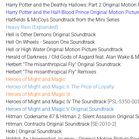
Harry Potter and the Deathly Hallows: Part 2 Original Motion
Harry Potter and the Half-Blood Prince Original Motion Pictu
Hatfields & McCoys Soundtrack from the Mini Series
Heavy Rain (Explanded)
Hell is Other Demons Original Soundtrack
Hell On Wheels - Season One Soundtrack
Hell or High Water Original Motion Picture Soundtrack
Herald of Darkness / Old Gods of Asgard feat. Alan Wake & M
Herbert "The misanthropical Fly" Original Soundtrack
Herbert "The misanthropical Fly" Remixes
Heroes of Might and Magic
Heroes of Might and Magic II: The Price of Loyalty
Heroes of Might and Magic III
Heroes of Might and Magic IV The Soundtrack
[PSL-5350-001
Heroes of Might and Magic V Original Soundtrack
Hitman: Codename 47 & Hitman 2: Silent Assassin Original 
Hitman: Contracts Original Soundtrack
[SE-2010-2]
Hob | Original Soundtrack
Hobbit: An Unexpected Journey - Original Motion Picture Soun