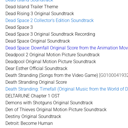
Dead Island Trailer Theme
Dead Rising 3 Original Soundtrack
Dead Space 2 Collector's Edition Soundtrack
Dead Space 3
Dead Space 3 Original Soundtrack Recording
Dead Space Original Soundtrack
Dead Space: Downfall Original Score from the Animation Mov
Deadpool 2 Original Motion Picture Soundtrack
Deadpool Original Motion Picture Soundtrack
Dear Esther Official Soundtrack
Death Stranding (Songs from the Video Game)
[G0100041932
Death Stranding Original Score
Death Stranding: Timefall (Original Music from the World of 
DELTARUNE Chapter 1 OST
Demons with Shotguns Original Soundtrack
Den of Thieves Original Motion Picture Soundtrack
Destiny Original Soundtrack
Detroit: Become Human