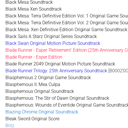
Black Mesa Soundtrack
Black Mesa Xen Soundtrack
Black Mesa: Terra Definitive Edition Vol. 1 Original Game So
Black Mesa: Terra Definitive Edition Vol. 2 Original Game So
Black Mesa: Xen Definitive Edition Original Game Soundtrack
Black Sails A Starz Original Series Soundtrack
Black Swan Original Motion Picture Soundtrack
Blade Runner - Esper 'Retirement' Edition (25th Anniversary 
Blade Runner - Esper Edition
Blade Runner 2049 Original Motion Picture Soundtrack
Blade Runner Trilogy: 25th Anniversary Soundtrack
[B000Z0O
Blasphemous 2 Original Game Soundtrack
Blasphemous II: Mea Culpa
Blasphemous Original Soundtrack
Blasphemous: The Stir of Dawn Original Soundtrack
Blasphemous: Wounds of Eventide Original Game Soundtrac
Blazing Chrome Original Soundtrack
Bleak Sword Original Score
Blitz