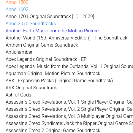
Anno 1503
Anno 1602
Anno 1701 Original Soundtrack
[LC 12029]
Anno 2070 Soundtracks
Another Earth Music from the Motion Picture
Another World (15th Anniversary Edition) - The Soundtrack
Anthem Original Game Soundtrack
Antichamber
Apex Legends Original Soundtrack - EP
Apex Legends: Music from the Outlands, Vol. 1 Original Soun
Aquaman Original Motion Picture Soundtrack
ARK : Expansion Packs (Original Game Soundtrack)
ARK Original Soundtrack
Ash of Gods
Assassin's Creed Revelations, Vol. 1 Single Player Original 
Assassin's Creed Revelations, Vol. 2 Single Player Original 
Assassin's Creed Revelations, Vol. 3 Multiplayer Original G
Assassin’s Creed Syndicate: Jack the Ripper Original Game 
Assassin's Creed 2 Original Game Soundtrack