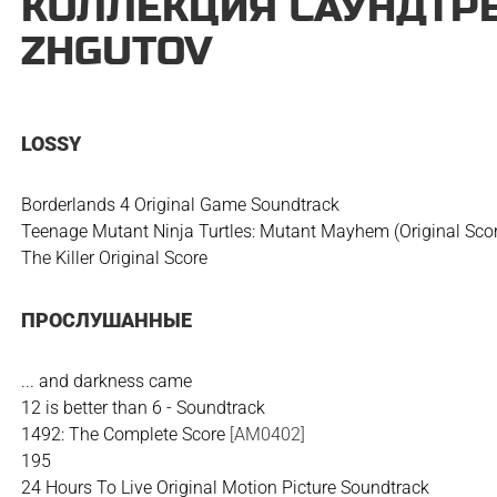
КОЛЛЕКЦИЯ САУНДТРЕ
ZHGUTOV
LOSSY
Borderlands 4 Original Game Soundtrack
Teenage Mutant Ninja Turtles: Mutant Mayhem (Original Sco
The Killer Original Score
ПРОСЛУШАННЫЕ
... and darkness came
12 is better than 6 - Soundtrack
1492: The Complete Score
[AM0402]
195
24 Hours To Live Original Motion Picture Soundtrack