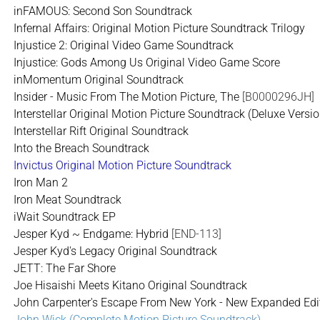
inFAMOUS: Second Son Soundtrack
Infernal Affairs: Original Motion Picture Soundtrack Trilogy
Injustice 2: Original Video Game Soundtrack
Injustice: Gods Among Us Original Video Game Score
inMomentum Original Soundtrack
Insider - Music From The Motion Picture, The
[B0000296JH]
Interstellar Original Motion Picture Soundtrack (Deluxe Versio
Interstellar Rift Original Soundtrack
Into the Breach Soundtrack
Invictus Original Motion Picture Soundtrack
Iron Man 2
Iron Meat Soundtrack
iWait Soundtrack EP
Jesper Kyd ~ Endgame: Hybrid
[END-113]
Jesper Kyd's Legacy Original Soundtrack
JETT: The Far Shore
Joe Hisaishi Meets Kitano Original Soundtrack
John Carpenter's Escape From New York - New Expanded Edit
John Wick (Complete Motion Picture Soundtrack)