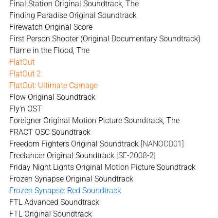
Final Station Original Soundtrack, The
Finding Paradise Original Soundtrack
Firewatch Original Score
First Person Shooter (Original Documentary Soundtrack)
Flame in the Flood, The
FlatOut
FlatOut 2
FlatOut: Ultimate Carnage
Flow Original Soundtrack
Fly'n OST
Foreigner Original Motion Picture Soundtrack, The
FRACT OSC Soundtrack
Freedom Fighters Original Soundtrack
[NANOCD01]
Freelancer Original Soundtrack
[SE-2008-2]
Friday Night Lights Original Motion Picture Soundtrack
Frozen Synapse Original Soundtrack
Frozen Synapse: Red Soundtrack
FTL Advanced Soundtrack
FTL Original Soundtrack