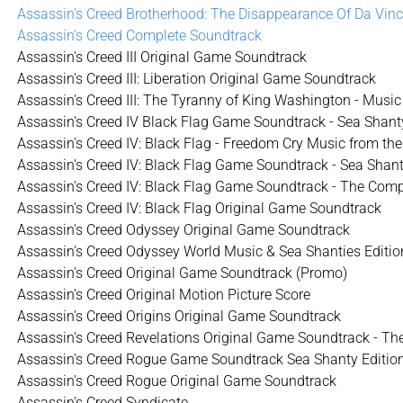
Assassin's Creed Brotherhood: The Disappearance Of Da Vinc
Assassin's Creed Complete Soundtrack
Assassin's Creed III Original Game Soundtrack
Assassin's Creed III: Liberation Original Game Soundtrack
Assassin's Creed III: The Tyranny of King Washington - Musi
Assassin's Creed IV Black Flag Game Soundtrack - Sea Shanty 
Assassin's Creed IV: Black Flag - Freedom Cry Music from t
Assassin's Creed IV: Black Flag Game Soundtrack - Sea Shant
Assassin's Creed IV: Black Flag Game Soundtrack - The Comp
Assassin's Creed IV: Black Flag Original Game Soundtrack
Assassin's Creed Odyssey Original Game Soundtrack
Assassin's Creed Odyssey World Music & Sea Shanties Editio
Assassin's Creed Original Game Soundtrack (Promo)
Assassin's Creed Original Motion Picture Score
Assassin's Creed Origins Original Game Soundtrack
Assassin's Creed Revelations Original Game Soundtrack - T
Assassin's Creed Rogue Game Soundtrack Sea Shanty Editio
Assassin's Creed Rogue Original Game Soundtrack
Assassin's Creed Syndicate