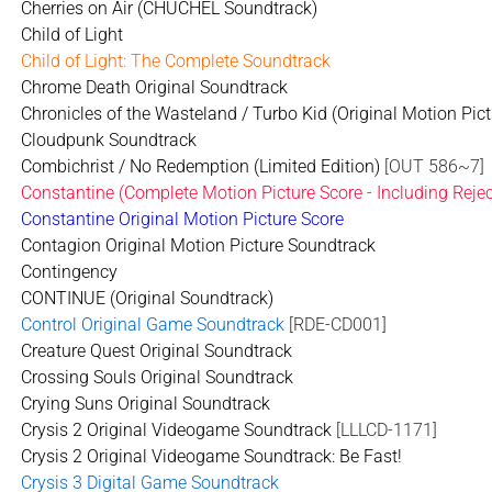
Cherries on Air (CHUCHEL Soundtrack)
Child of Light
Child of Light: The Complete Soundtrack
Chrome Death Original Soundtrack
Chronicles of the Wasteland / Turbo Kid (Original Motion Pic
Cloudpunk Soundtrack
Combichrist / No Redemption (Limited Edition)
[OUT 586~7]
Constantine (Complete Motion Picture Score - Including Reje
Constantine Original Motion Picture Score
Contagion Original Motion Picture Soundtrack
Contingency
CONTINUE (Original Soundtrack)
Control Original Game Soundtrack
[RDE-CD001]
Creature Quest Original Soundtrack
Crossing Souls Original Soundtrack
Crying Suns Original Soundtrack
Crysis 2 Original Videogame Soundtrack
[LLLCD-1171]
Crysis 2 Original Videogame Soundtrack: Be Fast!
Crysis 3 Digital Game Soundtrack