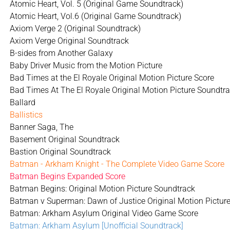
Atomic Heart, Vol. 5 (Original Game Soundtrack)
Atomic Heart, Vol.6 (Original Game Soundtrack)
Axiom Verge 2 (Original Soundtrack)
Axiom Verge Original Soundtrack
B-sides from Another Galaxy
Baby Driver Music from the Motion Picture
Bad Times at the El Royale Original Motion Picture Score
Bad Times At The El Royale Original Motion Picture Soundtr
Ballard
Ballistics
Banner Saga, The
Basement Original Soundtrack
Bastion Original Soundtrack
Batman - Arkham Knight - The Complete Video Game Score
Batman Begins Expanded Score
Batman Begins: Original Motion Picture Soundtrack
Batman v Superman: Dawn of Justice Original Motion Picture
Batman: Arkham Asylum Original Video Game Score
Batman: Arkham Asylum [Unofficial Soundtrack]