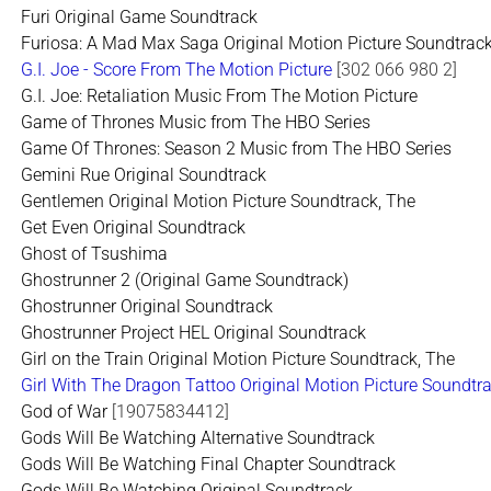
Furi Original Game Soundtrack
Furiosa: A Mad Max Saga Original Motion Picture Soundtrac
G.I. Joe - Score From The Motion Picture
[302 066 980 2]
G.I. Joe: Retaliation Music From The Motion Picture
Game of Thrones Music from The HBO Series
Game Of Thrones: Season 2 Music from The HBO Series
Gemini Rue Original Soundtrack
Gentlemen Original Motion Picture Soundtrack, The
Get Even Original Soundtrack
Ghost of Tsushima
Ghostrunner 2 (Original Game Soundtrack)
Ghostrunner Original Soundtrack
Ghostrunner Project HEL Original Soundtrack
Girl on the Train Original Motion Picture Soundtrack, The
Girl With The Dragon Tattoo Original Motion Picture Soundtr
God of War
[19075834412]
Gods Will Be Watching Alternative Soundtrack
Gods Will Be Watching Final Chapter Soundtrack
Gods Will Be Watching Original Soundtrack