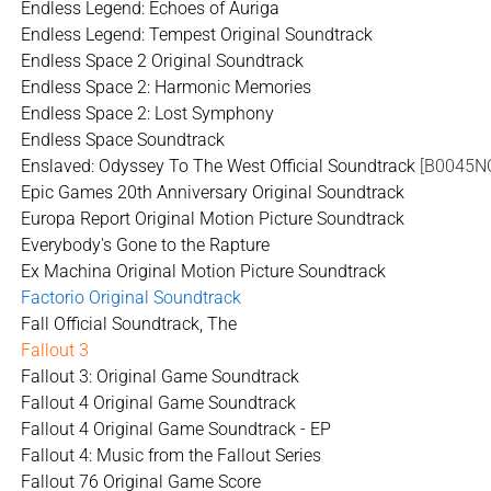
Endless Legend: Echoes of Auriga
Endless Legend: Tempest Original Soundtrack
Endless Space 2 Original Soundtrack
Endless Space 2: Harmonic Memories
Endless Space 2: Lost Symphony
Endless Space Soundtrack
Enslaved: Odyssey To The West Official Soundtrack
[B0045N
Epic Games 20th Anniversary Original Soundtrack
Europa Report Original Motion Picture Soundtrack
Everybody's Gone to the Rapture
Ex Machina Original Motion Picture Soundtrack
Factorio Original Soundtrack
Fall Official Soundtrack, The
Fallout 3
Fallout 3: Original Game Soundtrack
Fallout 4 Original Game Soundtrack
Fallout 4 Original Game Soundtrack - EP
Fallout 4: Music from the Fallout Series
Fallout 76 Original Game Score