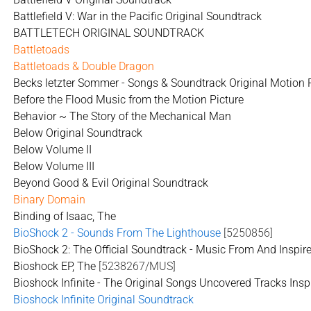
Battlefield V: War in the Pacific Original Soundtrack
BATTLETECH ORIGINAL SOUNDTRACK
Battletoads
Battletoads & Double Dragon
Becks letzter Sommer - Songs & Soundtrack Original Motion 
Before the Flood Music from the Motion Picture
Behavior ~ The Story of the Mechanical Man
Below Original Soundtrack
Below Volume II
Below Volume III
Beyond Good & Evil Original Soundtrack
Binary Domain
Binding of Isaac, The
BioShock 2 - Sounds From The Lighthouse
[5250856]
BioShock 2: The Official Soundtrack - Music From And Inspi
Bioshock EP, The
[5238267/MUS]
Bioshock Infinite - The Original Songs Uncovered Tracks Inspi
Bioshock Infinite Original Soundtrack