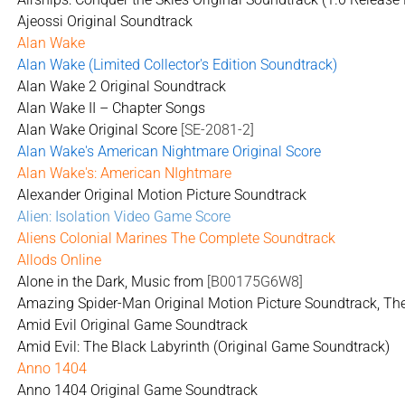
Ajeossi Original Soundtrack
Alan Wake
Alan Wake (Limited Collector's Edition Soundtrack)
Alan Wake 2 Original Soundtrack
Alan Wake II – Chapter Songs
Alan Wake Original Score
[SE-2081-2]
Alan Wake's American Nightmare Original Score
Alan Wake's: American NIghtmare
Alexander Original Motion Picture Soundtrack
Alien: Isolation Video Game Score
Aliens Colonial Marines The Complete Soundtrack
Allods Online
Alone in the Dark, Music from
[B00175G6W8]
Amazing Spider-Man Original Motion Picture Soundtrack, Th
Amid Evil Original Game Soundtrack
Amid Evil: The Black Labyrinth (Original Game Soundtrack)
Anno 1404
Anno 1404 Original Game Soundtrack