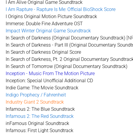
I Am Alive Original Game Soundtrack
I Am Rapture - Rapture Is Me: Official BioShock Score
I Origins Original Motion Picture Soundtrack
Immerse: Double Fine Adventure OST
Impact Winter Original Game Soundtrack
In Search of Darkness (Original Documentary Soundtrack)
[N
In Search of Darkness - Part III (Original Documentary Soundt
In Search of Darkness Original Score
In Search of Darkness, Pt. 2 Original Documentary Soundtrac
In Search of Tomorrow (Original Documentary Soundtrack)
Inception - Music From The Motion Picture
Inception: Special Unofficial Additional CD
Indie Game: The Movie Soundtrack
Indigo Prophecy / Fahrenheit
Industry Giant 2 Soundtrack
Infamous 2: The Blue Soundtrack
Infamous 2: The Red Soundtrack
inFamous Original Soundtrack
Infamous: First Light Soundtrack