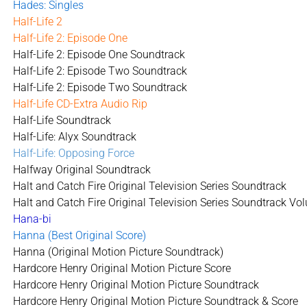
Hades: Singles
Half-Life 2
Half-Life 2: Episode One
Half-Life 2: Episode One Soundtrack
Half-Life 2: Episode Two Soundtrack
Half-Life 2: Episode Two Soundtrack
Half-Life CD-Extra Audio Rip
Half-Life Soundtrack
Half-Life: Alyx Soundtrack
Half-Life: Opposing Force
Halfway Original Soundtrack
Halt and Catch Fire Original Television Series Soundtrack
Halt and Catch Fire Original Television Series Soundtrack Vo
Hana-bi
Hanna (Best Original Score)
Hanna (Original Motion Picture Soundtrack)
Hardcore Henry Original Motion Picture Score
Hardcore Henry Original Motion Picture Soundtrack
Hardcore Henry Original Motion Picture Soundtrack & Score