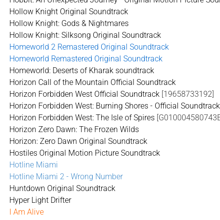
Hollow Knight Original Soundtrack
Hollow Knight: Gods & Nightmares
Hollow Knight: Silksong Original Soundtrack
Homeworld 2 Remastered Original Soundtrack
Homeworld Remastered Original Soundtrack
Homeworld: Deserts of Kharak soundtrack
Horizon Call of the Mountain Official Soundtrack
Horizon Forbidden West Official Soundtrack
[19658733192]
Horizon Forbidden West: Burning Shores - Official Soundtrac
Horizon Forbidden West: The Isle of Spires
[G010004580743E
Horizon Zero Dawn: The Frozen Wilds
Horizon: Zero Dawn Original Soundtrack
Hostiles Original Motion Picture Soundtrack
Hotline Miami
Hotline Miami 2 - Wrong Number
Huntdown Original Soundtrack
Hyper Light Drifter
I Am Alive