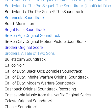
Borderlands. The Pre-Sequel. The Soundtrack (Unofficial Disc
Borderlands: The Pre-Sequel! The Soundtrack
Botanicula Soundtrack
Braid, Music from
Bright Falls Soundtrack
Broken Age Original Soundtrack
Broken City Original Motion Picture Soundtrack
Brother Original Score
Brothers: A Tale of Two Sons
Bulletstorm Soundtrack
Calico Noir
Call of Duty: Black Ops: Zombies Soundtrack
Call of Duty: Infinite Warfare Original Soundtrack
Call of Duty: Modern Warfare Soundtrack
Cashback Original Soundtrack Recording
Castlevania Music from the Netflix Original Series
Celeste Original Soundtrack
Chaser Soundtrack