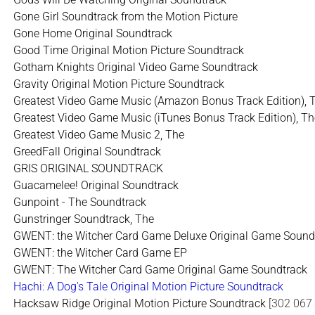
Gone Girl Soundtrack from the Motion Picture
Gone Home Original Soundtrack
Good Time Original Motion Picture Soundtrack
Gotham Knights Original Video Game Soundtrack
Gravity Original Motion Picture Soundtrack
Greatest Video Game Music (Amazon Bonus Track Edition), 
Greatest Video Game Music (iTunes Bonus Track Edition), Th
Greatest Video Game Music 2, The
GreedFall Original Soundtrack
GRIS ORIGINAL SOUNDTRACK
Guacamelee! Original Soundtrack
Gunpoint - The Soundtrack
Gunstringer Soundtrack, The
GWENT: the Witcher Card Game Deluxe Original Game Sound
GWENT: the Witcher Card Game EP
GWENT: The Witcher Card Game Original Game Soundtrack
Hachi: A Dog's Tale Original Motion Picture Soundtrack
Hacksaw Ridge Original Motion Picture Soundtrack
[302 067 