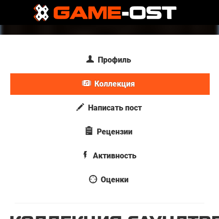
Профиль
Коллекция
Написать пост
Рецензии
Активность
Оценки