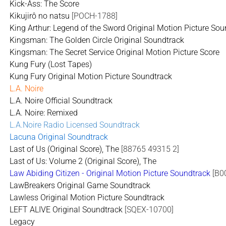
Kick-Ass: The Score
Kikujirô no natsu
[POCH-1788]
King Arthur: Legend of the Sword Original Motion Picture So
Kingsman: The Golden Circle Original Soundtrack
Kingsman: The Secret Service Original Motion Picture Score
Kung Fury (Lost Tapes)
Kung Fury Original Motion Picture Soundtrack
L.A. Noire
L.A. Noire Official Soundtrack
L.A. Noire: Remixed
L.A.Noire Radio Licensed Soundtrack
Lacuna Original Soundtrack
Last of Us (Original Score), The
[88765 49315 2]
Last of Us: Volume 2 (Original Score), The
Law Abiding Citizen - Original Motion Picture Soundtrack
[B0
LawBreakers Original Game Soundtrack
Lawless Original Motion Picture Soundtrack
LEFT ALIVE Original Soundtrack
[SQEX-10700]
Legacy