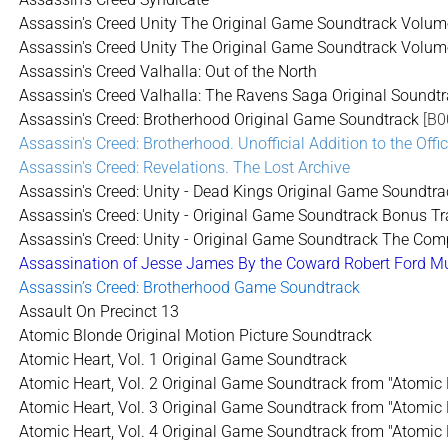
Assassin's Creed Unity The Original Game Soundtrack Volum
Assassin's Creed Unity The Original Game Soundtrack Volum
Assassin's Creed Valhalla: Out of the North
Assassin's Creed Valhalla: The Ravens Saga Original Soundt
Assassin's Creed: Brotherhood Original Game Soundtrack
[B0
Assassin's Creed: Brotherhood. Unofficial Addition to the Offi
Assassin's Creed: Revelations. The Lost Archive
Assassin's Creed: Unity - Dead Kings Original Game Soundtra
Assassin's Creed: Unity - Original Game Soundtrack Bonus T
Assassin's Creed: Unity - Original Game Soundtrack The Comp
Assassination of Jesse James By the Coward Robert Ford Mus
Assassin’s Creed: Brotherhood Game Soundtrack
Assault On Precinct 13
Atomic Blonde Original Motion Picture Soundtrack
Atomic Heart, Vol. 1 Original Game Soundtrack
Atomic Heart, Vol. 2 Original Game Soundtrack from "Atomic 
Atomic Heart, Vol. 3 Original Game Soundtrack from "Atomic 
Atomic Heart, Vol. 4 Original Game Soundtrack from "Atomic 