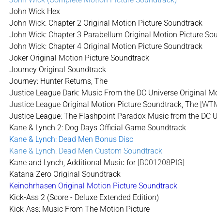
John Wick Hex
John Wick: Chapter 2 Original Motion Picture Soundtrack
John Wick: Chapter 3 Parabellum Original Motion Picture So
John Wick: Chapter 4 Original Motion Picture Soundtrack
Joker Original Motion Picture Soundtrack
Journey Original Soundtrack
Journey: Hunter Returns, The
Justice League Dark: Music From the DC Universe Original M
Justice League Original Motion Picture Soundtrack, The
[WTM
Justice League: The Flashpoint Paradox Music from the DC 
Kane & Lynch 2: Dog Days Official Game Soundtrack
Kane & Lynch: Dead Men Bonus Disc
Kane & Lynch: Dead Men Custom Soundtrack
Kane and Lynch, Additional Music for
[B001208PIG]
Katana Zero Original Soundtrack
Keinohrhasen Original Motion Picture Soundtrack
Kick-Ass 2 (Score - Deluxe Extended Edition)
Kick-Ass: Music From The Motion Picture