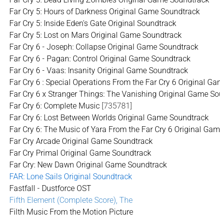
Far Cry 5: Hours of Darkness Original Game Soundtrack
Far Cry 5: Inside Eden's Gate Original Soundtrack
Far Cry 5: Lost on Mars Original Game Soundtrack
Far Cry 6 - Joseph: Collapse Original Game Soundtrack
Far Cry 6 - Pagan: Control Original Game Soundtrack
Far Cry 6 - Vaas: Insanity Original Game Soundtrack
Far Cry 6 : Special Operations From the Far Cry 6 Original 
Far Cry 6 x Stranger Things: The Vanishing Original Game S
Far Cry 6: Complete Music
[735781]
Far Cry 6: Lost Between Worlds Original Game Soundtrack
Far Cry 6: The Music of Yara From the Far Cry 6 Original Ga
Far Cry Arcade Original Game Soundtrack
Far Cry Primal Original Game Soundtrack
Far Cry: New Dawn Original Game Soundtrack
FAR: Lone Sails Original Soundtrack
Fastfall - Dustforce OST
Fifth Element (Complete Score), The
Filth Music From the Motion Picture