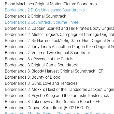
Blood Machines Original Motion Picture Soundtrack
Borderlands 2 DLC's Unreleased Soundtracks
Borderlands 2 Original Soundtrack
Borderlands 2 Soundtrack. Volume Three
Borderlands 2: Captain Scarlett and Her Pirate's Booty Origin
Borderlands 2: Mister Torgue's Campaign of Carnage Origina
Borderlands 2: Sir Hammerlock's Big Game Hunt Original So
Borderlands 2: Tiny Tina's Assault on Dragon Keep Original 
Borderlands 2: Volume Two Original Soundtrack
Borderlands 3 / Revenge of the Cartels
Borderlands 3 Original Game Soundtrack
Borderlands 3: Bloody Harvest Original Soundtrack - EP
Borderlands 3: Bounty of Blood
Borderlands 3: Guns, Love and Tentacles
Borderlands 3: Moxxi's Heist of the Handsome Jackpot Origi
Borderlands 3: Psycho Krieg and the Fantastic Fustercluck
Borderlands 3: Takedown at the Guardian Breach - EP
Borderlands Original Soundtrack
[B002TBZCRY]
Borderlands The Pre-Sequel. Claptastic Voyage Soundtrack