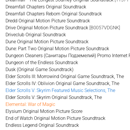
Dreamfall Chapters Original Soundtrack
Dreamfall Chapters Reborn Original Soundtrack
Dredd Original Motion Picture Soundtrack
Drive Original Motion Picture Soundtrack
[B0057VDGNK]
Driveclub Original Soundtrack
Dune Original Motion Picture Soundtrack
Dune: Part Two Original Motion Picture Soundtrack
Dungeon Cleaners (Санитары Подземелий) Promo Internet R
Dungeon of the Endless Soundtrack
Dusk (Original Game Soundtrack)
Elder Scrolls III: Morrowind Original Game Soundtrack, The
Elder Scrolls IV: Oblivion Original Game Soundtrack, The
Elder Scrolls V: Skyrim Featured Music Selections, The
Elder Scrolls V: Skyrim Original Soundtrack, The
Elemental: War of Magic
Elysium Original Motion Picture Score
End of Watch Original Motion Picture Soundtrack
Endless Legend Original Soundtrack