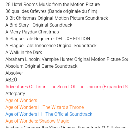
28 Hotel Rooms Music from the Motion Picture
36 quai des Orfèvres (Bande originale du film)
8-Bit Christmas Original Motion Picture Soundtrack
A Bird Story - Original Soundtrack
A Merry Payday Christmas
A Plague Tale Requiem - DELUXE EDITION
A Plague Tale: Innocence Original Soundtrack
A Walk In the Dark
Abraham Lincoln: Vampire Hunter Original Motion Picture So
Absolum Original Game Soundtrack
Absolver
ABZÛ
Adventures Of Tintin: The Secret Of The Unicorn (Expanded S
Afterparty
Age of Wonders
Age of Wonders II: The Wizard's Throne
Age of Wonders III - The Official Soundtrack
Age of Wonders: Shadow Magic
Airships: Conquer the Skies Original Soundtrack (1.0 Release 