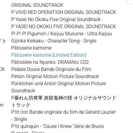
ORIGINAL SOUNDTRACK
P VIVID RED OPERATION ORIGINAL SOUNDTRACK
P Yasei No Okoku Five Original Soundtrack
P YASEI NO OKOKU FIVE ORIGINAL SOUNDTRACK
P! P! P! Pigumon / Kaijuu Musume - Ultra Kaijuu
ドト
Gijinka Keikaku - Character Song - Single
Pâtisserie kamome
Pâtisserie kamome [Limited Edition]
Pâtissière na Nyanko. DRAMAtic CD2
CK
Pédale Douce Bande Originale du Film
Pétain Original Motion Picture Soundtrack
Pünktchen und Anton Original Motion Picture
Soundtrack
P暴れん坊将軍 炎獄鬼神の怪 オリジナルサウンド
on
トラック
P'tit con Bande originale du film de Gérard Lauzier
- Single
P'tit quinquin - 'Cause I Knew' Série de Bruno