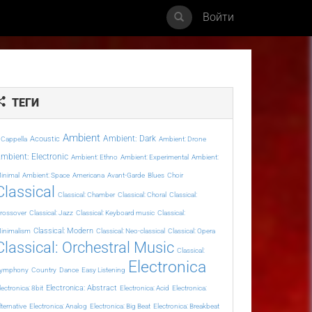
Войти
ТЕГИ
Ambient
Ambient: Dark
Acoustic
 Cappella
Ambient: Drone
mbient: Electronic
Ambient: Ethno
Ambient: Experimental
Ambient:
inimal
Ambient: Space
Americana
Avant-Garde
Blues
Choir
Classical
Classical: Chamber
Classical: Choral
Classical:
rossover
Classical: Jazz
Classical: Keyboard music
Classical:
Classical: Modern
inimalism
Classical: Neo-classical
Classical: Opera
Classical: Orchestral Music
Classical:
Electronica
ymphony
Country
Dance
Easy Listening
Electronica: Abstract
lectronica: 8bit
Electronica: Acid
Electronica:
lternative
Electronica: Analog
Electronica: Big Beat
Electronica: Breakbeat