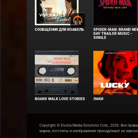
СООБЩЕНИЯ ДЛЯ ИЗАБЕЛЬ
SPIDER-MAN: BRAND NE
DAY TRAILER MUSIC -
SINGLE
BOARD WALK LOVE STORIES
ЛАКИ
Copyright © Elvista Media Solutions Corp., 2026. Все 
марки, логотипы и изображения принадлежат их закон