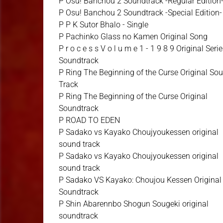
P Osu! Banchou 2 Soundtrack -Regular Edition
P Osu! Banchou 2 Soundtrack -Special Edition-
P P K Sutor Bhalo - Single
P Pachinko Glass no Kamen Original Song
P r o c e s s V o l u m e 1 - 1 9 8 9 Original Seri
Soundtrack
P Ring The Beginning of the Curse Original So
Track
P Ring The Beginning of the Curse Original
Soundtrack
P ROAD TO EDEN
P Sadako vs Kayako Choujyoukessen original
sound track
P Sadako vs Kayako Choujyoukessen original
sound track
P Sadako VS Kayako: Choujou Kessen Original
Soundtrack
P Shin Abarennbo Shogun Sougeki original
soundtrack