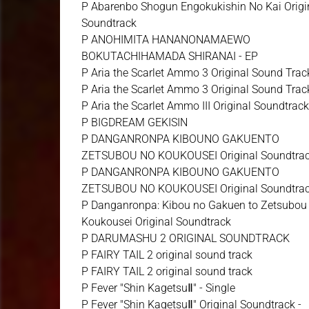
P Abarenbo Shogun Engokukishin No Kai Origi
Soundtrack
P ANOHIMITA HANANONAMAEWO
BOKUTACHIHAMADA SHIRANAI - EP
P Aria the Scarlet Ammo 3 Original Sound Trac
P Aria the Scarlet Ammo 3 Original Sound Trac
P Aria the Scarlet Ammo III Original Soundtrac
P BIGDREAM GEKISIN
P DANGANRONPA KIBOUNO GAKUENTO
ZETSUBOU NO KOUKOUSEI Original Soundtra
P DANGANRONPA KIBOUNO GAKUENTO
ZETSUBOU NO KOUKOUSEI Original Soundtra
P Danganronpa: Kibou no Gakuen to Zetsubou
Koukousei Original Soundtrack
P DARUMASHU 2 ORIGINAL SOUNDTRACK
P FAIRY TAIL 2 original sound track
P FAIRY TAIL 2 original sound track
P Fever "Shin KagetsuⅡ" - Single
P Fever "Shin KagetsuⅡ" Original Soundtrack -