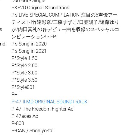
-
Dumont - Single
P&F2D Original Soundtrack
P's LIVE-SPECIAL COMPILATION-注目の5声優アー
ティスト!竹達彩奈/三森すずこ/日笠陽子/遠藤ゆり
es
か/内田真礼の各デビュー曲を収録のスペシャルコ
ンピレーション! - EP
und
P's Song in 2020
P's Song in 2021
P*Style 1.50
P*Style 2.00
P*Style 3.00
P*Style 3.50
P*Style001
P+
P-47 II MD ORIGINAL SOUNDTRACK
P-47 The Freedom Fighter Ac
P-47aces Ac
P-800
P-CAN / Shohjyo-tai