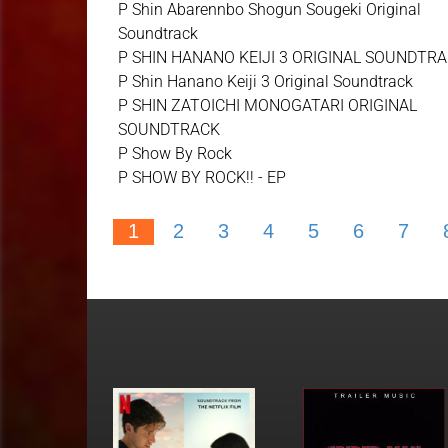
P Shin Abarennbo Shogun Sougeki Original
Soundtrack
P SHIN HANANO KEIJI 3 ORIGINAL SOUNDTR
P Shin Hanano Keiji 3 Original Soundtrack
P SHIN ZATOICHI MONOGATARI ORIGINAL
SOUNDTRACK
P Show By Rock
P SHOW BY ROCK!! - EP
1
2
3
4
5
6
7