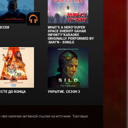
ИССЕЯ
WHAT'S A HERO"SUPER
SPACE SHERIFF GAVAN
INFINITY"KARAOKE
ORIGINALLY PERFORMED BY
:MAY'N - SINGLE
СТЕ ДО КОНЦА
УКРЫТИЕ. СЕЗОН 3
ко при наличии активной ссылки на источник. Торговые