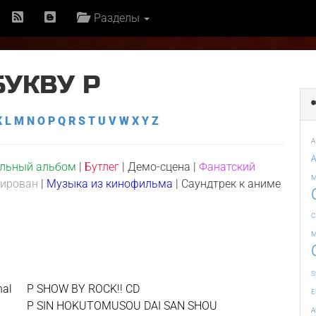
Разделы
БУКВУ P
K
L
M
N
O
P
Q
R
S
T
U
V
W
X
Y
Z
A
A
льный альбом
|
Бутлег
|
Демо-сцена
|
Фанатский
M
сирован
|
Музыка из кинофильма
|
Саундтрек к аниме
C
M
S
nal
P SHOW BY ROCK!! CD
E
P SIN HOKUTOMUSOU DAI SAN SHOU
A