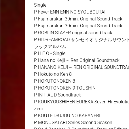
Single
P Fever ENN ENN NO SYOUBOUTAI
P Fujimarukun 30min. Original Sound Track
P Fujimarukun 30min. Original Sound Track
P GOBLIN SLAYER original sound track
P GⅠDREAMROAD サンセイオリジナルサウン
ラックアルバム
P H E O - Single
P Hana no Keiji ~ Ren Original Soundtrack
P HANANO KEIJI ~ REN ORIGINAL SOUNDTRA
P Hokuto no Ken 8
P HOKUTONOKEN 8
P HOKUTONOKEN 9 TOUSHIN
P INITIAL D Soundtrack
P KOUKYOUSHIHEN EUREKA Seven Hi-Evoluti
Zero
P KOUTETSUJOU NO KABANERI
P MONOGATARI Series Second Season