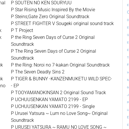
nal
P SOUTEN NO KEN SOURYUU
E
P Star Rising Music Inspired By the Movie
P Steins;Gate Zero Original Soundtrack
D
P STREET FIGHTER V Sougeki original sound track
E
k
P T Project
G
k
P the Ring Seven Days of Curse 2 Original
E
k
Soundtrack
P The Ring Seven Days of Curse 2 Original
E
Soundtrack
T
ck
P the Ring: Noroi no 7-kakan Original Soundtrack
F
P The Seven Deadly Sins 2
I
ck
P TIGER & BUNNY -KANZENMUKETU WILD SPEC-
M
 no
- EP
6
P TOOYAMANOKINSAN 2 Original Sound Track
J
P UCHUUSENKAN YAMATO 2199 - EP
P
P UCHUUSENKAN YAMATO 2199 - Single
L
P Urusei Yatsura ~ Lum no Love Song~ Original
E
Soundtrack
E
P URUSEI YATSURA ~ RAMU NO LOVE SONG ~