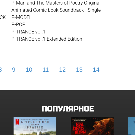
P-Man and The Masters of Poetry Original
Animated Comic book Soundtrack - Single
ACK
P-MODEL
P-POP
P-TRANCE vol.1
P-TRANCE vol.1 Extended Edition
8
9
10
11
12
13
14
15
16
ПОПУЛЯРНОЕ