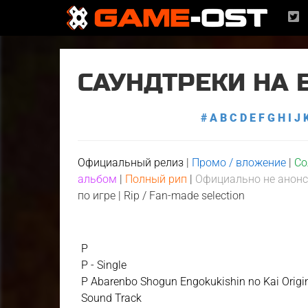
САУНДТРЕКИ НА 
#
A
B
C
D
E
F
G
H
I
J
Официальный релиз
|
Промо / вложение
|
Со
альбом
|
Полный рип
|
Официально не анон
по игре
|
Rip / Fan-made selection
P
P - Single
P Abarenbo Shogun Engokukishin no Kai Origi
Sound Track