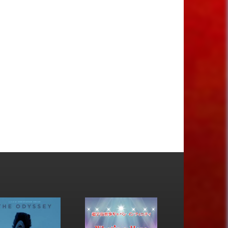
17
18
19
20
21
22
23
24