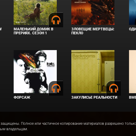
W
МАЛЕНЬКИЙ ДОМИК В
ЗЛОВЕЩИЕ МЕРТВЕЦЫ:
ОД
ПРЕРИЯХ. СЕЗОН 1
ПЕКЛО
ФОРСАЖ
ЗАКУЛИСЬЕ РЕАЛЬНОСТИ
ВМЕ
права защищены. Полное или частичное копирование материалов разрешено толь
ным владельцам.