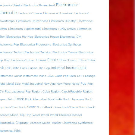
Electronica:
lectronica: Breaks
Electronica: Broken beat
Cinematic
Electronica: Dance
Electronica: Downbeat
Electronica:
owntempo
Electronica: Drum'n'bass
Electronica: Dubstep
Electronica:
lectro
Electronica: Experimental
Electronica: Funky Breaks
Electronica:
litch
Electronica: Hip-Hop
Electronica: House
Electronica: IDM
lectronica: Pop
Electronica: Progressive
Electronica: Synthpop
lectronica: Techno
Electronica: Tension
Electronica: Trance
Electronica:
Ethnic
rip-Hop
Electronica: Urban
Ethereal
Ethnic: Fusion
Ethnic: Tribal
Instrumental
olk
Industrial
Folk: Celtic
Funk
Fusion
Hip-Hop
Jazz
nstrument: Guitar
Instrument: Piano
Jazz: Pop
Latin
Lo-Fi
Lounge
Pop
etal
Metal: Epic
Metal: Industrial
New Age
New Wave
Noise
Pop:
0's
Pop: Japanese
Rap
Region: Cuba
Region: Czech Republic
Region:
Rock
apan
Retro
Rock: Alternative
Rock: Indie
Rock: Japanese
Rock:
Score
op
Rock: Post-Rock
Soundtrack
Soundtrack: Game
Soundtrack:
icensed Music
Trip-Hop
Vocal
World
World: Chinese Classical
lectronica: Chiptune
Licensed Music
Tracker
Electronica: Synthwave
lectronica: 16bit