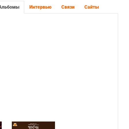
Альбомы
Интервью
Связи
Сайты