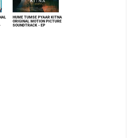
NAL
HUME TUMSE PYAAR KITNA
ORIGINAL MOTION PICTURE
-
SOUNDTRACK - EP