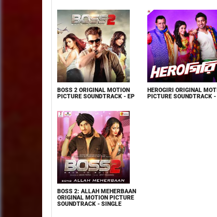
BOSS 2 ORIGINAL MOTION
HEROGIRI ORIGINAL MOT
PICTURE SOUNDTRACK - EP
PICTURE SOUNDTRACK -
BOSS 2: ALLAH MEHERBAAN
ORIGINAL MOTION PICTURE
SOUNDTRACK - SINGLE