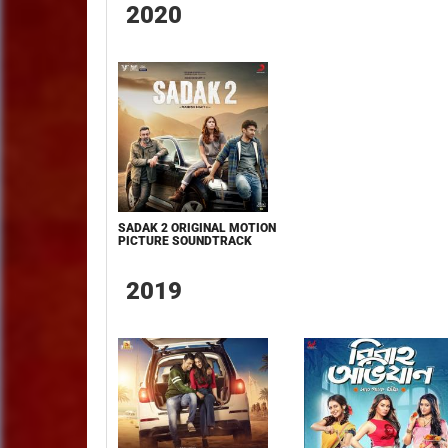
2020
SADAK 2 ORIGINAL MOTION
PICTURE SOUNDTRACK
2019