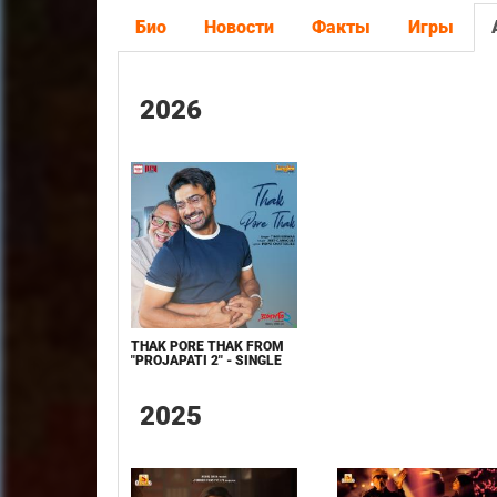
Био
Новости
Факты
Игры
2026
THAK PORE THAK FROM
"PROJAPATI 2" - SINGLE
2025