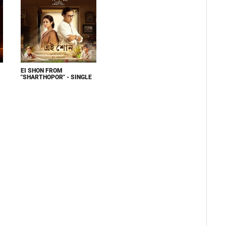
EI SHON FROM
"SHARTHOPOR" - SINGLE