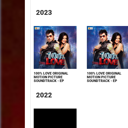
2023
100% LOVE ORIGINAL
100% LOVE ORIGINAL
MOTION PICTURE
MOTION PICTURE
SOUNDTRACK - EP
SOUNDTRACK - EP
2022