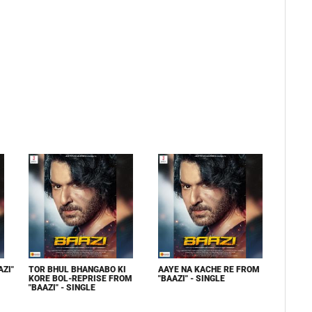
ZI"
TOR BHUL BHANGABO KI
AAYE NA KACHE RE FROM
KORE BOL-REPRISE FROM
"BAAZI" - SINGLE
"BAAZI" - SINGLE