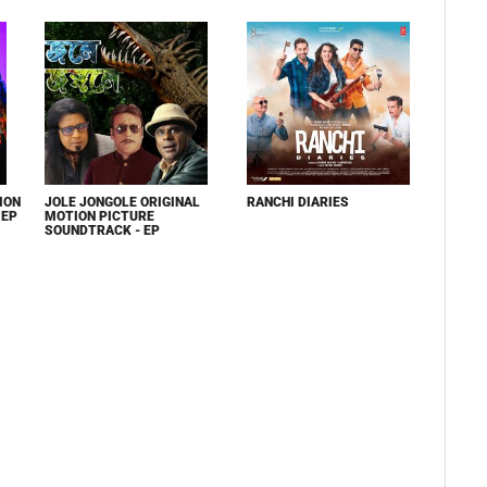
ION
JOLE JONGOLE ORIGINAL
RANCHI DIARIES
 EP
MOTION PICTURE
SOUNDTRACK - EP