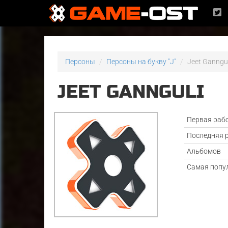
Персоны
Персоны на букву "J"
Jeet Ganngul
JEET GANNGULI
Первая раб
Последняя 
Альбомов
Самая попу