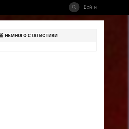
Войти
НЕМНОГО СТАТИСТИКИ