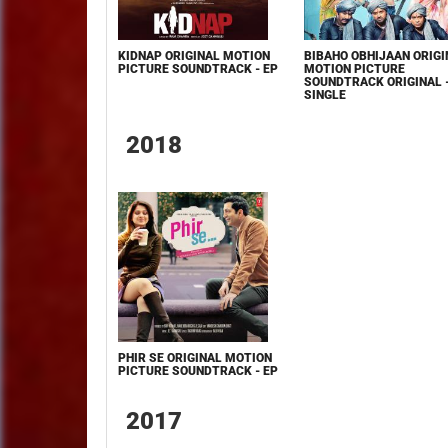
KIDNAP ORIGINAL MOTION
BIBAHO OBHIJAAN ORIGI
PICTURE SOUNDTRACK - EP
MOTION PICTURE
SOUNDTRACK ORIGINAL 
SINGLE
2018
PHIR SE ORIGINAL MOTION
PICTURE SOUNDTRACK - EP
2017