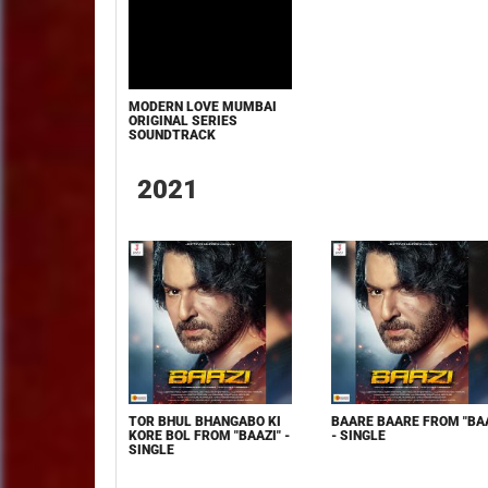
MODERN LOVE MUMBAI
ORIGINAL SERIES
SOUNDTRACK
2021
TOR BHUL BHANGABO KI
BAARE BAARE FROM "BAA
KORE BOL FROM "BAAZI" -
- SINGLE
SINGLE