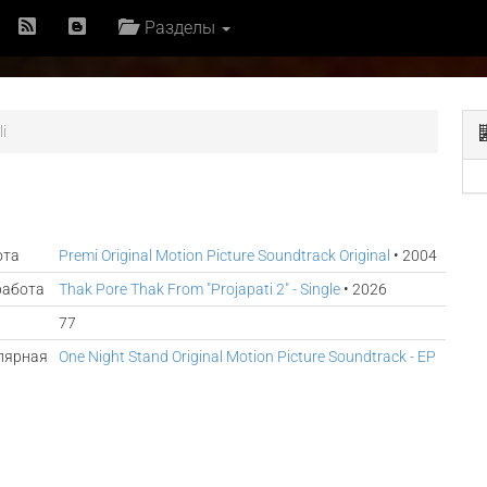
Разделы
i
ота
Premi Original Motion Picture Soundtrack Original
• 2004
работа
Thak Pore Thak From "Projapati 2" - Single
• 2026
77
лярная
One Night Stand Original Motion Picture Soundtrack - EP