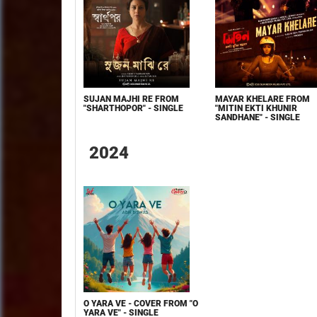
SUJAN MAJHI RE FROM
MAYAR KHELARE FROM
"SHARTHOPOR" - SINGLE
"MITIN EKTI KHUNIR
SANDHANE" - SINGLE
2024
O YARA VE - COVER FROM "O
YARA VE" - SINGLE