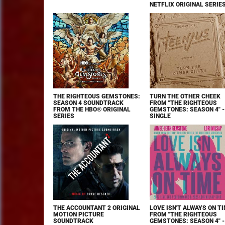
NETFLIX ORIGINAL SERIE
THE RIGHTEOUS GEMSTONES:
TURN THE OTHER CHEEK
SEASON 4 SOUNDTRACK
FROM "THE RIGHTEOUS
FROM THE HBO® ORIGINAL
GEMSTONES: SEASON 4" -
SERIES
SINGLE
THE ACCOUNTANT 2 ORIGINAL
LOVE ISN'T ALWAYS ON T
MOTION PICTURE
FROM "THE RIGHTEOUS
SOUNDTRACK
GEMSTONES: SEASON 4" -