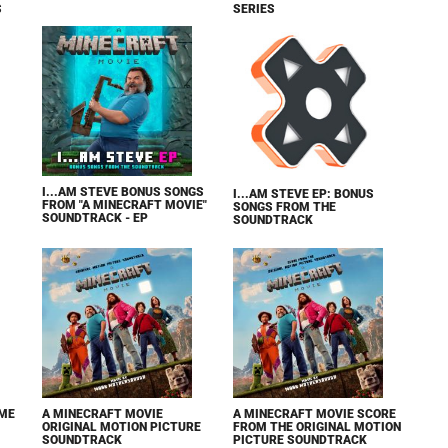
S
SERIES
I...AM STEVE BONUS SONGS
I...AM STEVE EP: BONUS
FROM "A MINECRAFT MOVIE"
SONGS FROM THE
SOUNDTRACK - EP
SOUNDTRACK
IME
A MINECRAFT MOVIE
A MINECRAFT MOVIE SCORE
ORIGINAL MOTION PICTURE
FROM THE ORIGINAL MOTION
SOUNDTRACK
PICTURE SOUNDTRACK