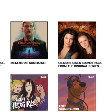
VOL.
МЕБЕЛЬНАЯ КОМПАНИЯ
GILMORE GIRLS SOUNDTRACK
E
FROM THE ORIGINAL SERIES