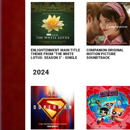
ENLIGHTENMENT MAIN TITLE
COMPANION ORIGINAL
THEME FROM "THE WHITE
MOTION PICTURE
LOTUS: SEASON 3" - SINGLE
SOUNDTRACK
2024