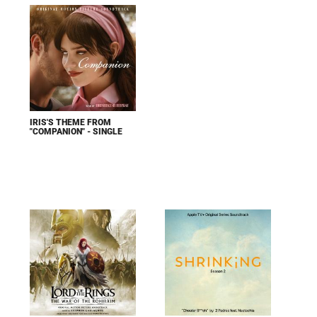
IRIS'S THEME FROM
"COMPANION" - SINGLE