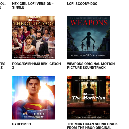
VOL.
HEX GIRL LOFI VERSION -
LOFI SCOOBY-DOO
E
SINGLE
TES
ПОЗОЛОЧЕННЫЙ ВЕК. СЕЗОН
WEAPONS ORIGINAL MOTION
RE
3
PICTURE SOUNDTRACK
СУПЕРМЕН
THE MORTICIAN SOUNDTRACK
FROM THE HBO® ORIGINAL