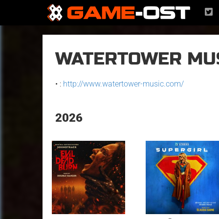
WATERTOWER MU
• :
http://www.watertower-music.com/
2026