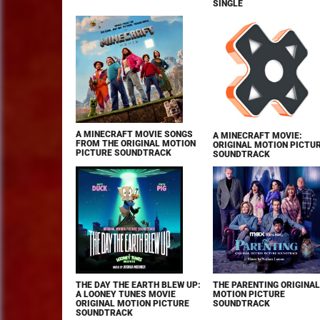
SINGLE
A MINECRAFT MOVIE SONGS
A MINECRAFT MOVIE:
FROM THE ORIGINAL MOTION
ORIGINAL MOTION PICTU
PICTURE SOUNDTRACK
SOUNDTRACK
THE DAY THE EARTH BLEW UP:
THE PARENTING ORIGINAL
A LOONEY TUNES MOVIE
MOTION PICTURE
ORIGINAL MOTION PICTURE
SOUNDTRACK
SOUNDTRACK