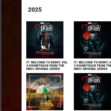
2025
IT: WELCOME TO DERRY, VOL.
IT: WELCOME TO DERRY, 
4 SOUNDTRACK FROM THE
3 SOUNDTRACK FROM TH
HBO® ORIGINAL SERIES
HBO® ORIGINAL SERIES