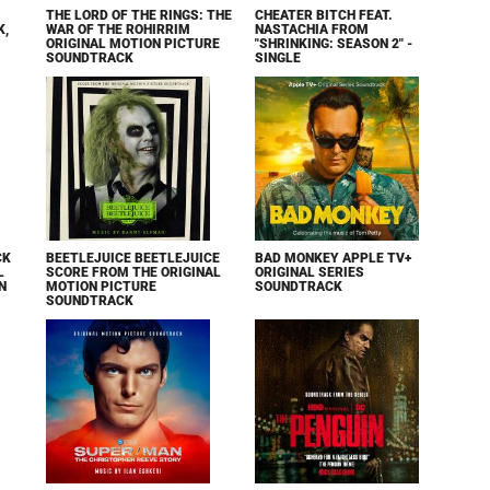
THE LORD OF THE RINGS: THE
CHEATER BITCH FEAT.
K,
WAR OF THE ROHIRRIM
NASTACHIA FROM
ORIGINAL MOTION PICTURE
"SHRINKING: SEASON 2" -
SOUNDTRACK
SINGLE
CK
BEETLEJUICE BEETLEJUICE
BAD MONKEY APPLE TV+
L
SCORE FROM THE ORIGINAL
ORIGINAL SERIES
N
MOTION PICTURE
SOUNDTRACK
SOUNDTRACK