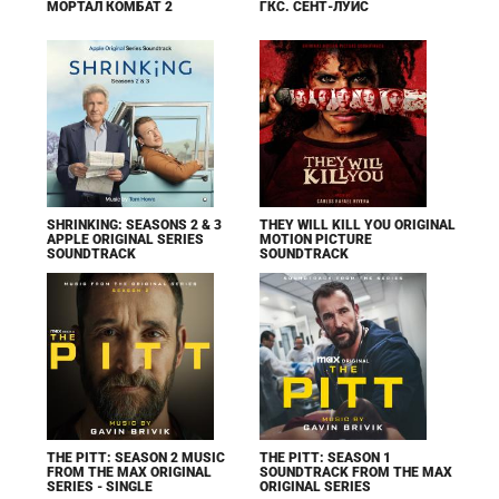
МОРТАЛ КОМБАТ 2
ГКС. СЕНТ-ЛУИС
SHRINKING: SEASONS 2 & 3
THEY WILL KILL YOU ORIGINAL
APPLE ORIGINAL SERIES
MOTION PICTURE
SOUNDTRACK
SOUNDTRACK
THE PITT: SEASON 2 MUSIC
THE PITT: SEASON 1
FROM THE MAX ORIGINAL
SOUNDTRACK FROM THE MAX
SERIES - SINGLE
ORIGINAL SERIES