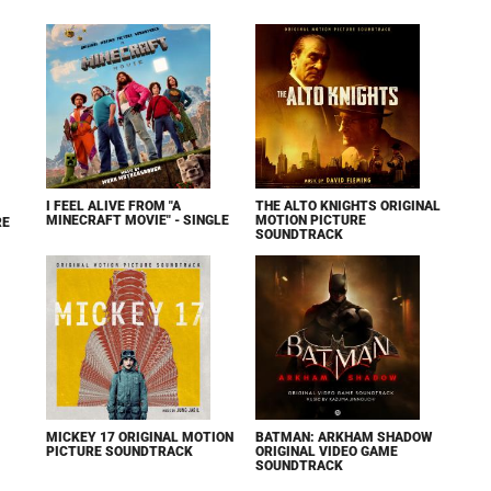
I FEEL ALIVE FROM "A
THE ALTO KNIGHTS ORIGINAL
MINECRAFT MOVIE" - SINGLE
MOTION PICTURE
RE
SOUNDTRACK
MICKEY 17 ORIGINAL MOTION
BATMAN: ARKHAM SHADOW
PICTURE SOUNDTRACK
ORIGINAL VIDEO GAME
SOUNDTRACK