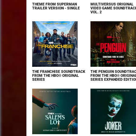
THEME FROM SUPERMAN
MULTIVERSUS ORIGINAL
TRAILER VERSION - SINGLE
VIDEO GAME SOUNDTRAC
VOL. 2
THE FRANCHISE SOUNDTRACK
THE PENGUIN SOUNDTRA
FROM THE HBO® ORIGINAL
FROM THE HBO® ORIGINA
SERIES
SERIES EXPANDED EDITIO