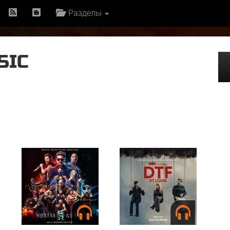
Разделы
SIC