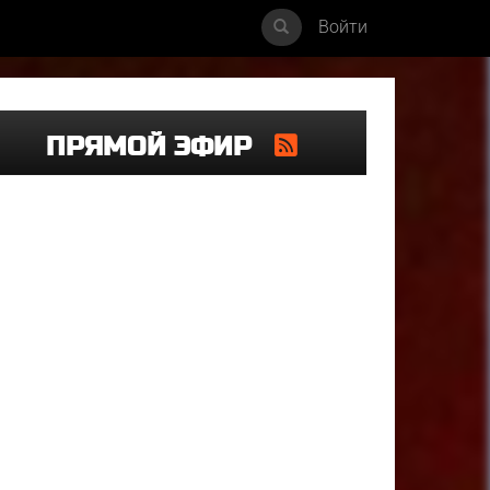
Войти
ПРЯМОЙ ЭФИР