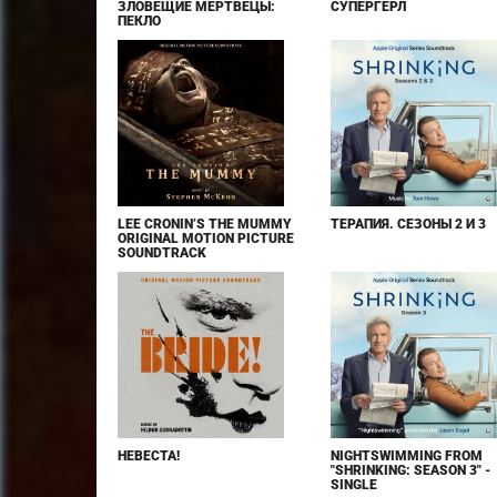
ЗЛОВЕЩИЕ МЕРТВЕЦЫ:
СУПЕРГЁРЛ
ПЕКЛО
LEE CRONIN’S THE MUMMY
ТЕРАПИЯ. СЕЗОНЫ 2 И 3
ORIGINAL MOTION PICTURE
SOUNDTRACK
НЕВЕСТА!
NIGHTSWIMMING FROM
"SHRINKING: SEASON 3" -
SINGLE