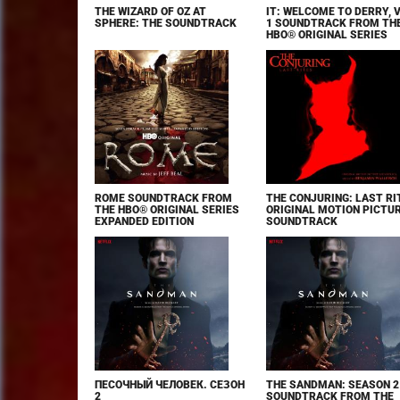
THE WIZARD OF OZ AT
IT: WELCOME TO DERRY, 
SPHERE: THE SOUNDTRACK
1 SOUNDTRACK FROM TH
HBO® ORIGINAL SERIES
ROME SOUNDTRACK FROM
THE CONJURING: LAST RI
THE HBO® ORIGINAL SERIES
ORIGINAL MOTION PICTU
EXPANDED EDITION
SOUNDTRACK
ПЕСОЧНЫЙ ЧЕЛОВЕК. СЕЗОН
THE SANDMAN: SEASON 2
2
SOUNDTRACK FROM THE