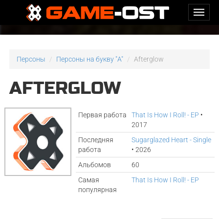
Персоны
Персоны на букву "A"
Afterglow
AFTERGLOW
Первая работа
That Is How I Roll! - EP
•
2017
Последняя
Sugarglazed Heart - Single
работа
• 2026
Альбомов
60
Самая
That Is How I Roll! - EP
популярная