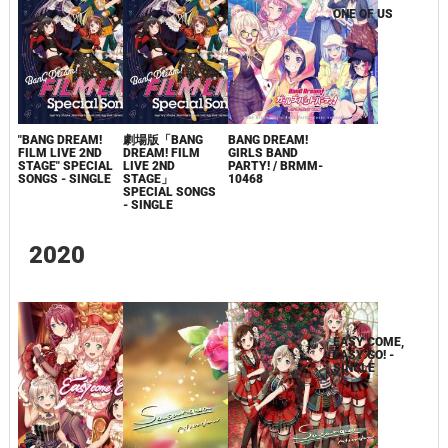
"BANG DREAM!
劇場版「BANG
BANG DREAM!
ONE OF US
FILM LIVE 2ND
DREAM! FILM
GIRLS BAND
STAGE" SPECIAL
LIVE 2ND
PARTY! / BRMM-
SONGS - SINGLE
STAGE」
10468
SPECIAL SONGS
- SINGLE
2020