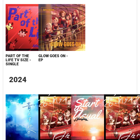
PART OF THE
GLOW GOES ON -
LIFE TV SIZE -
EP
SINGLE
2024