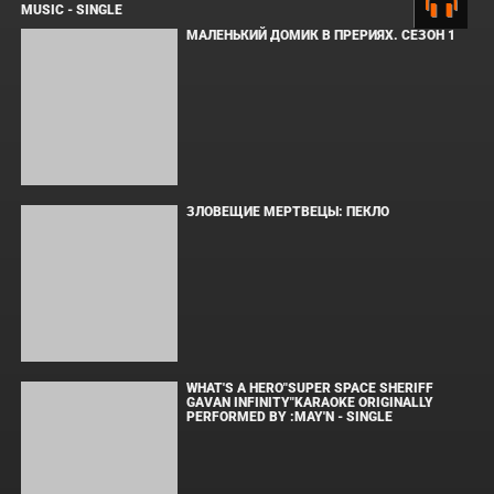
ПОПУЛЯРНОЕ
СООБЩЕНИЯ ДЛЯ ИЗАБЕЛЬ
SPIDER-MAN: BRAND NEW DAY TRAILER
MUSIC - SINGLE
МАЛЕНЬКИЙ ДОМИК В ПРЕРИЯХ. СЕЗОН 1