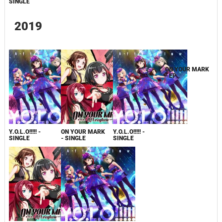
SINGLE
2019
Y.O.L.O!!!!! -
ON YOUR MARK
Y.O.L.O!!!!! -
ON YOUR MARK
SINGLE
- SINGLE
SINGLE
- EP