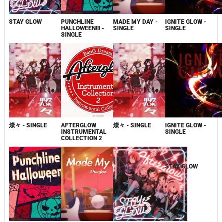
STAY GLOW
PUNCHLINE
MADE MY DAY -
IGNITE GLOW -
HALLOWEEN!!! -
SINGLE
SINGLE
SINGLE
燦々 - SINGLE
AFTERGLOW
燦々 - SINGLE
IGNITE GLOW -
INSTRUMENTAL
SINGLE
COLLECTION 2