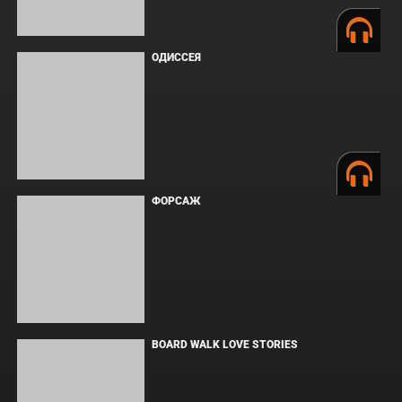
ЗЛОВЕЩИЕ МЕРТВЕЦЫ: ПЕКЛО
WHAT'S A HERO"SUPER SPACE SHERIFF
GAVAN INFINITY"KARAOKE ORIGINALLY
PERFORMED BY :MAY'N - SINGLE