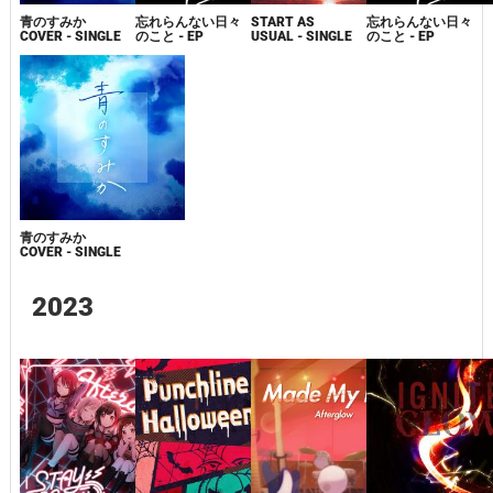
青のすみか
忘れらんない日々
START AS
忘れらんない日々
COVER - SINGLE
のこと - EP
USUAL - SINGLE
のこと - EP
青のすみか
COVER - SINGLE
2023