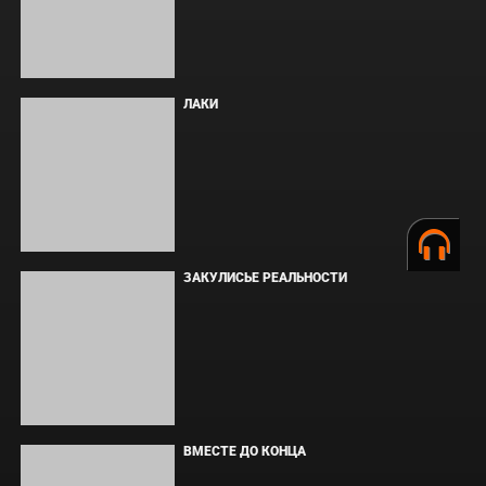
ОДИССЕЯ
ФОРСАЖ
BOARD WALK LOVE STORIES