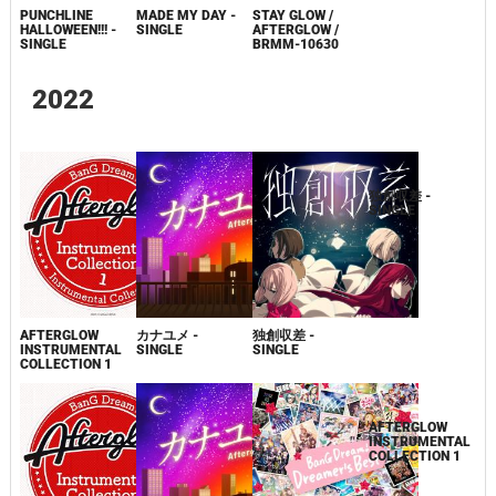
PUNCHLINE
MADE MY DAY -
STAY GLOW /
STAY GLOW
HALLOWEEN!!! -
SINGLE
AFTERGLOW /
SINGLE
BRMM-10630
2022
AFTERGLOW
カナユメ -
独創収差 -
独創収差 -
INSTRUMENTAL
SINGLE
SINGLE
SINGLE
COLLECTION 1