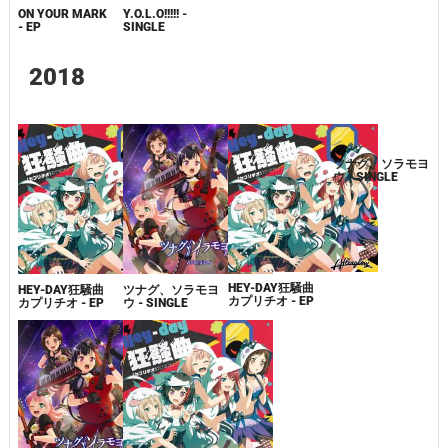
ON YOUR MARK
Y.O.L.O!!!!! -
- EP
SINGLE
2018
HEY-DAY狂騒曲
HEY-DAY狂騒曲
ツナグ、ソラモヨ
ツナグ、ソラモヨ
カプリチオ - EP
カプリチオ - EP
ウ - SINGLE
ウ - SINGLE