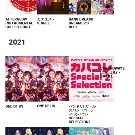
AFTERGLOW
カナユメ -
BANG DREAM!
AFTERGLOW
INSTRUMENTAL
SINGLE
DREAMER'S
INSTRUMENTAL
COLLECTION 1
BEST
COLLECTION 1
2021
ONE OF US
ONE OF US
バンドリ! ガール
CHRONOWAYS
ズバンドパーテ
FEAT. LILY -
ィ! カバコレ
SINGLE
SPECIAL
SELECTION2