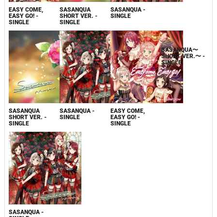
EASY COME,
EASY COME,
SASANQUA
SASANQUA -
EASY GO! -
EASY GO! -
SHORT VER. -
SINGLE
SINGLE
SINGLE
SINGLE
SASANQUA
SASANQUA -
EASY COME,
SASANQUA〜
SHORT VER. -
SINGLE
EASY GO! -
SHORT VER.〜 -
SINGLE
SINGLE
SINGLE
SASANQUA -