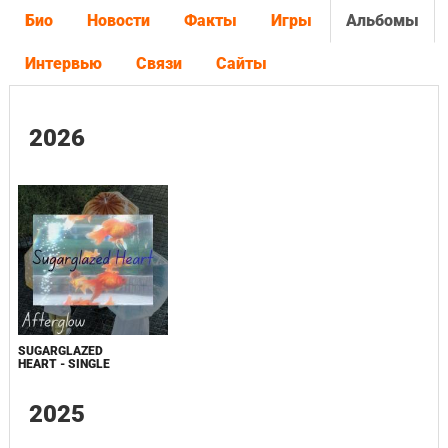
Био
Новости
Факты
Игры
Альбомы
Интервью
Связи
Сайты
2026
SUGARGLAZED
HEART - SINGLE
2025