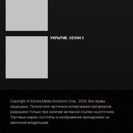
ЛАКИ
ЗАКУЛИСЬЕ РЕАЛЬНОСТИ
ВМЕСТЕ ДО КОНЦА