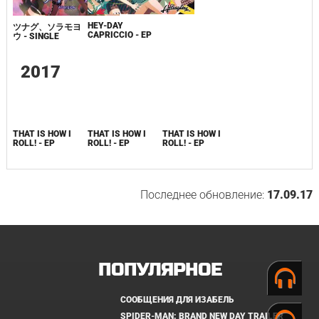
HEY-DAY
ツナグ、ソラモヨ
CAPRICCIO - EP
ウ - SINGLE
2017
THAT IS HOW I
THAT IS HOW I
THAT IS HOW I
ROLL! - EP
ROLL! - EP
ROLL! - EP
Последнее обновление:
17.09.17