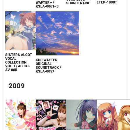
ETEP-1008T
WAFTER~ /
SOUNDTRACK
KSLA-0061~3
SISTERS ALCOT
VOCAL
KUD WAFTER
COLLECTION.
ORIGINAL
VOL.3 / ALCOT-
SOUNDTRACK /
AV-005
KSLA-0057
2009