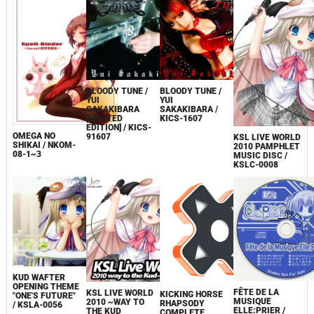
BLOODY TUNE /
BLOODY TUNE /
YUI
YUI
SAKAKIBARA
SAKAKIBARA /
[LIMITED
KICS-1607
EDITION] / KICS-
OMEGA NO
91607
KSL LIVE WORLD
SHIKAI / NKOM-
2010 PAMPHLET
08-1~3
MUSIC DISC /
KSLC-0008
KUD WAFTER
OPENING THEME
FÊTE DE LA
KSL LIVE WORLD
KICKING HORSE
"ONE'S FUTURE"
MUSIQUE
2010 ~WAY TO
RHAPSODY
/ KSLA-0056
ELLE:PRIER /
THE KUD
COMPLETE