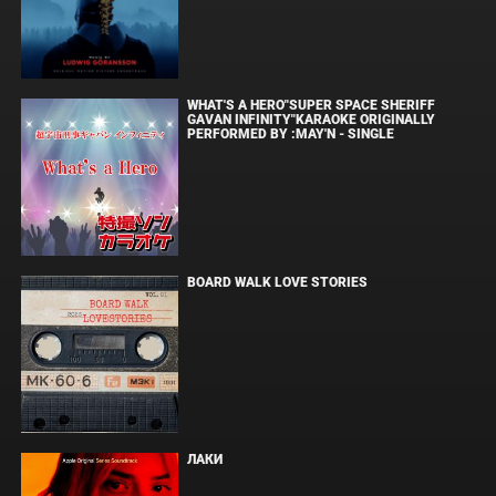
WHAT'S A HERO"SUPER SPACE SHERIFF
GAVAN INFINITY"KARAOKE ORIGINALLY
PERFORMED BY :MAY'N - SINGLE
BOARD WALK LOVE STORIES
ЛАКИ