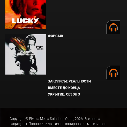
ФОРСАЖ
ЗАКУЛИСЬЕ РЕАЛЬНОСТИ
ВМЕСТЕ ДО КОНЦА