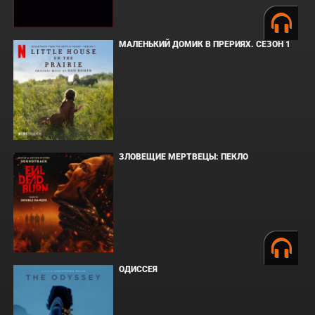
МАЛЕНЬКИЙ ДОМИК В ПРЕРИЯХ. СЕЗОН 1
ЗЛОВЕЩИЕ МЕРТВЕЦЫ: ПЕКЛО
ОДИССЕЯ