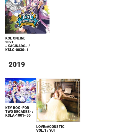
KSL ONLINE
2021
~KAGINADO~ /
KSLC-0030~1
2019
KEY BOX -FOR
TWO DECADES- /
KSLA-1001~50
LOVE×ACOUSTIC
VOL.1 / YUI