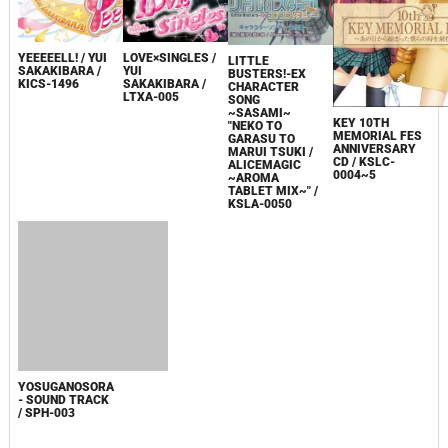
YEEEEELL! / YUI
LOVE×SINGLES /
LITTLE
SAKAKIBARA /
YUI
BUSTERS!-EX
KICS-1496
SAKAKIBARA /
CHARACTER
LTXA-005
SONG
~SASAMI~
KEY 10TH
"NEKO TO
MEMORIAL FES
GARASU TO
ANNIVERSARY
MARUI TSUKI /
CD / KSLC-
ALICEMAGIC
0004~5
~AROMA
TABLET MIX~" /
KSLA-0050
YOSUGANOSORA
- SOUND TRACK
/ SPH-003