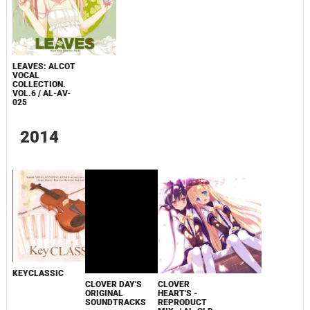
LEAVES: ALCOT
VOCAL
COLLECTION.
VOL.6 / AL-AV-
025
2014
KEYCLASSIC
CLOVER DAY'S
CLOVER
ORIGINAL
HEART'S -
SOUNDTRACKS
REPRODUCT