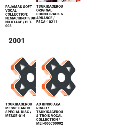
TSUKIKAGEROU
PAJAMAS SOFT
ORIGINAL
VOCAL
SOUNDTRACK &
COLLECTION:
ARRANGE /
NEMACHINOTSUKI
FSCA-10211
NO UTAGE / PLT-
003
2001
TSUKIKAGEROU
AO RINGO AKA
MESSE SANOH
RINGO /
SPECIAL DISC /
TSUKIKAGEROU
MESSE-014
& TROIS VOCAL
COLLECTION /
MEI-000C00002