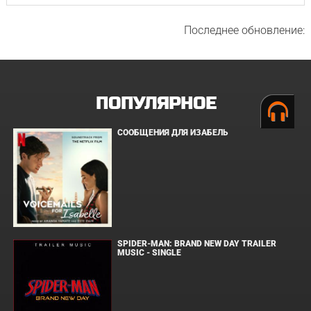
Последнее обновление:
ПОПУЛЯРНОЕ
СООБЩЕНИЯ ДЛЯ ИЗАБЕЛЬ
SPIDER-MAN: BRAND NEW DAY TRAILER
MUSIC - SINGLE