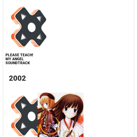
PLEASE TEACH!
MY ANGEL
SOUNDTRACK
2002