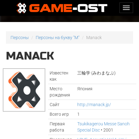
Персоны
Персоны на букву "M"
Manack
MANACK
Известен
三輪学 (みわまなぶ)
как
Место
Япония
рождения
Сайт
http://manack.jp/
Всего игр
1
Первая
Tsukikagerou Messe Sanoh
работа
Special Disc
• 2001