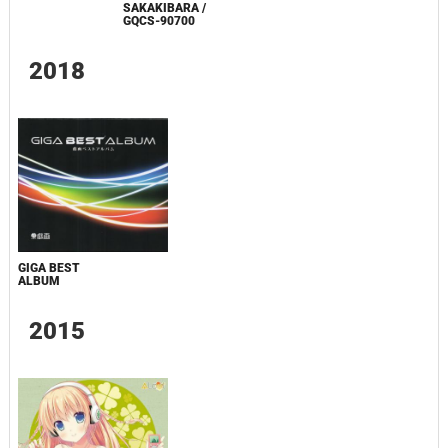
SAKAKIBARA /
GQCS-90700
2018
GIGA BEST
ALBUM
2015