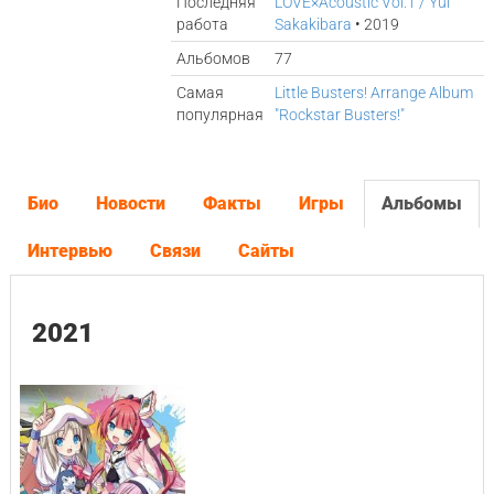
Последняя
LOVE×Acoustic Vol.1 / Yui
работа
Sakakibara
• 2019
Альбомов
77
Самая
Little Busters! Arrange Album
популярная
"Rockstar Busters!"
Био
Новости
Факты
Игры
Альбомы
Интервью
Связи
Сайты
2021