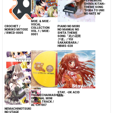
MOE. & MOE♂
ANGELIC VALE
VOCAL
SHINDEN
PIANO NO MORI
CROCHET /
COLLECTION
~EPHEMERE
NO MANKAI NO
NORIKO MITOSE
VOL.1 / MOE-
SHIMA KITAN~
SHITA THEME
/ RWCD-0005
0001
THEME SONG
SONG「此の花咲
"SORA TO UMI
ク頃」/ YUI
NO HATE NI"
SAKAKIBARA /
HBMS-028
TOY
STAY. -UK ACID
TSUMECHAIMASHITA
MIX-
ORIGINAL MINI
SOUND TRACK /
AL-CH-007
NEMACHINOTSUKI