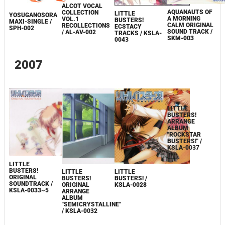
ALCOT VOCAL
AQUANAUTS OF
COLLECTION
LITTLE
YOSUGANOSORA
A MORNING
VOL.1
BUSTERS!
MAXI-SINGLE /
CALM ORIGINAL
RECOLLECTIONS
ECSTACY
SPH-002
SOUND TRACK /
/ AL-AV-002
TRACKS / KSLA-
SKM-003
0043
2007
LITTLE
BUSTERS!
LITTLE
LITTLE
LITTLE
ORIGINAL
BUSTERS!
BUSTERS! /
BUSTERS!
SOUNDTRACK /
ORIGINAL
KSLA-0028
ARRANGE
KSLA-0033~5
ARRANGE
ALBUM
ALBUM
"ROCKSTAR
"SEMICRYSTALLINE"
BUSTERS!" /
/ KSLA-0032
KSLA-0037