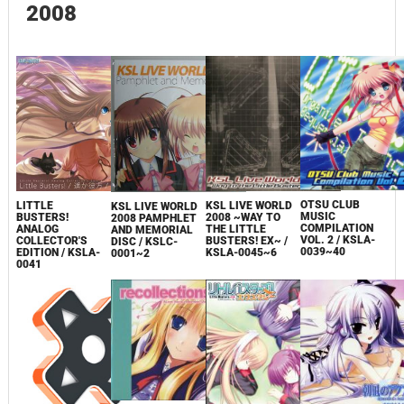
2008
OTSU CLUB
KSL LIVE WORLD
LITTLE
KSL LIVE WORLD
MUSIC
2008 ~WAY TO
BUSTERS!
2008 PAMPHLET
COMPILATION
THE LITTLE
ANALOG
AND MEMORIAL
VOL. 2 / KSLA-
BUSTERS! EX~ /
COLLECTOR'S
DISC / KSLC-
0039~40
KSLA-0045~6
EDITION / KSLA-
0001~2
0041