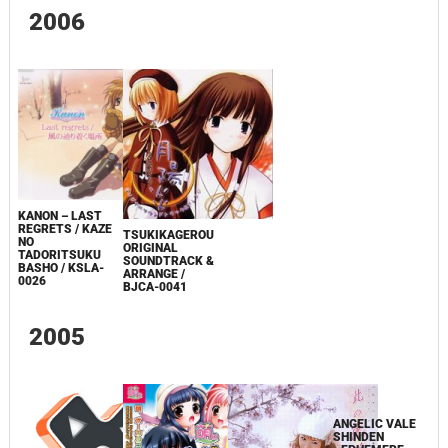
2006
KANON – LAST
REGRETS / KAZE
TSUKIKAGEROU
NO
ORIGINAL
TADORITSUKU
SOUNDTRACK &
BASHO / KSLA-
ARRANGE /
0026
BJCA-0041
2005