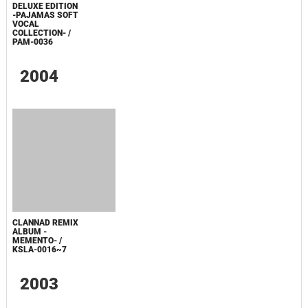
NO UTAGE
DELUXE EDITION
-PAJAMAS SOFT
VOCAL
COLLECTION- /
PAM-0036
2004
CLANNAD REMIX
ALBUM -
MEMENTO- /
KSLA-0016~7
2003