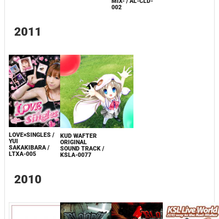
MIX- / AL-CLD-
002
2011
LOVE×SINGLES /
KUD WAFTER
YUI
ORIGINAL
SAKAKIBARA /
SOUND TRACK /
LTXA-005
KSLA-0077
2010