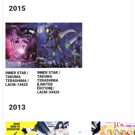
2015
INNER STAR /
INNER STAR /
TAKUMA
TAKUMA
TERASHIMA
TERASHIMA /
[LIMITED
LACM-14420
EDITION] /
LACM-34420
2013