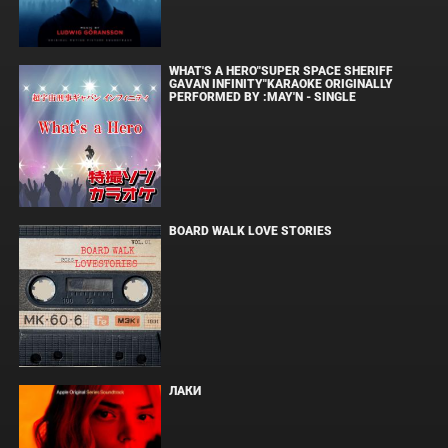
WHAT'S A HERO"SUPER SPACE SHERIFF
GAVAN INFINITY"KARAOKE ORIGINALLY
PERFORMED BY :MAY'N - SINGLE
BOARD WALK LOVE STORIES
ЛАКИ