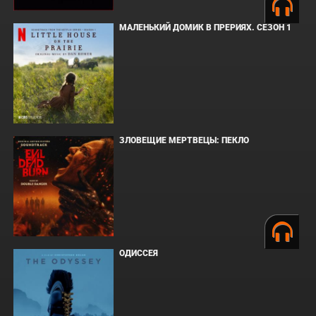
МАЛЕНЬКИЙ ДОМИК В ПРЕРИЯХ. СЕЗОН 1
ЗЛОВЕЩИЕ МЕРТВЕЦЫ: ПЕКЛО
ОДИССЕЯ