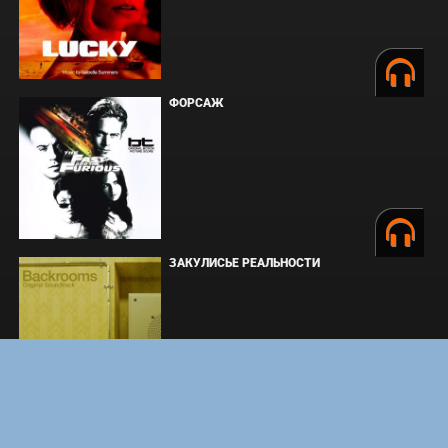
ФОРСАЖ
ЗАКУЛИСЬЕ РЕАЛЬНОСТИ
ВМЕСТЕ ДО КОНЦА