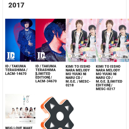
2017
ID / TAKUMA
ID / TAKUMA
KIMI TO ISSHO
KIMI TO ISSHO
TERASHIMA /
TERASHIMA
NARA MELODY
NARA MELODY
LACM-14670
[LIMITED
MO YUUKI NI
MO YUUKI NI
EDITION] /
NARU CD /
NARU CD /
LACM-34670
M.O.E. / MESC-
M.O.E. [LIMITED
0218
EDITION] /
MESC-0217
WUG LOVE WAKE