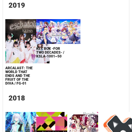
2019
KEY BOX -FOR
TWO DECADES- /
KSLA-1001~50
ARCALAST: THE
WORLD THAT
ENDS AND THE
FRUIT OF THE
DIVA / FG-01
2018