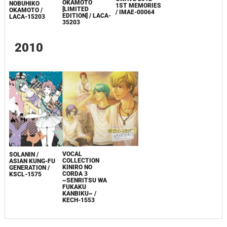
OKAMOTO
NOBUHIKO
1ST MEMORIES
[LIMITED
OKAMOTO /
/ IMAE-00064
EDITION] / LACA-
LACA-15203
35203
2010
VOCAL
SOLANIN /
COLLECTION
ASIAN KUNG-FU
KINIRO NO
GENERATION /
CORDA 3
KSCL-1575
~SENRITSU WA
FUKAKU
KANBIKU~ /
KECH-1553