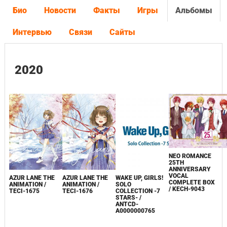
Био
Новости
Факты
Игры
Альбомы
Интервью
Связи
Сайты
2020
NEO ROMANCE
25TH
ANNIVERSARY
VOCAL
AZUR LANE THE
AZUR LANE THE
WAKE UP, GIRLS!
COMPLETE BOX
ANIMATION /
ANIMATION /
SOLO
/ KECH-9043
TECI-1675
TECI-1676
COLLECTION -7
STARS- /
ANTCD-
A0000000765