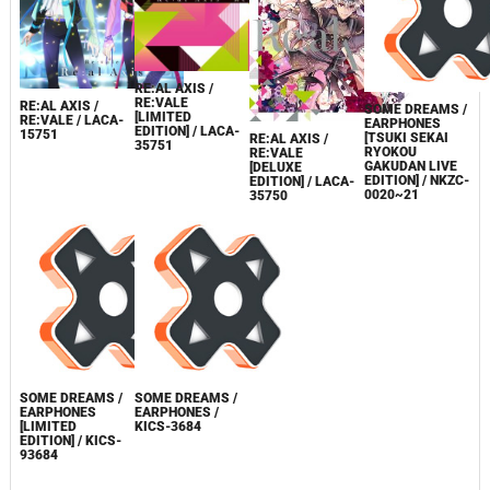
RE:AL AXIS /
RE:VALE
RE:AL AXIS /
SOME DREAMS /
[LIMITED
RE:VALE / LACA-
EARPHONES
EDITION] / LACA-
15751
[TSUKI SEKAI
RE:AL AXIS /
35751
RYOKOU
RE:VALE
GAKUDAN LIVE
[DELUXE
EDITION] / NKZC-
EDITION] / LACA-
0020~21
35750
SOME DREAMS /
SOME DREAMS /
EARPHONES
EARPHONES /
[LIMITED
KICS-3684
EDITION] / KICS-
93684