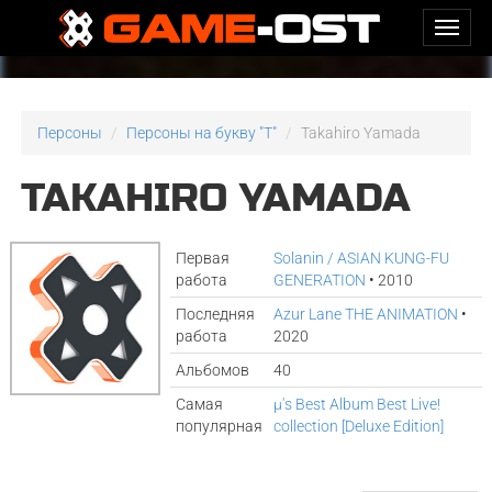
Персоны
Персоны на букву "T"
Takahiro Yamada
TAKAHIRO YAMADA
Первая
Solanin / ASIAN KUNG-FU
работа
GENERATION
• 2010
Последняя
Azur Lane THE ANIMATION
•
работа
2020
Альбомов
40
Самая
μ's Best Album Best Live!
популярная
collection [Deluxe Edition]