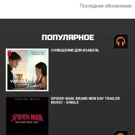
Последнее обновление:
ПОПУЛЯРНОЕ
СООБЩЕНИЯ ДЛЯ ИЗАБЕЛЬ
SPIDER-MAN: BRAND NEW DAY TRAILER
MUSIC - SINGLE