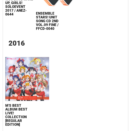
UP, GIRLS!
SOLOEVENT
2017 / ANEZ-
ENSEMBLE
0644
STARS! UNIT
SONG CD 2ND
VOL.09 FINE /
FFCD-0040
2016
Μ'S BEST
ALBUM BEST
LIVE!
COLLECTION
[REGULAR
EDITION]