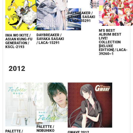
DAYBREAKER /
SAYAKA SASAKI
/ LACA-35291
Μ'S BEST
ALBUM BEST
DAYBREAKER /
IMA WO IKITE /
LIVE!
SAYAKA SASAKI
ASIAN KUNG-FU
COLLECTION
/ LACA-15291
GENERATION /
[DELUXE
KSCL-2193
EDITION] / LACA-
39260~1
2012
PALETTE /
NOBUHIKO
PALETTE /
GWAVE 2012