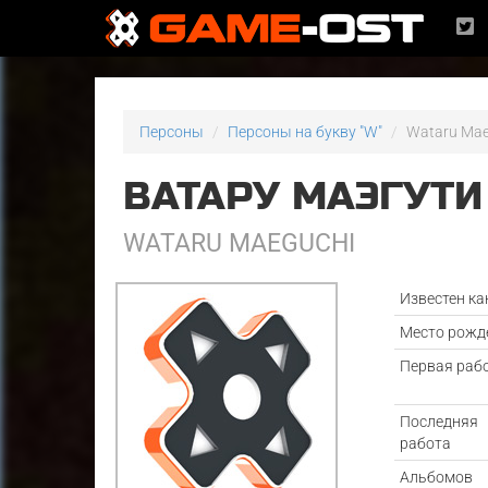
Персоны
Персоны на букву "W"
Wataru Mae
ВАТАРУ МАЭГУТИ
WATARU MAEGUCHI
Известен ка
Место рожд
Первая раб
Последняя
работа
Альбомов