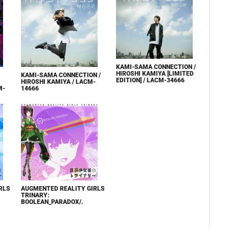
KAMI-SAMA CONNECTION /
HIROSHI KAMIYA [LIMITED
KAMI-SAMA CONNECTION /
EDITION] / LACM-34666
HIROSHI KAMIYA / LACM-
M-
14666
RLS
AUGMENTED REALITY GIRLS
TRINARY:
BOOLEAN_PARADOX/.