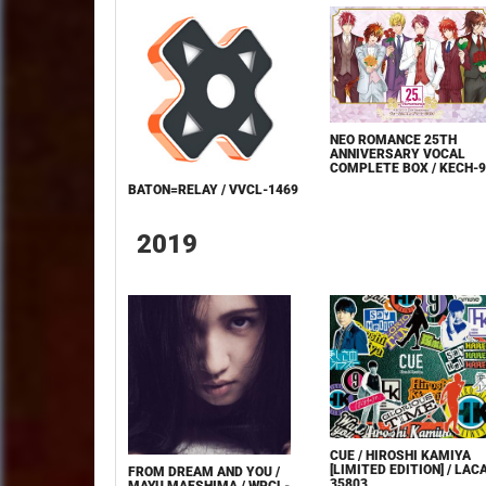
NEO ROMANCE 25TH
ANNIVERSARY VOCAL
COMPLETE BOX / KECH-
BATON=RELAY / VVCL-1469
2019
CUE / HIROSHI KAMIYA
[LIMITED EDITION] / LAC
FROM DREAM AND YOU /
35803