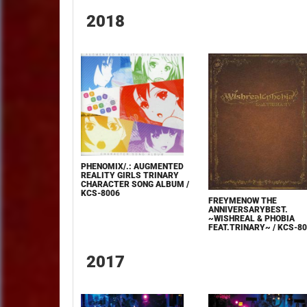
2018
PHENOMIX/.: AUGMENTED
REALITY GIRLS TRINARY
CHARACTER SONG ALBUM /
KCS-8006
FREYMENOW THE
ANNIVERSARYBEST.
~WISHREAL & PHOBIA
FEAT.TRINARY~ / KCS-8
2017