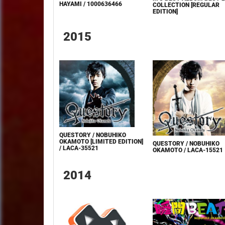
HAYAMI / 1000636466
COLLECTION [REGULAR
EDITION]
2015
QUESTORY / NOBUHIKO
OKAMOTO [LIMITED EDITION]
QUESTORY / NOBUHIKO
/ LACA-35521
OKAMOTO / LACA-15521
2014