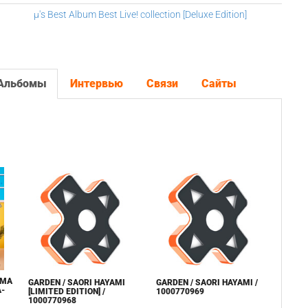
μ's Best Album Best Live! collection [Deluxe Edition]
Альбомы
Интервью
Связи
Сайты
AMA
GARDEN / SAORI HAYAMI
GARDEN / SAORI HAYAMI /
A-
[LIMITED EDITION] /
1000770969
1000770968