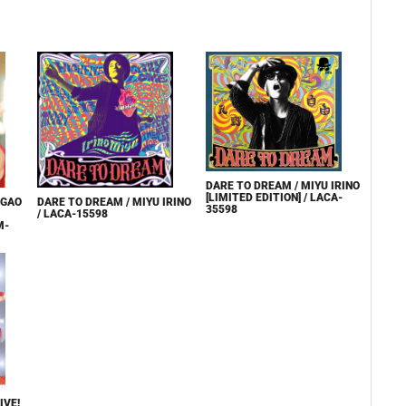
DARE TO DREAM / MIYU IRINO
[LIMITED EDITION] / LACA-
EGAO
DARE TO DREAM / MIYU IRINO
35598
/ LACA-15598
M-
IVE!