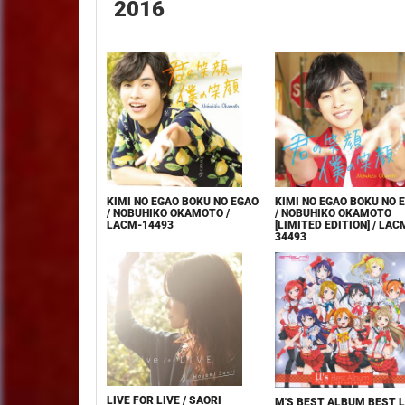
2016
KIMI NO EGAO BOKU NO EGAO
KIMI NO EGAO BOKU NO 
/ NOBUHIKO OKAMOTO /
/ NOBUHIKO OKAMOTO
LACM-14493
[LIMITED EDITION] / LAC
34493
LIVE FOR LIVE / SAORI
Μ'S BEST ALBUM BEST L