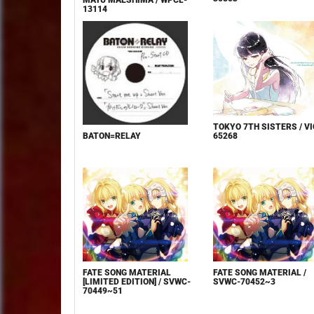
MAYU MAESHIMA / WPCL-
13114
TOKYO 7TH SISTERS / VI
65268
BATON=RELAY
FATE SONG MATERIAL
FATE SONG MATERIAL /
[LIMITED EDITION] / SVWC-
SVWC-70452~3
70449~51