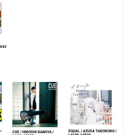
9043
A-
EQUAL / AZUSA TADOKORO /
CUE / HIROSHI KAMIYA /