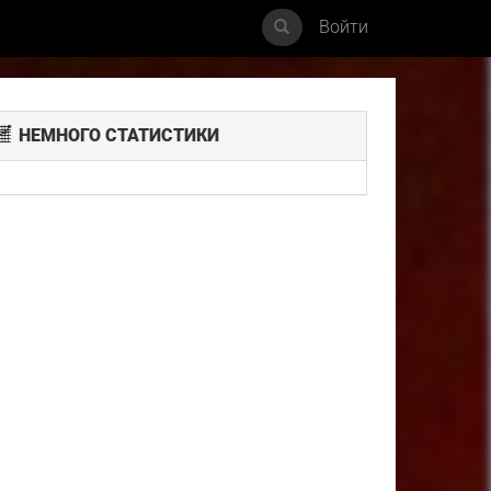
Войти
НЕМНОГО СТАТИСТИКИ