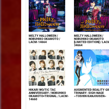
MELTY HALLOWEEN /
MELTY HALLOWEEN /
NOBUHIKO OKAMOTO /
NOBUHIKO OKAMOTO
LACM-14664
[LIMITED EDITION] / LAC
34664
HIKARI WO/TIC TAC
AUGMENTED REALITY GI
ANNIVERSARY / NOBUHIKO
TRINARY: SIGH-NAGE
OKAMOTO×TRIGNAL / LACM-
~TOSHIN KANJOUSEN~
14660