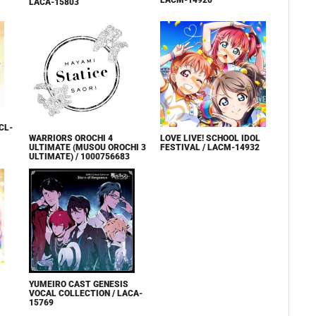
LACM-14920
LACA-15803
CL-
WARRIORS OROCHI 4
LOVE LIVE! SCHOOL IDOL
ULTIMATE (MUSOU OROCHI 3
FESTIVAL / LACM-14932
ULTIMATE) / 1000756683
YUMEIRO CAST GENESIS
VOCAL COLLECTION / LACA-
15769