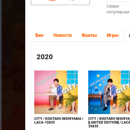
Самая
популярная
Био
Новости
Факты
Игры
2020
CITY / KOUTARO NISHIYAMA /
CITY / KOUTARO NISHIY
LACA-15835
[LIMITED EDITION] / LAC
35835