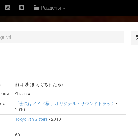
Разделы
guchi
к
前口 渉 (まえぐちわたる)
ения
Япония
ота
「会長はメイド様!」オリジナル・サウンドトラック
•
2010
Tokyo 7th Sisters
• 2019
60