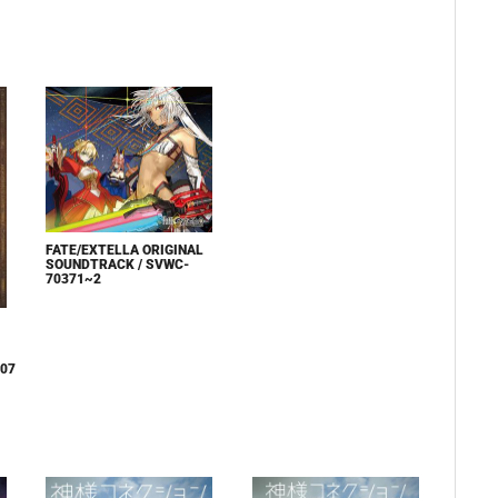
FATE/EXTELLA ORIGINAL
SOUNDTRACK / SVWC-
70371~2
007