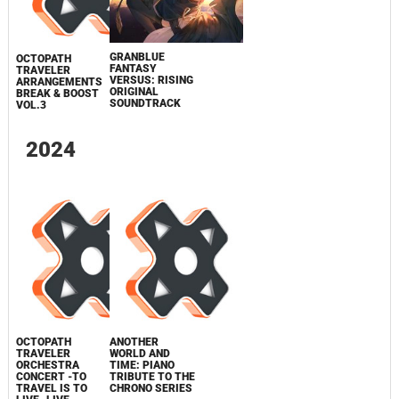
GRANBLUE
OCTOPATH
FANTASY
TRAVELER
VERSUS: RISING
ARRANGEMENTS
ORIGINAL
BREAK & BOOST
SOUNDTRACK
VOL.3
2024
OCTOPATH
ANOTHER
TRAVELER
WORLD AND
ORCHESTRA
TIME: PIANO
CONCERT -TO
TRIBUTE TO THE
TRAVEL IS TO
CHRONO SERIES