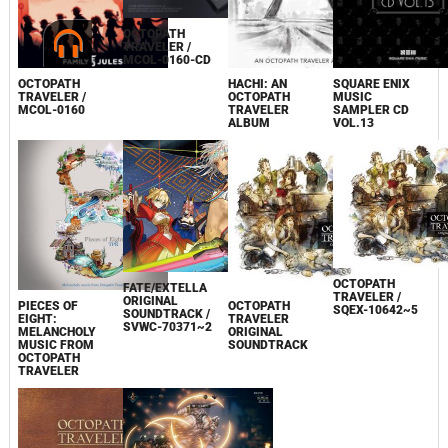
OCTOPATH
TRAVELER /
MCOL-0160-CD
SQUARE ENIX
OCTOPATH
HACHI: AN
MUSIC
TRAVELER /
OCTOPATH
SAMPLER CD
MCOL-0160
TRAVELER
VOL.13
ALBUM
OCTOPATH
FATE/EXTELLA
TRAVELER /
ORIGINAL
PIECES OF
OCTOPATH
SQEX-10642~5
SOUNDTRACK /
EIGHT:
TRAVELER
SVWC-70371~2
MELANCHOLY
ORIGINAL
MUSIC FROM
SOUNDTRACK
OCTOPATH
TRAVELER