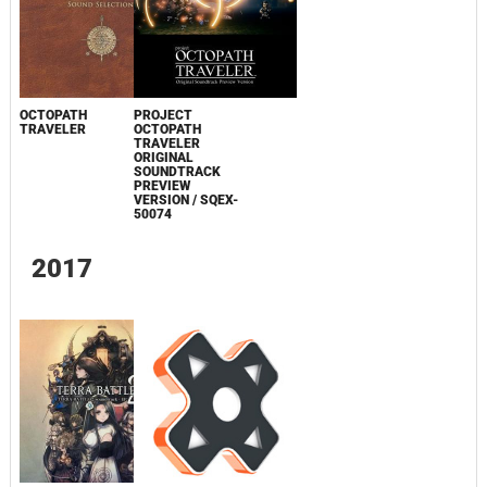
OCTOPATH
PROJECT
TRAVELER
OCTOPATH
TRAVELER
ORIGINAL
SOUNDTRACK
PREVIEW
VERSION / SQEX-
50074
2017