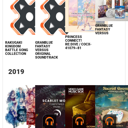
GRANBLUE
FANTASY
VERSUS
PRINCESS
CONNECT!
RAKUGAKI
GRANBLUE
RE:DIVE / COCX-
KINGDOM
FANTASY
41079~81
BATTLE SONG
VERSUS
COLLECTION
ORIGINAL
SOUNDTRACK
2019