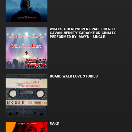
WHAT'S A HERO"SUPER SPACE SHERIFF
GAVAN INFINITY"KARAOKE ORIGINALLY
PERFORMED BY :MAY'N - SINGLE
BOARD WALK LOVE STORIES
ЛАКИ