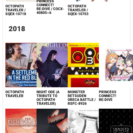
PRINCESS
CONNECT!
OCTOPATH
OCTOPATH
RE:DIVE / COCX-
TRAVELER /
TRAVELER /
40805~6
SQEX-10718
SQEX-10703
2018
OCTOPATH
NIGHT ODE (A
MONSTER
PRINCESS
TRAVELER
TRIBUTE TO
RETSUDEN
CONNECT!
OCTOPATH
ORECA BATTLE /
RE:DIVE
TRAVELER)
RSFC-8926