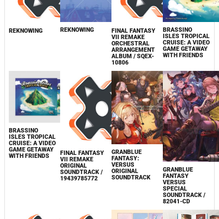
REKNOWING
BRASSINO
REKNOWING
FINAL FANTASY
ISLES TROPICAL
VII REMAKE
CRUISE: A VIDEO
ORCHESTRAL
GAME GETAWAY
ARRANGEMENT
WITH FRIENDS
ALBUM / SQEX-
10806
BRASSINO
ISLES TROPICAL
CRUISE: A VIDEO
GAME GETAWAY
GRANBLUE
FINAL FANTASY
WITH FRIENDS
FANTASY:
VII REMAKE
VERSUS
ORIGINAL
GRANBLUE
ORIGINAL
SOUNDTRACK /
FANTASY
SOUNDTRACK
19439785772
VERSUS
SPECIAL
SOUNDTRACK /
82041-CD