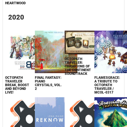
HEARTWOOD
2020
OCTOPATH
TRAVELER:
CHAMPIONS OF
THE CONTINENT
SOUNDTRACK
OCTOPATH
FINAL FANTASY:
FLAMESGRACE:
TRAVELER
PIANO
A TRIBUTE TO
BREAK, BOOST
CRYSTALS, VOL.
OCTOPATH
AND BEYOND
2
TRAVELER /
LIVE!
MCOL-0317