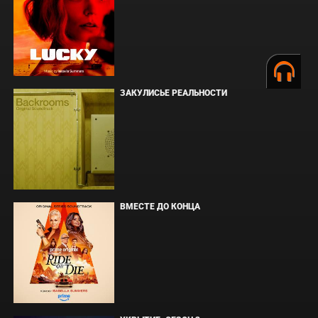
ЗАКУЛИСЬЕ РЕАЛЬНОСТИ
ВМЕСТЕ ДО КОНЦА