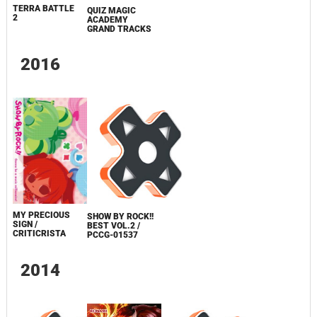
TERRA BATTLE
QUIZ MAGIC
2
ACADEMY
GRAND TRACKS
2016
MY PRECIOUS
SHOW BY ROCK!!
SIGN /
BEST VOL.2 /
CRITICRISTA
PCCG-01537
2014