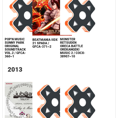
POP'N MUSIC
MONSTER
BEATMANIA IIDX
SUNNY PARK
RETSUDEN
21 SPADA /
ORIGINAL
ORECA BATTLE
GFCA-371~2
SOUNDTRACK
OREKANGEKI
VOL.2 / GFCA-
MUSIC 2 / COCX-
360~1
38907~10
2013