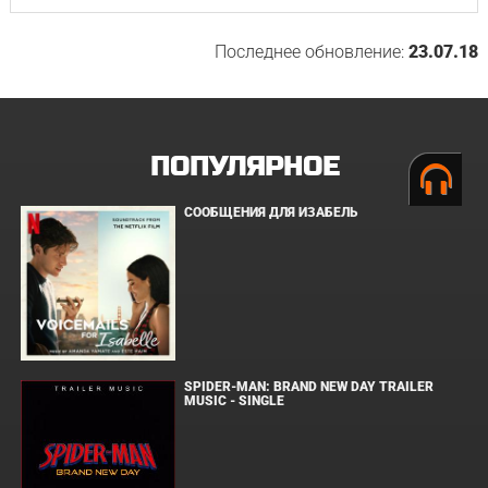
Последнее обновление:
23.07.18
ПОПУЛЯРНОЕ
СООБЩЕНИЯ ДЛЯ ИЗАБЕЛЬ
SPIDER-MAN: BRAND NEW DAY TRAILER
MUSIC - SINGLE