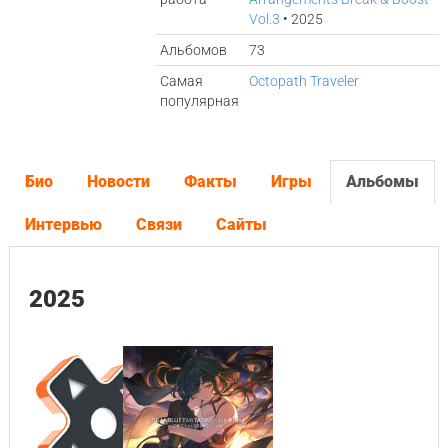
Vol.3
• 2025
Альбомов
73
Самая
Octopath Traveler
популярная
Био
Новости
Факты
Игры
Альбомы
Интервью
Связи
Сайты
2025