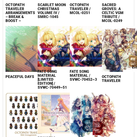
OCTOPATH
SCARLET MOON
OCTOPATH
SACRED
TRAVELER
CHRISTMAS
TRAVELER /
GROVES: A
ARRANGEMENTS
VOLUME IV /
MCOL-0251
CELTIC VGM
– BREAK &
SMRC-1045
TRIBUTE /
BOOST –
MCOL-0249
FATE SONG
FATE SONG
MATERIAL
MATERIAL /
PEACEFUL DAYS
OCTOPATH
[LIMITED
SVWC-70452~3
TRAVELER
EDITION] /
SVWC-70449~51