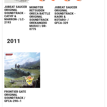
JUBEAT SAUCER
MONSTER
JUBEAT SAUCER
ORIGINAL
RETSUDEN
ORIGINAL
SOUNDTRACK -
ORECA BATTLE
SOUNDTRACK -
CATHY &
ORIGINAL
KAORI &
MARRON- / LC-
SOUNDTRACK
KOTARO- /
2193
OREKANGEKI
GFCA-329
MUSIC! / DR-
0775
2011
FRONTIER GATE
ORIGINAL
SOUNDTRACK /
GFCA-290~1