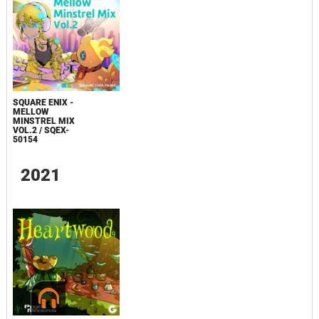
SQUARE ENIX -
MELLOW
MINSTREL MIX
VOL.2 / SQEX-
50154
2021