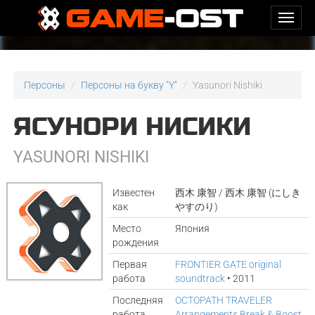
Персоны
Персоны на букву "Y"
Yasunori Nishiki
ЯСУНОРИ НИСИКИ
YASUNORI NISHIKI
Известен
西木 康智 / 西木 康智 (にしき
как
やすのり)
Место
Япония
рождения
Первая
FRONTIER GATE original
работа
soundtrack
• 2011
Последняя
OCTOPATH TRAVELER
работа
Arrangements Break & Boost