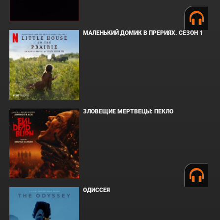
МАЛЕНЬКИЙ ДОМИК В ПРЕРИЯХ. СЕЗОН 1
ЗЛОВЕЩИЕ МЕРТВЕЦЫ: ПЕКЛО
ОДИССЕЯ