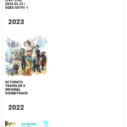
LIVE- LIVE
2024.03.23 /
SQEX-50191-1
2023
OCTOPATH
TRAVELER II
ORIGINAL
SOUNDTRACK
2022