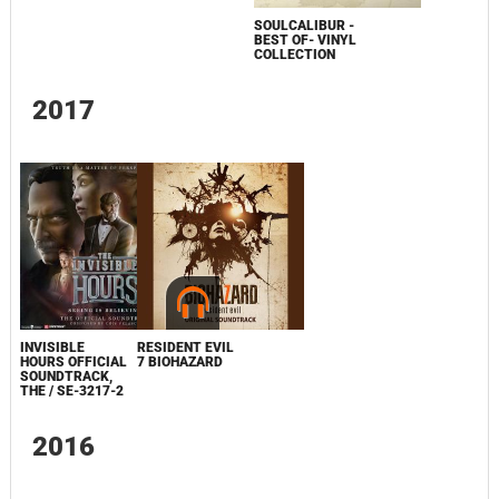
SOULCALIBUR -
BEST OF- VINYL
COLLECTION
2017
INVISIBLE
RESIDENT EVIL
HOURS OFFICIAL
7 BIOHAZARD
SOUNDTRACK,
THE / SE-3217-2
2016