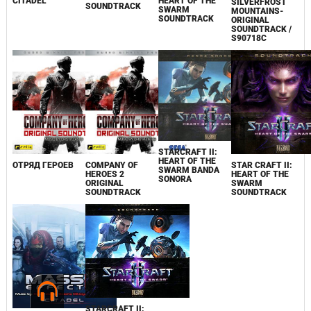
CITADEL
HEART OF THE
SILVERFROST
SOUNDTRACK
SWARM
MOUNTAINS-
SOUNDTRACK
ORIGINAL
SOUNDTRACK /
S90718C
STARCRAFT II:
HEART OF THE
ОТРЯД ГЕРОЕВ
COMPANY OF
STAR CRAFT II:
SWARM BANDA
HEROES 2
HEART OF THE
SONORA
ORIGINAL
SWARM
SOUNDTRACK
SOUNDTRACK
STARCRAFT II: