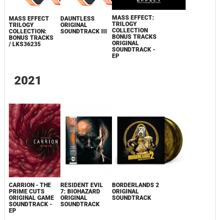
MASS EFFECT:
MASS EFFECT
DAUNTLESS
TRILOGY
TRILOGY
ORIGINAL
COLLECTION
COLLECTION:
SOUNDTRACK III
BONUS TRACKS
BONUS TRACKS
ORIGINAL
/ LKS36235
SOUNDTRACK -
EP
2021
CARRION - THE
RESIDENT EVIL
BORDERLANDS 2
PRIME CUTS
7: BIOHAZARD
ORIGINAL
ORIGINAL GAME
ORIGINAL
SOUNDTRACK
SOUNDTRACK -
SOUNDTRACK
EP