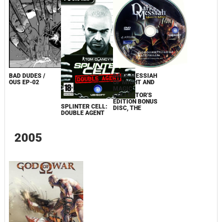
BAD DUDES /
DARK MESSIAH
OUS EP-02
OF MIGHT AND
MAGIC
COLLECTOR'S
EDITION BONUS
SPLINTER CELL:
DISC, THE
DOUBLE AGENT
2005