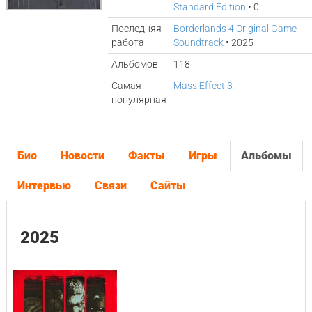
Standard Edition
• 0
Последняя
Borderlands 4 Original Game
работа
Soundtrack
• 2025
Альбомов
118
Самая
Mass Effect 3
популярная
Био
Новости
Факты
Игры
Альбомы
Интервью
Связи
Сайты
2025