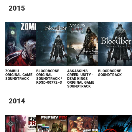
2015
ZOMBIU
BLOODBORNE
ASSASSIN'S
BLOODBORNE
ORIGINAL GAME
ORIGINAL
CREED: UNITY -
SOUNDTRACK
SOUNDTRACK
SOUNDTRACK /
DEAD KINGS
KDSD-00772~3
ORIGINAL GAME
SOUNDTRACK
2014