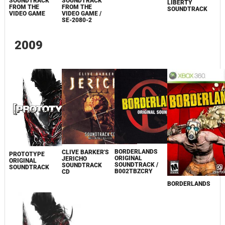
SOUNDTRACK
SOUNDTRACK
LIBERTY
FROM THE
FROM THE
SOUNDTRACK
VIDEO GAME
VIDEO GAME /
SE-2080-2
2009
BORDERLANDS
CLIVE BARKER'S
PROTOTYPE
ORIGINAL
JERICHO
ORIGINAL
SOUNDTRACK /
SOUNDTRACK
SOUNDTRACK
B002TBZCRY
CD
BORDERLANDS