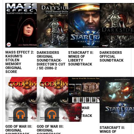
MASS EFFECT 2:
DARKSIDERS
STARCRAFT II:
DARKSIDERS
KASUMI'S
ORIGINAL
WINGS OF
OFFICIAL
STOLEN
SOUNDTRACK-
LIBERTY
SOUNDTRACK
MEMORY
DIRECTOR'S CUT
SOUNDTRACK
ORIGINAL
/ SE-2086-2
SCORE
GOD OF WAR
TRILOGY
SOUNDTRACK
GOD OF WAR III:
GOD OF WAR III:
STARCRAFT II:
ORIGINAL
ORIGINAL
WINGS OF