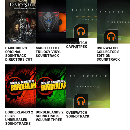
OVERWATCH
САУНДТРЕК
DARKSIDERS
MASS EFFECT
OVERWATCH
ORIGINAL
TRILOGY VINYL
COLLECTOR'S
SOUNTRACK
SOUNDTRACK
EDITION
DIRECTORS CUT
SOUNDTRACK
BORDERLANDS 2
BORDERLANDS 2
OVERWATCH
DLC'S
SOUNDTRACK.
SOUNDTRACK
UNRELEASED
VOLUME THREE
SOUNDTRACKS