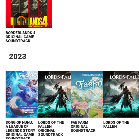
BORDERLANDS 4
ORIGINAL GAME
SOUNDTRACK
2023
SONG OF NUNU:
LORDS OF THE
FAE FARM
LORDS OF THE
A LEAGUE OF
FALLEN
ORIGINAL
FALLEN
LEGENDS STORY
ORIGINAL
SOUNDTRACK
ORIGINAL GAME
SOUNDTRACK
SOUNDTRACK