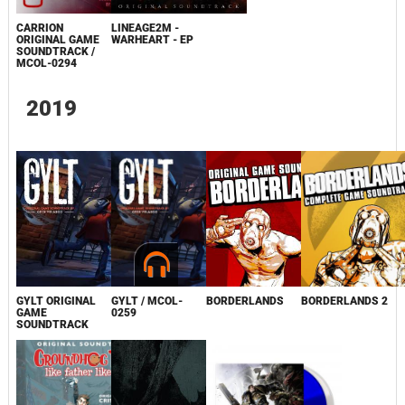
CARRION
LINEAGE2M -
ORIGINAL GAME
WARHEART - EP
SOUNDTRACK /
MCOL-0294
2019
GYLT ORIGINAL
GYLT / MCOL-
BORDERLANDS
BORDERLANDS 2
GAME
0259
SOUNDTRACK