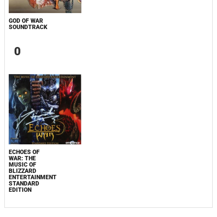
GOD OF WAR
SOUNDTRACK
0
ECHOES OF
WAR: THE
MUSIC OF
BLIZZARD
ENTERTAINMENT
STANDARD
EDITION