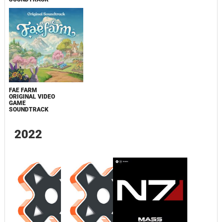
FAE FARM
ORIGINAL VIDEO
GAME
SOUNDTRACK
2022