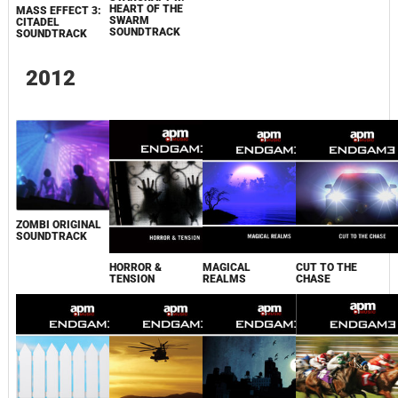
HEART OF THE
MASS EFFECT 3:
SWARM
CITADEL
SOUNDTRACK
SOUNDTRACK
2012
ZOMBI ORIGINAL
SOUNDTRACK
HORROR &
MAGICAL
CUT TO THE
TENSION
REALMS
CHASE