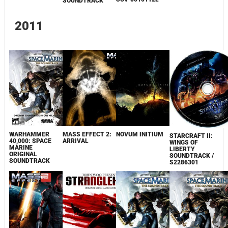
SOUNDTRACK
2011
WARHAMMER
MASS EFFECT 2:
NOVUM INITIUM
STARCRAFT II:
40,000: SPACE
ARRIVAL
WINGS OF
MARINE
LIBERTY
ORIGINAL
SOUNDTRACK /
SOUNDTRACK
S2286301