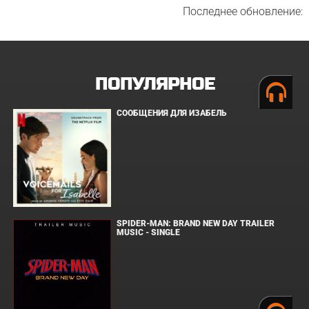
Последнее обновление:
ПОПУЛЯРНОЕ
СООБЩЕНИЯ ДЛЯ ИЗАБЕЛЬ
SPIDER-MAN: BRAND NEW DAY TRAILER
MUSIC - SINGLE