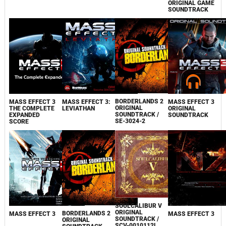
ORIGINAL GÂME
SOUNDTRACK
BORDERLANDS 2
MASS EFFECT 3
MASS EFFECT 3:
MASS EFFECT 3
ORIGINAL
THE COMPLETE
LEVIATHAN
ORIGINAL
SOUNDTRACK /
EXPANDED
SOUNDTRACK
SE-3024-2
SCORE
SOULCALIBUR V
ORIGINAL
BORDERLANDS 2
MASS EFFECT 3
MASS EFFECT 3
SOUNDTRACK /
ORIGINAL
SCV-0010112L