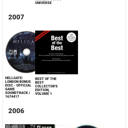
UNIVERSE
2007
HELLGATE:
BEST OF THE
LONDON BONUS
BEST
DISC - OFFICIAL
COLLECTOR'S
GAME
EDITION,
SOUNDTRACK /
VOLUME 1
1674417
2006