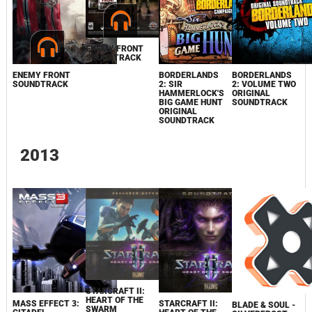
ENEMY FRONT
SOUNDTRACK
ENEMY FRONT
BORDERLANDS
BORDERLANDS
SOUNDTRACK
2: SIR
2: VOLUME TWO
HAMMERLOCK'S
ORIGINAL
BIG GAME HUNT
SOUNDTRACK
ORIGINAL
SOUNDTRACK
2013
STARCRAFT II:
HEART OF THE
MASS EFFECT 3:
STARCRAFT II:
BLADE & SOUL -
SWARM