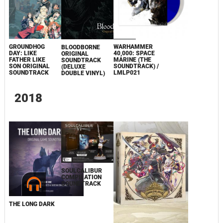
GROUNDHOG
WARHAMMER
BLOODBORNE
DAY: LIKE
40,000: SPACE
ORIGINAL
FATHER LIKE
MARINE (THE
SOUNDTRACK
SON ORIGINAL
SOUNDTRACK) /
(DELUXE
SOUNDTRACK
LMLP021
DOUBLE VINYL)
2018
SOULCALIBUR
COMPILATION
SOUNDTRACK
THE LONG DARK