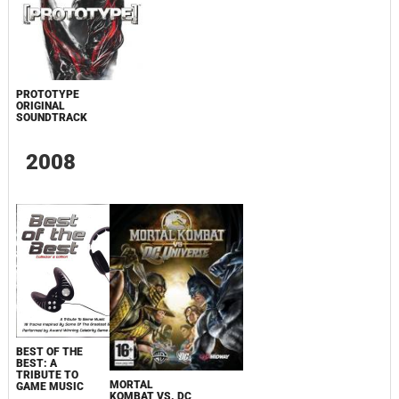
PROTOTYPE
ORIGINAL
SOUNDTRACK
2008
BEST OF THE
BEST: A
TRIBUTE TO
MORTAL
GAME MUSIC
KOMBAT VS. DC