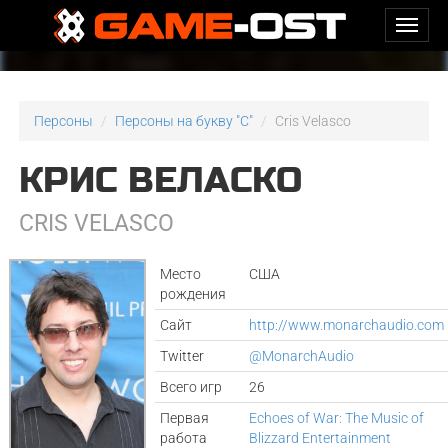
Персоны
Персоны на букву "C"
Cris Velasco
КРИС ВЕЛАСКО
CRIS VELASCO
Место
США
рождения
Сайт
http://www.monarchaudio.com
Twitter
@MonarchAudio
Всего игр
26
Первая
Echoes of War: The Music of
работа
Blizzard Entertainment