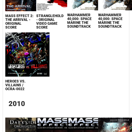
WARHAMMER
WARHAMMER
MASS EFFECT 2:
STRANGLEHOLD
40,000: SPACE
40,000: SPACE
THE ARRIVAL -
- ORIGINAL
MARINE THE
MARINE THE
ORIGINAL
VIDEO GAME
SOUNDTRACK
SOUNDTRACK
SCORE
SCORE
HEROES VS.
VILLAINS /
OCRA-0022
2010