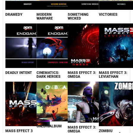
DRAMEDY
MODERN
SOMETHING
VICTORIES
WARFARE
WICKED
DEADLY INTENT
CINEMATICS:
MASS EFFECT 3:
MASS EFFECT 3:
DARK HEROES
OMEGA
LEVIATHAN
ONEBIGALBUM
MASS EFFECT 3:
MASS EFFECT 3
ZOMBIU
OMEGA