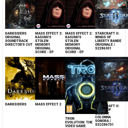
DARKSIDERS
MASS EFFECT 2:
MASS EFFECT 2:
STARCRAFT II:
ORIGINAL
KASUMI'S
KASUMI'S
WINGS OF
SOUNDTRACK
STOLEN
STOLEN
LIBERTY BANDE
DIRECTOR'S CUT
MEMORY
MEMORY
ORIGINALE /
ORIGINAL
ORIGINAL
S2286301
SCORE - EP
SCORE - EP
DARKSIDERS
MASS EFFECT 2
STARCRAFT II:
WINGS OF
LIBERTY
COLONNA
TRON
SONORA /
EVOLUTION: THE
SS2286701
VIDEO GAME