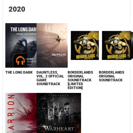
2020
THE LONG DARK
DAUNTLESS,
BORDERLANDS
BORDERLANDS
VOL. 2 OFFICIAL
ORIGINAL
ORIGINAL
GAME
SOUNDTRACK
SOUNDTRACK
SOUNDTRACK
[LIMITED
EDITION]