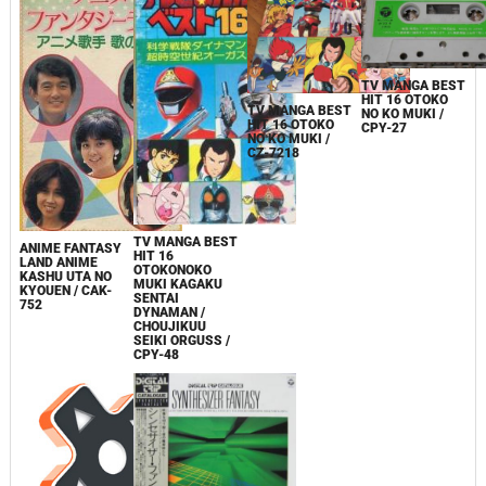
TV MANGA BEST
HIT 16 OTOKO
TV MANGA BEST
NO KO MUKI /
HIT 16 OTOKO
CPY-27
NO KO MUKI /
CZ-7218
TV MANGA BEST
ANIME FANTASY
HIT 16
LAND ANIME
OTOKONOKO
KASHU UTA NO
MUKI KAGAKU
KYOUEN / CAK-
SENTAI
752
DYNAMAN /
CHOUJIKUU
SEIKI ORGUSS /
CPY-48