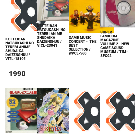
KETTEIBAN
NATSUKASHI NO
SUPER
TEREBI ANIME
FAMICOM
GAME MUSIC
SHUDAIKA
KETTEIBAN
MAGAZINE
CONCERT ~ THE
DAIZENSHUU /
NATSUKASHI NO
VOLUME 2 - NEW
BEST
VICL-23041
TEREBI ANIME
GAME SOUND
SELECTION /
SHUDAIKA
MUSEUM / TIM-
WPCL-560
DAIZENSHUU /
SFC02
VITL-18105
1990