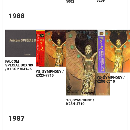
5209
5002
1988
FALCOM
SPECIAL BOX '89
/ K13X-23041~6
YS, SYMPHONY /
K32X-7710
YS, SYMPHONY /
K28G-7710
YS, SYMPHONY /
K28H-4710
1987