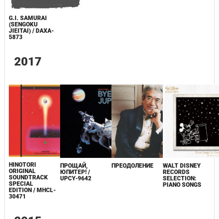
G.I. SAMURAI
(SENGOKU
JIEITAI) / DAXA-
5873
2017
HINOTORI
ПРОЩАЙ,
ПРЕОДОЛЕНИЕ
WALT DISNEY
ORIGINAL
ЮПИТЕР! /
RECORDS
SOUNDTRACK
UPCY-9642
SELECTION:
SPECIAL
PIANO SONGS
EDITION / MHCL-
30471