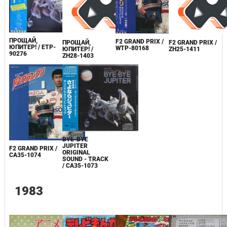
ПРОЩАЙ,
F2 GRAND PRIX /
ПРОЩАЙ,
F2 GRAND PRIX /
ЮПИТЕР! / ETP-
WTP-80168
ЮПИТЕР! /
ZH25-1411
90276
ZH28-1403
BYE-BYE
JUPITER
F2 GRAND PRIX /
ORIGINAL
CA35-1074
SOUND - TRACK
/ CA35-1073
1983