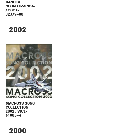
HANEDA
SOUNDTRACKS~
/ COCX-
32379~80
2002
MACROSS SONG
COLLECTION
2002 / VICL-
61003~4
2000