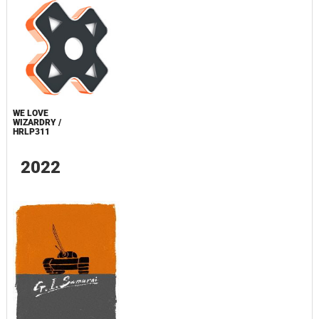
WE LOVE
WIZARDRY /
HRLP311
2022