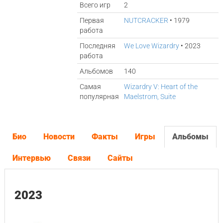
Всего игр
2
Первая
NUTCRACKER
• 1979
работа
Последняя
We Love Wizardry
• 2023
работа
Альбомов
140
Самая
Wizardry V: Heart of the
популярная
Maelstrom, Suite
Био
Новости
Факты
Игры
Альбомы
Интервью
Связи
Сайты
2023