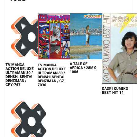
A TALE OF
TV MANGA
TV MANGA
AFRICA / 28MX-
ACTION DELUXE
ACTION DELUXE
1006
ULTRAMAN 80 /
ULTRAMAN 80 /
DENSHI SENTAI
DENSHI SENTAI
DENZIMAN /
DENZIMAN / CZ-
CPY-767
7036
KAORI KUMIKO
BEST HIT 14