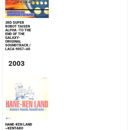
3RD SUPER
ROBOT TAISEN
ALPHA -TO THE
END OF THE
GALAXY-
ORIGINAL
SOUNDTRACK /
LACA-9057~60
2003
HANE-KEN LAND
~KENTARO