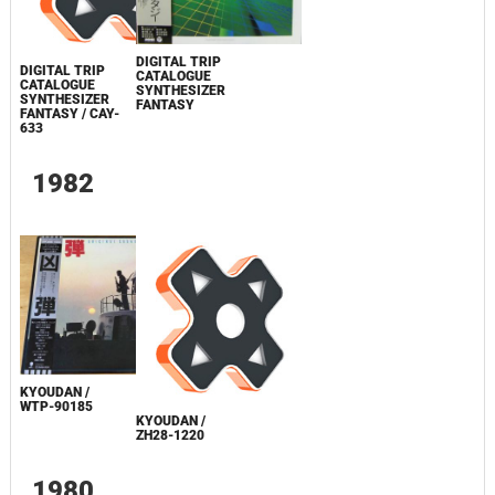
DIGITAL TRIP
DIGITAL TRIP
CATALOGUE
CATALOGUE
SYNTHESIZER
SYNTHESIZER
FANTASY
FANTASY / CAY-
633
1982
KYOUDAN /
WTP-90185
KYOUDAN /
ZH28-1220
1980