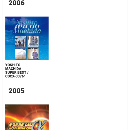
2006
YOSHITO
MACHIDA
SUPER BEST /
COCX-33761
2005