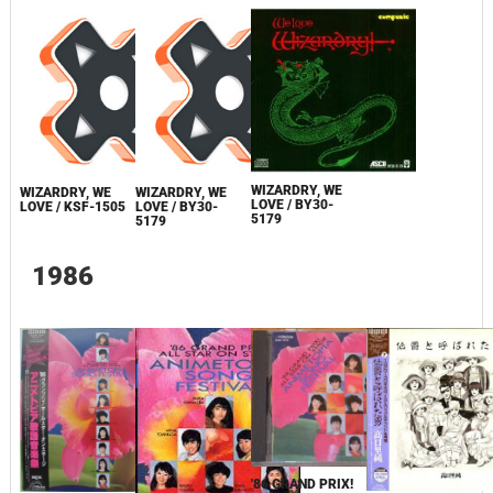
WIZARDRY, WE
WIZARDRY, WE
WIZARDRY, WE
LOVE / BY30-
LOVE / KSF-1505
LOVE / BY30-
5179
5179
1986
'86 GRAND PRIX!