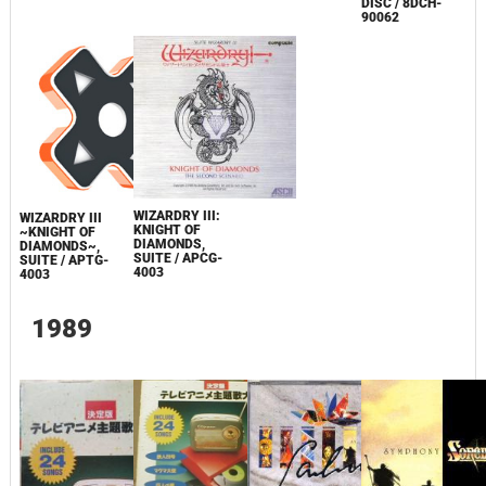
DISC / 8DCH-
90062
WIZARDRY III:
WIZARDRY III
KNIGHT OF
~KNIGHT OF
DIAMONDS,
DIAMONDS~,
SUITE / APCG-
SUITE / APTG-
4003
4003
1989