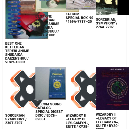
FALCOM
BEST ONE
SPECIAL BOX '90
SORCERIAN,
KETTEIBAN
/ 169A-7717~20
SYMPHONY /
TEREBI ANIME
276A-7707
SHUDAIKA
DAIZENSHUU /
VDRY-23001
BEST ONE
KETTEIBAN
TEREBI ANIME
SHUDAIKA
DAIZENSHUU /
VCKY-18001
FALCOM SOUND
CATALOG
SPECIAL DIGEST
WIZARDRY II
DISC / 8DCH-
SORCERIAN,
WIZARDRY II
~LEGACY OF
89051
SYMPHONY /
~LEGACY OF
LLYLGAMYN~,
230T-3707
LLYLGAMYN~,
SUITE / BY30-
SUITE / KY25-