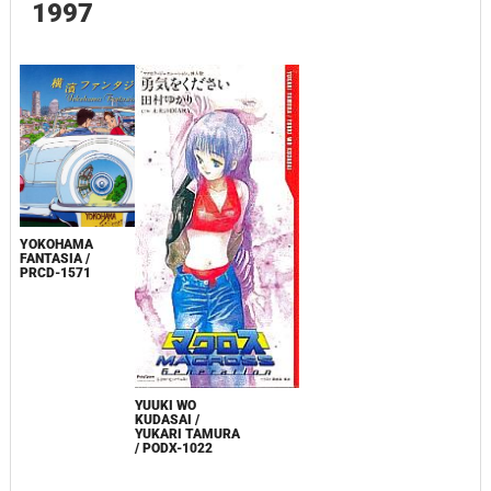
1997
YOKOHAMA
FANTASIA /
PRCD-1571
YUUKI WO
KUDASAI /
YUKARI TAMURA
/ PODX-1022