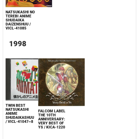
NATSUKASHI NO
TEREBI ANIME
SHUDAIKA
DAIZENSHUU /
VICL-41085
1998
TWIN BEST
NATSUKASHI
FALCOM LABEL
ANIME
THE 10TH
SHUDAIKASHUU
ANNIVERSARY:
/ VICL-41047~8
VERY BEST OF
YS / KICA-1220