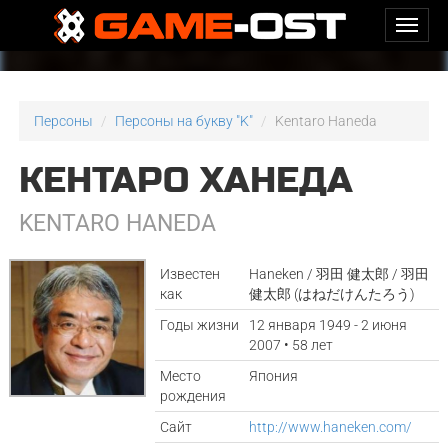
Персоны
Персоны на букву "K"
Kentaro Haneda
КЕНТАРО ХАНЕДА
KENTARO HANEDA
Известен
Haneken / 羽田 健太郎 / 羽田
как
健太郎 (はねだけんたろう)
Годы жизни
12 января 1949 - 2 июня
2007 • 58 лет
Место
Япония
рождения
Сайт
http://www.haneken.com/