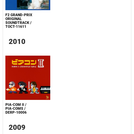
F2 GRAND-PRIX
ORIGINAL
SOUNDTRACK /
TOCT-11611
2010
PIA-COM II /
PIA-COMS /
DERP-10006
2009