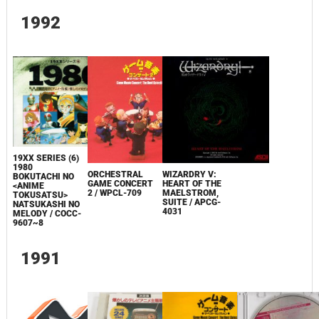
1992
19XX SERIES (6)
1980
ORCHESTRAL
WIZARDRY V:
BOKUTACHI NO
GAME CONCERT
HEART OF THE
<ANIME
2 / WPCL-709
MAELSTROM,
TOKUSATSU>
SUITE / APCG-
NATSUKASHI NO
4031
MELODY / COCC-
9607~8
1991