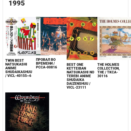
1995
ПРОВАЛ ВО
TWIN BEST
ВРЕМЕНИ /
NATSUKASHI
BEST ONE
THE HOLMES
PCCA-00816
ANIME
KETTEIBAN
COLLECTION,
SHUDAIKASHUU
NATSUKASHI NO
THE / TKCA-
/ VICL-40155~6
TEREBI ANIME
30116
SHUDAIKA
DAIZENSHUU /
VICL-23111