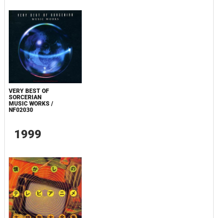
VERY BEST OF
SORCERIAN
MUSIC WORKS /
NF02030
1999