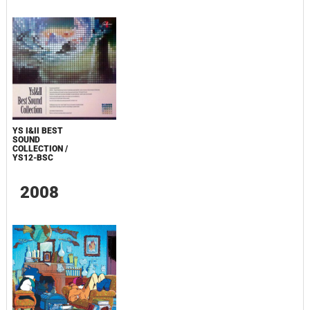
YS I&II BEST
SOUND
COLLECTION /
YS12-BSC
2008