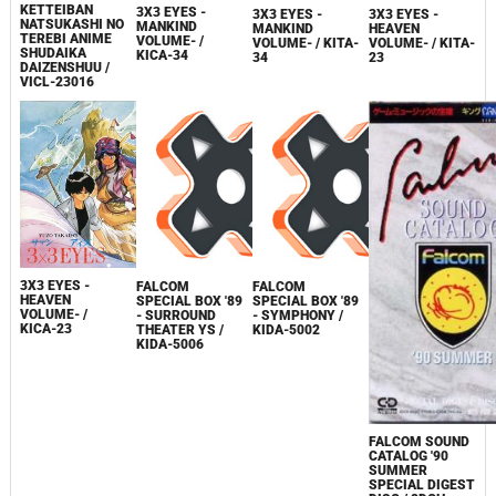
KETTEIBAN
3X3 EYES -
3X3 EYES -
3X3 EYES -
NATSUKASHI NO
MANKIND
MANKIND
HEAVEN
TEREBI ANIME
VOLUME- /
VOLUME- / KITA-
VOLUME- / KITA-
SHUDAIKA
KICA-34
34
23
DAIZENSHUU /
VICL-23016
3X3 EYES -
FALCOM
FALCOM
HEAVEN
SPECIAL BOX '89
SPECIAL BOX '89
VOLUME- /
- SURROUND
- SYMPHONY /
KICA-23
THEATER YS /
KIDA-5002
KIDA-5006
FALCOM SOUND
CATALOG '90
SUMMER
SPECIAL DIGEST