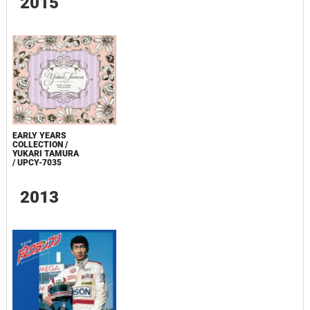
2015
EARLY YEARS
COLLECTION /
YUKARI TAMURA
/ UPCY-7035
2013