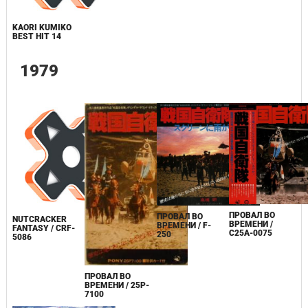
KAORI KUMIKO
BEST HIT 14
1979
ПРОВАЛ ВО
ПРОВАЛ ВО
NUTCRACKER
ВРЕМЕНИ /
ВРЕМЕНИ / F-
FANTASY / CRF-
C25A-0075
250
5086
ПРОВАЛ ВО
ВРЕМЕНИ / 25P-
7100