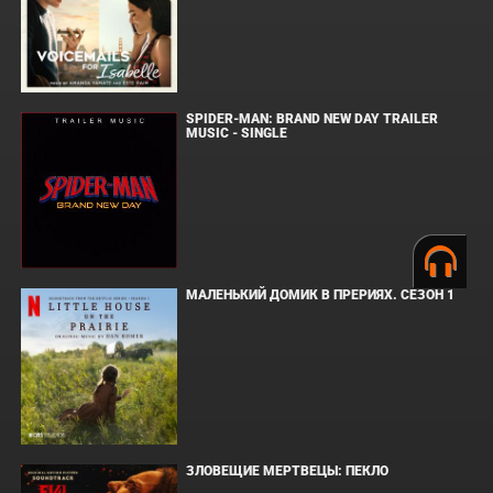
SPIDER-MAN: BRAND NEW DAY TRAILER
MUSIC - SINGLE
МАЛЕНЬКИЙ ДОМИК В ПРЕРИЯХ. СЕЗОН 1
ЗЛОВЕЩИЕ МЕРТВЕЦЫ: ПЕКЛО