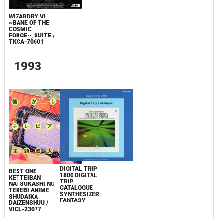
WIZARDRY VI
~BANE OF THE
COSMIC
FORGE~, SUITE /
TKCA-70601
1993
DIGITAL TRIP
BEST ONE
1800 DIGITAL
KETTEIBAN
TRIP
NATSUKASHI NO
CATALOGUE
TEREBI ANIME
SYNTHESIZER
SHUDAIKA
FANTASY
DAIZENSHUU /
VICL-23077