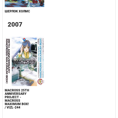
ШЕРЛОК ХОЛМС
2007
MACROSS 25TH
ANNIVERSARY
PROJECT -
MACROSS
MAXIMUM BOX!
/ VIZL-244