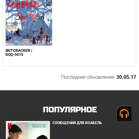
NUTCRACKER /
DQQ-5015
Последнее обновление:
30.05.17
ПОПУЛЯРНОЕ
СООБЩЕНИЯ ДЛЯ ИЗАБЕЛЬ