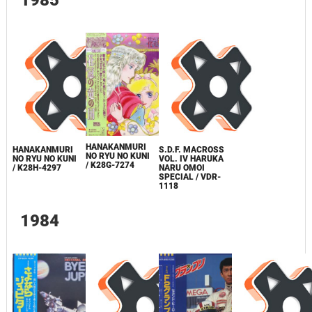
HANAKANMURI
HANAKANMURI
S.D.F. MACROSS
NO RYU NO KUNI
NO RYU NO KUNI
VOL. IV HARUKA
/ K28G-7274
/ K28H-4297
NARU OMOI
SPECIAL / VDR-
1118
1984