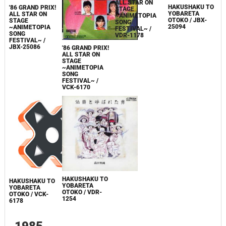
ALL STAR ON
HAKUSHAKU TO
'86 GRAND PRIX!
STAGE
YOBARETA
ALL STAR ON
~ANIMETOPIA
OTOKO / JBX-
STAGE
SONG
25094
~ANIMETOPIA
FESTIVAL~ /
SONG
VDR-1178
FESTIVAL~ /
JBX-25086
'86 GRAND PRIX!
ALL STAR ON
STAGE
~ANIMETOPIA
SONG
FESTIVAL~ /
VCK-6170
HAKUSHAKU TO
HAKUSHAKU TO
YOBARETA
YOBARETA
OTOKO / VDR-
OTOKO / VCK-
1254
6178
1985