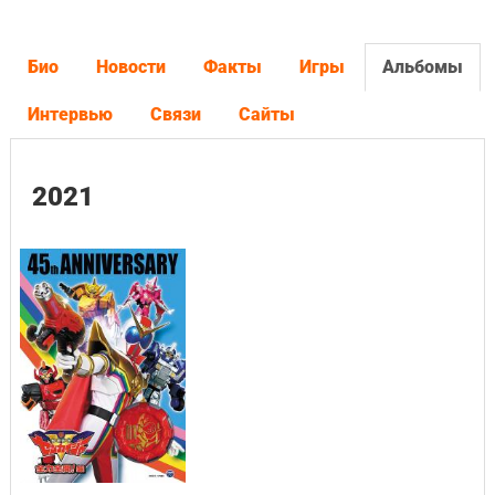
Био
Новости
Факты
Игры
Альбомы
Интервью
Связи
Сайты
2021