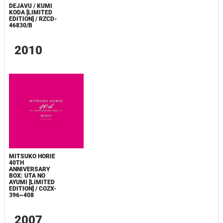
DEJAVU / KUMI
KODA [LIMITED
EDITION] / RZCD-
46830/B
2010
MITSUKO HORIE
40TH
ANNIVERSARY
BOX: UTA NO
AYUMI [LIMITED
EDITION] / COZX-
396~408
2007