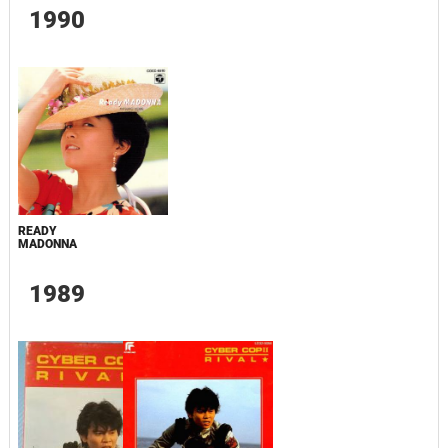
1990
READY
MADONNA
1989