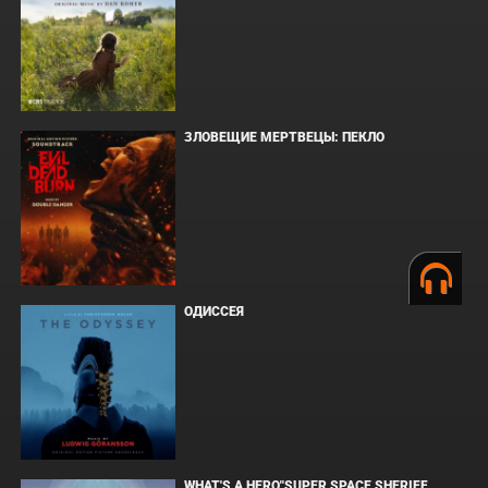
ЗЛОВЕЩИЕ МЕРТВЕЦЫ: ПЕКЛО
ОДИССЕЯ
WHAT'S A HERO"SUPER SPACE SHERIFF