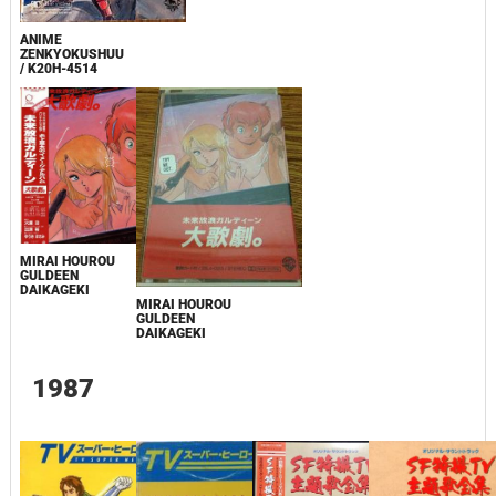
ANIME
ZENKYOKUSHUU
/ K20H-4514
MIRAI HOUROU
GULDEEN
DAIKAGEKI
MIRAI HOUROU
GULDEEN
DAIKAGEKI
1987