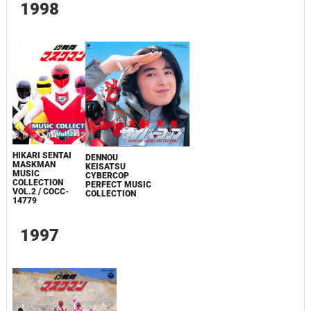
1998
HIKARI SENTAI
DENNOU
MASKMAN
KEISATSU
MUSIC
CYBERCOP
COLLECTION
PERFECT MUSIC
VOL.2 / COCC-
COLLECTION
14779
1997