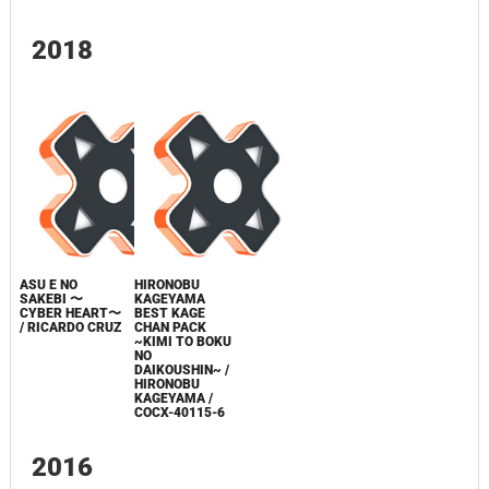
2018
ASU E NO
HIRONOBU
SAKEBI 〜
KAGEYAMA
CYBER HEART〜
BEST KAGE
/ RICARDO CRUZ
CHAN PACK
~KIMI TO BOKU
NO
DAIKOUSHIN~ /
HIRONOBU
KAGEYAMA /
COCX-40115-6
2016