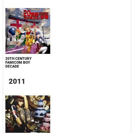
20TH CENTURY
FAMICOM BOY
DECADE
2011