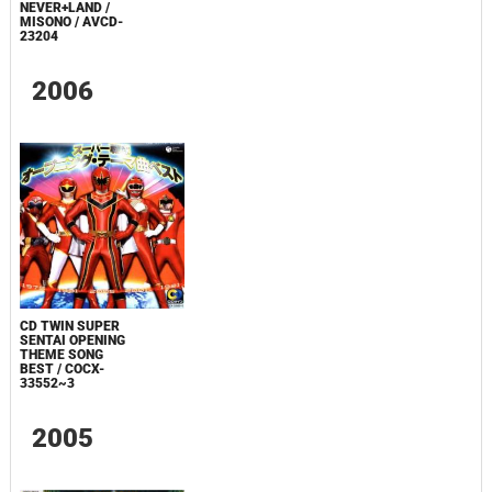
NEVER+LAND /
MISONO / AVCD-
23204
2006
CD TWIN SUPER
SENTAI OPENING
THEME SONG
BEST / COCX-
33552~3
2005