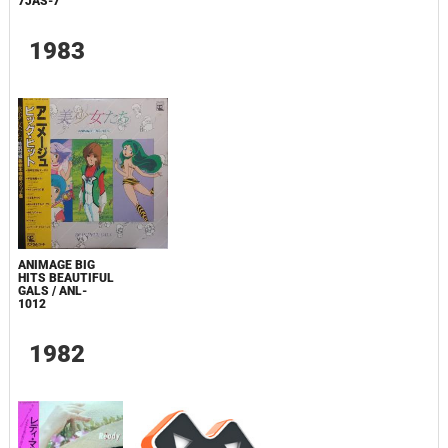
7JAS-7
1983
ANIMAGE BIG
HITS BEAUTIFUL
GALS / ANL-
1012
1982