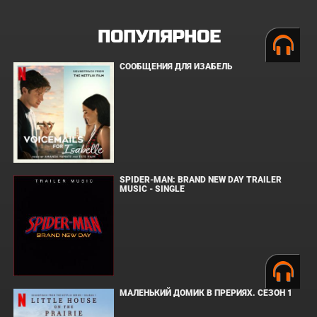
ПОПУЛЯРНОЕ
СООБЩЕНИЯ ДЛЯ ИЗАБЕЛЬ
SPIDER-MAN: BRAND NEW DAY TRAILER
MUSIC - SINGLE
МАЛЕНЬКИЙ ДОМИК В ПРЕРИЯХ. СЕЗОН 1