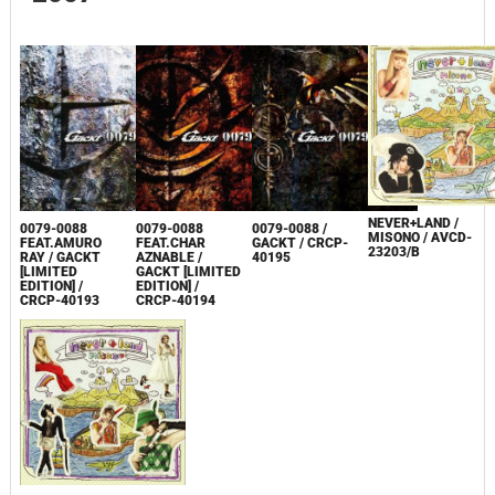
NEVER+LAND /
0079-0088
0079-0088
0079-0088 /
MISONO / AVCD-
FEAT.AMURO
FEAT.CHAR
GACKT / CRCP-
23203/B
RAY / GACKT
AZNABLE /
40195
[LIMITED
GACKT [LIMITED
EDITION] /
EDITION] /
CRCP-40193
CRCP-40194