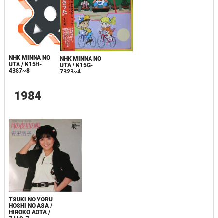
NHK MINNA NO
NHK MINNA NO
UTA / K15H-
UTA / K15G-
4387~8
7323~4
1984
TSUKI NO YORU
HOSHI NO ASA /
HIROKO AOTA /