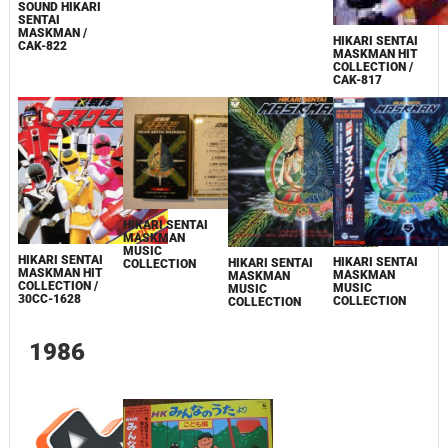
SOUND HIKARI
SENTAI
MASKMAN /
HIKARI SENTAI
CAK-822
MASKMAN HIT
COLLECTION /
CAK-817
HIKARI SENTAI
MASKMAN
MUSIC
HIKARI SENTAI
HIKARI SENTAI
HIKARI SENTAI
COLLECTION
MASKMAN HIT
MASKMAN
MASKMAN
COLLECTION /
MUSIC
MUSIC
30CC-1628
COLLECTION
COLLECTION
1986