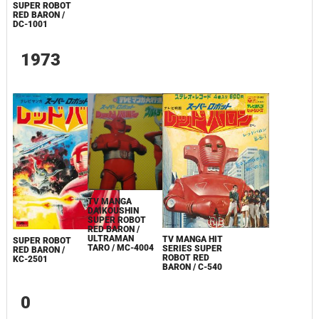
SUPER ROBOT
RED BARON /
DC-1001
1973
TV MANGA
DAIKOUSHIN
SUPER ROBOT
RED BARON /
ULTRAMAN
TV MANGA HIT
SUPER ROBOT
TARO / MC-4004
SERIES SUPER
RED BARON /
ROBOT RED
KC-2501
BARON / C-540
0