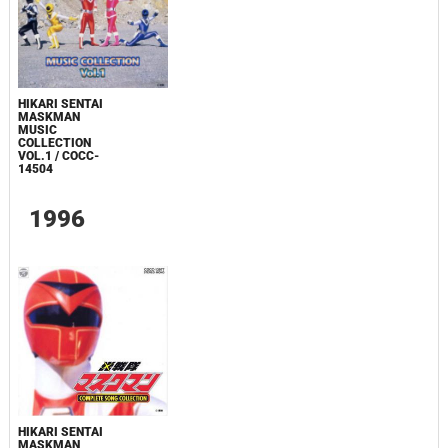
HIKARI SENTAI
MASKMAN
MUSIC
COLLECTION
VOL.1 / COCC-
14504
1996
HIKARI SENTAI
MASKMAN