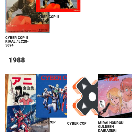
CYBER COP II
RIVAL
CYBER COP II
RIVAL / LC28-
5094
1988
CYBER COP
MIRAI HOUROU
CYBER COP
GULDEEN
DAIKAGEKI