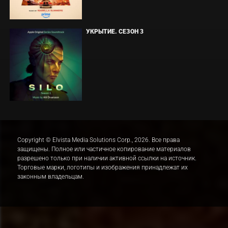
УКРЫТИЕ. СЕЗОН 3
Copyright © Elvista Media Solutions Corp., 2026. Все права
защищены. Полное или частичное копирование материалов
разрешено только при наличии активной ссылки на источник.
Торговые марки, логотипы и изображения принадлежат их
законным владельцам.