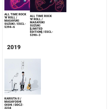
ALL TIME ROCK
ALL TIME ROCK
'N' ROLL /
'N' ROLL /
MASAYUKI
MASAYUKI
SUZUKI / ESCL-
SUZUKI
5394~6
[LIMITED
EDITION] / ESCL-
5390~3
2019
KARIUTA II /
MASAYOSHI
OISHI / DDCZ-
2234