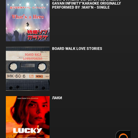
GAVAN INFINITY"KARAOKE ORIGINALLY
PERFORMED BY :MAY'N - SINGLE
BOARD WALK LOVE STORIES
ЛАКИ