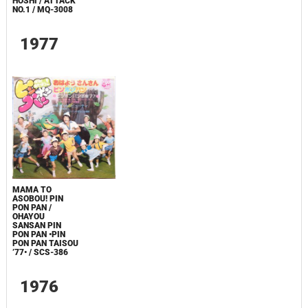
HOSHI / ATTACK
NO.1 / MQ-3008
1977
MAMA TO
ASOBOU! PIN
PON PAN /
OHAYOU
SANSAN PIN
PON PAN •PIN
PON PAN TAISOU
’77• / SCS-386
1976