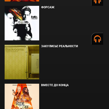
ФОРСАЖ
ЗАКУЛИСЬЕ РЕАЛЬНОСТИ
ВМЕСТЕ ДО КОНЦА