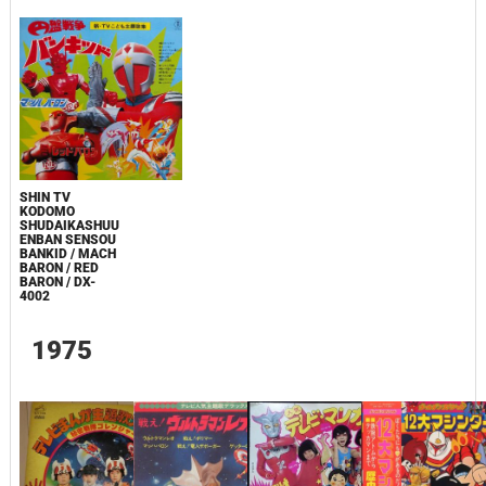
SHIN TV
KODOMO
SHUDAIKASHUU
ENBAN SENSOU
BANKID / MACH
BARON / RED
BARON / DX-
4002
1975