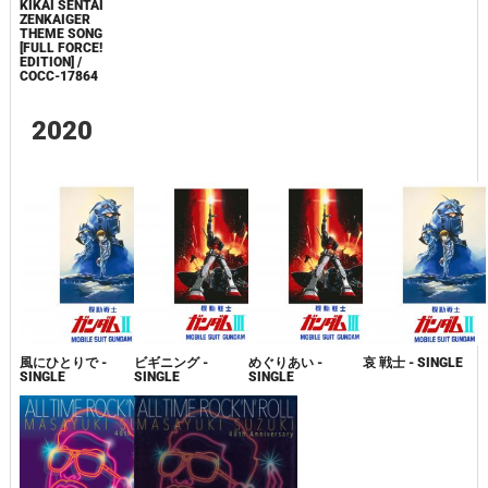
KIKAI SENTAI
ZENKAIGER
THEME SONG
[FULL FORCE!
EDITION] /
COCC-17864
2020
風にひとりで -
ビギニング -
めぐりあい -
哀 戦士 - SINGLE
SINGLE
SINGLE
SINGLE