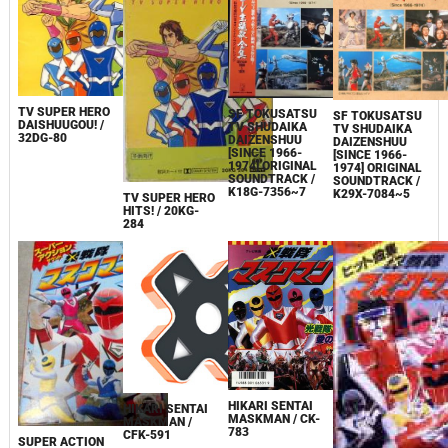
TV SUPER HERO
SF TOKUSATSU
SF TOKUSATSU
DAISHUUGOU! /
TV SHUDAIKA
TV SHUDAIKA
32DG-80
DAIZENSHUU
DAIZENSHUU
[SINCE 1966-
[SINCE 1966-
1974] ORIGINAL
1974] ORIGINAL
SOUNDTRACK /
SOUNDTRACK /
K18G-7356~7
K29X-7084~5
TV SUPER HERO
HITS! / 20KG-
284
HIKARI SENTAI
HIKARI SENTAI
MASKMAN / CK-
MASKMAN /
783
CFK-591
SUPER ACTION