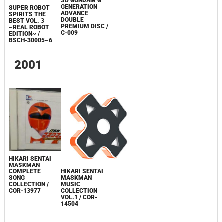
SD GUNDAM G
GENERATION
SUPER ROBOT
ADVANCE
SPIRITS THE
DOUBLE
BEST VOL. 3
PREMIUM DISC /
~REAL ROBOT
C-009
EDITION~ /
BSCH-30005~6
2001
HIKARI SENTAI
MASKMAN
COMPLETE
HIKARI SENTAI
SONG
MASKMAN
COLLECTION /
MUSIC
COR-13977
COLLECTION
VOL.1 / COR-
14504