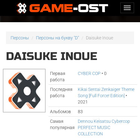
Персоны
Персоны на букву "D"
Daisuke Inoue
DAISUKE INOUE
Первая
CYBER COP
• 0
работа
Последняя
Kikai Sentai Zenkaiger Theme
работа
Song [Full Force! Edition]
•
2021
Альбомов
83
Самая
Dennou Keisatsu Cybercop
популярная
PERFECT MUSIC
COLLECTION