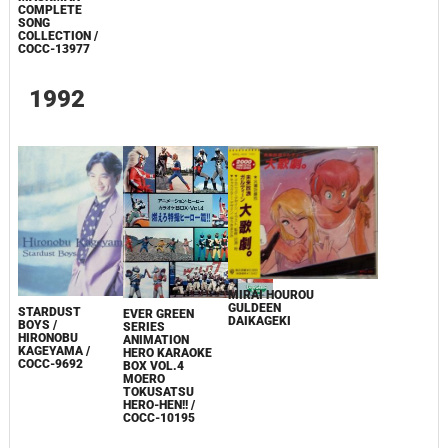
COMPLETE
SONG
COLLECTION /
COCC-13977
1992
MIRAI HOUROU
GULDEEN
STARDUST
EVER GREEN
DAIKAGEKI
BOYS /
SERIES
HIRONOBU
ANIMATION
KAGEYAMA /
HERO KARAOKE
COCC-9692
BOX VOL.4
MOERO
TOKUSATSU
HERO-HEN!! /
COCC-10195