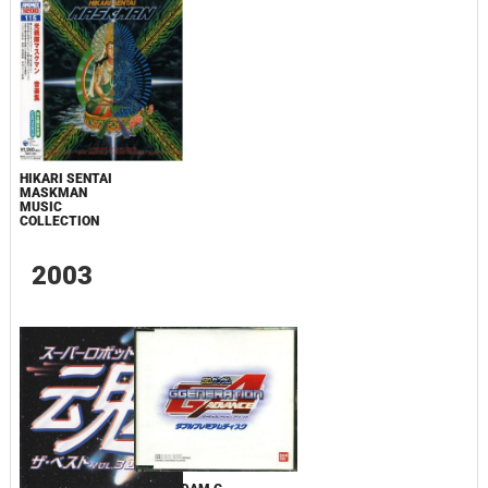
HIKARI SENTAI
MASKMAN
MUSIC
COLLECTION
2003