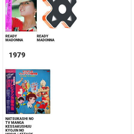
READY
READY
MADONNA
MADONNA
1979
NATSUKASHI NO
TV MANGA
KESSAKUSHUU
KYOJIN NO