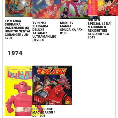
GOLDEN
TV MANGA
TV NINKI
NINKI TV
SPECIAL 12 DAI
SHUDAIKA
SHUDAIKA
MANGA
MACHINDER
DAIZENSHUU (5)
DELUXE
SHUDAIKA / FX-
REKISHITEKI
HIMITSU SENTAI
TATAKAE!
8103
SEIZOROI / CW-
GORANGER / JB-
ULTRAMAN LEO
7041
87-S
/ KVC-8
1974
SUPER ROBOT
MACH BARON /
DC-1005