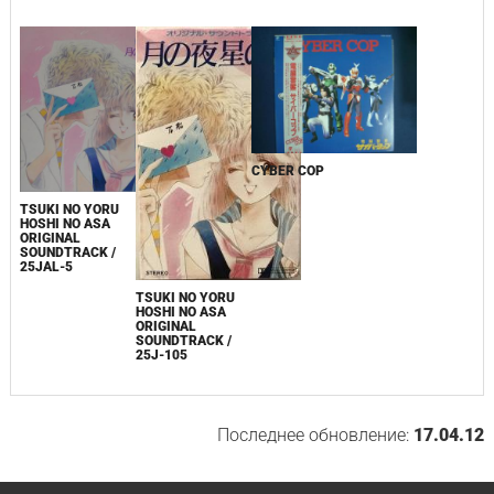
CYBER COP
TSUKI NO YORU
HOSHI NO ASA
ORIGINAL
SOUNDTRACK /
25JAL-5
TSUKI NO YORU
HOSHI NO ASA
ORIGINAL
SOUNDTRACK /
25J-105
Последнее обновление:
17.04.12